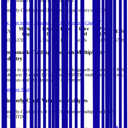
and
decreased
by
13.6%
in the last year.
Kimberly-Clark
has an EPS (earnings per share) of
$7.39
.
See more trading valuation data for
Kimberly-Clark
Market
Price
Price
Price
Price
EV
EPS
Cap
1D
1M
3M
12M
$43B
$37B
3.7
%
2.1
%
14.3
%
-13.6
%
$7.39
Benchmark Trading Valuation Multiples by
Industry
Sign up to access valuation multiples like growth-adjusted P/E, Rule
of 40, next 12-month EV/Revenue, EBITDA multiples by industry,
consensus analyst estimates and many more.
Start Free Trial
Kimberly-Clark
Valuation Multiples
Kimberly-Clark
trades at
2.6x EV/Revenue multiple, and 11.8x
EV/EBITDA
.