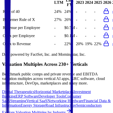
Last
LTM
2023
2024
2025
2026
FY
Rule of 40
24%
24%
-
-
-
Bessemer Rule of X
27%
26%
-
-
-
Revenue per Employee
-
$0.5M
-
-
-
Opex per Employee
-
$0.1M
-
-
-
Opex to Revenue
-
22%
20%
19%
22%
Data powered by FactSet, Inc. and Morningstar, Inc.
Valuation Multiples Across 230+ Verticals
Benchmark public comps and private revenue and EBITDA
valuation multiples across vertical AI apps, GRC software, cloud
infrastructure, DevOps, marketplaces and many more.
Digital Therapeutics
Horizontal Marketplaces
Investment
Banking
ERP Software
Developer Tools
Consumer
SaaS
Streaming
Vertical SaaS
Networking Hardware
Financial Data &
Information
Energy Storage
Road Infrastructure
Semiconductors
Explore Valuation Multiples by Industry