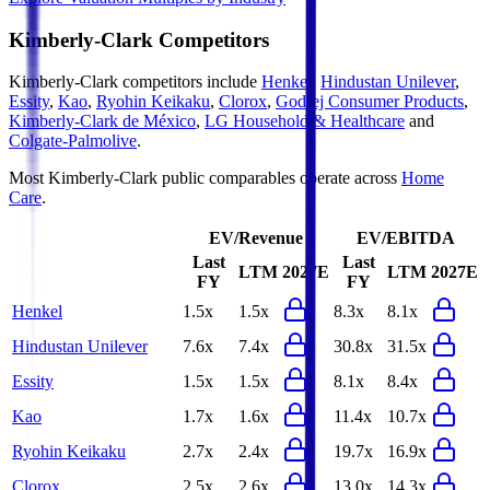
Kimberly-Clark
Competitors
Kimberly-Clark
competitors include
Henkel
,
Hindustan Unilever
,
Essity
,
Kao
,
Ryohin Keikaku
,
Clorox
,
Godrej Consumer Products
,
Kimberly-Clark de México
,
LG Household & Healthcare
and
Colgate-Palmolive
.
Most
Kimberly-Clark
public comparables operate across
Home
Care
.
EV/Revenue
EV/EBITDA
Last
Last
LTM
2027E
LTM
2027E
FY
FY
Henkel
1.5x
1.5x
8.3x
8.1x
Hindustan Unilever
7.6x
7.4x
30.8x
31.5x
Essity
1.5x
1.5x
8.1x
8.4x
Kao
1.7x
1.6x
11.4x
10.7x
Ryohin Keikaku
2.7x
2.4x
19.7x
16.9x
Clorox
2.5x
2.6x
13.0x
14.3x