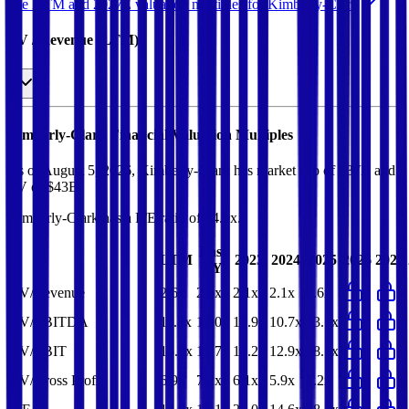
See NTM and 2027E valuation multiples for
Kimberly-Clark
EV / Revenue (LTM)
Kimberly-Clark
Financial Valuation Multiples
As of August 5, 2026, Kimberly-Clark has market cap of $37B and
EV of $43B.
Kimberly-Clark
has a P/E ratio of
14.9x
.
Last
LTM
2023
2024
2025
2026
2027
FY
EV/Revenue
2.6x
2.6x
2.1x
2.1x
2.6x
EV/EBITDA
11.8x
12.0x
13.9x
10.7x
13.7x
EV/EBIT
15.2x
15.7x
14.2x
12.9x
18.1x
EV/Gross Profit
6.9x
7.2x
6.1x
5.9x
7.2x