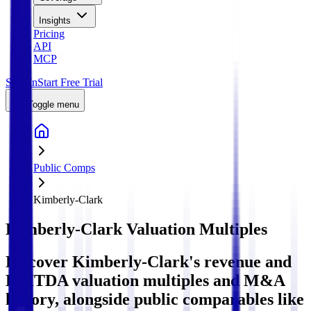
Insights
Pricing
API
MCP
Sign In
Start Free Trial
Toggle menu
Public Comps
Kimberly-Clark
Kimberly-Clark
Valuation Multiples
Discover Kimberly-Clark's revenue and
EBITDA valuation multiples and M&A
history
, alongside public comparables like