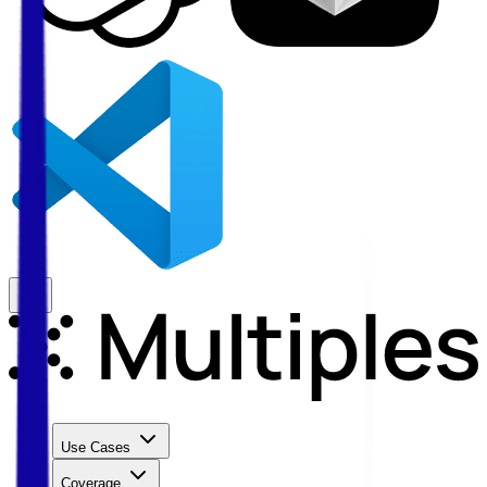
Use Cases
Coverage