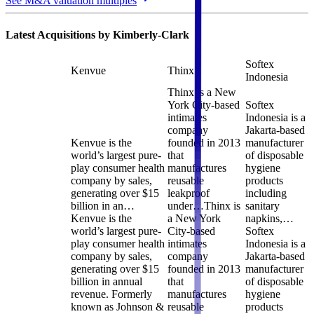
See M&A valuation multiples
Latest Acquisitions by
Kimberly-Clark
Softex
Kenvue
Thinx
Indonesia
Thinx is a New
York City-based
Softex
intimates
Indonesia is a
company
Jakarta-based
Kenvue is the
founded in 2013
manufacturer
world’s largest pure-
that
of disposable
play consumer health
manufactures
hygiene
company by sales,
reusable
products
generating over $15
leakproof
including
billion in an…
under…
Thinx is
sanitary
Kenvue is the
a New York
napkins,…
world’s largest pure-
City-based
Softex
play consumer health
intimates
Indonesia is a
company by sales,
company
Jakarta-based
generating over $15
founded in 2013
manufacturer
billion in annual
that
of disposable
revenue. Formerly
manufactures
hygiene
known as Johnson &
reusable
products