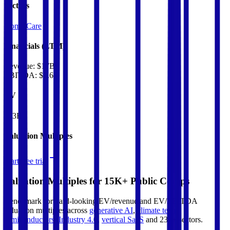
Sectors
Home Care
Financials (LTM)
Revenue:
$17B
EBITDA
:
$3.6B
EV
$43B
Valuation Multiples
Start free trial
Valuation Multiples for 15K+ Public Comps
Benchmark forward-looking EV/revenue and EV/EBITDA
valuation multiples across
generative AI
,
climate tech
,
semiconductors
,
Industry 4.0
,
vertical SaaS
and 230+ sectors.