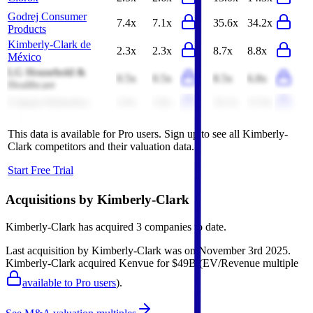
Godrej Consumer
7.4x
7.1x
35.6x
34.2x
Products
Kimberly-Clark de
2.3x
2.3x
8.7x
8.8x
México
LG Household &
0.5x
0.5x
8.5x
6.8x
Healthcare
Colgate-Palmolive
3.9x
3.8x
16.2x
15.9x
This data is available for Pro users. Sign up to see all
Kimberly-
Clark
competitors and their valuation data.
Start Free Trial
Acquisitions by
Kimberly-Clark
Kimberly-Clark
has acquired
3 companies
to date.
Last acquisition by
Kimberly-Clark
was on
November 3rd 2025
.
Kimberly-Clark
acquired
Kenvue
for $49B
(EV/Revenue multiple
available to Pro users
)
.