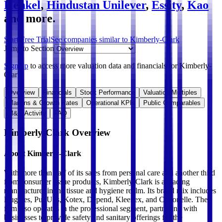
Henkel
,
Hindustan Unilever
,
Essity
,
Kao
and more.
Start Free Trial
See companies similar to
Kimberly-Clark
Jump to Section
Sign up
to access more valuation data and financials for
Kimberly-
Clark
.
Overview
Financials
Stock Performance
Valuation Multiples
Margins & Growth Rates
Operational KPIs
Public Comparables
M&A Activity
FAQ
Kimberly-Clark
Overview
About
Kimberly-Clark
With more than half of its sales from personal care and another third
from consumer tissue products, Kimberly-Clark is a leading
manufacturer in the tissue and hygiene realm. Its brand mix includes
Huggies, PullUps, Kotex, Depend, Kleenex, and Cottonelle. The
firm also operates in the professional segment, partnering with
businesses to provide safety and sanitary offerings for the