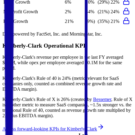
EBIT Growth
6%
10%
(29%)
22%
Net Profit Growth
2%
44%
(21%)
24%
FCF Growth
21%
(9%)
(35%)
21%
Data powered by FactSet, Inc. and Morningstar, Inc.
Kimberly-Clark
Operational KPIs
Kimberly-Clark's revenue per employee in the last FY averaged
$0.5M, while opex per employee averaged $0.1M for the same
period.
Kimberly-Clark's
Rule of 40 is
24%
(metric relevant for SaaS
companies only, counted as combined revenue growth rate and
EBITDA margin).
Kimberly-Clark's
Rule of X is
26%
(created by
Bessemer
, Rule of X
is another metric to measure SaaS companies, ~1.5x stronger vs. the
traditional Rule of 40, counted as revenue growth rate multiplied by
2.5 plus EBITDA margin).
Access forward-looking KPIs for
Kimberly-Clark