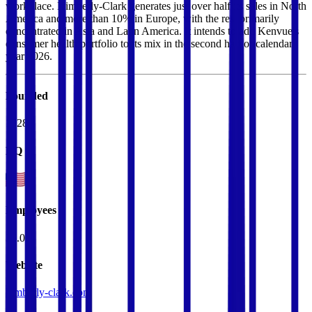
workplace. Kimberly-Clark generates just over half its sales in North
America and more than 10% in Europe, with the rest primarily
concentrated in Asia and Latin America. It intends to add Kenvue's
consumer health portfolio to its mix in the second half of calendar
year 2026.
Founded
1928
HQ
Employees
36.0K
Website
kimberly-clark.com