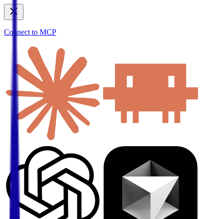
Connect to MCP