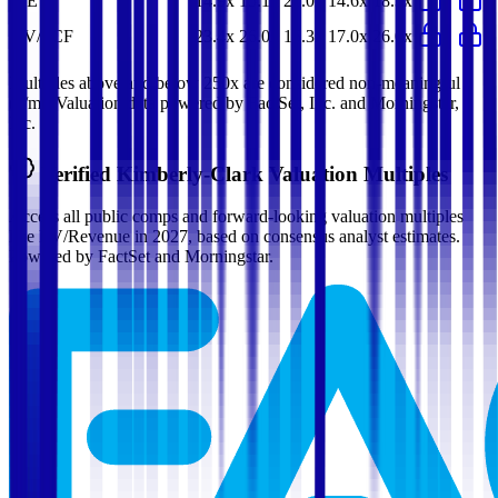
P/E
14.9x
15.1x
21.0x
14.6x
18.3x
EV/FCF
23.4x
26.0x
15.3x
17.0x
26.0x
Multiples above and below 250x are considered non-meaningful
(n/m). Valuation data powered by FactSet, Inc. and Morningstar,
Inc.
Verified
Kimberly-Clark
Valuation Multiples
Access all public comps and forward-looking valuation multiples
like EV/Revenue in 2027, based on consensus analyst estimates.
Powered by FactSet and Morningstar.