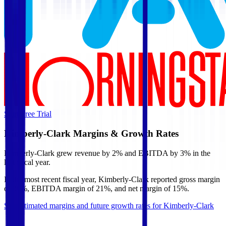
Start Free Trial
Kimberly-Clark
Margins & Growth Rates
Kimberly-Clark grew revenue by 2% and EBITDA by 3% in the
last fiscal year.
In the most recent fiscal year,
Kimberly-Clark
reported
gross margin
of 36%, EBITDA margin of 21%, and net margin of 15%
.
See estimated margins and future growth rates for
Kimberly-Clark