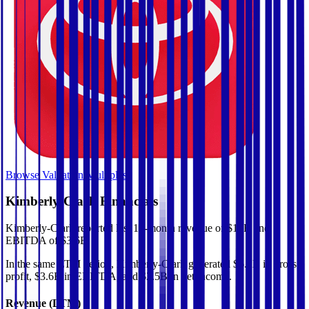
Browse Valuation Multiples
Kimberly-Clark
Financials
Kimberly-Clark
reported
last 12-month
revenue of $17B and
EBITDA of $3.6B
.
In the same LTM period
,
Kimberly-Clark
generated
$6.2B in gross
profit, $3.6B in EBITDA, and $2.5B in net income
.
Revenue (LTM)