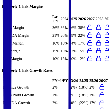
Kimberly-Clark
Margins
Last
2024
2025
2026
2027
2028
20
FY
Gross Margin
36%
36%
36%
38%
EBITDA Margin
21%
20%
19%
22%
EBIT Margin
16%
16%
14%
17%
Net Margin
15%
13%
12%
15%
FCF Margin
10%
13%
10%
12%
Kimberly-Clark
Growth Rates
FY+1/FY
23/24
24/25
25/26
26/27
Revenue Growth
2%
(2%)
(18%)
2%
Gross Profit Growth
7%
2%
(18%)
7%
EBITDA Growth
3%
30%
(22%)
17%