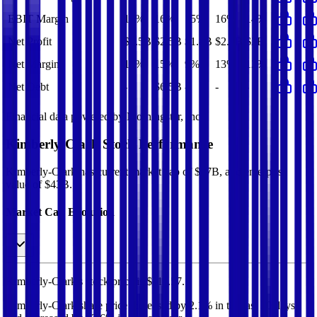
EBIT Margin
17%
16%
15%
16%
14%
Net Profit
$2.5B
$2.5B
$1.8B
$2.5B
$2B
Net Margin
15%
15%
9%
13%
12%
Net Debt
-
$6.5B
-
-
-
Financial data powered by Morningstar, Inc.
Kimberly-Clark
Stock Performance
Kimberly-Clark
has current market cap of
$37B
, and enterprise
value of $43B.
Market Cap Evolution
Kimberly-Clark's
stock price is
$111.57
.
Kimberly-Clark
share price
increased
by
2.1%
in the last 30 days,