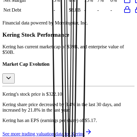
Net Margin
5%
4%
15%
7%
0%
Net Debt
-
$8.8B
-
-
-
Financial data powered by Morningstar, Inc.
Kering
Stock Performance
Kering
has current market cap of
$39B
, and enterprise value of
$50B.
Market Cap Evolution
Kering's
stock price is
$322.10
.
Kering
share price
decreased
by
3.4%
in the last 30 days, and
increased
by
21.8%
in the last year.
Kering
has an EPS (earnings per share) of
$5.17
.
See more trading valuation data for
Kering