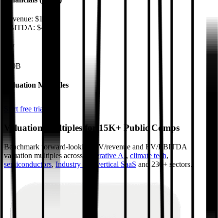
Revenue:
$17B
EBITDA
:
$4.4B
EV
$50B
Valuation Multiples
Start free trial
Valuation Multiples for 15K+ Public Comps
Benchmark forward-looking EV/revenue and EV/EBITDA
valuation multiples across
generative AI
,
climate tech
,
semiconductors
,
Industry 4.0
,
vertical SaaS
and 230+ sectors.