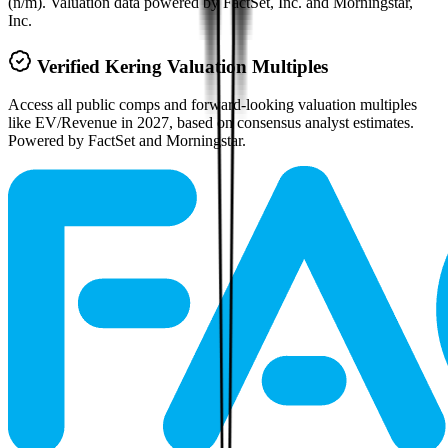
(n/m). Valuation data powered by FactSet, Inc. and Morningstar,
Inc.
Verified
Kering
Valuation Multiples
Access all public comps and forward-looking valuation multiples
like EV/Revenue in 2027, based on consensus analyst estimates.
Powered by FactSet and Morningstar.