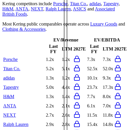
Kering
competitors include
Porsche
,
Titan Co.
,
adidas
,
Tapestry
,
H&M
,
ANTA
,
NEXT
,
Ralph Lauren
,
ASICS
and
Associated
British Foods
.
Most
Kering
public comparables operate across
Luxury Goods
and
Clothing & Accessories
.
EV/Revenue
EV/EBITDA
Last
Last
LTM
2027E
LTM
2027E
FY
FY
Porsche
1.2x
1.2x
7.3x
7.3x
Titan Co.
5.2x
5.1x
52.5x
52.0x
adidas
1.3x
1.2x
10.1x
9.3x
Tapestry
5.0x
4.4x
23.7x
17.3x
H&M
1.3x
1.4x
7.7x
8.0x
ANTA
2.2x
2.1x
6.1x
7.0x
NEXT
2.7x
2.6x
11.5x
11.8x
Ralph Lauren
2.9x
2.8x
15.4x
14.8x