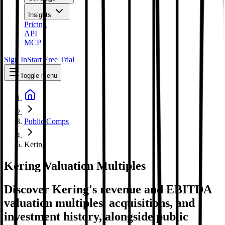
Insights
Pricing
API
MCP
Sign In
Start Free Trial
Toggle menu
Public Comps
Kering
Kering
Valuation Multiples
Discover Kering's revenue and EBITDA
valuation multiples, acquisitions, and
investment history
, alongside public