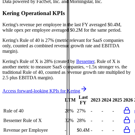
Data powered by FactSet, Inc. and Morningstar, Inc.
Kering
Operational KPIs
Kering's revenue per employee in the last FY averaged $0.4M,
while opex per employee averaged $0.2M for the same period.
Kering's
Rule of 40 is
27%
(metric relevant for SaaS companies
only, counted as combined revenue growth rate and EBITDA
margin).
Kering's
Rule of X is
28%
(created by
Bessemer
, Rule of X is
another metric to measure SaaS companies, ~1.5x stronger vs. the
traditional Rule of 40, counted as revenue growth rate multiplied by
2.5 plus EBITDA margin).
Access forward-looking KPIs for
Kering
Last
LTM
2023
2024
2025
2026
FY
Rule of 40
28%
27%
-
-
-
Bessemer Rule of X
32%
28%
-
-
-
Revenue per Employee
-
$0.4M
-
-
-