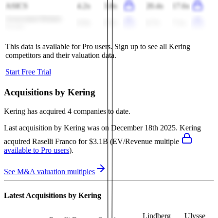
ASICS
4.2x
3.8x
20.4x
17.6x
Associated British
0.9x
0.9x
6.7x
7.1x
Foods
This data is available for Pro users. Sign up to see all
Kering
competitors and their valuation data.
Start Free Trial
Acquisitions by
Kering
Kering
has acquired
4 companies
to date.
Last acquisition by
Kering
was on
December 18th 2025
.
Kering
acquired
Raselli Franco
for $3.1B
(EV/Revenue multiple
available to Pro users
)
.
See M&A valuation multiples
Latest Acquisitions by
Kering
Lindberg
Ulysse