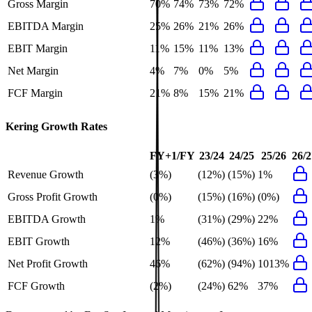
Gross Margin
70%
74%
73%
72%
EBITDA Margin
25%
26%
21%
26%
EBIT Margin
11%
15%
11%
13%
Net Margin
4%
7%
0%
5%
FCF Margin
21%
8%
15%
21%
Kering
Growth Rates
FY+1/FY
23/24
24/25
25/26
26/2
Revenue Growth
(3%)
(12%)
(15%)
1%
Gross Profit Growth
(0%)
(15%)
(16%)
(0%)
EBITDA Growth
1%
(31%)
(29%)
22%
EBIT Growth
12%
(46%)
(36%)
16%
Net Profit Growth
46%
(62%)
(94%)
1013%
FCF Growth
(2%)
(24%)
62%
37%