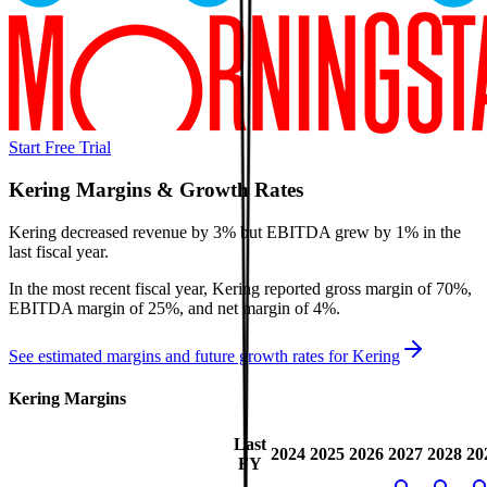
Start Free Trial
Kering
Margins & Growth Rates
Kering decreased revenue by 3% but EBITDA grew by 1% in the
last fiscal year.
In the most recent fiscal year,
Kering
reported
gross margin of 70%,
EBITDA margin of 25%, and net margin of 4%
.
See estimated margins and future growth rates for
Kering
Kering
Margins
Last
2024
2025
2026
2027
2028
20
FY