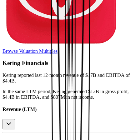
Browse Valuation Multiples
Kering
Financials
Kering
reported
last 12-month
revenue of $17B and EBITDA of
$4.4B
.
In the same LTM period
,
Kering
generated
$12B in gross profit,
$4.4B in EBITDA, and $807M in net income
.
Revenue (LTM)