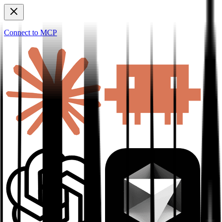
Connect to MCP