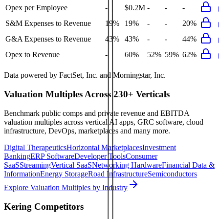
Opex per Employee
-
$0.2M
-
-
-
S&M Expenses to Revenue
19%
19%
-
-
20%
G&A Expenses to Revenue
43%
43%
-
-
44%
Opex to Revenue
-
60%
52%
59%
62%
Data powered by FactSet, Inc. and Morningstar, Inc.
Valuation Multiples Across 230+ Verticals
Benchmark public comps and private revenue and EBITDA
valuation multiples across vertical AI apps, GRC software, cloud
infrastructure, DevOps, marketplaces and many more.
Digital Therapeutics
Horizontal Marketplaces
Investment
Banking
ERP Software
Developer Tools
Consumer
SaaS
Streaming
Vertical SaaS
Networking Hardware
Financial Data &
Information
Energy Storage
Road Infrastructure
Semiconductors
Explore Valuation Multiples by Industry
Kering
Competitors