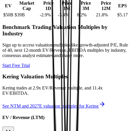
Market
Price
Price
Price
Price
EV
EPS
Cap
1D
1M
3M
12M
$50B
$39B
-2.9
%
-3.4
%
8.2
%
21.8
%
$5.17
Benchmark Trading Valuation Multiples by
Industry
Sign up to access valuation multiples like growth-adjusted P/E, Rule
of 40, next 12-month EV/Revenue, EBITDA multiples by industry,
consensus analyst estimates and many more.
Start Free Trial
Kering
Valuation Multiples
Kering
trades at
2.9x EV/Revenue multiple, and 11.4x
EV/EBITDA
.
See NTM and 2027E valuation multiples for
Kering
EV / Revenue (LTM)