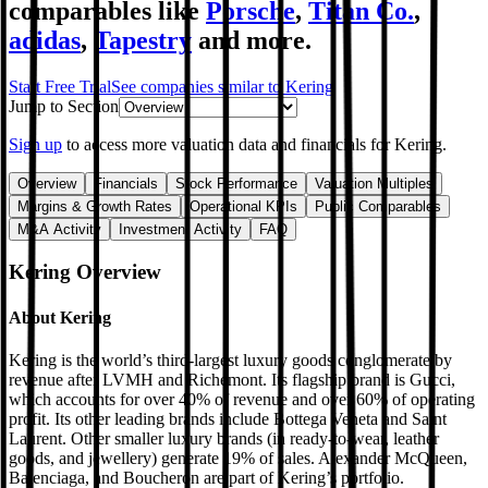
comparables like
Porsche
,
Titan Co.
,
adidas
,
Tapestry
and more.
Start Free Trial
See companies similar to
Kering
Jump to Section
Sign up
to access more valuation data and financials for
Kering
.
Overview
Financials
Stock Performance
Valuation Multiples
Margins & Growth Rates
Operational KPIs
Public Comparables
M&A Activity
Investment Activity
FAQ
Kering
Overview
About
Kering
Kering is the world’s third-largest luxury goods conglomerate by
revenue after LVMH and Richemont. Its flagship brand is Gucci,
which accounts for over 40% of revenue and over 60% of operating
profit. Its other leading brands include Bottega Veneta and Saint
Laurent. Other smaller luxury brands (in ready-to-wear, leather
goods, and jewellery) generate 19% of sales. Alexander McQueen,
Balenciaga, and Boucheron are part of Kering’s portfolio.