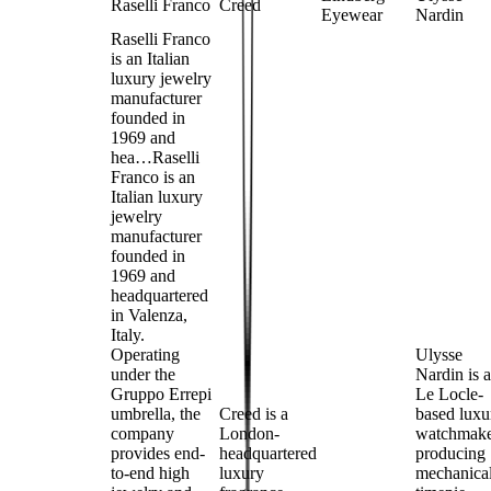
Raselli Franco
Creed
Eyewear
Nardin
Raselli Franco
is an Italian
luxury jewelry
manufacturer
founded in
1969 and
hea…
Raselli
Franco is an
Italian luxury
jewelry
manufacturer
founded in
1969 and
headquartered
in Valenza,
Italy.
Operating
Ulysse
under the
Nardin is a
Gruppo Errepi
Le Locle-
umbrella, the
Creed is a
based luxu
company
London-
watchmak
provides end-
headquartered
producing
to-end high
luxury
mechanica