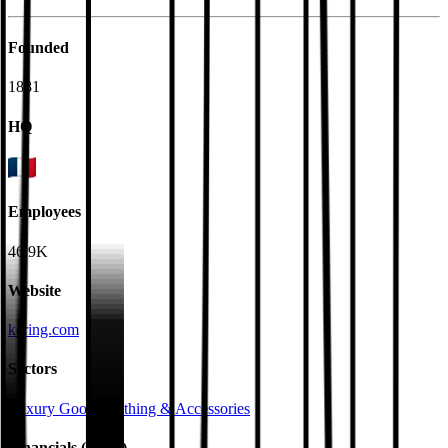
Founded
1881
HQ
Employees
46.9K
Website
kering.com
Sectors
Luxury Goods
Clothing & Accessories
Financials (LTM)