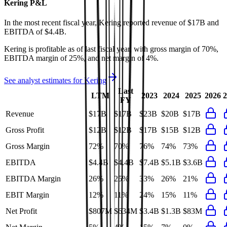
Kering
P&L
In the most recent fiscal year,
Kering
reported revenue of
$17B
and
EBITDA
of
$4.4B
.
Kering
is
profitable
as of last fiscal year, with
gross margin of 70%,
EBITDA margin of 25%, and net margin of 4%
.
See analyst estimates for
Kering
Last
LTM
2023
2024
2025
2026
2
FY
Revenue
$17B
$17B
$23B
$20B
$17B
Gross Profit
$12B
$12B
$17B
$15B
$12B
Gross Margin
72%
70%
76%
74%
73%
EBITDA
$4.4B
$4.4B
$7.4B
$5.1B
$3.6B
EBITDA Margin
26%
25%
33%
26%
21%
EBIT Margin
12%
11%
24%
15%
11%
Net Profit
$807M
$634M
$3.4B
$1.3B
$83M