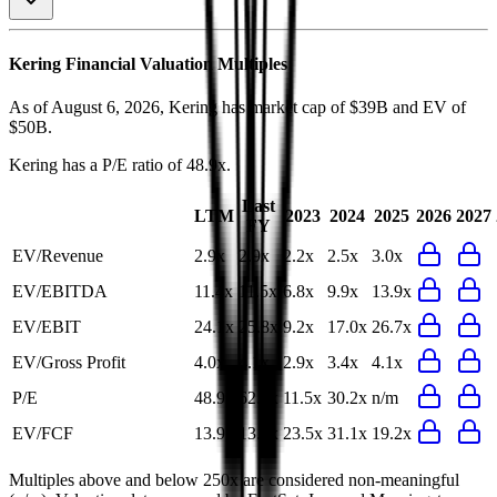
Kering
Financial Valuation Multiples
As of August 6, 2026, Kering has market cap of $39B and EV of
$50B.
Kering
has a P/E ratio of
48.9x
.
Last
LTM
2023
2024
2025
2026
2027
FY
EV/Revenue
2.9x
2.9x
2.2x
2.5x
3.0x
EV/EBITDA
11.4x
11.5x
6.8x
9.9x
13.9x
EV/EBIT
24.1x
25.8x
9.2x
17.0x
26.7x
EV/Gross Profit
4.0x
4.1x
2.9x
3.4x
4.1x
P/E
48.9x
62.3x
11.5x
30.2x
n/m
EV/FCF
13.9x
13.8x
23.5x
31.1x
19.2x
Multiples above and below 250x are considered non-meaningful