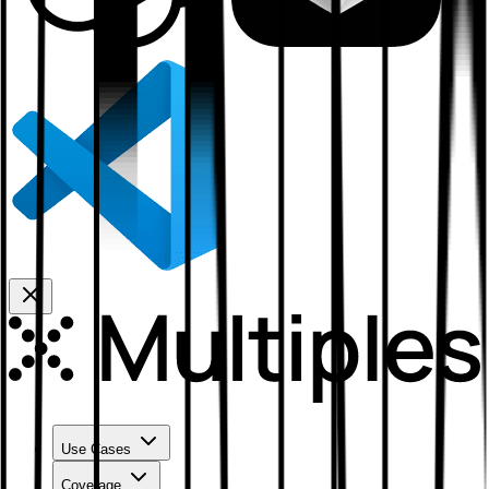
Use Cases
Coverage