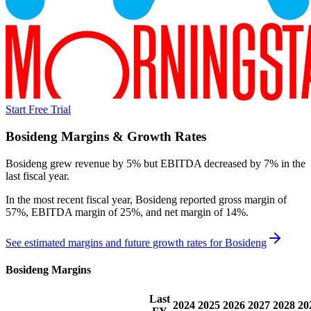
Start Free Trial
Bosideng
Margins & Growth Rates
Bosideng grew revenue by 5% but EBITDA decreased by 7% in the
last fiscal year.
In the most recent fiscal year,
Bosideng
reported
gross margin of
57%, EBITDA margin of 25%, and net margin of 14%
.
See estimated margins and future growth rates for
Bosideng
Bosideng
Margins
Last
2024
2025
2026
2027
2028
20