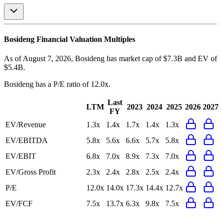
Bosideng
Financial Valuation Multiples
As of August 7, 2026, Bosideng has market cap of $7.3B and EV of
$5.4B.
Bosideng
has a P/E ratio of
12.0x
.
Last
LTM
2023
2024
2025
2026
2027
FY
EV/Revenue
1.3x
1.4x
1.7x
1.4x
1.3x
EV/EBITDA
5.8x
5.6x
6.6x
5.7x
5.8x
EV/EBIT
6.8x
7.0x
8.9x
7.3x
7.0x
EV/Gross Profit
2.3x
2.4x
2.8x
2.5x
2.4x
P/E
12.0x
14.0x
17.3x
14.4x
12.7x
EV/FCF
7.5x
13.7x
6.3x
9.8x
7.5x