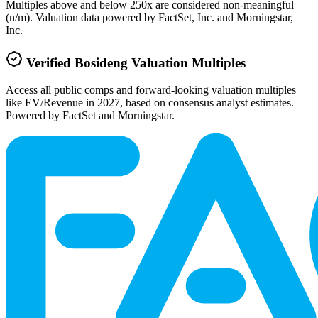
Multiples above and below 250x are considered non-meaningful
(n/m). Valuation data powered by FactSet, Inc. and Morningstar,
Inc.
Verified
Bosideng
Valuation Multiples
Access all public comps and forward-looking valuation multiples
like EV/Revenue in 2027, based on consensus analyst estimates.
Powered by FactSet and Morningstar.