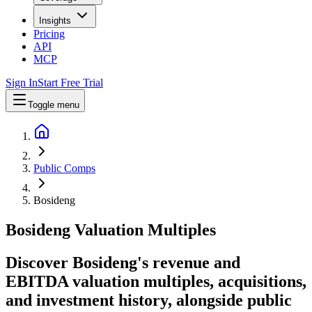
Insights
Pricing
API
MCP
Sign In
Start Free Trial
Toggle menu
Public Comps
Bosideng
Bosideng
Valuation Multiples
Discover Bosideng's revenue and
EBITDA valuation multiples, acquisitions,
and investment history
, alongside public