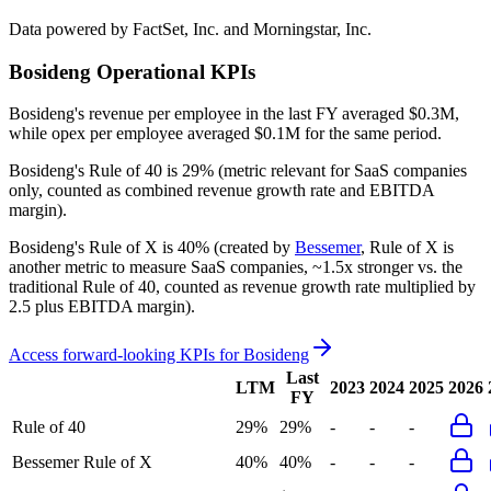
Data powered by FactSet, Inc. and Morningstar, Inc.
Bosideng
Operational KPIs
Bosideng's revenue per employee in the last FY averaged $0.3M,
while opex per employee averaged $0.1M for the same period.
Bosideng's
Rule of 40 is
29%
(metric relevant for SaaS companies
only, counted as combined revenue growth rate and EBITDA
margin).
Bosideng's
Rule of X is
40%
(created by
Bessemer
, Rule of X is
another metric to measure SaaS companies, ~1.5x stronger vs. the
traditional Rule of 40, counted as revenue growth rate multiplied by
2.5 plus EBITDA margin).
Access forward-looking KPIs for
Bosideng
Last
LTM
2023
2024
2025
2026
FY
Rule of 40
29%
29%
-
-
-
Bessemer Rule of X
40%
40%
-
-
-