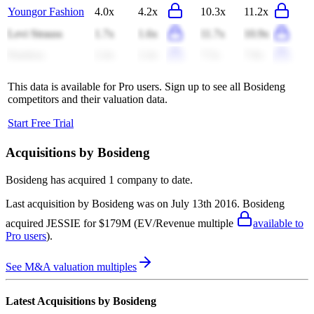
Youngor Fashion
4.0x
4.2x
10.3x
11.2x
Levi Strauss
1.7x
1.6x
11.7x
10.9x
Pandora
2.4x
2.4x
7.5x
7.8x
This data is available for Pro users. Sign up to see all
Bosideng
competitors and their valuation data.
Start Free Trial
Acquisitions by
Bosideng
Bosideng
has acquired
1 company
to date.
Last acquisition by
Bosideng
was on
July 13th 2016
.
Bosideng
acquired
JESSIE
for $179M
(EV/Revenue multiple
available to
Pro users
)
.
See M&A valuation multiples
Latest Acquisitions by
Bosideng