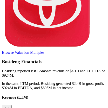
Browse Valuation Multiples
Bosideng
Financials
Bosideng
reported
last 12-month
revenue of $4.1B and EBITDA of
$924M
.
In the same LTM period
,
Bosideng
generated
$2.4B in gross profit,
$924M in EBITDA, and $605M in net income
.
Revenue (LTM)