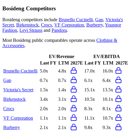
Bosideng
Competitors
Bosideng
competitors include
Brunello Cucinelli
,
Gap
,
Victoria's
Secret
,
Birkenstock
,
Crocs
,
VF Corporation
,
Burberry
,
Youngor
Fashion
,
Levi Strauss
and
Pandora
.
Most
Bosideng
public comparables operate across
Clothing &
Accessories
.
EV/Revenue
EV/EBITDA
Last FY
LTM
2027E
Last FY
LTM
2027E
Brunello Cucinelli
5.0x
4.8x
17.0x
16.0x
Gap
0.7x
0.7x
6.1x
6.4x
Victoria's Secret
1.5x
1.4x
15.1x
13.5x
Birkenstock
3.4x
3.1x
10.5x
10.1x
Crocs
2.0x
2.0x
8.3x
8.1x
VF Corporation
1.1x
1.1x
11.1x
10.7x
Burberry
2.1x
2.1x
9.8x
9.3x