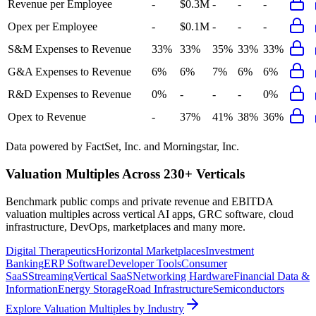
Revenue per Employee
-
$0.3M
-
-
-
Opex per Employee
-
$0.1M
-
-
-
S&M Expenses to Revenue
33%
33%
35%
33%
33%
G&A Expenses to Revenue
6%
6%
7%
6%
6%
R&D Expenses to Revenue
0%
-
-
-
0%
Opex to Revenue
-
37%
41%
38%
36%
Data powered by FactSet, Inc. and Morningstar, Inc.
Valuation Multiples Across 230+ Verticals
Benchmark public comps and private revenue and EBITDA
valuation multiples across vertical AI apps, GRC software, cloud
infrastructure, DevOps, marketplaces and many more.
Digital Therapeutics
Horizontal Marketplaces
Investment
Banking
ERP Software
Developer Tools
Consumer
SaaS
Streaming
Vertical SaaS
Networking Hardware
Financial Data &
Information
Energy Storage
Road Infrastructure
Semiconductors
Explore Valuation Multiples by Industry