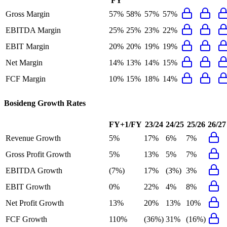
FY
Gross Margin
57%
58%
57%
57%
EBITDA Margin
25%
25%
23%
22%
EBIT Margin
20%
20%
19%
19%
Net Margin
14%
13%
14%
15%
FCF Margin
10%
15%
18%
14%
Bosideng
Growth Rates
FY+1/FY
23/24
24/25
25/26
26/27
Revenue Growth
5%
17%
6%
7%
Gross Profit Growth
5%
13%
5%
7%
EBITDA Growth
(7%)
17%
(3%)
3%
EBIT Growth
0%
22%
4%
8%
Net Profit Growth
13%
20%
13%
10%
FCF Growth
110%
(36%)
31%
(16%)