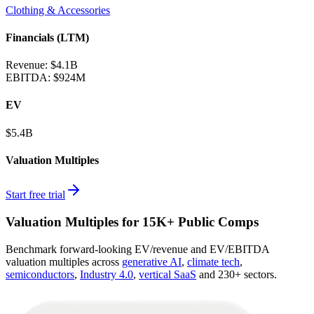
Clothing & Accessories
Financials (LTM)
Revenue:
$4.1B
EBITDA
:
$924M
EV
$5.4B
Valuation Multiples
Start free trial
Valuation Multiples for 15K+ Public Comps
Benchmark forward-looking EV/revenue and EV/EBITDA
valuation multiples across
generative AI
,
climate tech
,
semiconductors
,
Industry 4.0
,
vertical SaaS
and 230+ sectors.