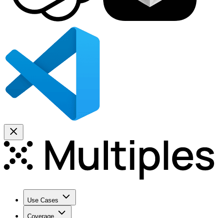
Use Cases
Coverage