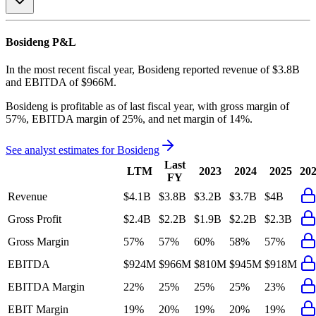
Bosideng
P&L
In the most recent fiscal year,
Bosideng
reported revenue of
$3.8B
and
EBITDA
of
$966M
.
Bosideng
is
profitable
as of last fiscal year, with
gross margin of
57%, EBITDA margin of 25%, and net margin of 14%
.
See analyst estimates for
Bosideng
Last
LTM
2023
2024
2025
20
FY
Revenue
$4.1B
$3.8B
$3.2B
$3.7B
$4B
Gross Profit
$2.4B
$2.2B
$1.9B
$2.2B
$2.3B
Gross Margin
57%
57%
60%
58%
57%
EBITDA
$924M
$966M
$810M
$945M
$918M
EBITDA Margin
22%
25%
25%
25%
23%
EBIT Margin
19%
20%
19%
20%
19%