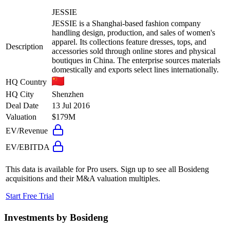
JESSIE
JESSIE is a Shanghai-based fashion company
handling design, production, and sales of women's
apparel. Its collections feature dresses, tops, and
Description
accessories sold through online stores and physical
boutiques in China. The enterprise sources materials
domestically and exports select lines internationally.
HQ Country
HQ City
Shenzhen
Deal Date
13 Jul 2016
Valuation
$179M
EV/Revenue
EV/EBITDA
This data is available for Pro users. Sign up to see all
Bosideng
acquisitions and their M&A valuation multiples.
Start Free Trial
Investments by
Bosideng