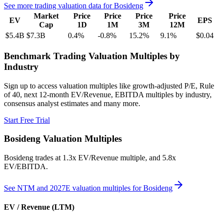
See more trading valuation data for
Bosideng
Market
Price
Price
Price
Price
EV
EPS
Cap
1D
1M
3M
12M
$5.4B
$7.3B
0.4
%
-0.8
%
15.2
%
9.1
%
$0.04
Benchmark Trading Valuation Multiples by
Industry
Sign up to access valuation multiples like growth-adjusted P/E, Rule
of 40, next 12-month EV/Revenue, EBITDA multiples by industry,
consensus analyst estimates and many more.
Start Free Trial
Bosideng
Valuation Multiples
Bosideng
trades at
1.3x EV/Revenue multiple, and 5.8x
EV/EBITDA
.
See NTM and 2027E valuation multiples for
Bosideng
EV / Revenue (LTM)