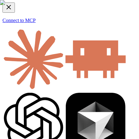
Connect to MCP