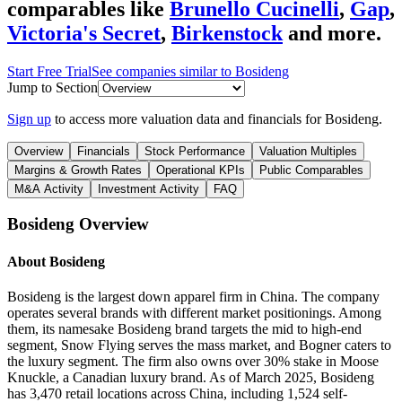
comparables like
Brunello Cucinelli
,
Gap
,
Victoria's Secret
,
Birkenstock
and more.
Start Free Trial
See companies similar to
Bosideng
Jump to Section
Sign up
to access more valuation data and financials for
Bosideng
.
Overview
Financials
Stock Performance
Valuation Multiples
Margins & Growth Rates
Operational KPIs
Public Comparables
M&A Activity
Investment Activity
FAQ
Bosideng
Overview
About
Bosideng
Bosideng is the largest down apparel firm in China. The company
operates several brands with different market positionings. Among
them, its namesake Bosideng brand targets the mid to high-end
segment, Snow Flying serves the mass market, and Bogner caters to
the luxury segment. The firm also owns over 30% stake in Moose
Knuckle, a Canadian luxury brand. As of March 2025, Bosideng
has 3,470 retail locations across China, including 1,524 self-