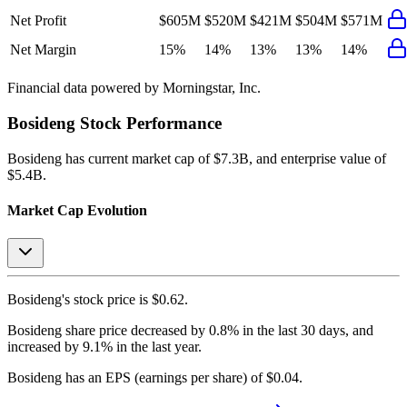
Net Profit
$605M
$520M
$421M
$504M
$571M
Net Margin
15%
14%
13%
13%
14%
Financial data powered by Morningstar, Inc.
Bosideng
Stock Performance
Bosideng
has current market cap of
$7.3B
, and enterprise value of
$5.4B.
Market Cap Evolution
Bosideng's
stock price is
$0.62
.
Bosideng
share price
decreased
by
0.8%
in the last 30 days, and
increased
by
9.1%
in the last year.
Bosideng
has an EPS (earnings per share) of
$0.04
.