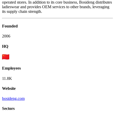
operated stores. In addition to its core business, Bosideng distributes
ladieswear and provides OEM services to other brands, leveraging
its supply chain strength.
Founded
2006
HQ
Employees
11.8K
Website
bosideng.com
Sectors