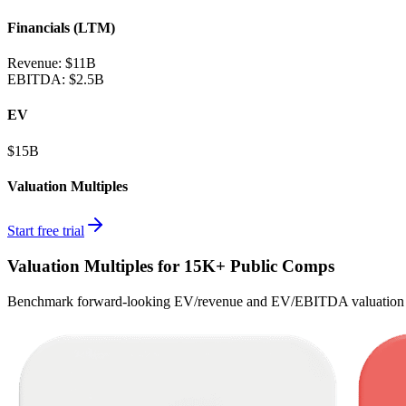
Financials (LTM)
Revenue:
$11B
EBITDA
:
$2.5B
EV
$15B
Valuation Multiples
Start free trial
Valuation Multiples for 15K+ Public Comps
Benchmark forward-looking EV/revenue and EV/EBITDA valuation m