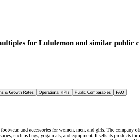
ultiples for Lululemon
and similar public 
ns & Growth Rates
Operational KPIs
Public Comparables
FAQ
, footwear, and accessories for women, men, and girls. The company offers
ssories, such as bags, yoga mats, and equipment. It sells its products th