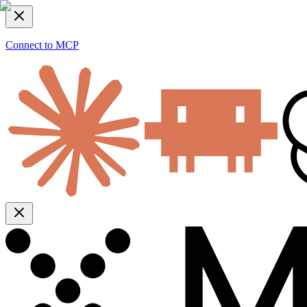
Connect to MCP