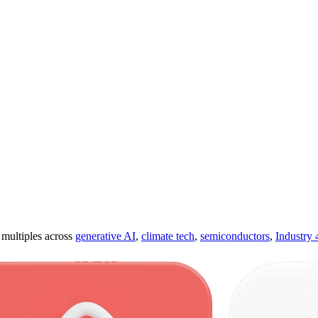
ultiples across
generative AI
,
climate tech
,
semiconductors
,
Industry 