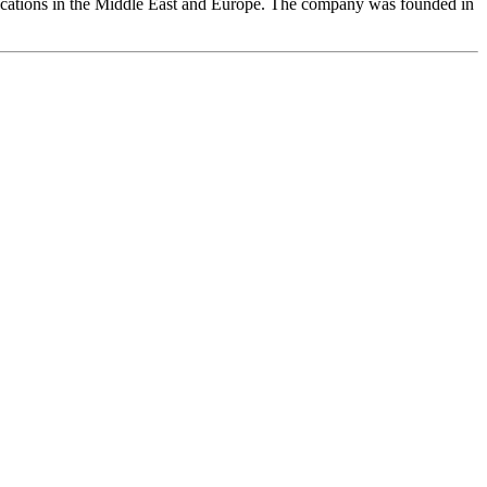
ocations in the Middle East and Europe. The company was founded in