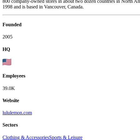
800 company-owned stores in about two dozen countries in North Ame
1998 and is based in Vancouver, Canada.
Founded
2005
HQ
Employees
39.0K
Website
lululemon.com
Sectors
Clothing & Accessories
Sports & Leisure