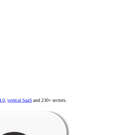
4.0
,
vertical SaaS
and 230+ sectors.