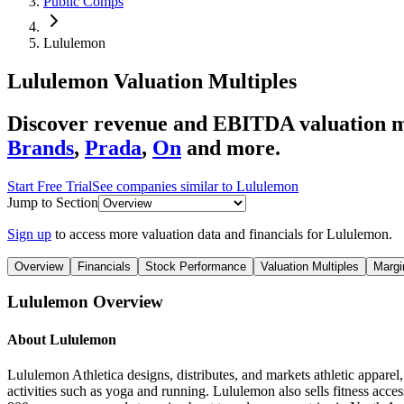
Public Comps
Lululemon
Lululemon
Valuation Multiples
Discover revenue and EBITDA valuation m
Brands
,
Prada
,
On
and more.
Start Free Trial
See companies similar to
Lululemon
Jump to Section
Sign up
to access more valuation data and financials for
Lululemon
.
Overview
Financials
Stock Performance
Valuation Multiples
Margi
Lululemon
Overview
About
Lululemon
Lululemon Athletica designs, distributes, and markets athletic apparel
activities such as yoga and running. Lululemon also sells fitness acce