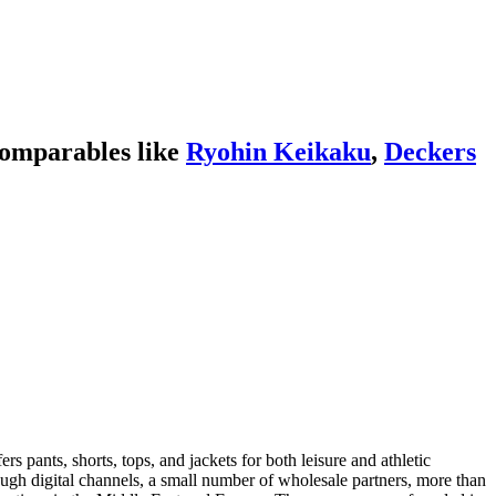
comparables like
Ryohin Keikaku
,
Deckers
 pants, shorts, tops, and jackets for both leisure and athletic
rough digital channels, a small number of wholesale partners, more than