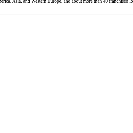
rica, Asia, and Western Europe, and about more than 40 franchised l