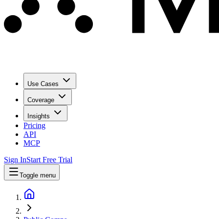
Use Cases
Coverage
Insights
Pricing
API
MCP
Sign In
Start Free Trial
Toggle menu