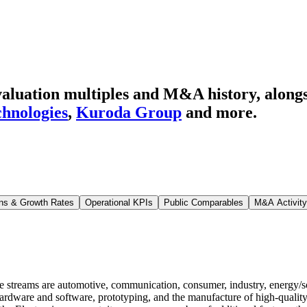
luation multiples and M&A history
, along
hnologies
,
Kuroda Group
and more.
ns & Growth Rates
Operational KPIs
Public Comparables
M&A Activity
streams are automotive, communication, consumer, industry, energy/sol
ardware and software, prototyping, and the manufacture of high-quality