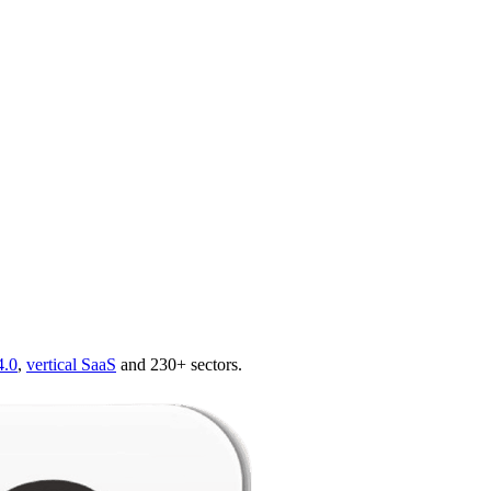
4.0
,
vertical SaaS
and 230+ sectors.