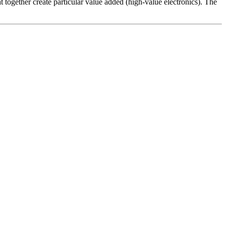
t together create particular value added (high-value electronics). The