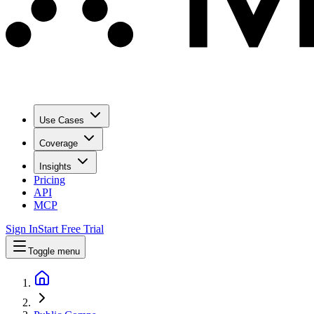
Use Cases
Coverage
Insights
Pricing
API
MCP
Sign In
Start Free Trial
Toggle menu