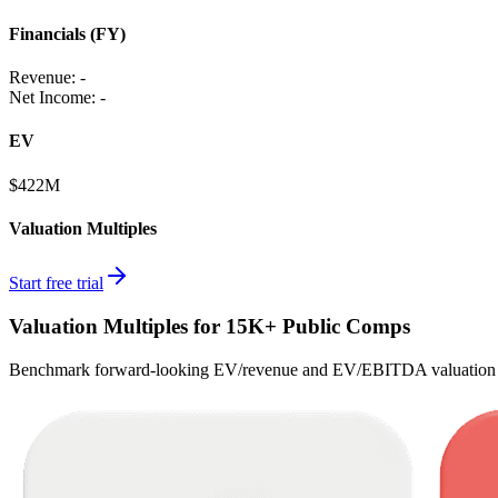
Financials (FY)
Revenue:
-
Net Income
:
-
EV
$422M
Valuation Multiples
Start free trial
Valuation Multiples for 15K+ Public Comps
Benchmark forward-looking EV/revenue and EV/EBITDA valuation m