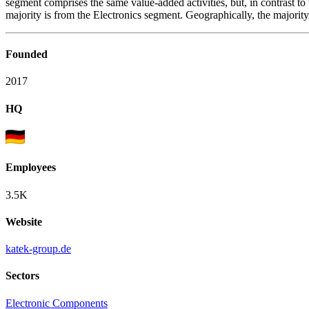
segment comprises the same value-added activities, but, in contrast to 
majority is from the Electronics segment. Geographically, the majori
Founded
2017
HQ
Employees
3.5K
Website
katek-group.de
Sectors
Electronic Components