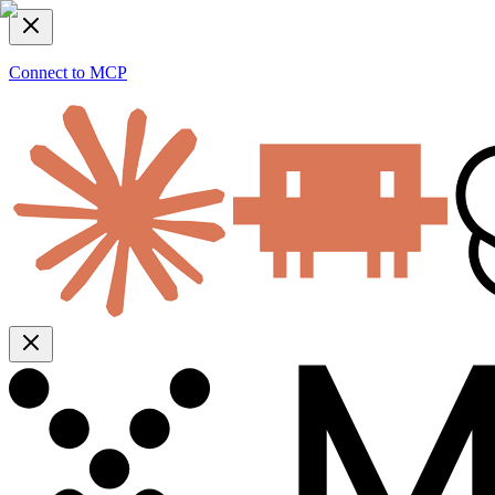
Connect to MCP