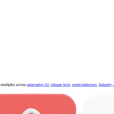
ultiples across
generative AI
,
climate tech
,
semiconductors
,
Industry 