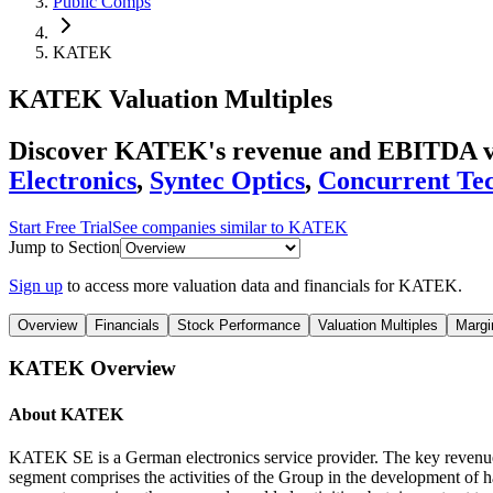
Public Comps
KATEK
KATEK
Valuation Multiples
Discover KATEK's revenue and EBITDA va
Electronics
,
Syntec Optics
,
Concurrent Tec
Start Free Trial
See companies similar to
KATEK
Jump to Section
Sign up
to access more valuation data and financials for
KATEK
.
Overview
Financials
Stock Performance
Valuation Multiples
Margi
KATEK
Overview
About
KATEK
KATEK SE is a German electronics service provider. The key revenue 
segment comprises the activities of the Group in the development of h