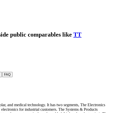
side public comparables like
TT
FAQ
ar, and medical technology. It has two segments, The Electronics
 electronics for industrial customers. The Systems & Products