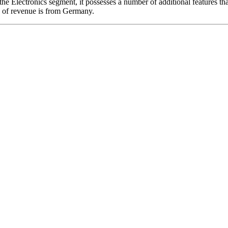
the Electronics segment, it possesses a number of additional features tha
ty of revenue is from Germany.