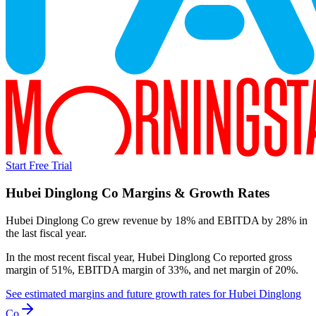
Start Free Trial
Hubei Dinglong Co
Margins & Growth Rates
Hubei Dinglong Co grew revenue by 18% and EBITDA by 28% in
the last fiscal year.
In the most recent fiscal year,
Hubei Dinglong Co
reported
gross
margin of 51%, EBITDA margin of 33%, and net margin of 20%
.
See estimated margins and future growth rates for
Hubei Dinglong
Co