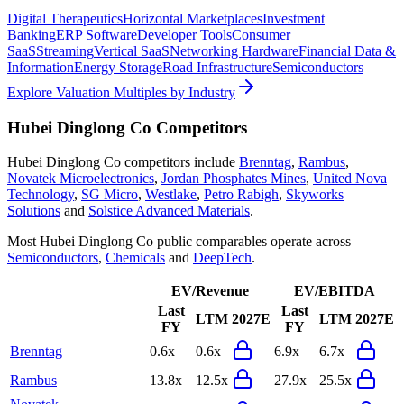
Digital Therapeutics
Horizontal Marketplaces
Investment
Banking
ERP Software
Developer Tools
Consumer
SaaS
Streaming
Vertical SaaS
Networking Hardware
Financial Data &
Information
Energy Storage
Road Infrastructure
Semiconductors
Explore Valuation Multiples by Industry
Hubei Dinglong Co
Competitors
Hubei Dinglong Co
competitors include
Brenntag
,
Rambus
,
Novatek Microelectronics
,
Jordan Phosphates Mines
,
United Nova
Technology
,
SG Micro
,
Westlake
,
Petro Rabigh
,
Skyworks
Solutions
and
Solstice Advanced Materials
.
Most
Hubei Dinglong Co
public comparables operate across
Semiconductors
,
Chemicals
and
DeepTech
.
EV/Revenue
EV/EBITDA
Last
Last
LTM
2027E
LTM
2027E
FY
FY
Brenntag
0.6x
0.6x
6.9x
6.7x
Rambus
13.8x
12.5x
27.9x
25.5x