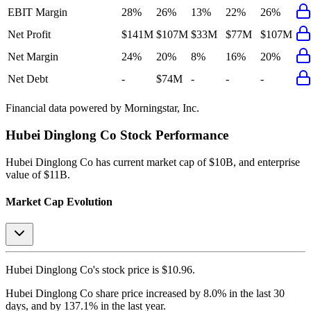
EBIT Margin
28%
26%
13%
22%
26%
Net Profit
$141M
$107M
$33M
$77M
$107M
Net Margin
24%
20%
8%
16%
20%
Net Debt
-
$74M
-
-
-
Financial data powered by Morningstar, Inc.
Hubei Dinglong Co
Stock Performance
Hubei Dinglong Co
has current market cap of
$10B
, and enterprise
value of $11B.
Market Cap Evolution
Hubei Dinglong Co's
stock price is
$10.96
.
Hubei Dinglong Co
share price
increased
by
8.0%
in the last 30
days, and
by
137.1%
in the last year.