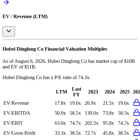
EV / Revenue (LTM)
Hubei Dinglong Co
Financial Valuation Multiples
As of August 6, 2026, Hubei Dinglong Co has market cap of $10B
and EV of $11B.
Hubei Dinglong Co
has a P/E ratio of
74.3x
.
Last
LTM
2023
2024
2025
20
FY
EV/Revenue
17.8x
19.6x
26.9x
21.5x
19.6x
EV/EBITDA
50.9x
58.5x
139.0x
73.8x
58.5x
EV/EBIT
63.0x
74.7x
202.5x
95.8x
74.7x
EV/Gross Profit
33.3x
38.5x
72.7x
45.8x
38.5x