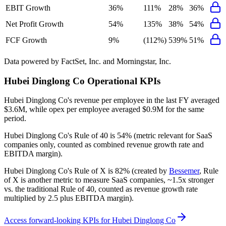
EBIT Growth
36%
111%
28%
36%
Net Profit Growth
54%
135%
38%
54%
FCF Growth
9%
(112%)
539%
51%
Data powered by FactSet, Inc. and Morningstar, Inc.
Hubei Dinglong Co
Operational KPIs
Hubei Dinglong Co's revenue per employee in the last FY averaged
$3.6M, while opex per employee averaged $0.9M for the same
period.
Hubei Dinglong Co's
Rule of 40 is
54%
(metric relevant for SaaS
companies only, counted as combined revenue growth rate and
EBITDA margin).
Hubei Dinglong Co's
Rule of X is
82%
(created by
Bessemer
, Rule
of X is another metric to measure SaaS companies, ~1.5x stronger
vs. the traditional Rule of 40, counted as revenue growth rate
multiplied by 2.5 plus EBITDA margin).
Access forward-looking KPIs for
Hubei Dinglong Co