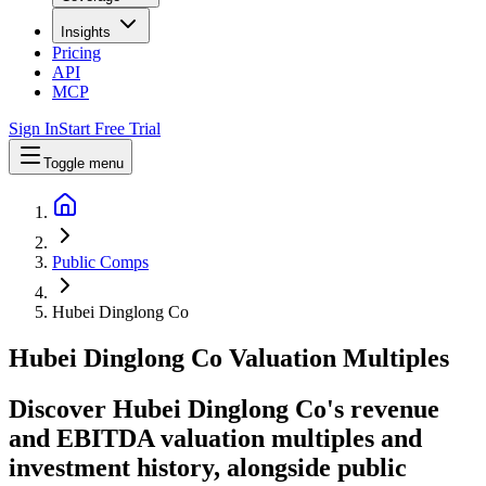
Insights
Pricing
API
MCP
Sign In
Start Free Trial
Toggle menu
Public Comps
Hubei Dinglong Co
Hubei Dinglong Co
Valuation Multiples
Discover Hubei Dinglong Co's revenue
and EBITDA valuation multiples and
investment history
, alongside public