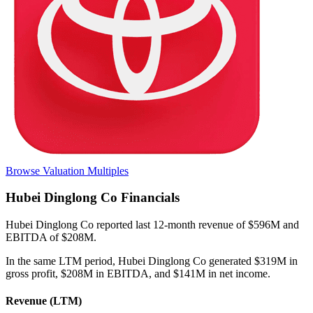
Browse Valuation Multiples
Hubei Dinglong Co
Financials
Hubei Dinglong Co
reported
last 12-month
revenue of $596M and
EBITDA of $208M
.
In the same LTM period
,
Hubei Dinglong Co
generated
$319M in
gross profit, $208M in EBITDA, and $141M in net income
.
Revenue (LTM)