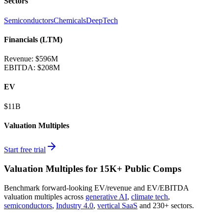
Sectors
Semiconductors
Chemicals
DeepTech
Financials (LTM)
Revenue:
$596M
EBITDA
:
$208M
EV
$11B
Valuation Multiples
Start free trial
Valuation Multiples for 15K+ Public Comps
Benchmark forward-looking EV/revenue and EV/EBITDA
valuation multiples across
generative AI
,
climate tech
,
semiconductors
,
Industry 4.0
,
vertical SaaS
and 230+ sectors.