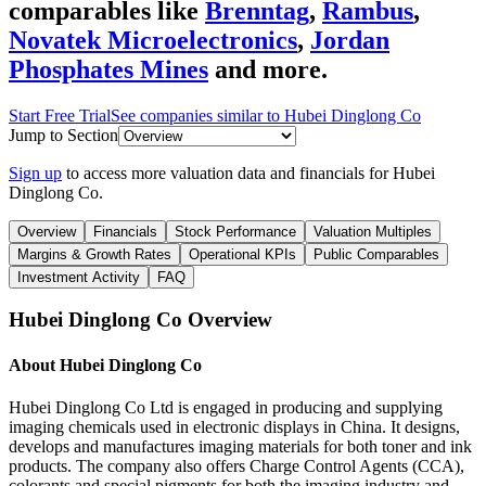
comparables like
Brenntag
,
Rambus
,
Novatek Microelectronics
,
Jordan
Phosphates Mines
and more.
Start Free Trial
See companies similar to
Hubei Dinglong Co
Jump to Section
Sign up
to access more valuation data and financials for
Hubei
Dinglong Co
.
Overview
Financials
Stock Performance
Valuation Multiples
Margins & Growth Rates
Operational KPIs
Public Comparables
Investment Activity
FAQ
Hubei Dinglong Co
Overview
About
Hubei Dinglong Co
Hubei Dinglong Co Ltd is engaged in producing and supplying
imaging chemicals used in electronic displays in China. It designs,
develops and manufactures imaging materials for both toner and ink
products. The company also offers Charge Control Agents (CCA),
colorants and special pigments for both the imaging industry and