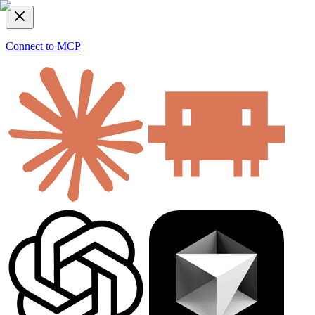
Connect to MCP