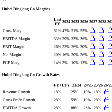
Hubei Dinglong Co
Margins
Last
2024
2025
2026
2027
2028
20
FY
Gross Margin
51%
47%
51%
55%
EBITDA Margin
33%
29%
33%
36%
EBIT Margin
26%
22%
26%
30%
Net Margin
20%
16%
20%
26%
FCF Margin
14%
2%
10%
13%
Hubei Dinglong Co
Growth Rates
FY+1/FY
23/24
24/25
25/26
26/2
Revenue Growth
18%
25%
10%
18%
Gross Profit Growth
28%
59%
19%
28%
EBITDA Growth
28%
88%
26%
28%