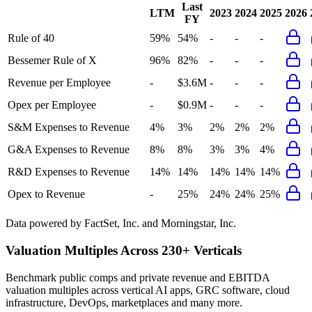
Last
LTM
2023
2024
2025
2026
FY
Rule of 40
59%
54%
-
-
-
Bessemer Rule of X
96%
82%
-
-
-
Revenue per Employee
-
$3.6M
-
-
-
Opex per Employee
-
$0.9M
-
-
-
S&M Expenses to Revenue
4%
3%
2%
2%
2%
G&A Expenses to Revenue
8%
8%
3%
3%
4%
R&D Expenses to Revenue
14%
14%
14%
14%
14%
Opex to Revenue
-
25%
24%
24%
25%
Data powered by FactSet, Inc. and Morningstar, Inc.
Valuation Multiples Across 230+ Verticals
Benchmark public comps and private revenue and EBITDA
valuation multiples across vertical AI apps, GRC software, cloud
infrastructure, DevOps, marketplaces and many more.