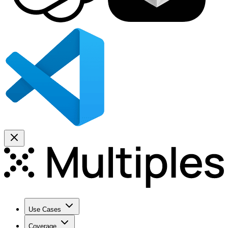
Use Cases
Coverage