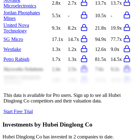
Novatek
2.8x
2.7x
13.7x
13.7x
Microelectronics
Jordan Phosphates
5.5x
-
10.5x
-
Mines
United Nova
9.3x
8.2x
21.8x
19.9x
Technology
SG Micro
17.1x
14.7x
94.9x
77.7x
Westlake
1.3x
1.2x
12.6x
9.0x
Petro Rabigh
1.7x
1.3x
81.5x
14.5x
Skyworks Solutions
2.4x
2.5x
7.6x
9.2x
Solstice Advanced
3.0x
2.9x
12.1x
11.5x
Materials
This data is available for Pro users. Sign up to see all
Hubei
Dinglong Co
competitors and their valuation data.
Start Free Trial
Investments by
Hubei Dinglong Co
Hubei Dinglong Co
has invested in
2 companies
to date.