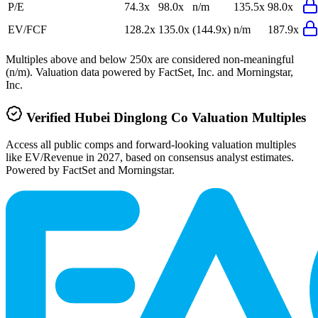
P/E
74.3x
98.0x
n/m
135.5x
98.0x
EV/FCF
128.2x
135.0x
(144.9x)
n/m
187.9x
Multiples above and below 250x are considered non-meaningful
(n/m). Valuation data powered by FactSet, Inc. and Morningstar,
Inc.
Verified
Hubei Dinglong Co
Valuation Multiples
Access all public comps and forward-looking valuation multiples
like EV/Revenue in 2027, based on consensus analyst estimates.
Powered by FactSet and Morningstar.