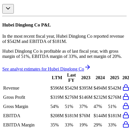
Hubei Dinglong Co
P&L
In the most recent fiscal year,
Hubei Dinglong Co
reported revenue
of
$542M
and
EBITDA
of
$181M
.
Hubei Dinglong Co
is
profitable
as of last fiscal year, with
gross
margin of 51%, EBITDA margin of 33%, and net margin of 20%
.
See analyst estimates for
Hubei Dinglong Co
Last
LTM
2023
2024
2025
20
FY
Revenue
$596M
$542M
$395M
$494M
$542M
Gross Profit
$319M
$276M
$146M
$232M
$276M
Gross Margin
54%
51%
37%
47%
51%
EBITDA
$208M
$181M
$76M
$144M
$181M
EBITDA Margin
35%
33%
19%
29%
33%