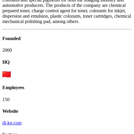
automotive producers. The products of the company are chemical
prepared toner, charge control agent for toner, colorants for inkjet,
dispersion and emulsion, plastic colorants, toner cartridges, chemical
mechanical polishing pad, among others.
Founded
2000
HQ
Employees
150
Website
dl-kg.com