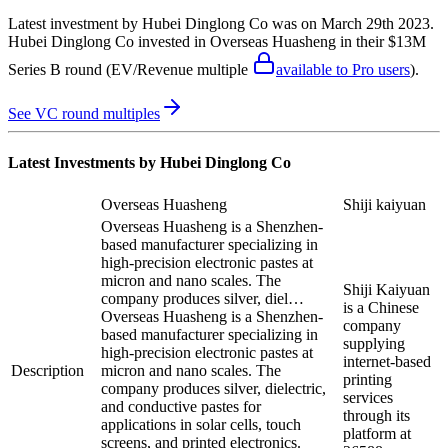
Latest investment by
Hubei Dinglong Co
was on
March 29th 2023
.
Hubei Dinglong Co
invested in
Overseas Huasheng
in their $13M
Series B round
(EV/Revenue multiple
available to Pro users
)
.
See VC round multiples
Latest Investments by
Hubei Dinglong Co
Overseas Huasheng
Shiji kaiyuan
Overseas Huasheng is a Shenzhen-
based manufacturer specializing in
high-precision electronic pastes at
micron and nano scales. The
Shiji Kaiyuan
company produces silver, diel…
is a Chinese
Overseas Huasheng is a Shenzhen-
company
based manufacturer specializing in
supplying
high-precision electronic pastes at
internet-based
Description
micron and nano scales. The
printing
company produces silver, dielectric,
services
and conductive pastes for
through its
applications in solar cells, touch
platform at
screens, and printed electronics.