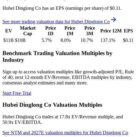
Hubei Dinglong Co
has an EPS (earnings per share) of
$0.11
.
See more trading valuation data for
Hubei Dinglong Co
Market
Price
Price
Price
EV
Price 12M
EPS
Cap
1D
1M
3M
$11B
$10B
5.7
%
8.0
%
10.7
%
137.1
%
$0.11
Benchmark Trading Valuation Multiples by
Industry
Sign up to access valuation multiples like growth-adjusted P/E, Rule
of 40, next 12-month EV/Revenue, EBITDA multiples by industry,
consensus analyst estimates and many more.
Start Free Trial
Hubei Dinglong Co
Valuation Multiples
Hubei Dinglong Co
trades at
17.8x EV/Revenue multiple, and
50.9x EV/EBITDA
.
See NTM and 2027E valuation multiples for
Hubei Dinglong Co