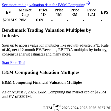
See more trading valuation data for
E&M Computing
Market
Price
Price
Price
Price
EV
EPS
Cap
1D
1M
3M
12M
$201M
$128M
0.0
%
-
-
-
-
Benchmark Trading Valuation Multiples by
Industry
Sign up to access valuation multiples like growth-adjusted P/E, Rule
of 40, next 12-month EV/Revenue, EBITDA multiples by industry,
consensus analyst estimates and many more.
Start Free Trial
E&M Computing
Valuation Multiples
E&M Computing
Financial Valuation Multiples
As of August 7, 2026, E&M Computing has market cap of $128M
and EV of $201M.
Last
LTM
2023
2024
2025
2026
2027
20
FY