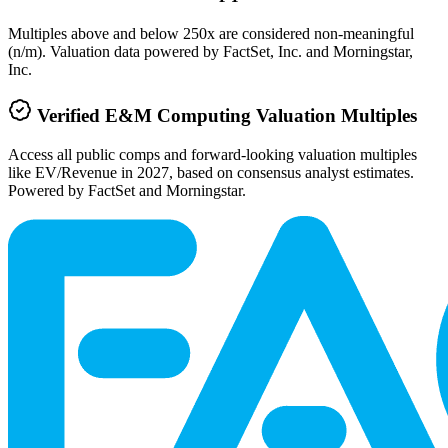
Multiples above and below 250x are considered non-meaningful
(n/m). Valuation data powered by FactSet, Inc. and Morningstar,
Inc.
Verified
E&M Computing
Valuation Multiples
Access all public comps and forward-looking valuation multiples
like EV/Revenue in 2027, based on consensus analyst estimates.
Powered by FactSet and Morningstar.