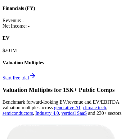
Financials (FY)
Revenue:
-
Net Income
:
-
EV
$201M
Valuation Multiples
Start free trial
Valuation Multiples for 15K+ Public Comps
Benchmark forward-looking EV/revenue and EV/EBITDA
valuation multiples across
generative AI
,
climate tech
,
semiconductors
,
Industry 4.0
,
vertical SaaS
and 230+ sectors.