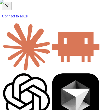
Connect to MCP