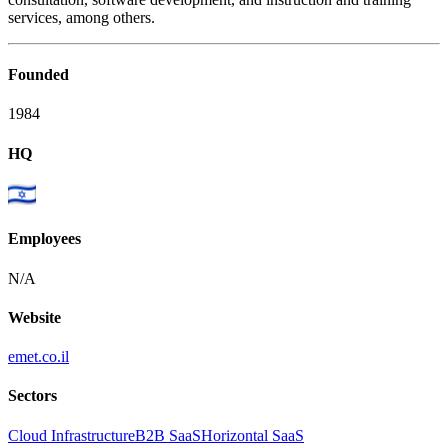
services, among others.
Founded
1984
HQ
Employees
N/A
Website
emet.co.il
Sectors
Cloud Infrastructure
B2B SaaS
Horizontal SaaS