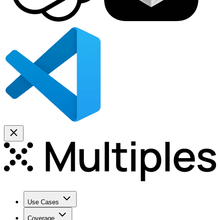
Use Cases
Coverage