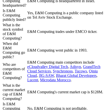
Computing
E&M Computing is headquartered in Israel.
headquartered?
Is E&M
Yes, E&M Computing is a public company listed
Computing
on Tel Aviv Stock Exchange.
publicly listed?
What is the
stock symbol
E&M Computing trades under EMCO ticker.
of E&M
Computing?
When did
E&M
E&M Computing went public in 1993.
Computing go
public?
E&M Computing
main competitors include
Who are
eCloudvalley Digital Tech
,
Adisyn
,
GrandTech
competitors of
Cloud Services
,
Synchronoss
,
Tucows
,
Qiniu
E&M
Cloud
,
JIG-SAW
,
Bharat Global Developers
,
Computing?
Lucent
,
Microdata Morocco
.
What is the
current market
E&M Computing's current market cap is $128M.
cap of E&M
Computing?
Is E&M
Computing
No, E&M Computing is not profitable.