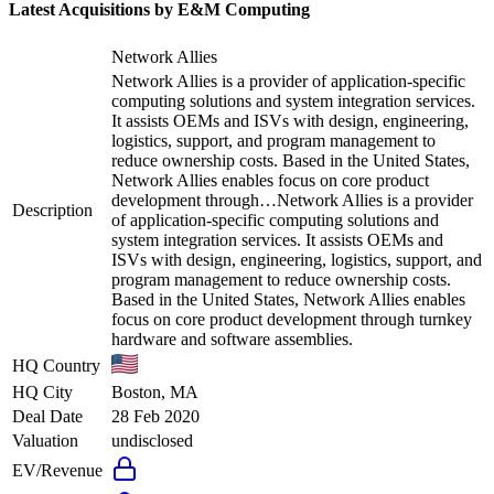
Latest Acquisitions by
E&M Computing
Network Allies
Network Allies is a provider of application-specific
computing solutions and system integration services.
It assists OEMs and ISVs with design, engineering,
logistics, support, and program management to
reduce ownership costs. Based in the United States,
Network Allies enables focus on core product
development through…
Network Allies is a provider
Description
of application-specific computing solutions and
system integration services. It assists OEMs and
ISVs with design, engineering, logistics, support, and
program management to reduce ownership costs.
Based in the United States, Network Allies enables
focus on core product development through turnkey
hardware and software assemblies.
HQ Country
HQ City
Boston, MA
Deal Date
28 Feb 2020
Valuation
undisclosed
EV/Revenue