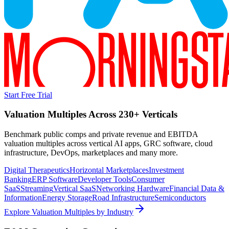
Start Free Trial
Valuation Multiples Across 230+ Verticals
Benchmark public comps and private revenue and EBITDA
valuation multiples across vertical AI apps, GRC software, cloud
infrastructure, DevOps, marketplaces and many more.
Digital Therapeutics
Horizontal Marketplaces
Investment
Banking
ERP Software
Developer Tools
Consumer
SaaS
Streaming
Vertical SaaS
Networking Hardware
Financial Data &
Information
Energy Storage
Road Infrastructure
Semiconductors
Explore Valuation Multiples by Industry