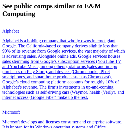
See public comps similar to
E&M
Computing
Alphabet
Alphabet is a holding company that wholly owns internet giant
Google. The California-based company derives slightly less than
90% of its revenue from Google services, the vast majority of which
is advertising sales. Alongside online ads, Google services houses
sales stemming from Google’s subscription services (YouTube TV
and YouTube Music, among others), platforms (sales and in-app
purchases on Play Store), and devices (Chromebooks, Pixel
smartphones, and smart home products such as Chromecast).
Google’s cloud computing platform accounts for roughly 10% of
Alphabet’s revenue. The firm’s investments in up-and-coming
technologies such as self-driving cars (Waymo), health (Verily), and
internet access (Google Fiber) make up the rest.
Microsoft
Microsoft develops and licenses consumer and enterprise software.
It is known for its Windows operating systems and Office