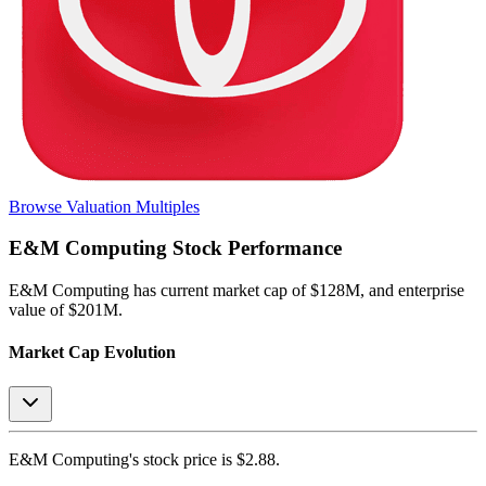
Browse Valuation Multiples
E&M Computing
Stock Performance
E&M Computing
has current market cap of
$128M
, and enterprise
value of $201M.
Market Cap Evolution
E&M Computing's
stock price is
$2.88
.