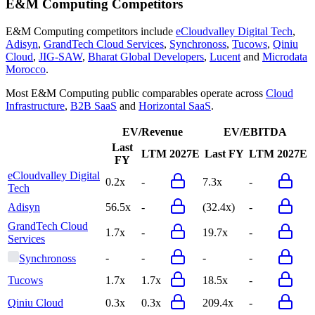
E&M Computing
Competitors
E&M Computing
competitors include
eCloudvalley Digital Tech
,
Adisyn
,
GrandTech Cloud Services
,
Synchronoss
,
Tucows
,
Qiniu
Cloud
,
JIG-SAW
,
Bharat Global Developers
,
Lucent
and
Microdata
Morocco
.
Most
E&M Computing
public comparables operate across
Cloud
Infrastructure
,
B2B SaaS
and
Horizontal SaaS
.
EV/Revenue
EV/EBITDA
Last
LTM
2027E
Last FY
LTM
2027E
FY
eCloudvalley Digital
0.2x
-
7.3x
-
Tech
Adisyn
56.5x
-
(32.4x)
-
GrandTech Cloud
1.7x
-
19.7x
-
Services
-
-
-
-
Synchronoss
Tucows
1.7x
1.7x
18.5x
-
Qiniu Cloud
0.3x
0.3x
209.4x
-