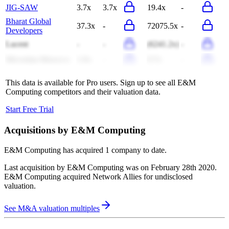
JIG-SAW
3.7x
3.7x
19.4x
-
Bharat Global
37.3x
-
72075.5x
-
Developers
Lucent
-
-
(6241.2x)
-
Microdata Morocco
1.0x
-
9.7x
-
This data is available for Pro users. Sign up to see all
E&M
Computing
competitors and their valuation data.
Start Free Trial
Acquisitions by
E&M Computing
E&M Computing
has acquired
1 company
to date.
Last acquisition by
E&M Computing
was on
February 28th 2020
.
E&M Computing
acquired
Network Allies
for undisclosed
valuation
.
See M&A valuation multiples