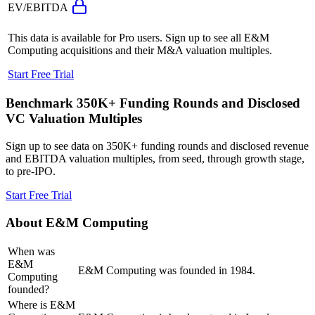
EV/EBITDA
This data is available for Pro users. Sign up to see all
E&M
Computing
acquisitions and their M&A valuation multiples.
Start Free Trial
Benchmark 350K+ Funding Rounds and Disclosed
VC Valuation Multiples
Sign up to see data on 350K+ funding rounds and disclosed revenue
and EBITDA valuation multiples, from seed, through growth stage,
to pre-IPO.
Start Free Trial
About
E&M Computing
When was
E&M
E&M Computing was founded in 1984.
Computing
founded?
Where is E&M