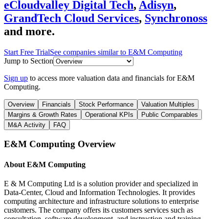
eCloudvalley Digital Tech
,
Adisyn
,
GrandTech Cloud Services
,
Synchronoss
and more.
Start Free Trial
See companies similar to
E&M Computing
Jump to Section
Sign up
to access more valuation data and financials for
E&M
Computing
.
Overview
Financials
Stock Performance
Valuation Multiples
Margins & Growth Rates
Operational KPIs
Public Comparables
M&A Activity
FAQ
E&M Computing
Overview
About
E&M Computing
E & M Computing Ltd is a solution provider and specialized in
Data-Center, Cloud and Information Technologies. It provides
computing architecture and infrastructure solutions to enterprise
customers. The company offers its customers services such as
consultation, software development, and instruction and training