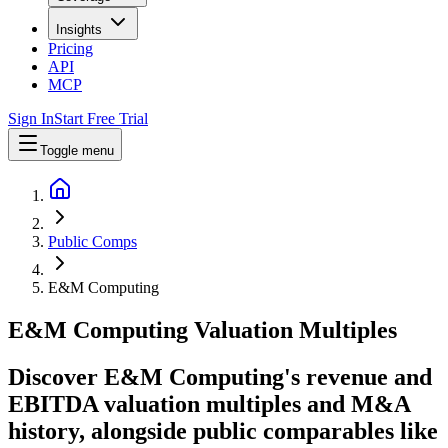
Insights
Pricing
API
MCP
Sign In
Start Free Trial
Toggle menu
Public Comps
E&M Computing
E&M Computing
Valuation Multiples
Discover E&M Computing's revenue and
EBITDA valuation multiples and M&A
history
, alongside public comparables like