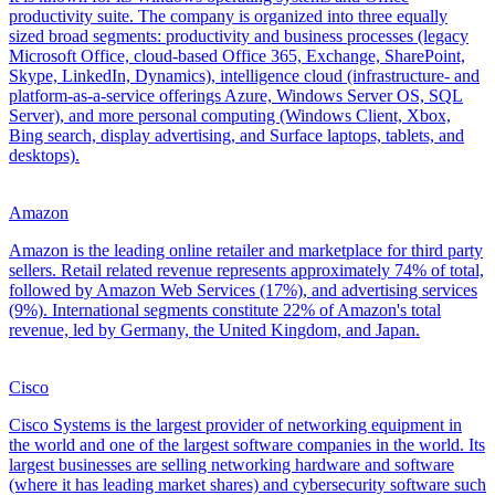
productivity suite. The company is organized into three equally
sized broad segments: productivity and business processes (legacy
Microsoft Office, cloud-based Office 365, Exchange, SharePoint,
Skype, LinkedIn, Dynamics), intelligence cloud (infrastructure- and
platform-as-a-service offerings Azure, Windows Server OS, SQL
Server), and more personal computing (Windows Client, Xbox,
Bing search, display advertising, and Surface laptops, tablets, and
desktops).
Amazon
Amazon is the leading online retailer and marketplace for third party
sellers. Retail related revenue represents approximately 74% of total,
followed by Amazon Web Services (17%), and advertising services
(9%). International segments constitute 22% of Amazon's total
revenue, led by Germany, the United Kingdom, and Japan.
Cisco
Cisco Systems is the largest provider of networking equipment in
the world and one of the largest software companies in the world. Its
largest businesses are selling networking hardware and software
(where it has leading market shares) and cybersecurity software such