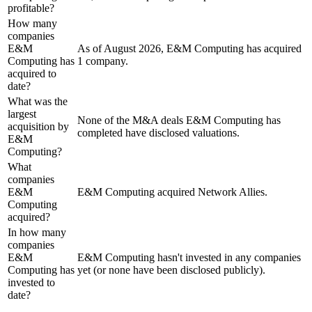
profitable?
How many
companies
E&M
As of August 2026, E&M Computing has acquired
Computing has
1 company.
acquired to
date?
What was the
largest
None of the M&A deals E&M Computing has
acquisition by
completed have disclosed valuations.
E&M
Computing?
What
companies
E&M
E&M Computing acquired Network Allies.
Computing
acquired?
In how many
companies
E&M
E&M Computing hasn't invested in any companies
Computing has
yet (or none have been disclosed publicly).
invested to
date?