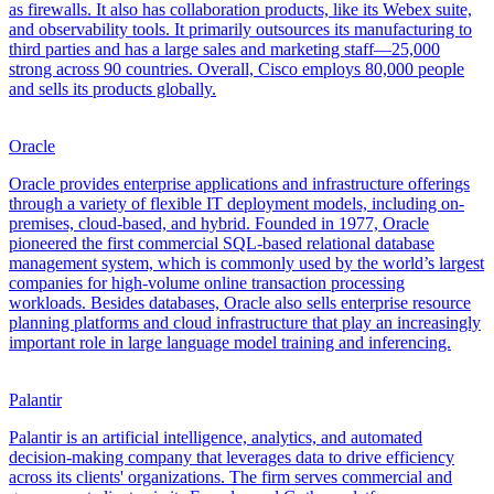
as firewalls. It also has collaboration products, like its Webex suite,
and observability tools. It primarily outsources its manufacturing to
third parties and has a large sales and marketing staff—25,000
strong across 90 countries. Overall, Cisco employs 80,000 people
and sells its products globally.
Oracle
Oracle provides enterprise applications and infrastructure offerings
through a variety of flexible IT deployment models, including on-
premises, cloud-based, and hybrid. Founded in 1977, Oracle
pioneered the first commercial SQL-based relational database
management system, which is commonly used by the world’s largest
companies for high-volume online transaction processing
workloads. Besides databases, Oracle also sells enterprise resource
planning platforms and cloud infrastructure that play an increasingly
important role in large language model training and inferencing.
Palantir
Palantir is an artificial intelligence, analytics, and automated
decision-making company that leverages data to drive efficiency
across its clients' organizations. The firm serves commercial and