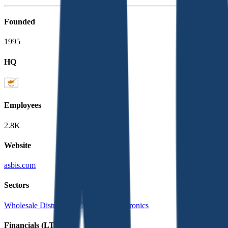
Founded
1995
HQ
Employees
2.8K
Website
asbis.com
Sectors
Wholesale Distribution
Consumer Electronics
Financials (LTM)