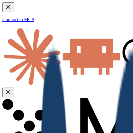
Connect to MCP