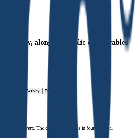
nt history
, alongside public comparables
Investment Activity
FAQ
ware and software. The company operates in four principal