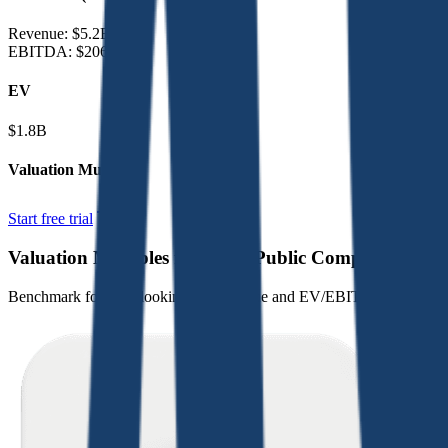
Revenue:
$5.2B
EBITDA
:
$206M
EV
$1.8B
Valuation Multiples
Start free trial
Valuation Multiples for 15K+ Public Comps
Benchmark forward-looking EV/revenue and EV/EBITDA valuation m