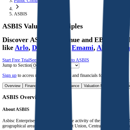
Public Comps
ASBIS
ASBIS
Valuation Multiples
Discover ASBIS's revenue and EBITDA valua
like
Arlo
,
Dicker Data
,
Emami
,
Alexandria
Start Free Trial
See companies similar to
ASBIS
Jump to Section
Sign up
to access more valuation data and financials for
ASBIS
.
Overview
Financials
Stock Performance
Valuation Multiples
Margi
ASBIS
Overview
About
ASBIS
Asbisc Enterprises PLC engaged in the activity of the Group and the 
geographical areas - The former Soviet Union, Central Eastern Europ