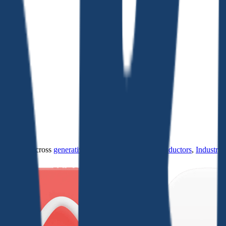
ultiples across
generative AI
,
climate tech
,
semiconductors
,
Industry 