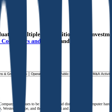
tion multiples, acquisitions, and investme
 Containers and Goods
and more.
ns & Growth Rates
Operational KPIs
Public Comparables
M&A Activity
Company continues to be the trading and distribution of computer hard
e, Western Europe, and the Middle East and Africa.