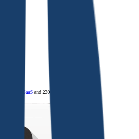
4.0
,
vertical SaaS
and 230+ sectors.