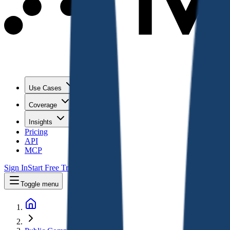
Use Cases
Coverage
Insights
Pricing
API
MCP
Sign In
Start Free Trial
Toggle menu