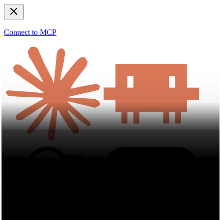
Connect to MCP