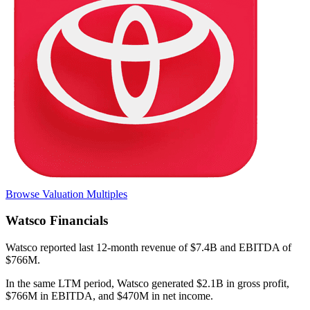
Browse Valuation Multiples
Watsco
Financials
Watsco
reported
last 12-month
revenue of $7.4B and EBITDA of
$766M
.
In the same LTM period
,
Watsco
generated
$2.1B in gross profit,
$766M in EBITDA, and $470M in net income
.