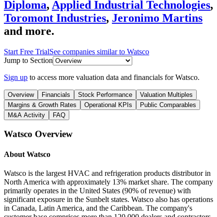
Diploma
,
Applied Industrial Technologies
,
Toromont Industries
,
Jeronimo Martins
and more.
Start Free Trial
See companies similar to
Watsco
Jump to Section
Sign up
to access more valuation data and financials for
Watsco
.
Overview
Financials
Stock Performance
Valuation Multiples
Margins & Growth Rates
Operational KPIs
Public Comparables
M&A Activity
FAQ
Watsco
Overview
About
Watsco
Watsco is the largest HVAC and refrigeration products distributor in
North America with approximately 13% market share. The company
primarily operates in the United States (90% of revenue) with
significant exposure in the Sunbelt states. Watsco also has operations
in Canada, Latin America, and the Caribbean. The company's
customer base comprises more than 120,000 dealers and contractors