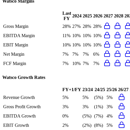
Watsco
Margins
Last
2024
2025
2026
2027
2028
20
FY
Gross Margin
28%
27%
28%
28%
EBITDA Margin
11%
10%
10%
10%
EBIT Margin
10%
10%
10%
10%
Net Margin
7%
7%
7%
6%
FCF Margin
7%
10%
7%
7%
Watsco
Growth Rates
FY+1/FY
23/24
24/25
25/26
26/27
Revenue Growth
5%
5%
(5%)
5%
Gross Profit Growth
3%
3%
(1%)
3%
EBITDA Growth
0%
(5%)
(7%)
4%
EBIT Growth
2%
(2%)
(8%)
5%