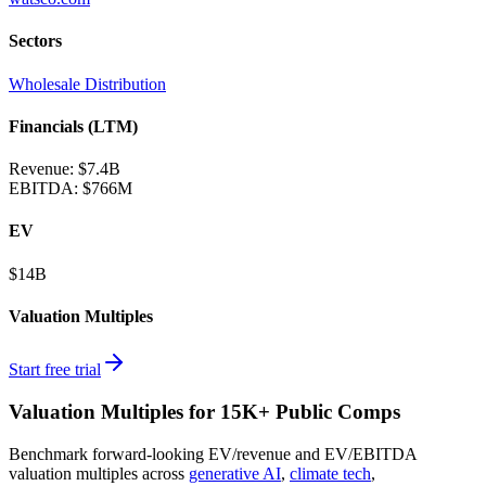
Sectors
Wholesale Distribution
Financials (LTM)
Revenue:
$7.4B
EBITDA
:
$766M
EV
$14B
Valuation Multiples
Start free trial
Valuation Multiples for 15K+ Public Comps
Benchmark forward-looking EV/revenue and EV/EBITDA
valuation multiples across
generative AI
,
climate tech
,