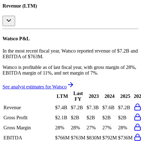
Revenue (LTM)
Watsco
P&L
In the most recent fiscal year,
Watsco
reported revenue of
$7.2B
and
EBITDA
of
$763M
.
Watsco
is
profitable
as of last fiscal year, with
gross margin of 28%,
EBITDA margin of 11%, and net margin of 7%
.
See analyst estimates for
Watsco
Last
LTM
2023
2024
2025
20
FY
Revenue
$7.4B
$7.2B
$7.3B
$7.6B
$7.2B
Gross Profit
$2.1B
$2B
$2B
$2B
$2B
Gross Margin
28%
28%
27%
27%
28%
EBITDA
$766M
$763M
$830M
$792M
$736M