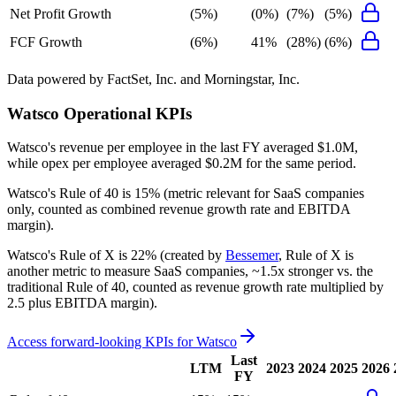
Net Profit Growth
(5%)
(0%)
(7%)
(5%)
FCF Growth
(6%)
41%
(28%)
(6%)
Data powered by FactSet, Inc. and Morningstar, Inc.
Watsco
Operational KPIs
Watsco's revenue per employee in the last FY averaged $1.0M,
while opex per employee averaged $0.2M for the same period.
Watsco's
Rule of 40 is
15%
(metric relevant for SaaS companies
only, counted as combined revenue growth rate and EBITDA
margin).
Watsco's
Rule of X is
22%
(created by
Bessemer
, Rule of X is
another metric to measure SaaS companies, ~1.5x stronger vs. the
traditional Rule of 40, counted as revenue growth rate multiplied by
2.5 plus EBITDA margin).
Access forward-looking KPIs for
Watsco
Last
LTM
2023
2024
2025
2026
FY