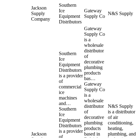
Southern
Jackson
Ice
Gateway
Supply
N&S Supply
Equipment
Supply Co
Company
Distributors
Gateway
Supply Co
is a
wholesale
distributor
Southern
of
Ice
decorative
Equipment
plumbing
Distributors
products
is a provider
bas…
of
Gateway
commercial
Supply Co
ice
is a
machines
wholesale
and…
distributor
N&S Supply
Southern
of
is a distributor
Ice
decorative
of air
Equipment
plumbing
conditioning,
Distributors
products
heating,
is a provider
Jackson
based in
plumbing, and
of