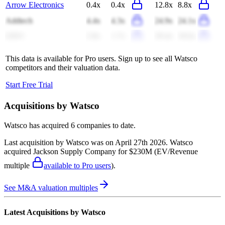
Arrow Electronics
0.4x
0.4x
12.8x
8.8x
Addtech
4.4x
4.3x
24.9x
24.1x
QXO
2.8x
1.7x
29.4x
18.6x
This data is available for Pro users. Sign up to see all
Watsco
competitors and their valuation data.
Start Free Trial
Acquisitions by
Watsco
Watsco
has acquired
6 companies
to date.
Last acquisition by
Watsco
was on
April 27th 2026
.
Watsco
acquired
Jackson Supply Company
for $230M
(EV/Revenue
multiple
available to Pro users
)
.
See M&A valuation multiples
Latest Acquisitions by
Watsco