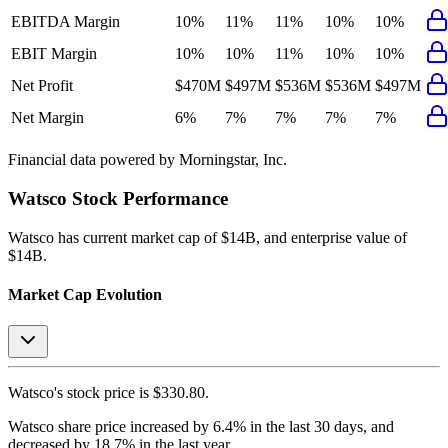
EBITDA Margin
10%
11%
11%
10%
10%
EBIT Margin
10%
10%
11%
10%
10%
Net Profit
$470M
$497M
$536M
$536M
$497M
Net Margin
6%
7%
7%
7%
7%
Financial data powered by Morningstar, Inc.
Watsco
Stock Performance
Watsco
has current market cap of
$14B
, and enterprise value of
$14B.
Market Cap Evolution
Watsco's
stock price is
$330.80
.
Watsco
share price
increased
by
6.4%
in the last 30 days, and
decreased
by
18.7%
in the last year.