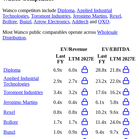
Watsco
competitors include
Diploma
,
Applied Industrial
Technologies
,
Toromont Industries
,
Jeronimo Martins
,
Rexel
,
Bollore
,
Bunzl
,
Arrow Electronics
,
Addtech
and
QXO
.
Most
Watsco
public comparables operate across
Wholesale
Distribution
.
EV/Revenue
EV/EBITDA
Last
Last
LTM
2027E
LTM
2027E
FY
FY
Diploma
6.9x
6.0x
28.8x
21.8x
Applied Industrial
2.9x
2.7x
23.2x
22.0x
Technologies
Toromont Industries
3.4x
3.2x
17.6x
16.2x
Jeronimo Martins
0.4x
0.4x
6.1x
5.8x
Rexel
0.8x
0.8x
10.2x
9.6x
Bollore
1.7x
1.7x
11.4x
24.0x
Bunzl
1.0x
0.9x
9.4x
9.7x