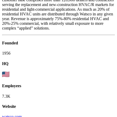
serving the replacement and new-construction HVAC/R markets for
residential and light-commercial applications. As much as 20% of
residential HVAC units are distributed through Watsco in any given
year. Revenue is approximately 75%-80% residential HVAC and
20%-25% commercial, with relatively small exposure to more
complex “applied” solutions.
Founded
1956
HQ
Employees
7.3K
Website
watsco.com