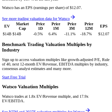
Watsco
has an EPS (earnings per share) of
$12.07
.
See more trading valuation data for
Watsco
Market
Price
Price
Price
Price
EV
EPS
Cap
1D
1M
3M
12M
$14B
$14B
-0.5
%
6.4
%
-11.1
%
-18.7
%
$12.07
Benchmark Trading Valuation Multiples by
Industry
Sign up to access valuation multiples like growth-adjusted P/E, Rule
of 40, next 12-month EV/Revenue, EBITDA multiples by industry,
consensus analyst estimates and many more.
Start Free Trial
Watsco
Valuation Multiples
Watsco
trades at
1.8x EV/Revenue multiple, and 17.9x
EV/EBITDA
.
See NTM and 2027E valuation multiples for
Watsco