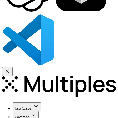
Use Cases
Coverage