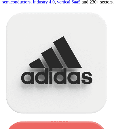
semiconductors
,
Industry 4.0
,
vertical SaaS
and 230+ sectors.