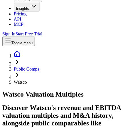
Insights
Pricing
API
MCP
Sign In
Start Free Trial
Toggle menu
Public Comps
Watsco
Watsco
Valuation Multiples
Discover Watsco's revenue and EBITDA
valuation multiples and M&A history
,
alongside public comparables like