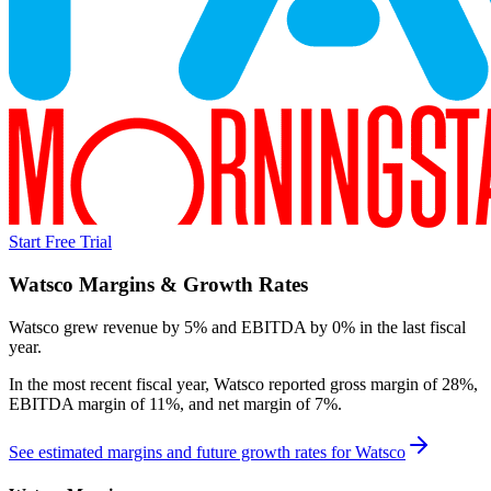
Start Free Trial
Watsco
Margins & Growth Rates
Watsco grew revenue by 5% and EBITDA by 0% in the last fiscal
year.
In the most recent fiscal year,
Watsco
reported
gross margin of 28%,
EBITDA margin of 11%, and net margin of 7%
.
See estimated margins and future growth rates for
Watsco