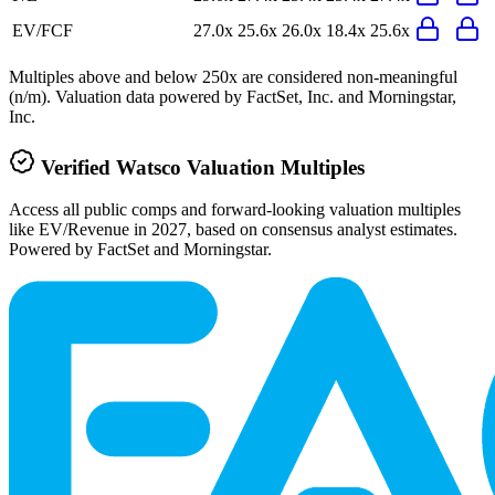
EV/FCF
27.0x
25.6x
26.0x
18.4x
25.6x
Multiples above and below 250x are considered non-meaningful
(n/m). Valuation data powered by FactSet, Inc. and Morningstar,
Inc.
Verified
Watsco
Valuation Multiples
Access all public comps and forward-looking valuation multiples
like EV/Revenue in 2027, based on consensus analyst estimates.
Powered by FactSet and Morningstar.