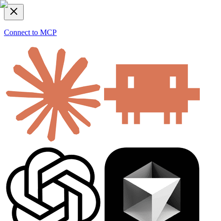
Connect to MCP