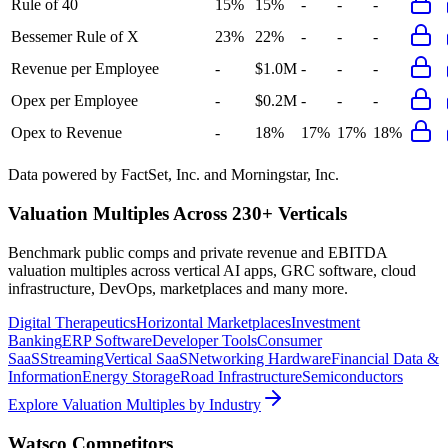
Rule of 40
15%
15%
-
-
-
Bessemer Rule of X
23%
22%
-
-
-
Revenue per Employee
-
$1.0M
-
-
-
Opex per Employee
-
$0.2M
-
-
-
Opex to Revenue
-
18%
17%
17%
18%
Data powered by FactSet, Inc. and Morningstar, Inc.
Valuation Multiples Across 230+ Verticals
Benchmark public comps and private revenue and EBITDA
valuation multiples across vertical AI apps, GRC software, cloud
infrastructure, DevOps, marketplaces and many more.
Digital Therapeutics
Horizontal Marketplaces
Investment
Banking
ERP Software
Developer Tools
Consumer
SaaS
Streaming
Vertical SaaS
Networking Hardware
Financial Data &
Information
Energy Storage
Road Infrastructure
Semiconductors
Explore Valuation Multiples by Industry
Watsco
Competitors