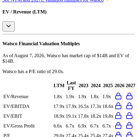
EV / Revenue (LTM)
Watsco
Financial Valuation Multiples
As of August 7, 2026, Watsco has market cap of $14B and EV of
$14B.
Watsco
has a P/E ratio of
29.0x
.
Last
LTM
2023
2024
2025
2026
2027
FY
EV/Revenue
1.8x
1.9x
1.9x
1.8x
1.9x
EV/EBITDA
17.9x
17.9x
16.5x
17.3x
18.6x
EV/EBIT
18.9x
19.1x
17.8x
18.2x
19.8x
EV/Gross Profit
6.6x
6.7x
6.9x
6.7x
6.7x
P/E
29.0x
27.4x
25.4x
25.4x
27.4x