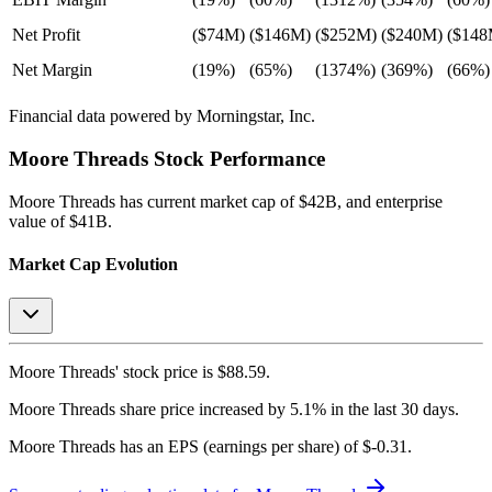
Net Profit
($74M)
($146M)
($252M)
($240M)
($148
Net Margin
(19%)
(65%)
(1374%)
(369%)
(66%)
Financial data powered by Morningstar, Inc.
Moore Threads
Stock Performance
Moore Threads
has current market cap of
$42B
, and enterprise
value of $41B.
Market Cap Evolution
Moore Threads'
stock price is
$88.59
.
Moore Threads
share price
increased
by
5.1%
in the last 30 days.
Moore Threads
has an EPS (earnings per share) of
$-0.31
.