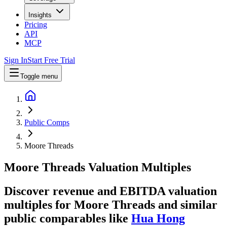
Insights
Pricing
API
MCP
Sign In
Start Free Trial
Toggle menu
Public Comps
Moore Threads
Moore Threads
Valuation Multiples
Discover revenue and EBITDA valuation
multiples for Moore Threads
and similar
public comparables like
Hua Hong