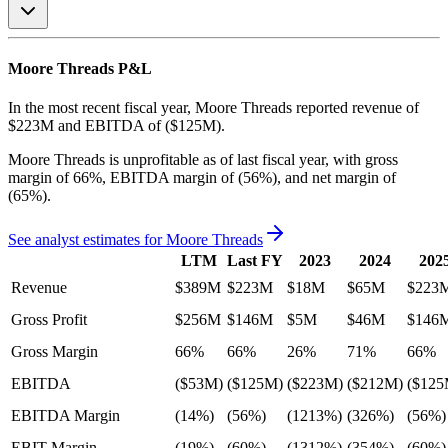
Moore Threads
P&L
In the most recent fiscal year,
Moore Threads
reported revenue of
$223M
and
EBITDA
of
($125M)
.
Moore Threads
is
unprofitable
as of last fiscal year, with
gross
margin of 66%, EBITDA margin of (56%), and net margin of
(65%)
.
See analyst estimates for
Moore Threads
LTM
Last FY
2023
2024
202
Revenue
$389M
$223M
$18M
$65M
$223
Gross Profit
$256M
$146M
$5M
$46M
$146
Gross Margin
66%
66%
26%
71%
66%
EBITDA
($53M)
($125M)
($223M)
($212M)
($125
EBITDA Margin
(14%)
(56%)
(1213%)
(326%)
(56%)
EBIT Margin
(19%)
(60%)
(1312%)
(354%)
(60%)