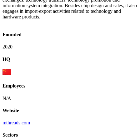
information system integration. Besides chip design and sales, it also
engages in import-export activities related to technology and
hardware products.
Founded
2020
HQ
Employees
N/A
Website
mthreads.com
Sectors