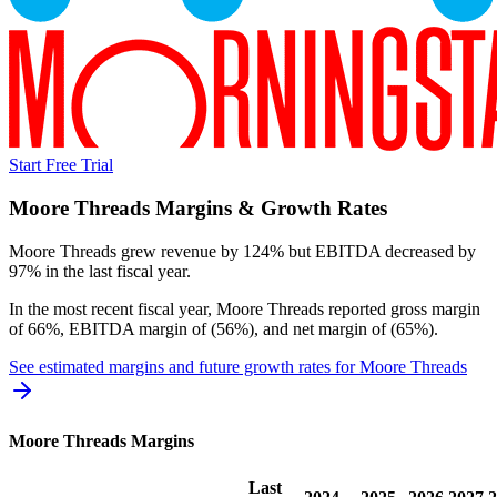
Start Free Trial
Moore Threads
Margins & Growth Rates
Moore Threads grew revenue by 124% but EBITDA decreased by
97% in the last fiscal year.
In the most recent fiscal year,
Moore Threads
reported
gross margin
of 66%, EBITDA margin of (56%), and net margin of (65%)
.
See estimated margins and future growth rates for
Moore Threads
Moore Threads
Margins
Last