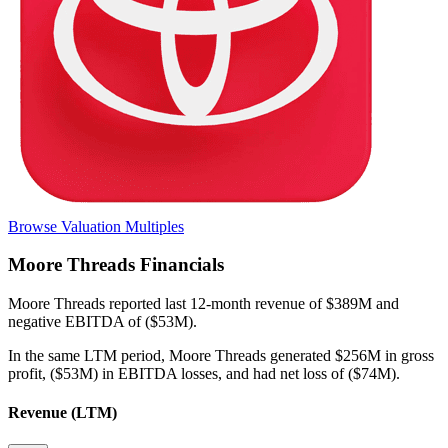
Browse Valuation Multiples
Moore Threads
Financials
Moore Threads
reported
last 12-month
revenue of $389M and
negative EBITDA of ($53M)
.
In the same LTM period
,
Moore Threads
generated
$256M in gross
profit, ($53M) in EBITDA losses, and had net loss of ($74M)
.
Revenue (LTM)