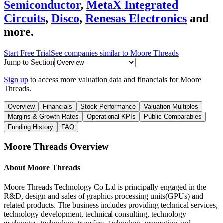
Semiconductor
,
MetaX Integrated
Circuits
,
Disco
,
Renesas Electronics
and
more.
Start Free Trial
See companies similar to
Moore Threads
Jump to Section
Sign up
to access more valuation data and financials for
Moore
Threads
.
Overview
Financials
Stock Performance
Valuation Multiples
Margins & Growth Rates
Operational KPIs
Public Comparables
Funding History
FAQ
Moore Threads
Overview
About
Moore Threads
Moore Threads Technology Co Ltd is principally engaged in the
R&D, design and sales of graphics processing units(GPUs) and
related products. The business includes providing technical services,
technology development, technical consulting, technology
exchanges, technology transfers, technology promotion and