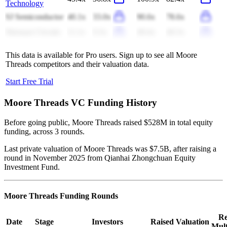
Technology
SJ Semiconductor
40.1x
33.0x
90.6x
78.6x
Shennan Circuits
11.1x
9.3x
49.4x
40.3x
This data is available for Pro users. Sign up to see all
Moore
Threads
competitors and their valuation data.
Start Free Trial
Moore Threads
VC Funding History
Before going public, Moore Threads raised $528M in total equity
funding, across 3 rounds.
Last private valuation of Moore Threads was $7.5B, after raising a
round in November 2025 from Qianhai Zhongchuan Equity
Investment Fund.
Moore Threads
Funding Rounds
Re
Date
Stage
Investors
Raised
Valuation
Mult