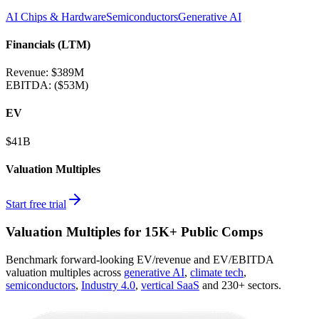
AI Chips & Hardware
Semiconductors
Generative AI
Financials (LTM)
Revenue:
$389M
EBITDA
:
($53M)
EV
$41B
Valuation Multiples
Start free trial
Valuation Multiples for 15K+ Public Comps
Benchmark forward-looking EV/revenue and EV/EBITDA
valuation multiples across
generative AI
,
climate tech
,
semiconductors
,
Industry 4.0
,
vertical SaaS
and 230+ sectors.