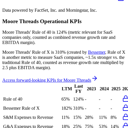
Data powered by FactSet, Inc. and Morningstar, Inc.
Moore Threads
Operational KPIs
Moore Threads'
Rule of 40 is
124%
(metric relevant for SaaS
companies only, counted as combined revenue growth rate and
EBITDA margin).
Moore Threads'
Rule of X is
310%
(created by
Bessemer
, Rule of X
is another metric to measure SaaS companies, ~1.5x stronger vs. the
traditional Rule of 40, counted as revenue growth rate multiplied by
2.5 plus EBITDA margin).
Access forward-looking KPIs for
Moore Threads
Last
LTM
2023
2024
2025
20
FY
Rule of 40
65%
124%
-
-
-
Bessemer Rule of X
182%
310%
-
-
-
S&M Expenses to Revenue
11%
15%
28%
11%
8%
G&A Expenses to Revenue
18%
25%
75%
53%
14%