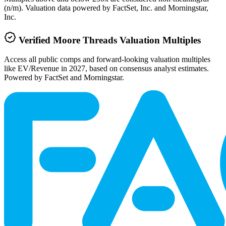
(n/m). Valuation data powered by FactSet, Inc. and Morningstar,
Inc.
Verified
Moore Threads
Valuation Multiples
Access all public comps and forward-looking valuation multiples
like EV/Revenue in 2027, based on consensus analyst estimates.
Powered by FactSet and Morningstar.