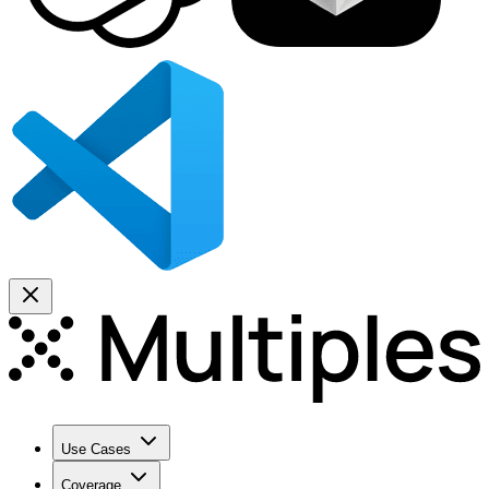
Use Cases
Coverage