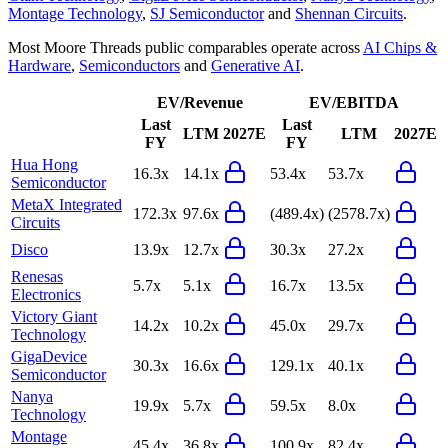
Montage Technology
,
SJ Semiconductor
and
Shennan Circuits
.
Most
Moore Threads
public comparables operate across
AI Chips &
Hardware
,
Semiconductors
and
Generative AI
.
EV/Revenue
EV/EBITDA
Last
Last
LTM
2027E
LTM
2027E
FY
FY
Hua Hong
16.3x
14.1x
53.4x
53.7x
Semiconductor
MetaX Integrated
172.3x
97.6x
(489.4x)
(2578.7x)
Circuits
Disco
13.9x
12.7x
30.3x
27.2x
Renesas
5.7x
5.1x
16.7x
13.5x
Electronics
Victory Giant
14.2x
10.2x
45.0x
29.7x
Technology
GigaDevice
30.3x
16.6x
129.1x
40.1x
Semiconductor
Nanya
19.9x
5.7x
59.5x
8.0x
Technology
Montage
45.4x
36.8x
100.9x
82.4x