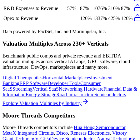
R&D Expenses to Revenue
57%
87%
1076%
310%
87%
Opex to Revenue
-
126%
1337%
425%
126%
Data powered by FactSet, Inc. and Morningstar, Inc.
Valuation Multiples Across 230+ Verticals
Benchmark public comps and private revenue and EBITDA
valuation multiples across vertical AI apps, GRC software, cloud
infrastructure, DevOps, marketplaces and many more.
Digital Therapeutics
Horizontal Marketplaces
Investment
Banking
ERP Software
Developer Tools
Consumer
SaaS
Streaming
Vertical SaaS
Networking Hardware
Financial Data &
Information
Energy Storage
Road Infrastructure
Semiconductors
Explore Valuation Multiples by Industry
Moore Threads
Competitors
Moore Threads
competitors include
Hua Hong Semiconductor
,
MetaX Integrated Circuits
,
Disco
,
Renesas Electronics
,
Victory
Giant Technology
,
GigaDevice Semiconductor
,
Nanya Technology
,