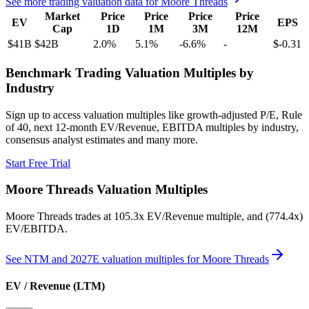
See more trading valuation data for
Moore Threads
Market
Price
Price
Price
Price
EV
EPS
Cap
1D
1M
3M
12M
$41B
$42B
2.0
%
5.1
%
-6.6
%
-
$-0.31
Benchmark Trading Valuation Multiples by
Industry
Sign up to access valuation multiples like growth-adjusted P/E, Rule
of 40, next 12-month EV/Revenue, EBITDA multiples by industry,
consensus analyst estimates and many more.
Start Free Trial
Moore Threads
Valuation Multiples
Moore Threads
trades at
105.3x EV/Revenue multiple, and (774.4x)
EV/EBITDA
.
See NTM and 2027E valuation multiples for
Moore Threads
EV / Revenue (LTM)