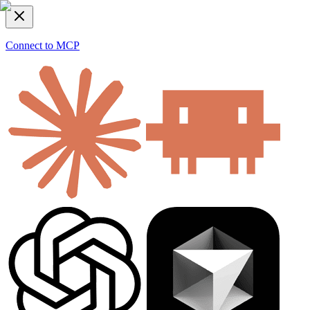
Connect to MCP