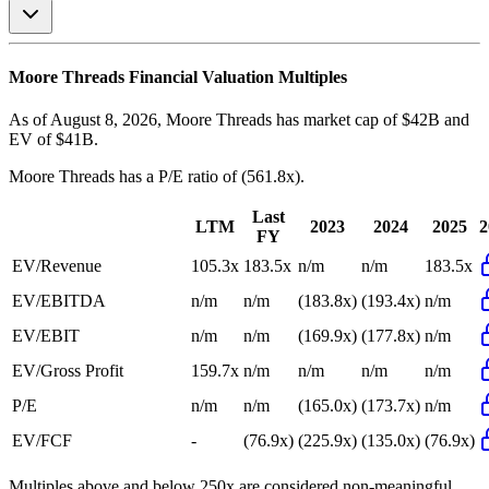
Moore Threads
Financial Valuation Multiples
As of August 8, 2026, Moore Threads has market cap of $42B and
EV of $41B.
Moore Threads
has a P/E ratio of
(561.8x)
.
Last
LTM
2023
2024
2025
2
FY
EV/Revenue
105.3x
183.5x
n/m
n/m
183.5x
EV/EBITDA
n/m
n/m
(183.8x)
(193.4x)
n/m
EV/EBIT
n/m
n/m
(169.9x)
(177.8x)
n/m
EV/Gross Profit
159.7x
n/m
n/m
n/m
n/m
P/E
n/m
n/m
(165.0x)
(173.7x)
n/m
EV/FCF
-
(76.9x)
(225.9x)
(135.0x)
(76.9x)
Multiples above and below 250x are considered non-meaningful