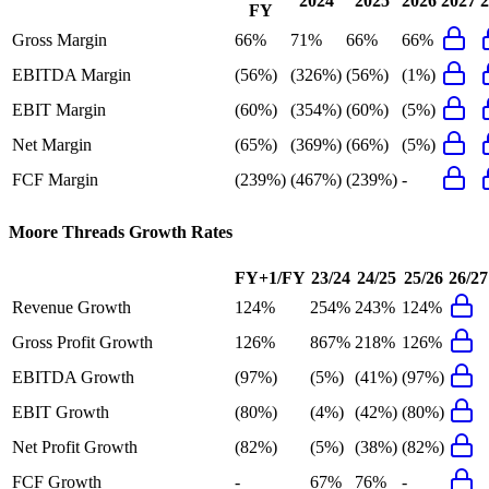
2024
2025
2026
2027
2
FY
Gross Margin
66%
71%
66%
66%
EBITDA Margin
(56%)
(326%)
(56%)
(1%)
EBIT Margin
(60%)
(354%)
(60%)
(5%)
Net Margin
(65%)
(369%)
(66%)
(5%)
FCF Margin
(239%)
(467%)
(239%)
-
Moore Threads
Growth Rates
FY+1/FY
23/24
24/25
25/26
26/27
Revenue Growth
124%
254%
243%
124%
Gross Profit Growth
126%
867%
218%
126%
EBITDA Growth
(97%)
(5%)
(41%)
(97%)
EBIT Growth
(80%)
(4%)
(42%)
(80%)
Net Profit Growth
(82%)
(5%)
(38%)
(82%)
FCF Growth
-
67%
76%
-