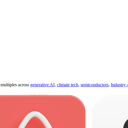
ultiples across
generative AI
,
climate tech
,
semiconductors
,
Industry 