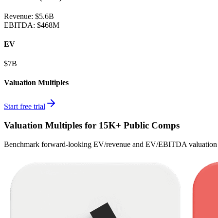
Revenue:
$5.6B
EBITDA
:
$468M
EV
$7B
Valuation Multiples
Start free trial
Valuation Multiples for 15K+ Public Comps
Benchmark forward-looking EV/revenue and EV/EBITDA valuation m