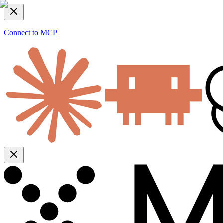
Connect to MCP