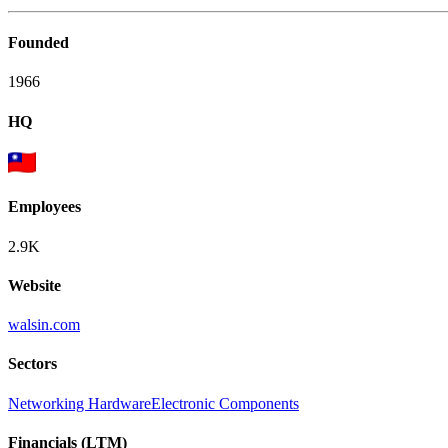
Founded
1966
HQ
Employees
2.9K
Website
walsin.com
Sectors
Networking Hardware
Electronic Components
Financials (LTM)