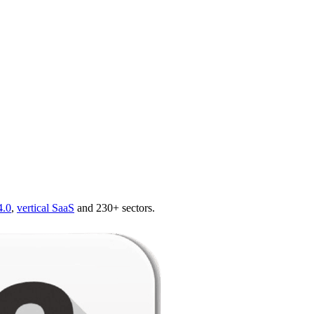
4.0
,
vertical SaaS
and 230+ sectors.