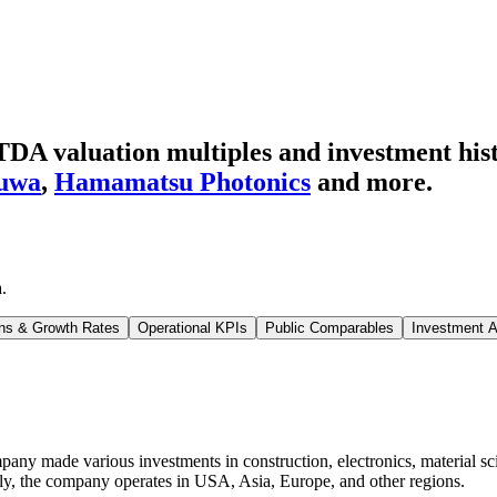
DA valuation multiples and investment his
uwa
,
Hamamatsu Photonics
and more.
a
.
ns & Growth Rates
Operational KPIs
Public Comparables
Investment A
any made various investments in construction, electronics, material sc
cally, the company operates in USA, Asia, Europe, and other regions.