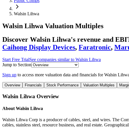
Public Comps
Walsin Lihwa
Walsin Lihwa
Valuation Multiples
Discover Walsin Lihwa's revenue and EBIT
Caihong Display Devices
,
Faratronic
,
Mar
Start Free Trial
See companies similar to
Walsin Lihwa
Jump to Section
Sign up
to access more valuation data and financials for
Walsin Lihw
Overview
Financials
Stock Performance
Valuation Multiples
Margi
Walsin Lihwa
Overview
About
Walsin Lihwa
Walsin Lihwa Corp is a producer of cables, steel, and wires. The Comp
cables, stainless steel, resource business, and real estate. Geographi