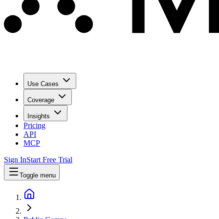
Use Cases
Coverage
Insights
Pricing
API
MCP
Sign In
Start Free Trial
Toggle menu