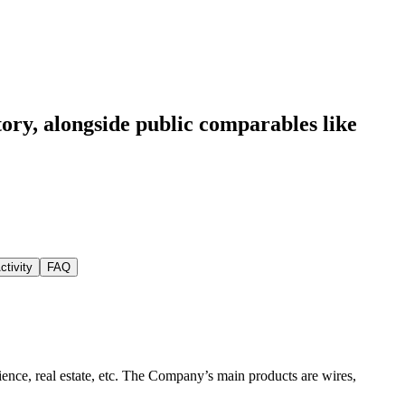
tory
, alongside public comparables like
ctivity
FAQ
ience, real estate, etc. The Company’s main products are wires,