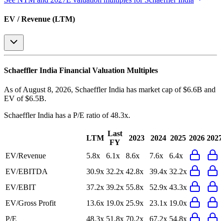
EV / Revenue (LTM)
Schaeffler India
Financial Valuation Multiples
As of August 8, 2026, Schaeffler India has market cap of $6.6B and
EV of $6.5B.
Schaeffler India
has a P/E ratio of
48.3x
.
Last
LTM
2023
2024
2025
2026
202
FY
EV/Revenue
5.8x
6.1x
8.6x
7.6x
6.4x
EV/EBITDA
30.9x
32.2x
42.8x
39.4x
32.2x
EV/EBIT
37.2x
39.2x
55.8x
52.9x
43.3x
EV/Gross Profit
13.6x
19.0x
25.9x
23.1x
19.0x
P/E
48.3x
51.8x
70.2x
67.2x
54.8x