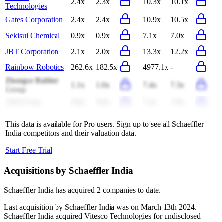
2.4x
2.3x
10.3x
10.1x
Technologies
Gates Corporation
2.4x
2.4x
10.9x
10.5x
Sekisui Chemical
0.9x
0.9x
7.1x
7.0x
JBT Corporation
2.1x
2.0x
13.3x
12.2x
Rainbow Robotics
262.6x
182.5x
4977.1x
-
Zhongce Rubber
1.1x
1.0x
7.4x
7.3x
Group
LKQ Corp.
0.8x
0.8x
7.4x
7.8x
This data is available for Pro users. Sign up to see all
Schaeffler
India
competitors and their valuation data.
Start Free Trial
Acquisitions by
Schaeffler India
Schaeffler India
has acquired
2 companies
to date.
Last acquisition by
Schaeffler India
was on
March 13th 2024
.
Schaeffler India
acquired
Vitesco Technologies
for undisclosed