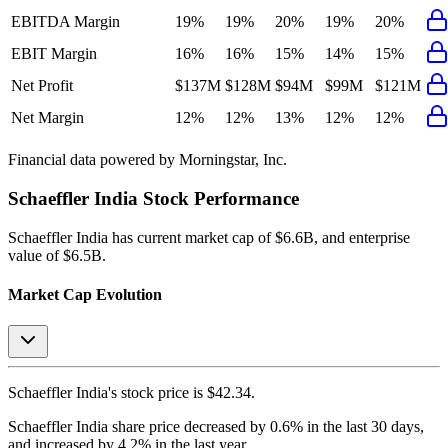
EBITDA Margin
19%
19%
20%
19%
20%
EBIT Margin
16%
16%
15%
14%
15%
Net Profit
$137M
$128M
$94M
$99M
$121M
Net Margin
12%
12%
13%
12%
12%
Financial data powered by Morningstar, Inc.
Schaeffler India
Stock Performance
Schaeffler India
has current market cap of
$6.6B
, and enterprise
value of $6.5B.
Market Cap Evolution
Schaeffler India's
stock price is
$42.34
.
Schaeffler India
share price
decreased
by
0.6%
in the last 30 days,
and
increased
by
4.2%
in the last year.