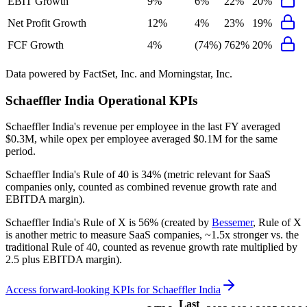
EBIT Growth
9%
6%
22%
20%
Net Profit Growth
12%
4%
23%
19%
FCF Growth
4%
(74%)
762%
20%
Data powered by FactSet, Inc. and Morningstar, Inc.
Schaeffler India
Operational KPIs
Schaeffler India's revenue per employee in the last FY averaged
$0.3M, while opex per employee averaged $0.1M for the same
period.
Schaeffler India's
Rule of 40 is
34%
(metric relevant for SaaS
companies only, counted as combined revenue growth rate and
EBITDA margin).
Schaeffler India's
Rule of X is
56%
(created by
Bessemer
, Rule of X
is another metric to measure SaaS companies, ~1.5x stronger vs. the
traditional Rule of 40, counted as revenue growth rate multiplied by
2.5 plus EBITDA margin).
Access forward-looking KPIs for
Schaeffler India
Last