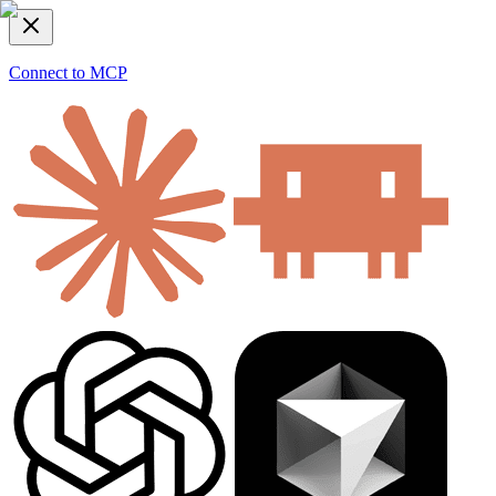
Connect to MCP