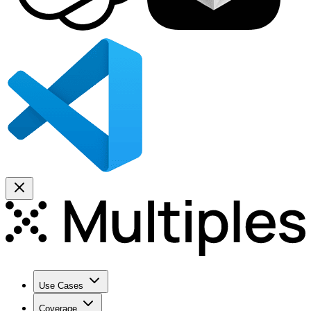
Use Cases
Coverage