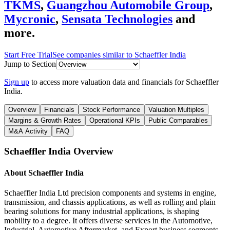
TKMS
,
Guangzhou Automobile Group
,
Mycronic
,
Sensata Technologies
and
more.
Start Free Trial
See companies similar to
Schaeffler India
Jump to Section
Sign up
to access more valuation data and financials for
Schaeffler
India
.
Overview
Financials
Stock Performance
Valuation Multiples
Margins & Growth Rates
Operational KPIs
Public Comparables
M&A Activity
FAQ
Schaeffler India
Overview
About
Schaeffler India
Schaeffler India Ltd precision components and systems in engine,
transmission, and chassis applications, as well as rolling and plain
bearing solutions for many industrial applications, is shaping
mobility to a degree. It offers diverse services in the Automotive,
Industrial, Automotive Aftermarket, and Export business segments.