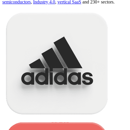
semiconductors
,
Industry 4.0
,
vertical SaaS
and 230+ sectors.