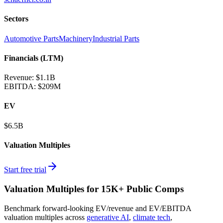
Sectors
Automotive Parts
Machinery
Industrial Parts
Financials (LTM)
Revenue:
$1.1B
EBITDA
:
$209M
EV
$6.5B
Valuation Multiples
Start free trial
Valuation Multiples for 15K+ Public Comps
Benchmark forward-looking EV/revenue and EV/EBITDA
valuation multiples across
generative AI
,
climate tech
,