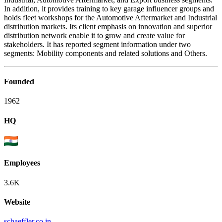
In addition, it provides training to key garage influencer groups and
holds fleet workshops for the Automotive Aftermarket and Industrial
distribution markets. Its client emphasis on innovation and superior
distribution network enable it to grow and create value for
stakeholders. It has reported segment information under two
segments: Mobility components and related solutions and Others.
Founded
1962
HQ
Employees
3.6K
Website
schaeffler.co.in