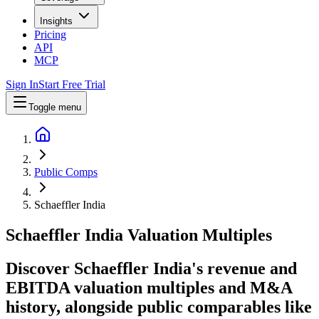
Insights
Pricing
API
MCP
Sign In
Start Free Trial
Toggle menu
Public Comps
Schaeffler India
Schaeffler India
Valuation Multiples
Discover Schaeffler India's revenue and
EBITDA valuation multiples and M&A
history
, alongside public comparables like