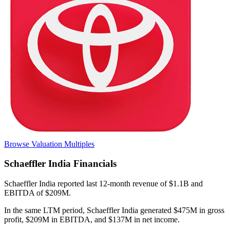
Browse Valuation Multiples
Schaeffler India
Financials
Schaeffler India
reported
last 12-month
revenue of $1.1B and
EBITDA of $209M
.
In the same LTM period
,
Schaeffler India
generated
$475M in gross
profit, $209M in EBITDA, and $137M in net income
.