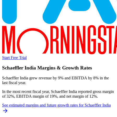
Start Free Trial
Schaeffler India
Margins & Growth Rates
Schaeffler India grew revenue by 9% and EBITDA by 8% in the
last fiscal year.
In the most recent fiscal year,
Schaeffler India
reported
gross margin
of 32%, EBITDA margin of 19%, and net margin of 12%
.
See estimated margins and future growth rates for
Schaeffler India