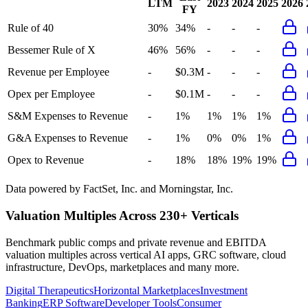
LTM
2023
2024
2025
2026
FY
Rule of 40
30%
34%
-
-
-
Bessemer Rule of X
46%
56%
-
-
-
Revenue per Employee
-
$0.3M
-
-
-
Opex per Employee
-
$0.1M
-
-
-
S&M Expenses to Revenue
-
1%
1%
1%
1%
G&A Expenses to Revenue
-
1%
0%
0%
1%
Opex to Revenue
-
18%
18%
19%
19%
Data powered by FactSet, Inc. and Morningstar, Inc.
Valuation Multiples Across 230+ Verticals
Benchmark public comps and private revenue and EBITDA
valuation multiples across vertical AI apps, GRC software, cloud
infrastructure, DevOps, marketplaces and many more.
Digital Therapeutics
Horizontal Marketplaces
Investment
Banking
ERP Software
Developer Tools
Consumer