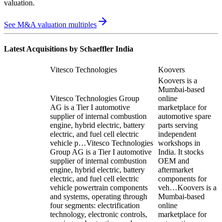
valuation
.
See M&A valuation multiples
Latest Acquisitions by
Schaeffler India
Vitesco Technologies
Koovers
Koovers is a
Mumbai-based
Vitesco Technologies Group
online
AG is a Tier I automotive
marketplace for
supplier of internal combustion
automotive spare
engine, hybrid electric, battery
parts serving
electric, and fuel cell electric
independent
vehicle p…
Vitesco Technologies
workshops in
Group AG is a Tier I automotive
India. It stocks
supplier of internal combustion
OEM and
engine, hybrid electric, battery
aftermarket
electric, and fuel cell electric
components for
vehicle powertrain components
veh…
Koovers is a
and systems, operating through
Mumbai-based
four segments: electrification
online
technology, electronic controls,
marketplace for