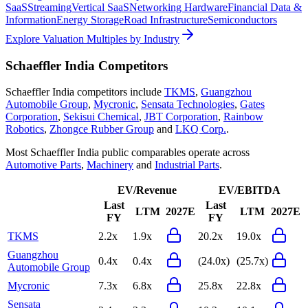
SaaS
Streaming
Vertical SaaS
Networking Hardware
Financial Data &
Information
Energy Storage
Road Infrastructure
Semiconductors
Explore Valuation Multiples by Industry
Schaeffler India
Competitors
Schaeffler India
competitors include
TKMS
,
Guangzhou
Automobile Group
,
Mycronic
,
Sensata Technologies
,
Gates
Corporation
,
Sekisui Chemical
,
JBT Corporation
,
Rainbow
Robotics
,
Zhongce Rubber Group
and
LKQ Corp.
.
Most
Schaeffler India
public comparables operate across
Automotive Parts
,
Machinery
and
Industrial Parts
.
EV/Revenue
EV/EBITDA
Last
Last
LTM
2027E
LTM
2027E
FY
FY
TKMS
2.2x
1.9x
20.2x
19.0x
Guangzhou
0.4x
0.4x
(24.0x)
(25.7x)
Automobile Group
Mycronic
7.3x
6.8x
25.8x
22.8x
Sensata