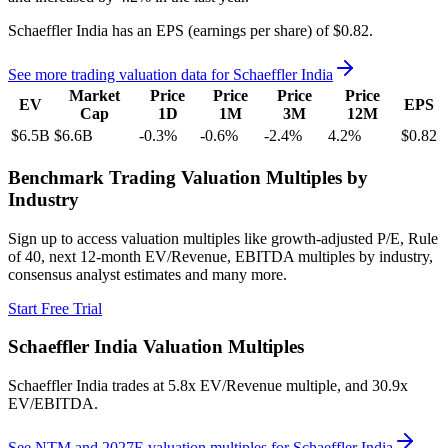
Schaeffler India
has an EPS (earnings per share) of
$0.82
.
See more trading valuation data for
Schaeffler India
Market
Price
Price
Price
Price
EV
EPS
Cap
1D
1M
3M
12M
$6.5B
$6.6B
-0.3
%
-0.6
%
-2.4
%
4.2
%
$0.82
Benchmark Trading Valuation Multiples by
Industry
Sign up to access valuation multiples like growth-adjusted P/E, Rule
of 40, next 12-month EV/Revenue, EBITDA multiples by industry,
consensus analyst estimates and many more.
Start Free Trial
Schaeffler India
Valuation Multiples
Schaeffler India
trades at
5.8x EV/Revenue multiple, and 30.9x
EV/EBITDA
.
See NTM and 2027E valuation multiples for
Schaeffler India