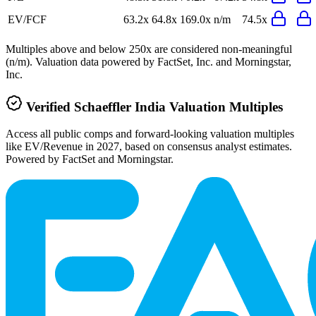
EV/FCF
63.2x
64.8x
169.0x
n/m
74.5x
Multiples above and below 250x are considered non-meaningful
(n/m). Valuation data powered by FactSet, Inc. and Morningstar,
Inc.
Verified
Schaeffler India
Valuation Multiples
Access all public comps and forward-looking valuation multiples
like EV/Revenue in 2027, based on consensus analyst estimates.
Powered by FactSet and Morningstar.