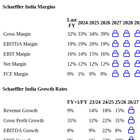
Schaeffler India
Margins
Last
2024
2025
2026
2027
2028
20
FY
Gross Margin
32%
33%
34%
39%
EBITDA Margin
19%
19%
20%
19%
EBIT Margin
16%
14%
15%
16%
Net Margin
12%
12%
12%
12%
FCF Margin
9%
1%
9%
9%
Schaeffler India
Growth Rates
FY+1/FY
23/24
24/25
25/26
26/27
Revenue Growth
9%
14%
18%
15%
Gross Profit Growth
31%
12%
22%
31%
EBITDA Growth
8%
9%
22%
8%