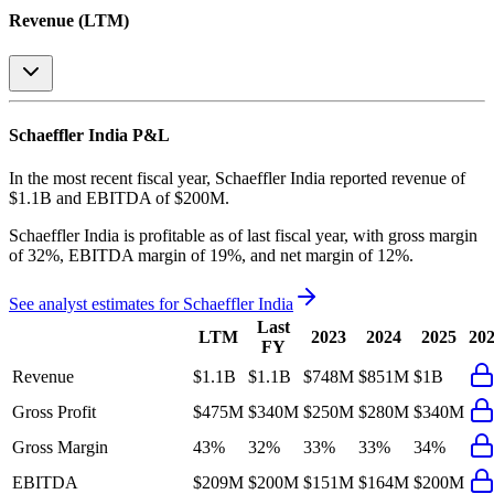
Revenue (LTM)
Schaeffler India
P&L
In the most recent fiscal year,
Schaeffler India
reported revenue of
$1.1B
and
EBITDA
of
$200M
.
Schaeffler India
is
profitable
as of last fiscal year, with
gross margin
of 32%, EBITDA margin of 19%, and net margin of 12%
.
See analyst estimates for
Schaeffler India
Last
LTM
2023
2024
2025
20
FY
Revenue
$1.1B
$1.1B
$748M
$851M
$1B
Gross Profit
$475M
$340M
$250M
$280M
$340M
Gross Margin
43%
32%
33%
33%
34%
EBITDA
$209M
$200M
$151M
$164M
$200M