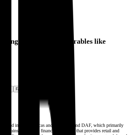
, alongside public comparables like
ctivity
FAQ
ly sold in the Americas and Australia, and DAF, which primarily
ntains an internal finance subsidiary that provides retail and