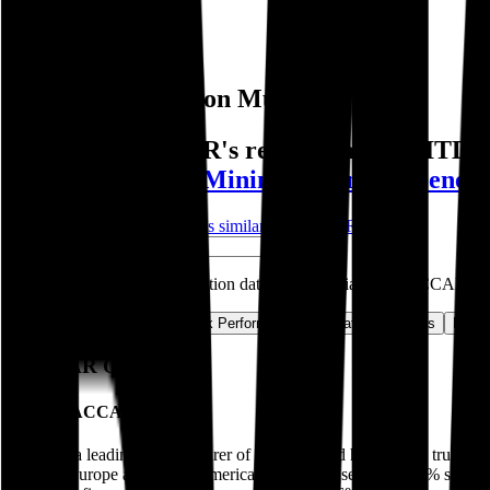
Public Comps
PACCAR
PACCAR
Valuation Multiples
Discover PACCAR's revenue and EBITDA va
Ferrari
,
Barrick Mining
,
Hyundai
,
Genera
Start Free Trial
See companies similar to
PACCAR
Jump to Section
Sign up
to access more valuation data and financials for
PACCAR
.
Overview
Financials
Stock Performance
Valuation Multiples
Margi
PACCAR
Overview
About
PACCAR
Paccar is a leading manufacturer of medium- and heavy-duty trucks u
services Europe and South America. The trucks segment (74% sales) go