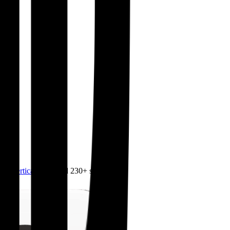
4.0
,
vertical SaaS
and 230+ sectors.