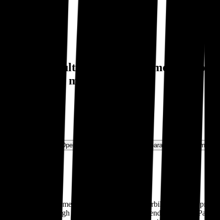
luation multiples and investment history
l Motors
and more.
ns & Growth Rates
Operational KPIs
Public Comparables
Investment A
nder the premium nameplates Kenworth and Peterbilt, which are primari
es to market through a network of 2,200 independent dealers. Paccar mai