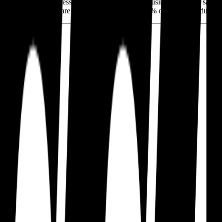
ars, Paccar has aggressively expanded its parts business (20% of sales),
 Class 8 market share in North America and 15% of the heavy-duty ma