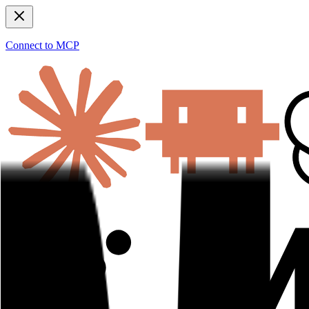
Connect to MCP