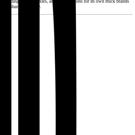
 including engines, axles, and transmissions for its own truck brands
rket share in Europe.