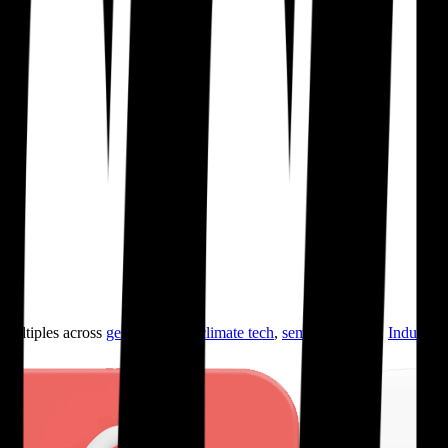
ultiples across
generative AI
,
climate tech
,
semiconductors
,
Industry 