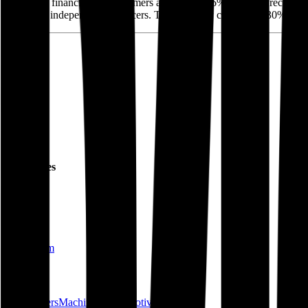
wholesale financing for customers and dealers (6% sales). In recent ye
as well as independent producers. The company commands 30% of the
Founded
1971
HQ
Employees
25.9K
Website
paccar.com
Sectors
Automakers
Machinery
AutomotiveTech