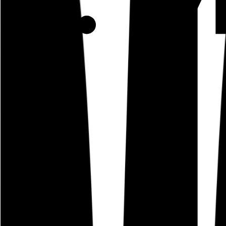
Use Cases
Coverage
Insights
Pricing
API
MCP
Sign In
Start Free Trial
Toggle menu