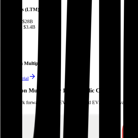
Financials (LTM)
Revenue:
$28B
EBITDA
:
$3.4B
EV
$76B
Valuation Multiples
Start free trial
Valuation Multiples for 15K+ Public Comps
Benchmark forward-looking EV/revenue and EV/EBITDA valuation m