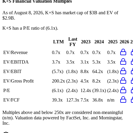
K+S
Financial Valuation Multiples
As of August 8, 2026, K+S has market cap of $3B and EV of
$2.9B.
K+S
has a P/E ratio of
(6.1x)
.
Last
LTM
2023
2024
2025
2026
2
FY
EV/Revenue
0.7x
0.7x
0.7x
0.7x
0.7x
EV/EBITDA
3.7x
3.5x
3.1x
5.3x
3.5x
EV/EBIT
(5.7x)
(1.8x)
8.8x
64.2x
(1.8x)
EV/Gross Profit
200.2x
(2.3x)
4.5x
8.2x
(2.3x)
P/E
(6.1x)
(2.4x)
12.4x
(39.1x)
(2.4x)
EV/FCF
39.3x
127.3x
7.5x
36.8x
n/m
Multiples above and below 250x are considered non-meaningful
(n/m). Valuation data powered by FactSet, Inc. and Morningstar,
Inc.