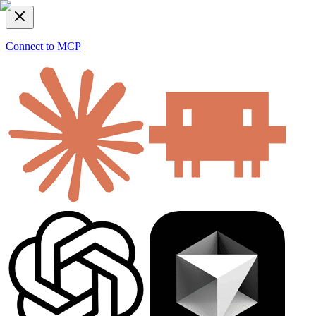
Connect to MCP