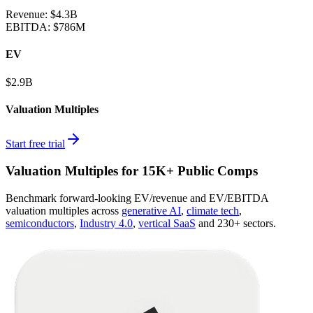
Revenue:
$4.3B
EBITDA
:
$786M
EV
$2.9B
Valuation Multiples
Start free trial
Valuation Multiples for 15K+ Public Comps
Benchmark forward-looking EV/revenue and EV/EBITDA
valuation multiples across
generative AI
,
climate tech
,
semiconductors
,
Industry 4.0
,
vertical SaaS
and 230+ sectors.