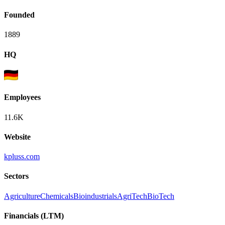
Founded
1889
HQ
Employees
11.6K
Website
kpluss.com
Sectors
Agriculture
Chemicals
Bioindustrials
AgriTech
BioTech
Financials (LTM)