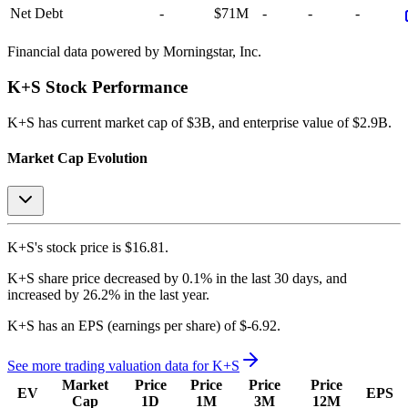
Net Debt
-
$71M
-
-
-
Financial data powered by Morningstar, Inc.
K+S
Stock Performance
K+S
has current market cap of
$3B
, and enterprise value of $2.9B.
Market Cap Evolution
K+S's
stock price is
$16.81
.
K+S
share price
decreased
by
0.1%
in the last 30 days, and
increased
by
26.2%
in the last year.
K+S
has an EPS (earnings per share) of
$-6.92
.
See more trading valuation data for
K+S
Market
Price
Price
Price
Price
EV
EPS
Cap
1D
1M
3M
12M