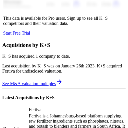
Bloomage
4.3x
4.3x
25.3x
23.6x
BioTechnology
This data is available for Pro users. Sign up to see all
K+S
competitors and their valuation data.
Start Free Trial
Acquisitions by
K+S
K+S
has acquired
1 company
to date.
Last acquisition by
K+S
was on
January 26th 2023
.
K+S
acquired
Fertiva
for undisclosed valuation
.
See M&A valuation multiples
Latest Acquisitions by
K+S
Fertiva
Fertiva is a Johannesburg-based platform supplying
raw fertilizer ingredients such as phosphates, nitrates,
and potash to blenders and farmers in South Africa. It