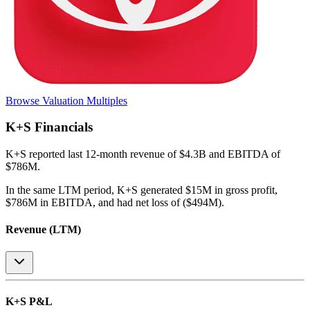
Browse Valuation Multiples
K+S
Financials
K+S
reported
last 12-month
revenue of $4.3B and EBITDA of
$786M
.
In the same LTM period
,
K+S
generated
$15M in gross profit,
$786M in EBITDA, and had net loss of ($494M)
.
Revenue (LTM)
K+S
P&L