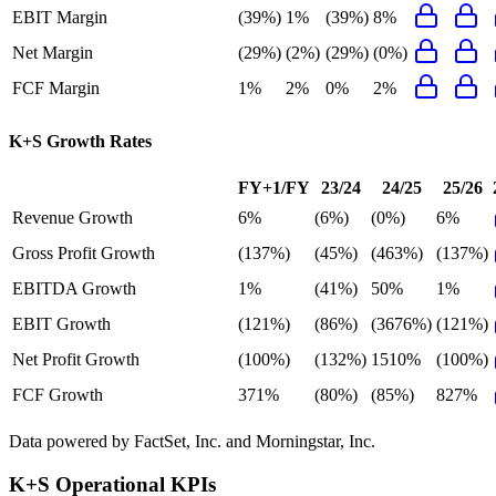
EBIT Margin
(39%)
1%
(39%)
8%
Net Margin
(29%)
(2%)
(29%)
(0%)
FCF Margin
1%
2%
0%
2%
K+S
Growth Rates
FY+1/FY
23/24
24/25
25/26
Revenue Growth
6%
(6%)
(0%)
6%
Gross Profit Growth
(137%)
(45%)
(463%)
(137%)
EBITDA Growth
1%
(41%)
50%
1%
EBIT Growth
(121%)
(86%)
(3676%)
(121%)
Net Profit Growth
(100%)
(132%)
1510%
(100%)
FCF Growth
371%
(80%)
(85%)
827%
Data powered by FactSet, Inc. and Morningstar, Inc.
K+S
Operational KPIs