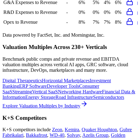
G&A Expenses to Revenue
-
6%
5%
4%
6%
R&D Expenses to Revenue
-
0%
0%
0%
0%
Opex to Revenue
-
8%
7%
7%
8%
Data powered by FactSet, Inc. and Morningstar, Inc.
Valuation Multiples Across 230+ Verticals
Benchmark public comps and private revenue and EBITDA
valuation multiples across vertical AI apps, GRC software, cloud
infrastructure, DevOps, marketplaces and many more.
Digital Therapeutics
Horizontal Marketplaces
Investment
Banking
ERP Software
Developer Tools
Consumer
SaaS
Streaming
Vertical SaaS
Networking Hardware
Financial Data &
Information
Energy Storage
Road Infrastructure
Semiconductors
Explore Valuation Multiples by Industry
K+S
Competitors
K+S
competitors include
Zeon
,
Kemira
,
Quaker Houghton
,
Gubre
Fabrikalari
,
Bakkafrost
,
WD-40
,
Solvay
,
Azelis Group
,
Golden