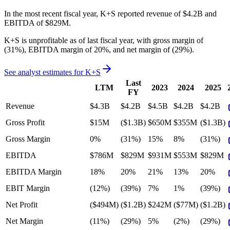
In the most recent fiscal year,
K+S
reported revenue of
$4.2B
and
EBITDA
of
$829M
.
K+S
is
unprofitable
as of last fiscal year, with
gross margin of
(31%), EBITDA margin of 20%, and net margin of (29%)
.
See analyst estimates for
K+S
Last
LTM
2023
2024
2025
FY
Revenue
$4.3B
$4.2B
$4.5B
$4.2B
$4.2B
Gross Profit
$15M
($1.3B)
$650M
$355M
($1.3B)
Gross Margin
0%
(31%)
15%
8%
(31%)
EBITDA
$786M
$829M
$931M
$553M
$829M
EBITDA Margin
18%
20%
21%
13%
20%
EBIT Margin
(12%)
(39%)
7%
1%
(39%)
Net Profit
($494M)
($1.2B)
$242M
($77M)
($1.2B)
Net Margin
(11%)
(29%)
5%
(2%)
(29%)