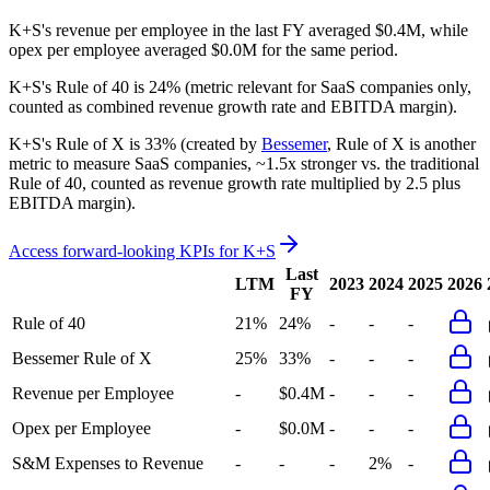
K+S's revenue per employee in the last FY averaged $0.4M, while
opex per employee averaged $0.0M for the same period.
K+S's
Rule of 40 is
24%
(metric relevant for SaaS companies only,
counted as combined revenue growth rate and EBITDA margin).
K+S's
Rule of X is
33%
(created by
Bessemer
, Rule of X is another
metric to measure SaaS companies, ~1.5x stronger vs. the traditional
Rule of 40, counted as revenue growth rate multiplied by 2.5 plus
EBITDA margin).
Access forward-looking KPIs for
K+S
Last
LTM
2023
2024
2025
2026
FY
Rule of 40
21%
24%
-
-
-
Bessemer Rule of X
25%
33%
-
-
-
Revenue per Employee
-
$0.4M
-
-
-
Opex per Employee
-
$0.0M
-
-
-
S&M Expenses to Revenue
-
-
-
2%
-