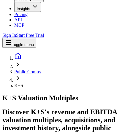
Insights
Pricing
API
MCP
Sign In
Start Free Trial
Toggle menu
Public Comps
K+S
K+S
Valuation Multiples
Discover K+S's revenue and EBITDA
valuation multiples, acquisitions, and
investment history
, alongside public