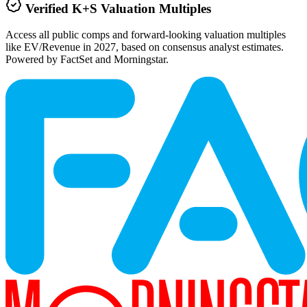
Verified
K+S
Valuation Multiples
Access all public comps and forward-looking valuation multiples
like EV/Revenue in 2027, based on consensus analyst estimates.
Powered by FactSet and Morningstar.