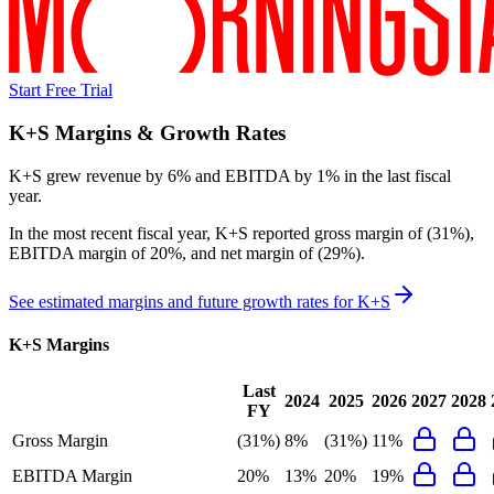
Start Free Trial
K+S
Margins & Growth Rates
K+S grew revenue by 6% and EBITDA by 1% in the last fiscal
year.
In the most recent fiscal year,
K+S
reported
gross margin of (31%),
EBITDA margin of 20%, and net margin of (29%)
.
See estimated margins and future growth rates for
K+S
K+S
Margins
Last
2024
2025
2026
2027
2028
FY
Gross Margin
(31%)
8%
(31%)
11%
EBITDA Margin
20%
13%
20%
19%