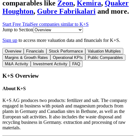
comparables like
Zeon
,
Kemira
,
Quaker
Houghton
,
Gubre Fabrikalari
and more.
Start Free Trial
See companies similar to
K+S
Jump to Section
Sign up
to access more valuation data and financials for
K+S
.
Overview
Financials
Stock Performance
Valuation Multiples
Margins & Growth Rates
Operational KPIs
Public Comparables
M&A Activity
Investment Activity
FAQ
K+S
Overview
About
K+S
K+S AG produces two products: fertilizer and salt. The company
engaged in business with potash and magnesium products from
plants in Germany and Canadian sites in Bethune, as well as the
European salt activities. It also includes the waste disposal and
recycling business in Germany. extraction and processing of raw
materials.