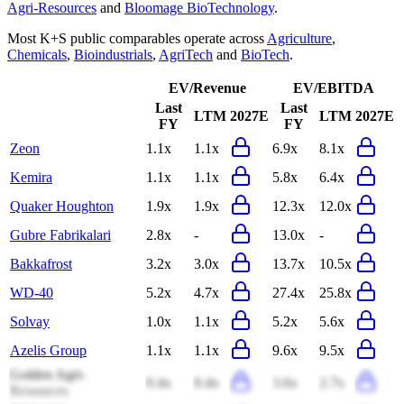
Agri-Resources
and
Bloomage BioTechnology
.
Most
K+S
public comparables operate across
Agriculture
,
Chemicals
,
Bioindustrials
,
AgriTech
and
BioTech
.
EV/Revenue
EV/EBITDA
Last
Last
LTM
2027E
LTM
2027E
FY
FY
Zeon
1.1x
1.1x
6.9x
8.1x
Kemira
1.1x
1.1x
5.8x
6.4x
Quaker Houghton
1.9x
1.9x
12.3x
12.0x
Gubre Fabrikalari
2.8x
-
13.0x
-
Bakkafrost
3.2x
3.0x
13.7x
10.5x
WD-40
5.2x
4.7x
27.4x
25.8x
Solvay
1.0x
1.1x
5.2x
5.6x
Azelis Group
1.1x
1.1x
9.6x
9.5x
Golden Agri-
0.4x
0.4x
3.6x
2.7x
Resources