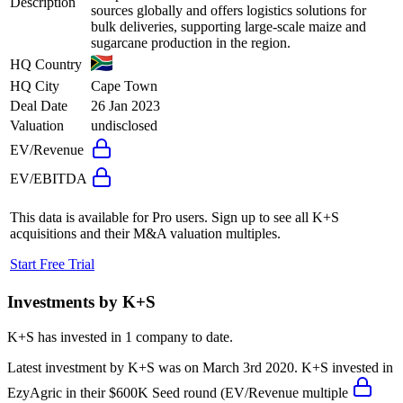
Description
sources globally and offers logistics solutions for
bulk deliveries, supporting large-scale maize and
sugarcane production in the region.
HQ Country
HQ City
Cape Town
Deal Date
26 Jan 2023
Valuation
undisclosed
EV/Revenue
EV/EBITDA
This data is available for Pro users. Sign up to see all
K+S
acquisitions and their M&A valuation multiples.
Start Free Trial
Investments by
K+S
K+S
has invested in
1 company
to date.
Latest investment by
K+S
was on
March 3rd 2020
.
K+S
invested in
EzyAgric
in their $600K Seed round
(EV/Revenue multiple