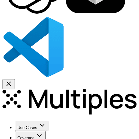
Use Cases
Coverage