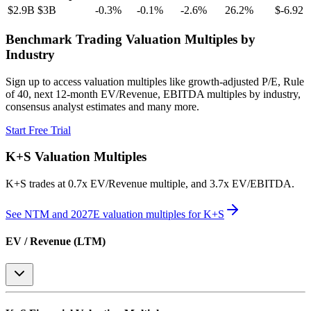
$2.9B
$3B
-0.3
%
-0.1
%
-2.6
%
26.2
%
$-6.92
Benchmark Trading Valuation Multiples by
Industry
Sign up to access valuation multiples like growth-adjusted P/E, Rule
of 40, next 12-month EV/Revenue, EBITDA multiples by industry,
consensus analyst estimates and many more.
Start Free Trial
K+S
Valuation Multiples
K+S
trades at
0.7x EV/Revenue multiple, and 3.7x EV/EBITDA
.
See NTM and 2027E valuation multiples for
K+S
EV / Revenue (LTM)