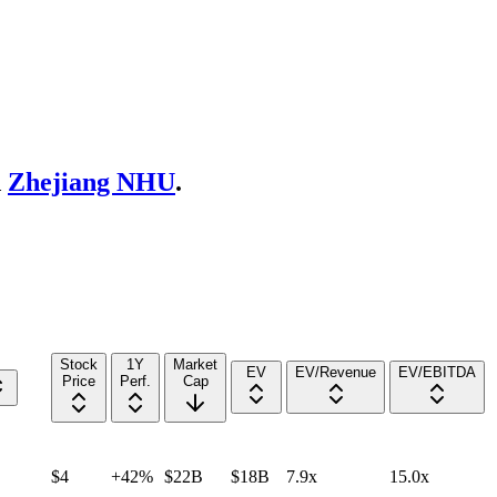
d
Zhejiang NHU
.
Stock
1Y
Market
EV
EV/Revenue
EV/EBITDA
Price
Perf.
Cap
$4
+42%
$22B
$18B
7.9x
15.0x