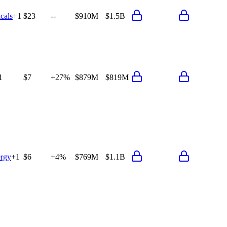
cals
+
1
$23
--
$910M
$1.5B
1
$7
+27%
$879M
$819M
rgy
+
1
$6
+4%
$769M
$1.1B