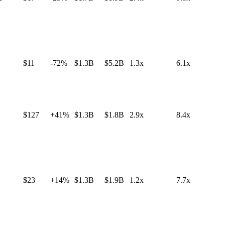
$11
-72%
$1.3B
$5.2B
1.3x
6.1x
$127
+41%
$1.3B
$1.8B
2.9x
8.4x
$23
+14%
$1.3B
$1.9B
1.2x
7.7x