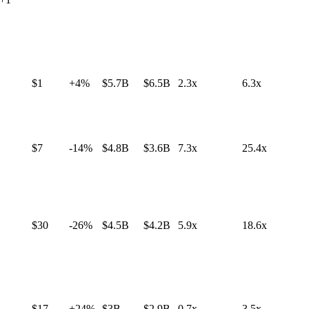
$1
+4%
$5.7B
$6.5B
2.3x
6.3x
$7
-14%
$4.8B
$3.6B
7.3x
25.4x
$30
-26%
$4.5B
$4.2B
5.9x
18.6x
$17
+24%
$3B
$2.9B
0.7x
3.5x