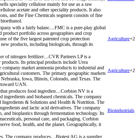
lls speciality cellulose mainly for use as a raw
cellulose acetate and other speciality products. It also
ations, and the Fine Chemicals segment consists of fine
 bioethanol.
mpany with a fairly balanc…
FMC is a pure-play global
d product portfolio across geographies and crop
e of the five largest patented crop protection
Agriculture
+
2
ew products, including biologicals, through its
r of nitrogen fertilizer…
CVR Partners LP is a
r products. Its principal products include Urea
ompany market ammonia products to industrial and
Agriculture
+
2
gricultural customers. The primary geographic markets
i, Nebraska, Iowa, Illinois, Colorado, and Texas. The
ed toward UAN.
that produces food ingredien…
Corbion NV is a
d ingredients and biobased chemicals. The company
l Ingredients & Solutions and Health & Nutrition. The
ingredients and lactic acid derivatives. The company
Bioindustrials
h, and bioplastics through fermentation technology. Its
rmaceuticals, personal care, and packaging. Corbion
serve food, health, and the planet. Geographically, it
cines. The company produces…
Biotest AG is a supplier