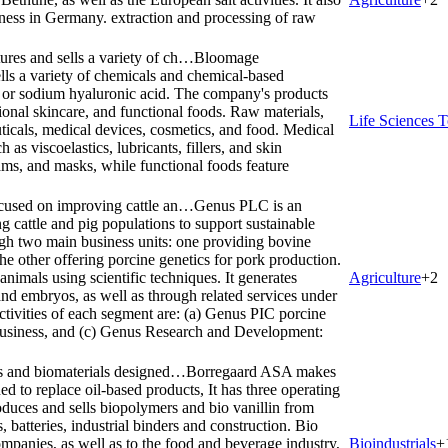
iness in Germany. extraction and processing of raw
es and sells a variety of ch…
Bloomage
s a variety of chemicals and chemical-based
d or sodium hyaluronic acid. The company's products
ional skincare, and functional foods. Raw materials,
Life Sciences T
ticals, medical devices, cosmetics, and food. Medical
as viscoelastics, lubricants, fillers, and skin
eams, and masks, while functional foods feature
cused on improving cattle an…
Genus PLC is an
cattle and pig populations to support sustainable
gh two main business units: one providing bovine
the other offering porcine genetics for pork production.
nimals using scientific techniques. It generates
Agriculture
+
2
and embryos, as well as through related services under
ctivities of each segment are: (a) Genus PIC porcine
business, and (c) Genus Research and Development:
s and biomaterials designed…
Borregaard ASA makes
d to replace oil-based products, It has three operating
duces and sells biopolymers and bio vanillin from
, batteries, industrial binders and construction. Bio
ompanies, as well as to the food and beverage industry,
Bioindustrials
+