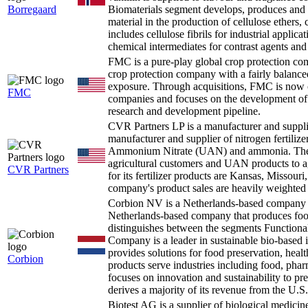
Borregaard
Biomaterials segment develops, produces and se
material in the production of cellulose ethers, 
includes cellulose fibrils for industrial applic
chemical intermediates for contrast agents and
FMC is a pure-play global crop protection co
crop protection company with a fairly balance
exposure. Through acquisitions, FMC is now on
FMC
companies and focuses on the development of n
research and development pipeline.
CVR Partners LP is a manufacturer and supplie
manufacturer and supplier of nitrogen fertilize
Ammonium Nitrate (UAN) and ammonia. The c
agricultural customers and UAN products to a
CVR Partners
for its fertilizer products are Kansas, Missour
company's product sales are heavily weight
Corbion NV is a Netherlands-based company 
Netherlands-based company that produces foo
distinguishes between the segments Functiona
Company is a leader in sustainable bio-based 
provides solutions for food preservation, healt
Corbion
products serve industries including food, pha
focuses on innovation and sustainability to pre
derives a majority of its revenue from the U.S.
Biotest AG is a supplier of biological medi