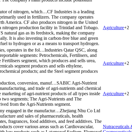
ibutor of nitrogen, which…
CF Industries is a leading
 primarily used in fertilizers. The company operates
rth America. CF also produces nitrogen in the United
a nitrogen production facility in Trinidad and Tobago.
Agriculture
+
2
S natural gas as its feedstock, making the company
lly. It is also investing in carbon-free blue and green
fuel to hydrogen or as a means to transport hydrogen.
ies, operates in the fol…
Industries Qatar QSC, along
g reportable segments: Petrochemicals, Fertilisers, and
Fertilisers segment, which produces and sells urea,
Agriculture
+
2
micals segment produces and sells ethylene,
rochemical products; and the Steel segment produces
roduction, conversion, manuf…
SABIC Agri-Nutrient
manufacturing, and trade of agri-nutrients and chemical
marketing of agri-nutrient products of all types inside
Agriculture
+
2
o two segments; The Agri-Nutrients and The
rived from the Agri-Nutrients segment.
any engaged in the manufactur…
Zhejiang Nhu Co Ltd
facture and sales of pharmaceuticals, health
tes, fragrances, food additives, and feed additives. The
oducts cover various areas such as Cardiovascular,
Nutraceuticals
 with key products such as Latamoxef Sodium, Flomoxef
Cosmeceuticals