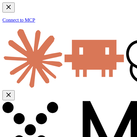
Connect to MCP