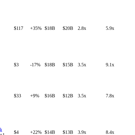
$117
+35%
$18B
$20B
2.8x
5.9x
$3
-17%
$18B
$15B
3.5x
9.1x
$33
+9%
$16B
$12B
3.5x
7.8x
 &
$4
+22%
$14B
$13B
3.9x
8.4x
+
1