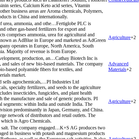
nin series, Calcium Keto acid series, Vitamin
ther business areas are Aroma chemicals, Polymers,
oducts in China and internationally.
 of urea, ammonia, and othe…
Fertiglobe PLC is
d other gas-based fertilizers for export and
ucts comprises ammonia, urea for agricultural and
Agriculture
+
2
o known as AdBlue in Europe and marketed as AdGreen
mpany operates in Europe, North America, South
ia. Majority of revenue is from Europe.
evelopment, production, an…
Cathay Biotech Inc is
, and sales of new bio-based materials. The company
Advanced
-based polyamide fibers for textiles, and
Materials
+
2
rials market.
nd sells agrochemicals,…
PI Industries Ltd
ls, specialty fertilizers, and seeds to the agriculture
cludes insecticides, fungicides, and plant health
 the manufacture and sale of generic products. PI
Agriculture
+
2
al segments: within India and outside India. The
 division predominantly in Japan, Germany, and China.
arge network of distributors and retail outlets. The
 which is Agro Chemicals.
nd salt. The company engaged…
K+S AG produces two
ngaged in business with potash and magnesium products
ethune, as well as the European salt activities. It also
Agriculture
+
2