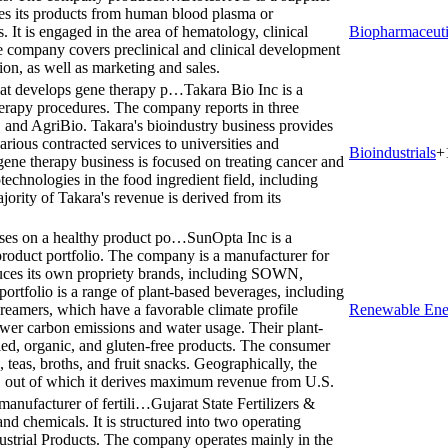
es its products from human blood plasma or
It is engaged in the area of hematology, clinical
Biopharmaceuti
 company covers preclinical and clinical development
ion, as well as marketing and sales.
hat develops gene therapy p…
Takara Bio Inc is a
erapy procedures. The company reports in three
 and AgriBio. Takara's bioindustry business provides
various contracted services to universities and
Bioindustrials
+
ne therapy business is focused on treating cancer and
technologies in the food ingredient field, including
ority of Takara's revenue is derived from its
ses on a healthy product po…
SunOpta Inc is a
roduct portfolio. The company is a manufacturer for
duces its own propriety brands, including SOWN,
ortfolio is a range of plant-based beverages, including
creamers, which have a favorable climate profile
Renewable Ene
 lower carbon emissions and water usage. Their plant-
ied, organic, and gluten-free products. The consumer
, teas, broths, and fruit snacks. Geographically, the
 out of which it derives maximum revenue from U.S.
 manufacturer of fertili…
Gujarat State Fertilizers &
and chemicals. It is structured into two operating
dustrial Products. The company operates mainly in the