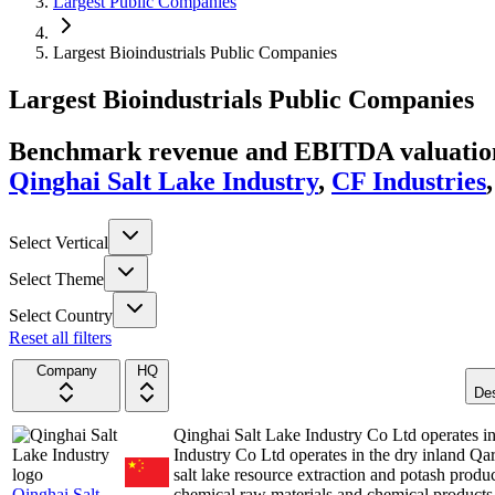
Largest Public Companies
Largest Bioindustrials Public Companies
Largest
Bioindustrials
Public Companies
Benchmark revenue and EBITDA valuation 
Qinghai Salt Lake Industry
,
CF Industries
Select Vertical
Select Theme
Select Country
Reset all filters
Company
HQ
Des
Qinghai Salt Lake Industry Co Ltd operates 
Industry Co Ltd operates in the dry inland Qar
salt lake resource extraction and potash prod
Qinghai Salt
chemical raw materials and chemical product