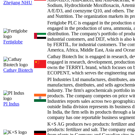
Zhejiang NHU
Sodium, Hydrochloride Moxifloxacin, Artemisi
A/E/D3, and coenzyme Q10, and others. The o
and Nutrition. The organization markets its pr
Fertiglobe PLC is engaged in the production
engaged in the production of urea, ammonia, an
distribution. The company's portfolio of prod
industrial customers, and DEF, which is als
Fertiglobe
by FERTIL, for industrial customers. The co
America, Africa, Middle East, Asia and Ocean
Cathay Biotech Inc is engaged in research, d
engaged in research, development, production
owns the TERRYL brand, which focuses on bio
Cathay Biotech
ECOPENT, which serves the engineering mate
PI Industries Ltd manufactures, distributes, a
manufactures, distributes, and sells agrochemica
industry. The firm's agrochemicals portfolio in
products. The company competes on price with
Industries reports sales across two geographic
PI Indus
outside India division represents its business
In India, the firm sells its products through a l
company has one reportable business segment
K+S AG produces two products: fertilizer a
products: fertilizer and salt. The company e
from plants in Germany and Canadian sites in B