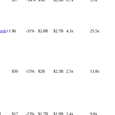
ools
+
1
$6
-31%
$2.8B
$2.7B
4.3x
25.5x
$30
-15%
$2B
$2.3B
2.5x
13.8x
1
$17
-23%
$1.7B
$1.9B
2.4x
9.8x