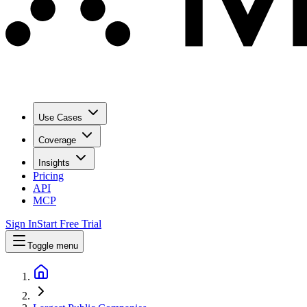
Use Cases
Coverage
Insights
Pricing
API
MCP
Sign In
Start Free Trial
Toggle menu