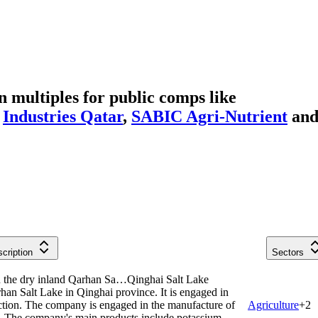
multiples for public comps like
,
Industries Qatar
,
SABIC Agri-Nutrient
an
cription
Sectors
in the dry inland Qarhan Sa…
Qinghai Salt Lake
han Salt Lake in Qinghai province. It is engaged in
uction. The company is engaged in the manufacture of
Agriculture
+
2
s. The company's main products include potassium