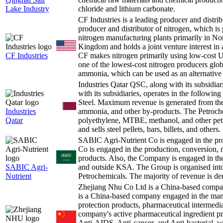
Lake Industry
chloride and lithium carbonate.
CF Industries is a leading producer and distr
producer and distributor of nitrogen, which is
nitrogen manufacturing plants primarily in No
Kingdom and holds a joint venture interest in 
CF Industries
CF makes nitrogen primarily using low-cost U
one of the lowest-cost nitrogen producers globa
ammonia, which can be used as an alternative 
Industries Qatar QSC, along with its subsidiar
with its subsidiaries, operates in the followin
Steel. Maximum revenue is generated from the 
Industries
ammonia, and other by-products. The Petroche
Qatar
polyethylene, MTBE, methanol, and other pet
and sells steel pellets, bars, billets, and others.
SABIC Agri-Nutrient Co is engaged in the p
Co is engaged in the production, conversion, 
products. Also, the Company is engaged in the 
SABIC Agri-
and outside KSA. The Group is organised int
Nutrient
Petrochemicals. The majority of revenue is de
Zhejiang Nhu Co Ltd is a China-based comp
is a China-based company engaged in the manu
protection products, pharmaceutical intermedia
company's active pharmaceutical ingredient pr
Anti-AIDS, Anti-cancer, and Anti-bacterial,