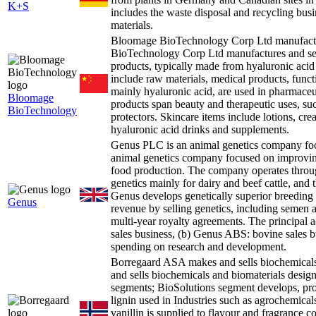
K+S
includes the waste disposal and recycling bus
materials.
Bloomage BioTechnology Corp Ltd manufactur
BioTechnology Corp Ltd manufactures and sell
products, typically made from hyaluronic aci
include raw materials, medical products, funct
mainly hyaluronic acid, are used in pharmaceu
Bloomage
products span beauty and therapeutic uses, such 
BioTechnology
protectors. Skincare items include lotions, cr
hyaluronic acid drinks and supplements.
Genus PLC is an animal genetics company fo
animal genetics company focused on improving 
food production. The company operates throu
genetics mainly for dairy and beef cattle, and 
Genus develops genetically superior breeding a
Genus
revenue by selling genetics, including semen 
multi-year royalty agreements. The principal a
sales business, (b) Genus ABS: bovine sales 
spending on research and development.
Borregaard ASA makes and sells biochemical
and sells biochemicals and biomaterials designe
segments; BioSolutions segment develops, pro
lignin used in Industries such as agrochemicals
vanillin is supplied to flavour and fragrance c