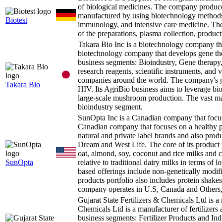
of biological medicines. The company produc
manufactured by using biotechnology methods. 
Biotest
immunology, and intensive care medicine. The
of the preparations, plasma collection, product
Takara Bio Inc is a biotechnology company t
biotechnology company that develops gene th
business segments: Bioindustry, Gene therapy,
research reagents, scientific instruments, and 
companies around the world. The company's ge
Takara Bio
HIV. Its AgriBio business aims to leverage bio
large-scale mushroom production. The vast maj
bioindustry segment.
SunOpta Inc is a Canadian company that focu
Canadian company that focuses on a healthy p
natural and private label brands and also pro
Dream and West Life. The core of its product p
oat, almond, soy, coconut and rice milks and 
SunOpta
relative to traditional dairy milks in terms of
based offerings include non-genetically modif
products portfolio also includes protein shakes
company operates in U.S, Canada and Others,
Gujarat State Fertilizers & Chemicals Ltd is a
Chemicals Ltd is a manufacturer of fertilizers 
business segments: Fertilizer Products and In