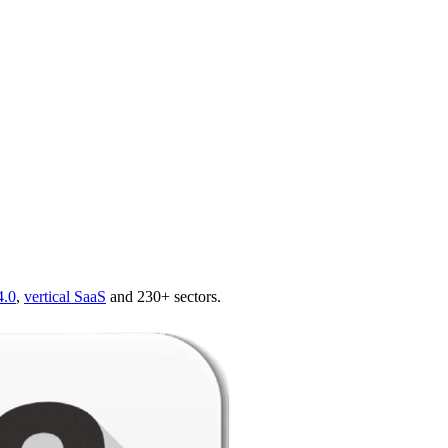
4.0
,
vertical SaaS
and 230+ sectors.