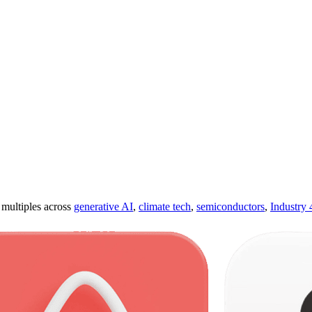
ultiples across
generative AI
,
climate tech
,
semiconductors
,
Industry 