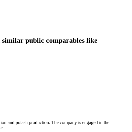
similar public comparables like
action and potash production. The company is engaged in the
e.