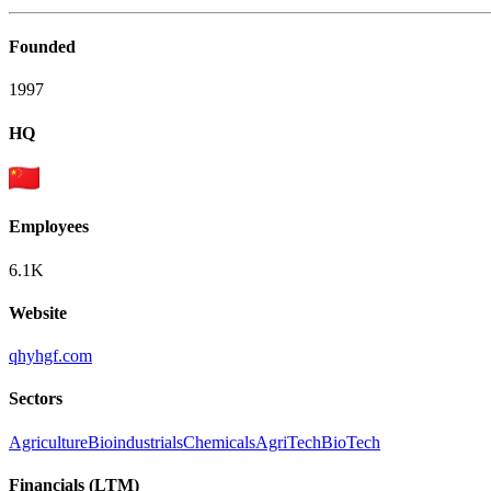
Founded
1997
HQ
Employees
6.1K
Website
qhyhgf.com
Sectors
Agriculture
Bioindustrials
Chemicals
AgriTech
BioTech
Financials (LTM)