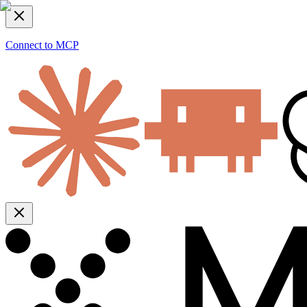
Connect to MCP