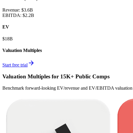
Revenue:
$3.6B
EBITDA
:
$2.2B
EV
$18B
Valuation Multiples
Start free trial
Valuation Multiples for 15K+ Public Comps
Benchmark forward-looking EV/revenue and EV/EBITDA valuation m