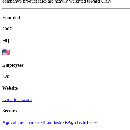
company's product sales are heavily weighted toward UAN.
Founded
2007
HQ
Employees
320
Website
cvrpartners.com
Sectors
Agriculture
Chemicals
Bioindustrials
AgriTech
BioTech