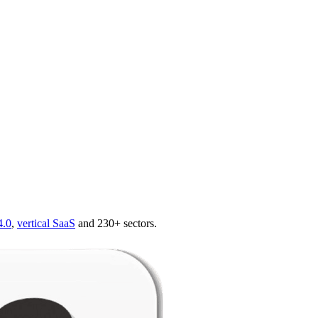
4.0
,
vertical SaaS
and 230+ sectors.