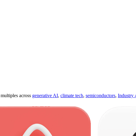
ultiples across
generative AI
,
climate tech
,
semiconductors
,
Industry 