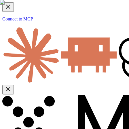
Connect to MCP