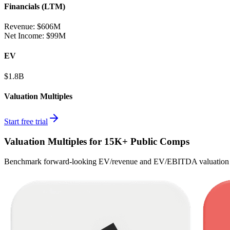
Financials (LTM)
Revenue:
$606M
Net Income
:
$99M
EV
$1.8B
Valuation Multiples
Start free trial
Valuation Multiples for 15K+ Public Comps
Benchmark forward-looking EV/revenue and EV/EBITDA valuation m