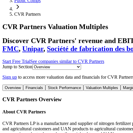
Public Comps
CVR Partners
CVR Partners
Valuation Multiples
Discover CVR Partners' revenue and EBIT
FMC
,
Unipar
,
Société de fabrication des b
Start Free Trial
See companies similar to
CVR Partners
Jump to Section
Sign up
to access more valuation data and financials for
CVR Partner
Overview
Financials
Stock Performance
Valuation Multiples
Margi
CVR Partners
Overview
About
CVR Partners
CVR Partners LP is a manufacturer and supplier of nitrogen fertili
and agricultural customers and UAN products to agricultural customers