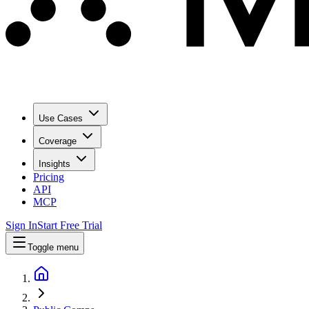
Use Cases
Coverage
Insights
Pricing
API
MCP
Sign In
Start Free Trial
Toggle menu