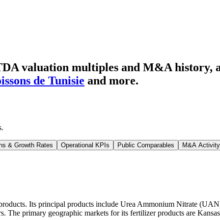
DA valuation multiples and M&A history
, 
oissons de Tunisie
and more.
s
.
ns & Growth Rates
Operational KPIs
Public Comparables
M&A Activity
zer products. Its principal products include Urea Ammonium Nitrate (U
. The primary geographic markets for its fertilizer products are Kansa