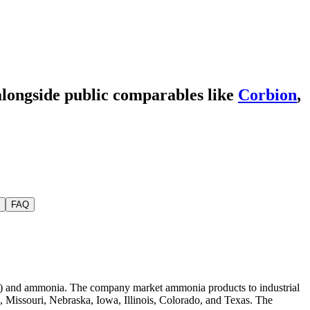
alongside public comparables like
Corbion
,
FAQ
AN) and ammonia. The company market ammonia products to industrial
s, Missouri, Nebraska, Iowa, Illinois, Colorado, and Texas. The