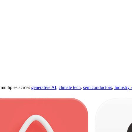
ultiples across
generative AI
,
climate tech
,
semiconductors
,
Industry 