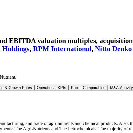
d EBITDA valuation multiples, acquisitions
 Holdings
,
RPM International
,
Nitto Denko
Nutrient
.
ns & Growth Rates
Operational KPIs
Public Comparables
M&A Activity
ufacturing, and trade of agri-nutrients and chemical products. Also, t
gments; The Agri-Nutrients and The Petrochemicals. The majority of re