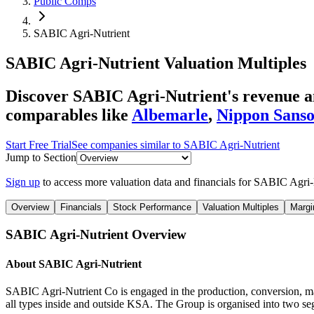
Public Comps
SABIC Agri-Nutrient
SABIC Agri-Nutrient
Valuation Multiples
Discover SABIC Agri-Nutrient's revenue an
comparables like
Albemarle
,
Nippon Sanso
Start Free Trial
See companies similar to
SABIC Agri-Nutrient
Jump to Section
Sign up
to access more valuation data and financials for
SABIC Agri-
Overview
Financials
Stock Performance
Valuation Multiples
Margi
SABIC Agri-Nutrient
Overview
About
SABIC Agri-Nutrient
SABIC Agri-Nutrient Co is engaged in the production, conversion, man
all types inside and outside KSA. The Group is organised into two se