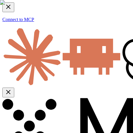
Connect to MCP