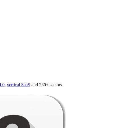
4.0
,
vertical SaaS
and 230+ sectors.