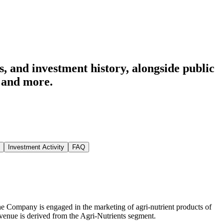
, and investment history
, alongside public
and more.
Investment Activity
FAQ
he Company is engaged in the marketing of agri-nutrient products of
venue is derived from the Agri-Nutrients segment.