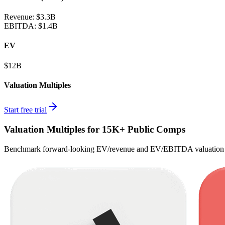
Revenue:
$3.3B
EBITDA
:
$1.4B
EV
$12B
Valuation Multiples
Start free trial
Valuation Multiples for 15K+ Public Comps
Benchmark forward-looking EV/revenue and EV/EBITDA valuation m