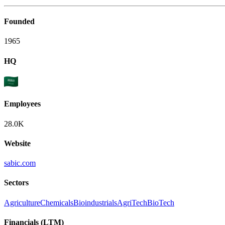
Founded
1965
HQ
Employees
28.0K
Website
sabic.com
Sectors
Agriculture
Chemicals
Bioindustrials
AgriTech
BioTech
Financials (LTM)