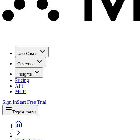
Use Cases
Coverage
Insights
Pricing
API
MCP
Sign In
Start Free Trial
Toggle menu