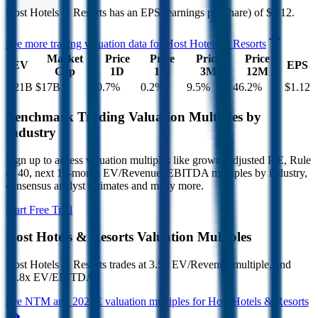
Host Hotels & Resorts
has an EPS (earnings per share) of
$1.12
.
See more trading valuation data for
Host Hotels & Resorts
Market
Price
Price
Price
Price
EV
EPS
Cap
1D
1M
3M
12M
$21B
$17B
0.7
%
0.2
%
9.5
%
46.2
%
$1.12
Benchmark Trading Valuation Multiples by
Industry
Sign up to access valuation multiples like growth-adjusted P/E, Rule
of 40, next 12-month EV/Revenue, EBITDA multiples by industry,
consensus analyst estimates and many more.
Start Free Trial
Host Hotels & Resorts
Valuation Multiples
Host Hotels & Resorts
trades at
3.5x EV/Revenue multiple, and
11.8x EV/EBITDA
.
See NTM and 2027E valuation multiples for
Host Hotels & Resorts