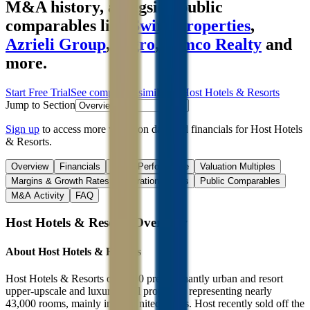
M&A history
, alongside public
comparables like
Swire Properties
,
Azrieli Group
,
Segro
,
Kimco Realty
and
more.
Start Free Trial
See companies similar to
Host Hotels & Resorts
Jump to Section
Sign up
to access more valuation data and financials for
Host Hotels
& Resorts
.
Overview
Financials
Stock Performance
Valuation Multiples
Margins & Growth Rates
Operational KPIs
Public Comparables
M&A Activity
FAQ
Host Hotels & Resorts
Overview
About
Host Hotels & Resorts
Host Hotels & Resorts owns 80 predominantly urban and resort
upper-upscale and luxury hotel properties representing nearly
43,000 rooms, mainly in the United States. Host recently sold off the