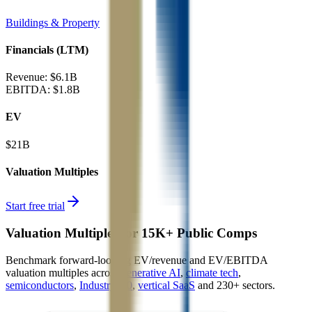
Buildings & Property
Financials (LTM)
Revenue:
$6.1B
EBITDA
:
$1.8B
EV
$21B
Valuation Multiples
Start free trial
Valuation Multiples for 15K+ Public Comps
Benchmark forward-looking EV/revenue and EV/EBITDA
valuation multiples across
generative AI
,
climate tech
,
semiconductors
,
Industry 4.0
,
vertical SaaS
and 230+ sectors.