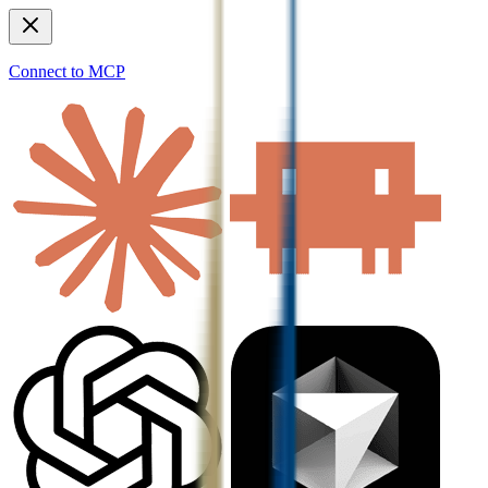
Connect to MCP