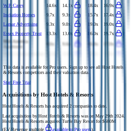
W.P. Carey
14.6x
14.1x
18.4x
16.9x
Invitation Homes
9.7x
9.3x
15.7x
17.4x
Lamar Advertising
9.3x
9.0x
19.0x
19.0x
Essex Property Trust
13.3x
13.0x
16.0x
19.7x
Mid-America
9.6x
9.6x
16.8x
17.0x
Apartment
SBA Communications
12.0x
11.9x
16.8x
17.6x
This data is available for Pro users. Sign up to see all
Host Hotels
& Resorts
competitors and their valuation data.
Start Free Trial
Acquisitions by
Host Hotels & Resorts
Host Hotels & Resorts
has acquired
2 companies
to date.
Last acquisition by
Host Hotels & Resorts
was on
May 29th 2024
.
Host Hotels & Resorts
acquired
Turtle Bay Resort
for $680M
(EV/Revenue multiple
available to Pro users
)
.