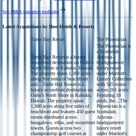
See M&A valuation multiples
Latest Acquisitions by
Host Hotels & Resorts
Turtle Bay Resort
The Phoenician
The Phoenician is
a Scottsdale,
Turtle Bay Resort is a luxury
Arizona-
oceanfront destination on Oahu's
headquartered
North Shore in Kahuku, Hawaii.
luxury resort
The property spans 1,300 acres
under Marriott's
along five miles of beachfront
Luxury Collection
and…
Turtle Bay Resort is a
with 585 rooms
luxury oceanfront destination on
across 261 acres.
Oahu's North Shore in Kahuku,
Featuring 10
Hawaii. The property spans
pools, the…
The
1,300 acres along five miles of
Phoenician is a
beachfront and features 450 guest
Scottsdale,
rooms distributed across
Arizona-
bungalows, villas, and oceanfront
headquartered
towers. Guests access two
luxury resort
championship golf courses at
under Marriott's