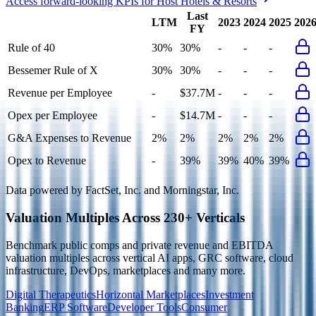
Access forward-looking KPIs for
Host Hotels & Resorts
Last
LTM
2023
2024
2025
202
FY
Rule of 40
30%
30%
-
-
-
Bessemer Rule of X
30%
30%
-
-
-
Revenue per Employee
-
$37.7M
-
-
-
Opex per Employee
-
$14.7M
-
-
-
G&A Expenses to Revenue
2%
2%
2%
2%
2%
Opex to Revenue
-
39%
39%
40%
39%
Data powered by FactSet, Inc. and Morningstar, Inc.
Valuation Multiples Across 230+ Verticals
Benchmark public comps and private revenue and EBITDA
valuation multiples across vertical AI apps, GRC software, cloud
infrastructure, DevOps, marketplaces and many more.
Digital Therapeutics
Horizontal Marketplaces
Investment
Banking
ERP Software
Developer Tools
Consumer