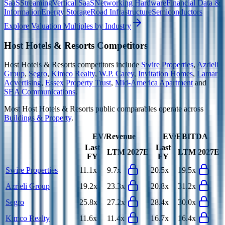
SaaS
Streaming
Vertical SaaS
Networking Hardware
Financial Data &
Information
Energy Storage
Road Infrastructure
Semiconductors
Explore Valuation Multiples by Industry
Host Hotels & Resorts
Competitors
Host Hotels & Resorts
competitors include
Swire Properties
,
Azrieli
Group
,
Segro
,
Kimco Realty
,
W.P. Carey
,
Invitation Homes
,
Lamar
Advertising
,
Essex Property Trust
,
Mid-America Apartment
and
SBA Communications
.
Most
Host Hotels & Resorts
public comparables operate across
Buildings & Property
.
EV/Revenue
EV/EBITDA
Last
Last
LTM
2027E
LTM
2027E
FY
FY
Swire Properties
11.1x
9.7x
20.5x
19.5x
Azrieli Group
19.2x
23.3x
20.8x
31.2x
Segro
25.8x
27.2x
28.4x
30.0x
Kimco Realty
11.6x
11.4x
16.7x
16.4x