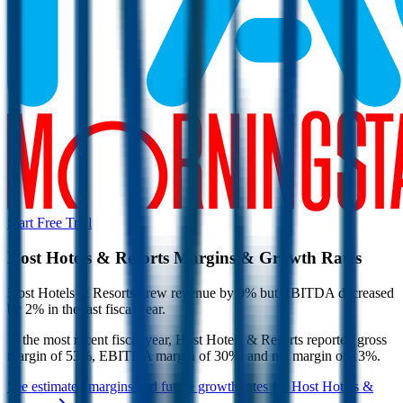
Start Free Trial
Host Hotels & Resorts
Margins & Growth Rates
Host Hotels & Resorts grew revenue by 0% but EBITDA decreased
by 2% in the last fiscal year.
In the most recent fiscal year,
Host Hotels & Resorts
reported
gross
margin of 53%, EBITDA margin of 30%, and net margin of 13%
.
See estimated margins and future growth rates for
Host Hotels &