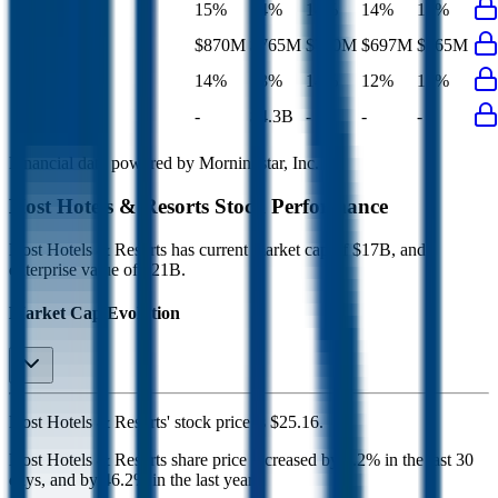
EBIT Margin
15%
14%
14%
14%
14%
Net Profit
$870M
$765M
$740M
$697M
$765M
Net Margin
14%
13%
14%
12%
13%
Net Debt
-
$4.3B
-
-
-
Financial data powered by Morningstar, Inc.
Host Hotels & Resorts
Stock Performance
Host Hotels & Resorts
has current market cap of
$17B
, and
enterprise value of $21B.
Market Cap Evolution
Host Hotels & Resorts'
stock price is
$25.16
.
Host Hotels & Resorts
share price
increased
by
0.2%
in the last 30
days, and
by
46.2%
in the last year.