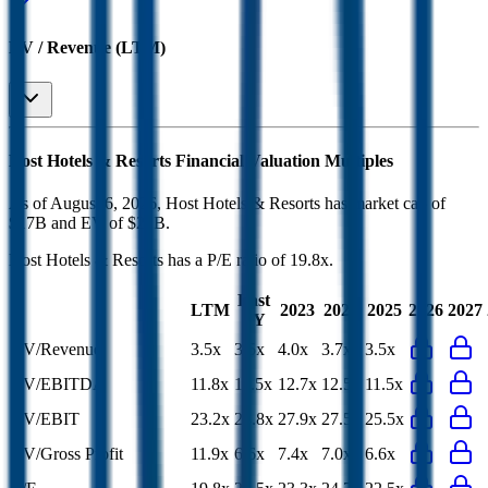
EV / Revenue (LTM)
Host Hotels & Resorts
Financial Valuation Multiples
As of August 6, 2026, Host Hotels & Resorts has market cap of
$17B and EV of $21B.
Host Hotels & Resorts
has a P/E ratio of
19.8x
.
Last
LTM
2023
2024
2025
2026
2027
FY
EV/Revenue
3.5x
3.5x
4.0x
3.7x
3.5x
EV/EBITDA
11.8x
11.5x
12.7x
12.5x
11.5x
EV/EBIT
23.2x
24.8x
27.9x
27.5x
25.5x
EV/Gross Profit
11.9x
6.6x
7.4x
7.0x
6.6x