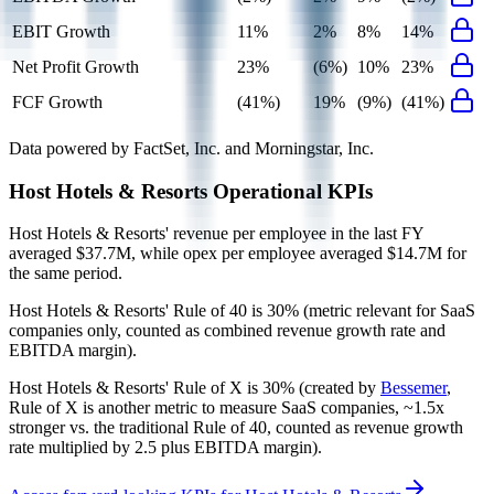
EBIT Growth
11%
2%
8%
14%
Net Profit Growth
23%
(6%)
10%
23%
FCF Growth
(41%)
19%
(9%)
(41%)
Data powered by FactSet, Inc. and Morningstar, Inc.
Host Hotels & Resorts
Operational KPIs
Host Hotels & Resorts' revenue per employee in the last FY
averaged $37.7M, while opex per employee averaged $14.7M for
the same period.
Host Hotels & Resorts'
Rule of 40 is
30%
(metric relevant for SaaS
companies only, counted as combined revenue growth rate and
EBITDA margin).
Host Hotels & Resorts'
Rule of X is
30%
(created by
Bessemer
,
Rule of X is another metric to measure SaaS companies, ~1.5x
stronger vs. the traditional Rule of 40, counted as revenue growth
rate multiplied by 2.5 plus EBITDA margin).