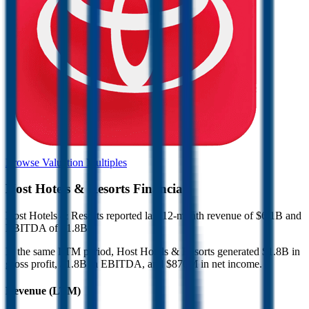
Browse Valuation Multiples
Host Hotels & Resorts
Financials
Host Hotels & Resorts
reported
last 12-month
revenue of $6.1B and
EBITDA of $1.8B
.
In the same LTM period
,
Host Hotels & Resorts
generated
$1.8B in
gross profit, $1.8B in EBITDA, and $870M in net income
.
Revenue (LTM)