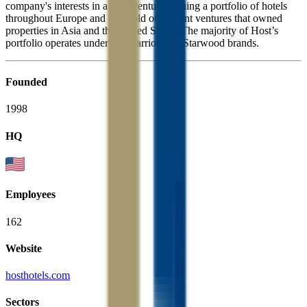
company's interests in a joint venture owning a portfolio of hotels
throughout Europe and also sold other joint ventures that owned
properties in Asia and the United States. The majority of Host’s
portfolio operates under the Marriott and Starwood brands.
Founded
1998
HQ
Employees
162
Website
hosthotels.com
Sectors