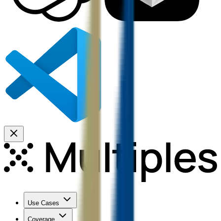
Use Cases
Coverage