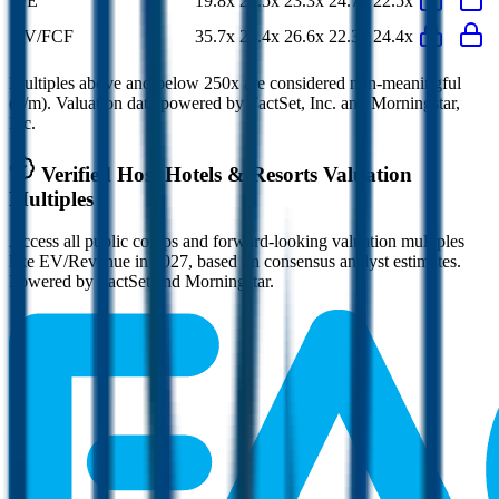
P/E
19.8x
22.5x
23.3x
24.7x
22.5x
EV/FCF
35.7x
24.4x
26.6x
22.3x
24.4x
Multiples above and below 250x are considered non-meaningful
(n/m). Valuation data powered by FactSet, Inc. and Morningstar,
Inc.
Verified
Host Hotels & Resorts
Valuation
Multiples
Access all public comps and forward-looking valuation multiples
like EV/Revenue in 2027, based on consensus analyst estimates.
Powered by FactSet and Morningstar.