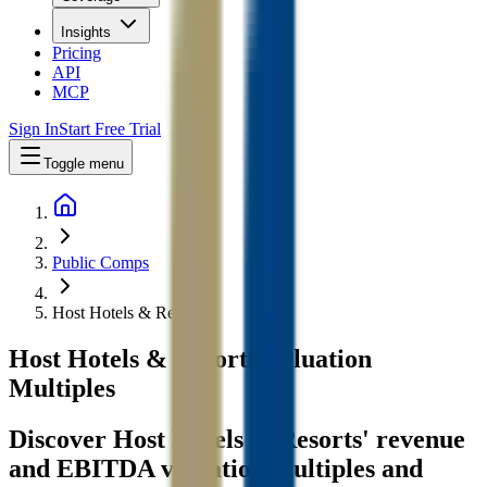
Insights
Pricing
API
MCP
Sign In
Start Free Trial
Toggle menu
Public Comps
Host Hotels & Resorts
Host Hotels & Resorts
Valuation
Multiples
Discover Host Hotels & Resorts' revenue
and EBITDA valuation multiples and