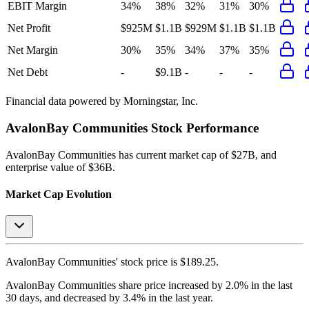
EBIT Margin
34%
38%
32%
31%
30%
Net Profit
$925M
$1.1B
$929M
$1.1B
$1.1B
Net Margin
30%
35%
34%
37%
35%
Net Debt
-
$9.1B
-
-
-
Financial data powered by Morningstar, Inc.
AvalonBay Communities
Stock Performance
AvalonBay Communities
has current market cap of
$27B
, and
enterprise value of $36B.
Market Cap Evolution
AvalonBay Communities'
stock price is
$189.25
.
AvalonBay Communities
share price
increased
by
2.0%
in the last
30 days, and
decreased
by
3.4%
in the last year.