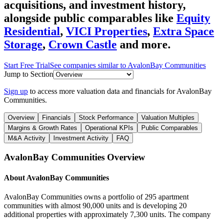
acquisitions, and investment history
,
alongside public comparables like
Equity
Residential
,
VICI Properties
,
Extra Space
Storage
,
Crown Castle
and more.
Start Free Trial
See companies similar to
AvalonBay Communities
Jump to Section
Sign up
to access more valuation data and financials for
AvalonBay
Communities
.
Overview
Financials
Stock Performance
Valuation Multiples
Margins & Growth Rates
Operational KPIs
Public Comparables
M&A Activity
Investment Activity
FAQ
AvalonBay Communities
Overview
About
AvalonBay Communities
AvalonBay Communities owns a portfolio of 295 apartment
communities with almost 90,000 units and is developing 20
additional properties with approximately 7,300 units. The company