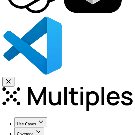
Use Cases
Coverage