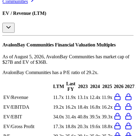
Communities
EV / Revenue (LTM)
AvalonBay Communities
Financial Valuation Multiples
As of August 5, 2026, AvalonBay Communities has market cap of
$27B and EV of $36B.
AvalonBay Communities
has a P/E ratio of
29.2x
.
Last
LTM
2023
2024
2025
2026
2027
FY
EV/Revenue
11.7x
11.9x
13.1x
12.4x
11.9x
EV/EBITDA
19.2x
16.2x
18.4x
16.8x
16.2x
EV/EBIT
34.0x
31.4x
40.8x
39.5x
39.3x
EV/Gross Profit
17.3x
18.8x
20.3x
19.6x
18.8x