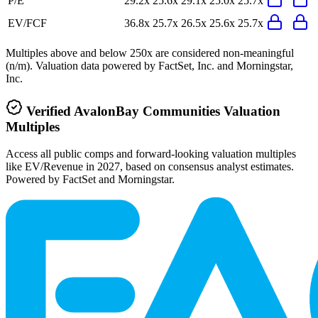
P/E
29.2x
25.6x
29.1x
25.0x
25.7x
EV/FCF
36.8x
25.7x
26.5x
25.6x
25.7x
Multiples above and below 250x are considered non-meaningful
(n/m). Valuation data powered by FactSet, Inc. and Morningstar,
Inc.
Verified
AvalonBay Communities
Valuation
Multiples
Access all public comps and forward-looking valuation multiples
like EV/Revenue in 2027, based on consensus analyst estimates.
Powered by FactSet and Morningstar.