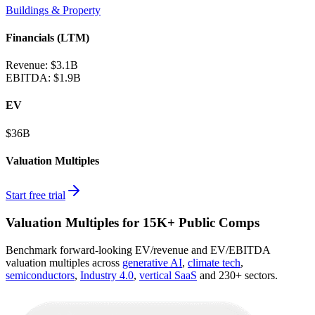
Buildings & Property
Financials (LTM)
Revenue:
$3.1B
EBITDA
:
$1.9B
EV
$36B
Valuation Multiples
Start free trial
Valuation Multiples for 15K+ Public Comps
Benchmark forward-looking EV/revenue and EV/EBITDA
valuation multiples across
generative AI
,
climate tech
,
semiconductors
,
Industry 4.0
,
vertical SaaS
and 230+ sectors.