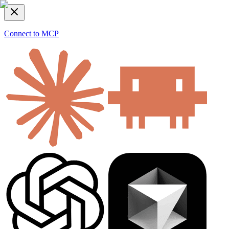
Connect to MCP