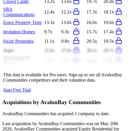
Crown Castle
13.2x
13.6x
19.7x
20.4x
SBA
12.4x
12.2x
17.3x
18.1x
Communications
Essex Property Trust
13.3x
13.0x
16.0x
19.6x
Invitation Homes
9.7x
9.3x
15.7x
17.4x
Swire Properties
11.1x
9.8x
20.5x
19.5x
Segro
25.6x
27.0x
28.1x
29.7x
Host Hotels &
3.4x
3.4x
11.4x
11.8x
Resorts
This data is available for Pro users. Sign up to see all
AvalonBay
Communities
competitors and their valuation data.
Start Free Trial
Acquisitions by
AvalonBay Communities
AvalonBay Communities
has acquired
1 company
to date.
Last acquisition by
AvalonBay Communities
was on
May 20th
2026
.
AvalonBay Communities
acquired
Equity Residential
for