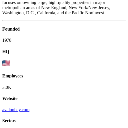
focuses on owning large, high-quality properties in major
metropolitan areas of New England, New York/New Jersey,
Washington, D.C., California, and the Pacific Northwest.
Founded
1978
HQ
Employees
3.0K
Website
avalonbay.com
Sectors