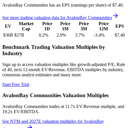
AvalonBay Communities
has an EPS (earnings per share) of
$7.40
.
See more trading valuation data for
AvalonBay Communities
Market
Price
Price
Price
Price
EV
EPS
Cap
1D
1M
3M
12M
$36B
$27B
0.2
%
2.0
%
3.7
%
-3.4
%
$7.40
Benchmark Trading Valuation Multiples by
Industry
Sign up to access valuation multiples like growth-adjusted P/E, Rule
of 40, next 12-month EV/Revenue, EBITDA multiples by industry,
consensus analyst estimates and many more.
Start Free Trial
AvalonBay Communities
Valuation Multiples
AvalonBay Communities
trades at
11.7x EV/Revenue multiple, and
19.2x EV/EBITDA
.
See NTM and 2027E valuation multiples for
AvalonBay