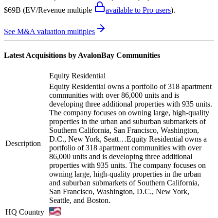
$69B
(EV/Revenue multiple
available to Pro users
)
.
See M&A valuation multiples
Latest Acquisitions by
AvalonBay Communities
Equity Residential
Equity Residential owns a portfolio of 318 apartment
communities with over 86,000 units and is
developing three additional properties with 935 units.
The company focuses on owning large, high-quality
properties in the urban and suburban submarkets of
Southern California, San Francisco, Washington,
D.C., New York, Seatt…
Equity Residential owns a
Description
portfolio of 318 apartment communities with over
86,000 units and is developing three additional
properties with 935 units. The company focuses on
owning large, high-quality properties in the urban
and suburban submarkets of Southern California,
San Francisco, Washington, D.C., New York,
Seattle, and Boston.
HQ Country