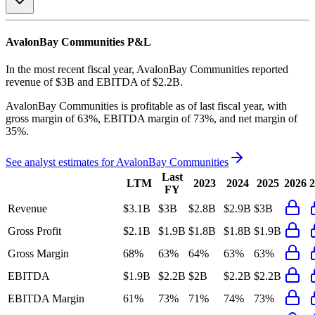
AvalonBay Communities
P&L
In the most recent fiscal year,
AvalonBay Communities
reported
revenue of
$3B
and
EBITDA
of
$2.2B
.
AvalonBay Communities
is
profitable
as of last fiscal year, with
gross margin of 63%, EBITDA margin of 73%, and net margin of
35%
.
See analyst estimates for
AvalonBay Communities
Last
LTM
2023
2024
2025
2026
2
FY
Revenue
$3.1B
$3B
$2.8B
$2.9B
$3B
Gross Profit
$2.1B
$1.9B
$1.8B
$1.8B
$1.9B
Gross Margin
68%
63%
64%
63%
63%
EBITDA
$1.9B
$2.2B
$2B
$2.2B
$2.2B
EBITDA Margin
61%
73%
71%
74%
73%