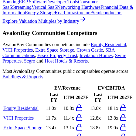
Banking
ERP Software
Developer Tools
Consumer
SaaS
Streaming
Vertical SaaS
Networking Hardware
Financial Data &
Information
Energy Storage
Road Infrastructure
Semiconductors
Explore Valuation Multiples by Industry
AvalonBay Communities
Competitors
AvalonBay Communities
competitors include
Equity Residential
,
VICI Properties
,
Extra Space Storage
,
Crown Castle
,
SBA
Communications
,
Essex Property Trust
,
Invitation Homes
,
Swire
Properties
,
Segro
and
Host Hotels & Resorts
.
Most
AvalonBay Communities
public comparables operate across
Buildings & Property
.
EV/Revenue
EV/EBITDA
Last
Last
LTM
2027E
LTM
2027E
FY
FY
Equity Residential
11.0x
10.8x
13.6x
18.1x
VICI Properties
11.7x
11.4x
12.8x
13.8x
Extra Space Storage
13.4x
13.1x
18.8x
19.0x