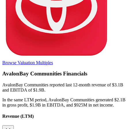
Browse Valuation Multiples
AvalonBay Communities
Financials
AvalonBay Communities
reported
last 12-month
revenue of $3.1B
and EBITDA of $1.9B
.
In the same LTM period
,
AvalonBay Communities
generated
$2.1B
in gross profit, $1.9B in EBITDA, and $925M in net income
.
Revenue (LTM)