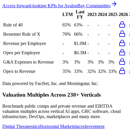
Access forward-looking KPIs for
AvalonBay Communities
Last
LTM
2023
2024
2025
2026
FY
Rule of 40
65%
63%
-
-
-
Bessemer Rule of X
70%
66%
-
-
-
Revenue per Employee
-
$1.0M
-
-
-
Opex per Employee
-
$0.3M
-
-
-
G&A Expenses to Revenue
3%
3%
3%
3%
3%
Opex to Revenue
35%
33%
32%
32%
33%
Data powered by FactSet, Inc. and Morningstar, Inc.
Valuation Multiples Across 230+ Verticals
Benchmark public comps and private revenue and EBITDA
valuation multiples across vertical AI apps, GRC software, cloud
infrastructure, DevOps, marketplaces and many more.
Digital Therapeutics
Horizontal Marketplaces
Investment