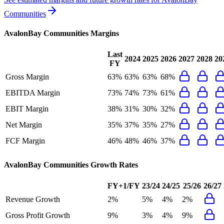
Communities
AvalonBay Communities
Margins
Last
2024
2025
2026
2027
2028
20
FY
Gross Margin
63%
63%
63%
68%
EBITDA Margin
73%
74%
73%
61%
EBIT Margin
38%
31%
30%
32%
Net Margin
35%
37%
35%
27%
FCF Margin
46%
48%
46%
37%
AvalonBay Communities
Growth Rates
FY+1/FY
23/24
24/25
25/26
26/27
Revenue Growth
2%
5%
4%
2%
Gross Profit Growth
9%
3%
4%
9%