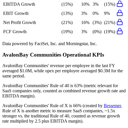
EBITDA Growth
(15%)
10%
3%
(15%)
EBIT Growth
(13%)
3%
0%
9%
Net Profit Growth
(21%)
16%
(3%)
(21%)
FCF Growth
(19%)
3%
(0%)
(19%)
Data powered by FactSet, Inc. and Morningstar, Inc.
AvalonBay Communities
Operational KPIs
AvalonBay Communities' revenue per employee in the last FY
averaged $1.0M, while opex per employee averaged $0.3M for the
same period.
AvalonBay Communities'
Rule of 40 is
63%
(metric relevant for
SaaS companies only, counted as combined revenue growth rate and
EBITDA margin).
AvalonBay Communities'
Rule of X is
66%
(created by
Bessemer
,
Rule of X is another metric to measure SaaS companies, ~1.5x
stronger vs. the traditional Rule of 40, counted as revenue growth
rate multiplied by 2.5 plus EBITDA margin).