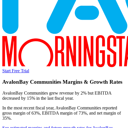
Start Free Trial
AvalonBay Communities
Margins & Growth Rates
AvalonBay Communities grew revenue by 2% but EBITDA
decreased by 15% in the last fiscal year.
In the most recent fiscal year,
AvalonBay Communities
reported
gross margin of 63%, EBITDA margin of 73%, and net margin of
35%
.
See estimated margins and future growth rates for
AvalonBay