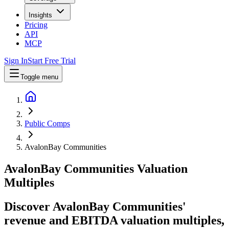
Insights
Pricing
API
MCP
Sign In
Start Free Trial
Toggle menu
Public Comps
AvalonBay Communities
AvalonBay Communities
Valuation
Multiples
Discover AvalonBay Communities'
revenue and EBITDA valuation multiples,