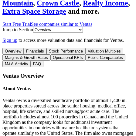
Mountain
,
Crown Castle
,
Realty Income
,
Extra Space Storage
and more.
Start Free Trial
See companies similar to
Ventas
Jump to Section
Sign up
to access more valuation data and financials for
Ventas
.
Overview
Financials
Stock Performance
Valuation Multiples
Margins & Growth Rates
Operational KPIs
Public Comparables
M&A Activity
FAQ
Ventas
Overview
About
Ventas
Ventas owns a diversified healthcare portfolio of almost 1,400 in-
place properties spread across the senior housing, medical office,
hospital, life science, and skilled nursing/post-acute care. The
portfolio includes almost 100 properties in Canada and the United
Kingdom as the company looks for additional investment
opportunities in countries with mature healthcare systems that
operate similarly to the United States. The firm also owns mortgages