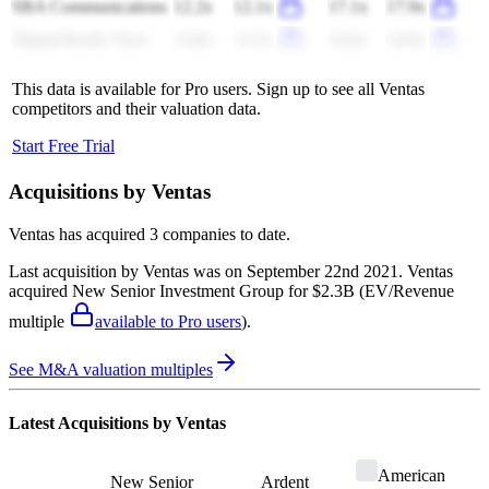
SBA Communications
12.2x
12.1x
17.1x
17.9x
Digital Realty Trust
14.8x
13.5x
24.6x
24.9x
This data is available for Pro users. Sign up to see all
Ventas
competitors and their valuation data.
Start Free Trial
Acquisitions by
Ventas
Ventas
has acquired
3 companies
to date.
Last acquisition by
Ventas
was on
September 22nd 2021
.
Ventas
acquired
New Senior Investment Group
for $2.3B
(EV/Revenue
multiple
available to Pro users
)
.
See M&A valuation multiples
Latest Acquisitions by
Ventas
American
New Senior
Ardent