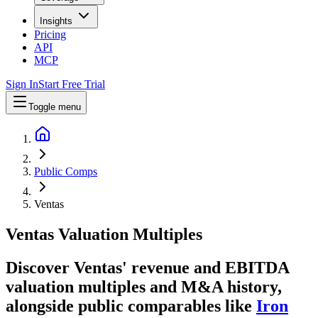
Insights
Pricing
API
MCP
Sign In
Start Free Trial
Toggle menu
Public Comps
Ventas
Ventas
Valuation Multiples
Discover Ventas' revenue and EBITDA
valuation multiples and M&A history
,
alongside public comparables like
Iron