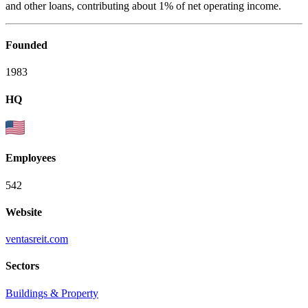
and other loans, contributing about 1% of net operating income.
Founded
1983
HQ
Employees
542
Website
ventasreit.com
Sectors
Buildings & Property