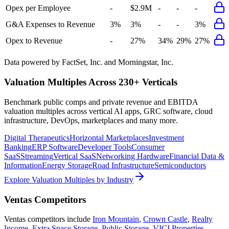
Opex per Employee
-
$2.9M
-
-
-
G&A Expenses to Revenue
3%
3%
-
-
3%
Opex to Revenue
-
27%
34%
29%
27%
Data powered by FactSet, Inc. and Morningstar, Inc.
Valuation Multiples Across 230+ Verticals
Benchmark public comps and private revenue and EBITDA
valuation multiples across vertical AI apps, GRC software, cloud
infrastructure, DevOps, marketplaces and many more.
Digital Therapeutics
Horizontal Marketplaces
Investment
Banking
ERP Software
Developer Tools
Consumer
SaaS
Streaming
Vertical SaaS
Networking Hardware
Financial Data &
Information
Energy Storage
Road Infrastructure
Semiconductors
Explore Valuation Multiples by Industry
Ventas
Competitors
Ventas
competitors include
Iron Mountain
,
Crown Castle
,
Realty
Income
,
Extra Space Storage
,
Public Storage
,
VICI Properties
,