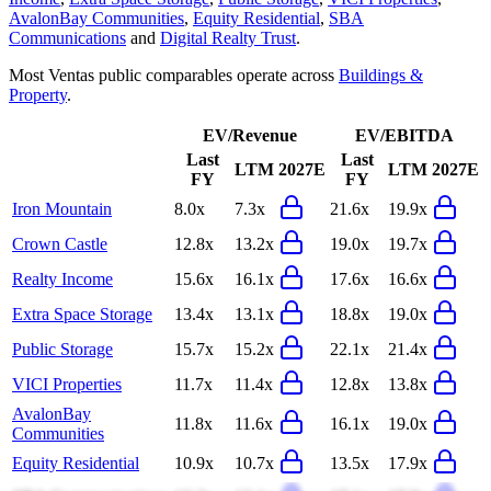
AvalonBay Communities
,
Equity Residential
,
SBA
Communications
and
Digital Realty Trust
.
Most
Ventas
public comparables operate across
Buildings &
Property
.
EV/Revenue
EV/EBITDA
Last
Last
LTM
2027E
LTM
2027E
FY
FY
Iron Mountain
8.0x
7.3x
21.6x
19.9x
Crown Castle
12.8x
13.2x
19.0x
19.7x
Realty Income
15.6x
16.1x
17.6x
16.6x
Extra Space Storage
13.4x
13.1x
18.8x
19.0x
Public Storage
15.7x
15.2x
22.1x
21.4x
VICI Properties
11.7x
11.4x
12.8x
13.8x
AvalonBay
11.8x
11.6x
16.1x
19.0x
Communities
Equity Residential
10.9x
10.7x
13.5x
17.9x