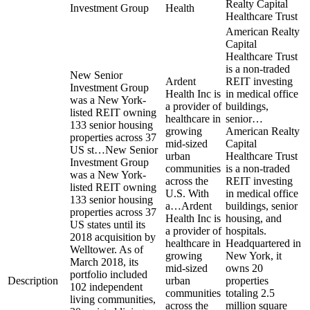
Realty Capital
Investment Group
Health
Healthcare Trust
American Realty
Capital
Healthcare Trust
is a non-traded
New Senior
Ardent
REIT investing
Investment Group
Health Inc is
in medical office
was a New York-
a provider of
buildings,
listed REIT owning
healthcare in
senior…
133 senior housing
growing
American Realty
properties across 37
mid-sized
Capital
US st…
New Senior
urban
Healthcare Trust
Investment Group
communities
is a non-traded
was a New York-
across the
REIT investing
listed REIT owning
U.S. With
in medical office
133 senior housing
a…
Ardent
buildings, senior
properties across 37
Health Inc is
housing, and
US states until its
a provider of
hospitals.
2018 acquisition by
healthcare in
Headquartered in
Welltower. As of
growing
New York, it
March 2018, its
mid-sized
owns 20
portfolio included
Description
urban
properties
102 independent
communities
totaling 2.5
living communities,
across the
million square