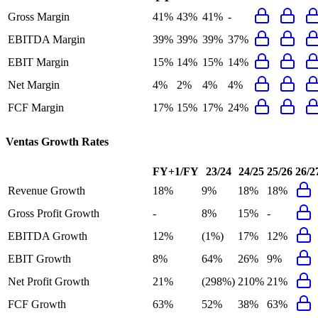
Gross Margin
41%
43%
41%
-
EBITDA Margin
39%
39%
39%
37%
EBIT Margin
15%
14%
15%
14%
Net Margin
4%
2%
4%
4%
FCF Margin
17%
15%
17%
24%
Ventas
Growth Rates
FY+1/FY
23/24
24/25
25/26
26/2
Revenue Growth
18%
9%
18%
18%
Gross Profit Growth
-
8%
15%
-
EBITDA Growth
12%
(1%)
17%
12%
EBIT Growth
8%
64%
26%
9%
Net Profit Growth
21%
(298%)
210%
21%
FCF Growth
63%
52%
38%
63%