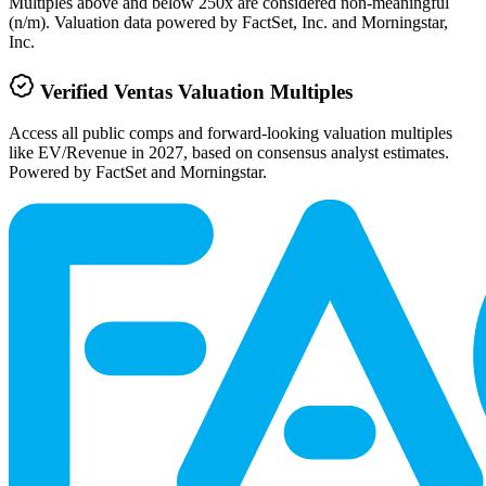
Multiples above and below 250x are considered non-meaningful
(n/m). Valuation data powered by FactSet, Inc. and Morningstar,
Inc.
Verified
Ventas
Valuation Multiples
Access all public comps and forward-looking valuation multiples
like EV/Revenue in 2027, based on consensus analyst estimates.
Powered by FactSet and Morningstar.