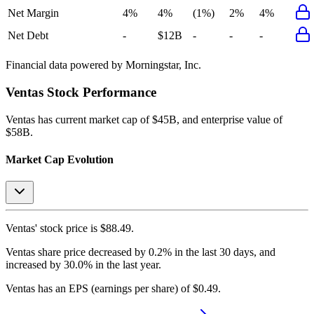
Net Margin
4%
4%
(1%)
2%
4%
Net Debt
-
$12B
-
-
-
Financial data powered by Morningstar, Inc.
Ventas
Stock Performance
Ventas
has current market cap of
$45B
, and enterprise value of
$58B.
Market Cap Evolution
Ventas'
stock price is
$88.49
.
Ventas
share price
decreased
by
0.2%
in the last 30 days, and
increased
by
30.0%
in the last year.
Ventas
has an EPS (earnings per share) of
$0.49
.