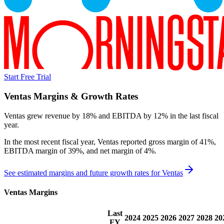
Start Free Trial
Ventas
Margins & Growth Rates
Ventas grew revenue by 18% and EBITDA by 12% in the last fiscal
year.
In the most recent fiscal year,
Ventas
reported
gross margin of 41%,
EBITDA margin of 39%, and net margin of 4%
.
See estimated margins and future growth rates for
Ventas
Ventas
Margins
Last
2024
2025
2026
2027
2028
20
FY