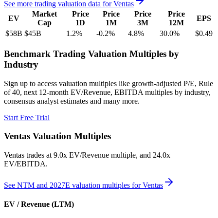
See more trading valuation data for
Ventas
Market
Price
Price
Price
Price
EV
EPS
Cap
1D
1M
3M
12M
$58B
$45B
1.2
%
-0.2
%
4.8
%
30.0
%
$0.49
Benchmark Trading Valuation Multiples by
Industry
Sign up to access valuation multiples like growth-adjusted P/E, Rule
of 40, next 12-month EV/Revenue, EBITDA multiples by industry,
consensus analyst estimates and many more.
Start Free Trial
Ventas
Valuation Multiples
Ventas
trades at
9.0x EV/Revenue multiple, and 24.0x
EV/EBITDA
.
See NTM and 2027E valuation multiples for
Ventas
EV / Revenue (LTM)