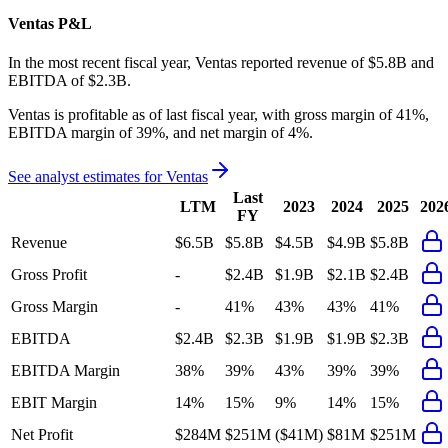
Ventas
P&L
In the most recent fiscal year,
Ventas
reported revenue of
$5.8B
and
EBITDA
of
$2.3B
.
Ventas
is
profitable
as of last fiscal year, with
gross margin of 41%,
EBITDA margin of 39%, and net margin of 4%
.
See analyst estimates for
Ventas
Last
LTM
2023
2024
2025
202
FY
Revenue
$6.5B
$5.8B
$4.5B
$4.9B
$5.8B
Gross Profit
-
$2.4B
$1.9B
$2.1B
$2.4B
Gross Margin
-
41%
43%
43%
41%
EBITDA
$2.4B
$2.3B
$1.9B
$1.9B
$2.3B
EBITDA Margin
38%
39%
43%
39%
39%
EBIT Margin
14%
15%
9%
14%
15%
Net Profit
$284M
$251M
($41M)
$81M
$251M