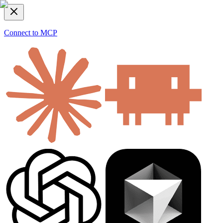
Connect to MCP