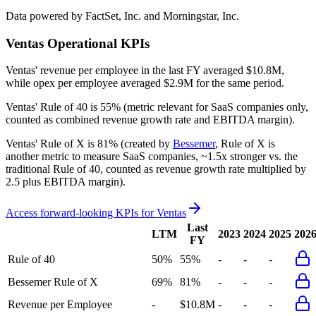
Data powered by FactSet, Inc. and Morningstar, Inc.
Ventas
Operational KPIs
Ventas' revenue per employee in the last FY averaged $10.8M,
while opex per employee averaged $2.9M for the same period.
Ventas'
Rule of 40 is
55%
(metric relevant for SaaS companies only,
counted as combined revenue growth rate and EBITDA margin).
Ventas'
Rule of X is
81%
(created by
Bessemer
, Rule of X is
another metric to measure SaaS companies, ~1.5x stronger vs. the
traditional Rule of 40, counted as revenue growth rate multiplied by
2.5 plus EBITDA margin).
Access forward-looking KPIs for
Ventas
Last
LTM
2023
2024
2025
202
FY
Rule of 40
50%
55%
-
-
-
Bessemer Rule of X
69%
81%
-
-
-
Revenue per Employee
-
$10.8M
-
-
-