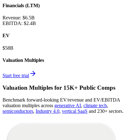
Financials (LTM)
Revenue:
$6.5B
EBITDA
:
$2.4B
EV
$58B
Valuation Multiples
Start free trial
Valuation Multiples for 15K+ Public Comps
Benchmark forward-looking EV/revenue and EV/EBITDA
valuation multiples across
generative AI
,
climate tech
,
semiconductors
,
Industry 4.0
,
vertical SaaS
and 230+ sectors.