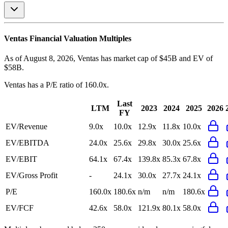
Ventas
Financial Valuation Multiples
As of August 8, 2026, Ventas has market cap of $45B and EV of
$58B.
Ventas
has a P/E ratio of
160.0x
.
Last
LTM
2023
2024
2025
2026
FY
EV/Revenue
9.0x
10.0x
12.9x
11.8x
10.0x
EV/EBITDA
24.0x
25.6x
29.8x
30.0x
25.6x
EV/EBIT
64.1x
67.4x
139.8x
85.3x
67.8x
EV/Gross Profit
-
24.1x
30.0x
27.7x
24.1x
P/E
160.0x
180.6x
n/m
n/m
180.6x
EV/FCF
42.6x
58.0x
121.9x
80.1x
58.0x