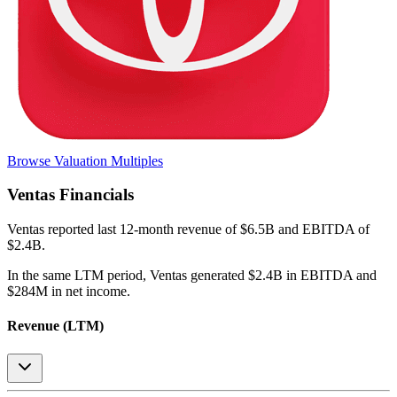
Browse Valuation Multiples
Ventas
Financials
Ventas
reported
last 12-month
revenue of $6.5B and EBITDA of
$2.4B
.
In the same LTM period
,
Ventas
generated
$2.4B in EBITDA and
$284M in net income
.
Revenue (LTM)