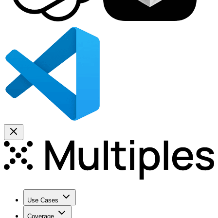
Use Cases
Coverage