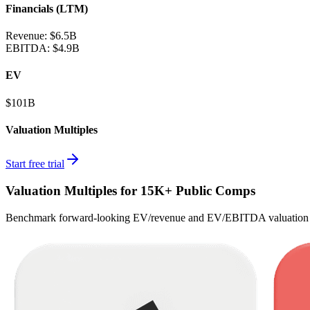
Financials (LTM)
Revenue:
$6.5B
EBITDA
:
$4.9B
EV
$101B
Valuation Multiples
Start free trial
Valuation Multiples for 15K+ Public Comps
Benchmark forward-looking EV/revenue and EV/EBITDA valuation m