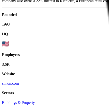
company also owns a 22% interest in Klepierre, a European retail comp
Founded
1993
HQ
Employees
3.6K
Website
simon.com
Sectors
Buildings & Property