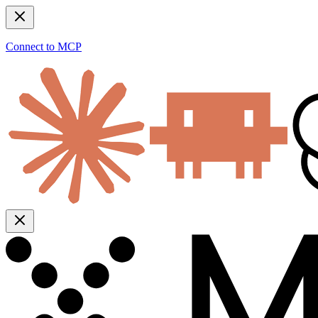
Connect to MCP