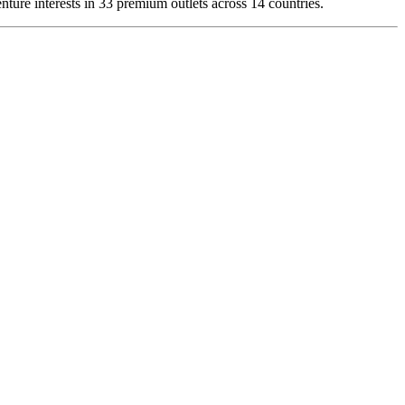
ture interests in 33 premium outlets across 14 countries.