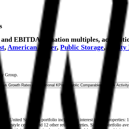
s
nd EBITDA valuation multiples, acquisitio
st
,
American Tower
,
Public Storage
,
Realty
rty Group
.
ns & Growth Rates
Operational KPIs
Public Comparables
M&A Activity
n the United States. Its portfolio includes an interest in 254 properties:
 six lifestyle centers, and 12 other retail properties. Simon's portfolio 