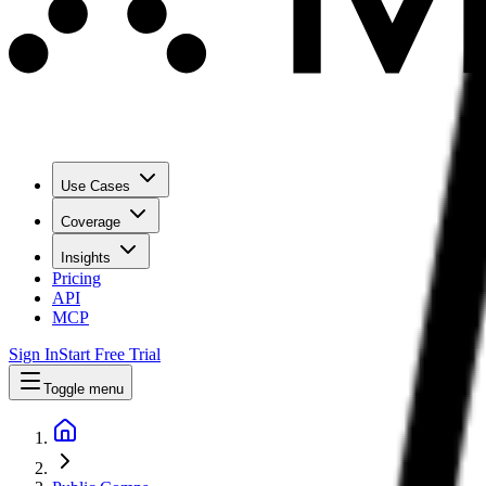
Use Cases
Coverage
Insights
Pricing
API
MCP
Sign In
Start Free Trial
Toggle menu