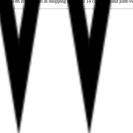
any with investments in shopping centers in 14 countries, and joint-ven