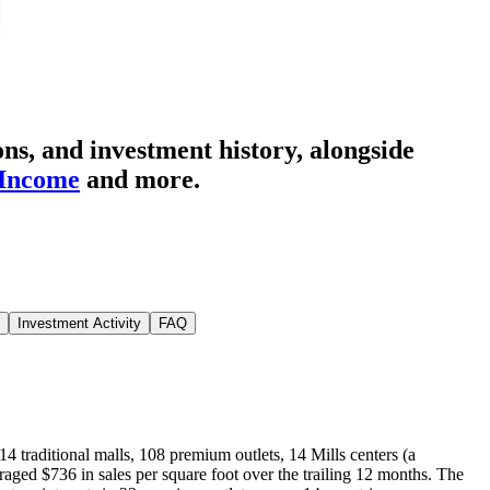
ns, and investment history
, alongside
 Income
and more.
Investment Activity
FAQ
 114 traditional malls, 108 premium outlets, 14 Mills centers (a
averaged $736 in sales per square foot over the trailing 12 months. The