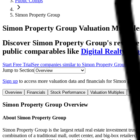
Public Comps
Simon Property Group
Simon Property Group
Valuation Multiple
Discover Simon Property Group's revenue a
public comparables like
Digital Realty Tru
Start Free Trial
See companies similar to
Simon Property Group
Jump to Section
Sign up
to access more valuation data and financials for
Simon Prope
Overview
Financials
Stock Performance
Valuation Multiples
Margi
Simon Property Group
Overview
About
Simon Property Group
Simon Property Group is the largest retail real estate investment trust i
combination of a traditional mall, outlet center, and big-box retailers),