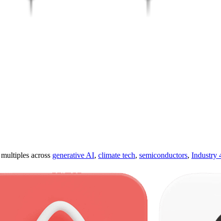
ultiples across
generative AI
,
climate tech
,
semiconductors
,
Industry 