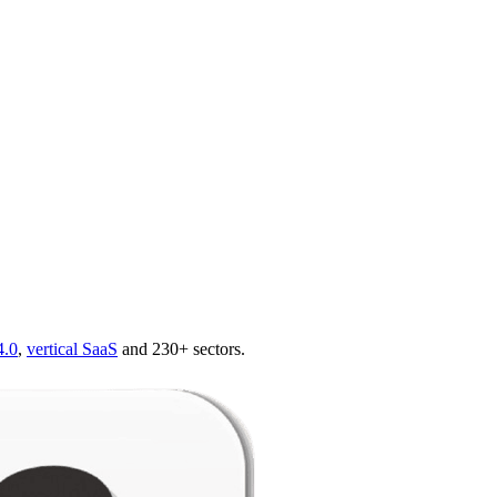
4.0
,
vertical SaaS
and 230+ sectors.