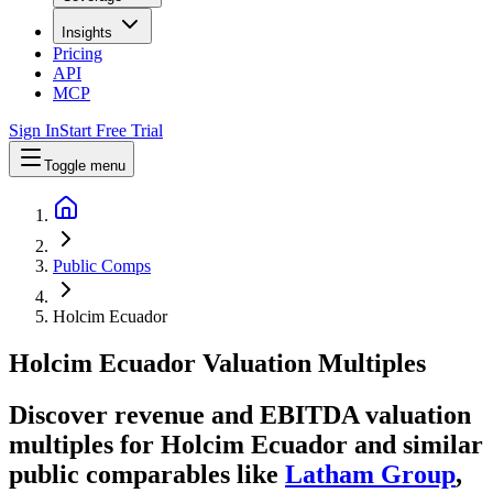
Insights
Pricing
API
MCP
Sign In
Start Free Trial
Toggle menu
Public Comps
Holcim Ecuador
Holcim Ecuador
Valuation Multiples
Discover revenue and EBITDA valuation
multiples for Holcim Ecuador
and similar
public comparables like
Latham Group
,