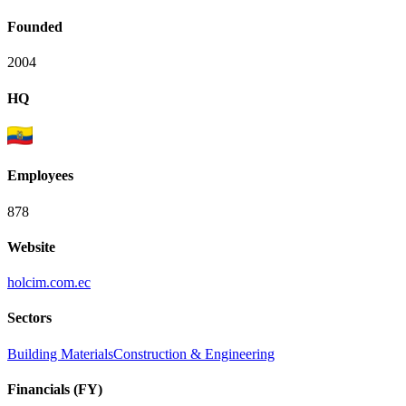
Founded
2004
HQ
Employees
878
Website
holcim.com.ec
Sectors
Building Materials
Construction & Engineering
Financials (FY)