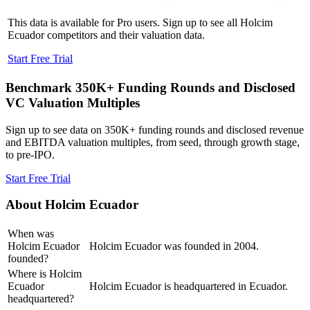
This data is available for Pro users. Sign up to see all
Holcim
Ecuador
competitors and their valuation data.
Start Free Trial
Benchmark 350K+ Funding Rounds and Disclosed
VC Valuation Multiples
Sign up to see data on 350K+ funding rounds and disclosed revenue
and EBITDA valuation multiples, from seed, through growth stage,
to pre-IPO.
Start Free Trial
About
Holcim Ecuador
When was
Holcim Ecuador
Holcim Ecuador was founded in 2004.
founded?
Where is Holcim
Ecuador
Holcim Ecuador is headquartered in Ecuador.
headquartered?