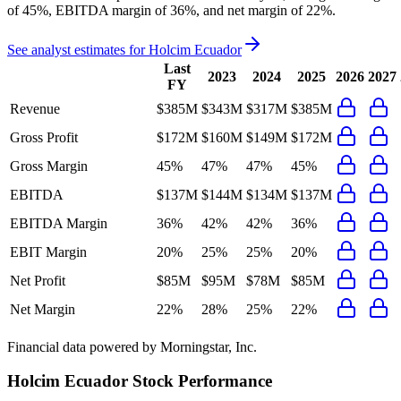
of 45%, EBITDA margin of 36%, and net margin of 22%
.
See analyst estimates for
Holcim Ecuador
Last
2023
2024
2025
2026
2027
FY
Revenue
$385M
$343M
$317M
$385M
Gross Profit
$172M
$160M
$149M
$172M
Gross Margin
45%
47%
47%
45%
EBITDA
$137M
$144M
$134M
$137M
EBITDA Margin
36%
42%
42%
36%
EBIT Margin
20%
25%
25%
20%
Net Profit
$85M
$95M
$78M
$85M
Net Margin
22%
28%
25%
22%
Financial data powered by Morningstar, Inc.
Holcim Ecuador
Stock Performance