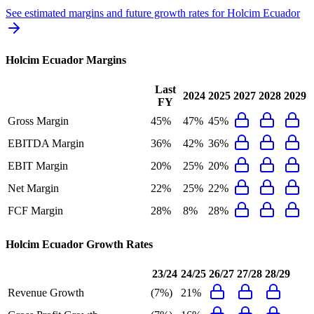
See estimated margins and future growth rates for
Holcim Ecuador
Holcim Ecuador
Margins
Last
2024
2025
2027
2028
2029
FY
Gross Margin
45%
47%
45%
EBITDA Margin
36%
42%
36%
EBIT Margin
20%
25%
20%
Net Margin
22%
25%
22%
FCF Margin
28%
8%
28%
Holcim Ecuador
Growth Rates
23/24
24/25
26/27
27/28
28/29
Revenue Growth
(7%)
21%