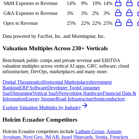
S&M Expenses to Revenue
14%
9%
10%
14%
G&A Expenses to Revenue
3%
3%
2%
3%
Opex to Revenue
25%
22%
22%
25%
Data powered by FactSet, Inc. and Morningstar, Inc.
Valuation Multiples Across 230+ Verticals
Benchmark public comps and private revenue and EBITDA
valuation multiples across vertical AI apps, GRC software, cloud
infrastructure, DevOps, marketplaces and many more.
Digital Therapeutics
Horizontal Marketplaces
Investment
Banking
ERP Software
Developer Tools
Consumer
SaaS
Streaming
Vertical SaaS
Networking Hardware
Financial Data &
Information
Energy Storage
Road Infrastructure
Semiconductors
Explore Valuation Multiples by Industry
Holcim Ecuador
Competitors
Holcim Ecuador
competitors include
Latham Group
,
Amram
Avraham
,
Next Geo
,
JM AB
,
Israel Shipyards
,
Sentia
,
Frencken