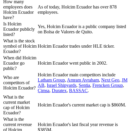
How many
employees does
As of today, Holcim Ecuador has over 878
Holcim Ecuador
employees.
have?
Is Holcim
Yes, Holcim Ecuador is a public company listed
Ecuador publicly
on Bolsa de Valores de Quito.
listed?
What is the stock
symbol of Holcim
Holcim Ecuador trades under HLE ticker.
Ecuador?
When did Holcim
Ecuador go
Holcim Ecuador went public in 2002.
public?
Holcim Ecuador
main competitors include
Who are
Latham Group
,
Amram Avraham
,
Next Geo
,
JM
competitors of
AB
,
Israel Shipyards
,
Sentia
,
Frencken Group
,
Holcim Ecuador?
Çimsa
,
Duratex
,
BASSAC
.
What is the
current market
Holcim Ecuador's current market cap is $860M.
cap of Holcim
Ecuador?
What is the
current revenue
Holcim Ecuador's last fiscal year revenue is
of Holcim
$385M.