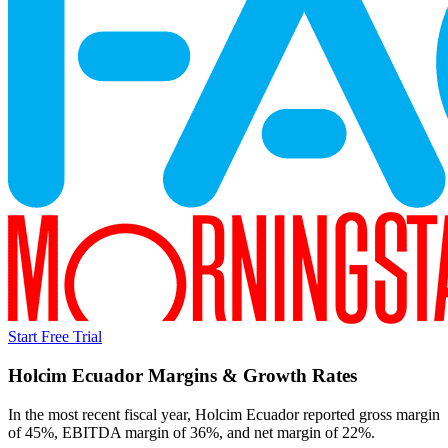
Start Free Trial
Holcim Ecuador
Margins & Growth Rates
In the most recent fiscal year,
Holcim Ecuador
reported
gross margin
of 45%, EBITDA margin of 36%, and net margin of 22%
.