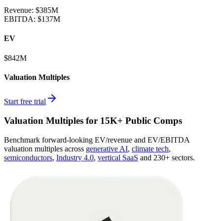
Revenue:
$385M
EBITDA
:
$137M
EV
$842M
Valuation Multiples
Start free trial
Valuation Multiples for 15K+ Public Comps
Benchmark forward-looking EV/revenue and EV/EBITDA
valuation multiples across
generative AI
,
climate tech
,
semiconductors
,
Industry 4.0
,
vertical SaaS
and 230+ sectors.