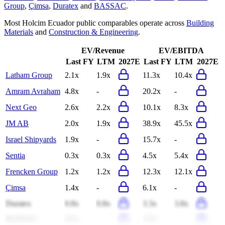
Group
,
Çimsa
,
Duratex
and
BASSAC
.
Most
Holcim Ecuador
public comparables operate across
Building
Materials
and
Construction & Engineering
.
EV/Revenue
EV/EBITDA
Last FY
LTM
2027E
Last FY
LTM
2027E
Latham Group
2.1x
1.9x
11.3x
10.4x
Amram Avraham
4.8x
-
20.2x
-
Next Geo
2.6x
2.2x
10.1x
8.3x
JM AB
2.0x
1.9x
38.9x
45.5x
Israel Shipyards
1.9x
-
15.7x
-
Sentia
0.3x
0.3x
4.5x
5.4x
Frencken Group
1.2x
1.2x
12.3x
12.1x
Çimsa
1.4x
-
6.1x
-
Duratex
0.8x
0.8x
3.3x
3.8x
BASSAC
0.5x
-
3.5x
-