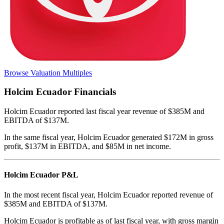
Browse Valuation Multiples
Holcim Ecuador
Financials
Holcim Ecuador
reported
last fiscal year
revenue of $385M and
EBITDA of $137M
.
In the same fiscal year
,
Holcim Ecuador
generated
$172M in gross
profit, $137M in EBITDA, and $85M in net income
.
Holcim Ecuador
P&L
In the most recent fiscal year,
Holcim Ecuador
reported revenue of
$385M
and
EBITDA
of
$137M
.
Holcim Ecuador
is
profitable
as of last fiscal year, with
gross margin