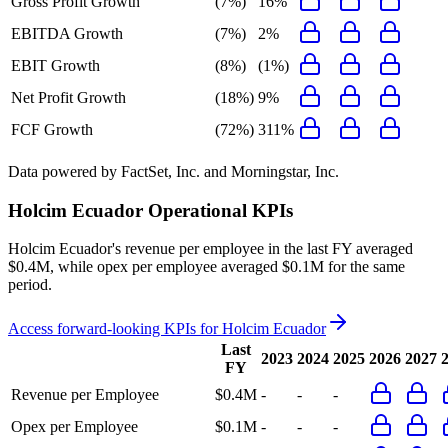
Gross Profit Growth
(7%)
16%
EBITDA Growth
(7%)
2%
EBIT Growth
(8%)
(1%)
Net Profit Growth
(18%)
9%
FCF Growth
(72%)
311%
Data powered by FactSet, Inc. and Morningstar, Inc.
Holcim Ecuador
Operational KPIs
Holcim Ecuador's revenue per employee in the last FY averaged
$0.4M, while opex per employee averaged $0.1M for the same
period.
Access forward-looking KPIs for
Holcim Ecuador
Last
2023
2024
2025
2026
2027
FY
Revenue per Employee
$0.4M
-
-
-
Opex per Employee
$0.1M
-
-
-