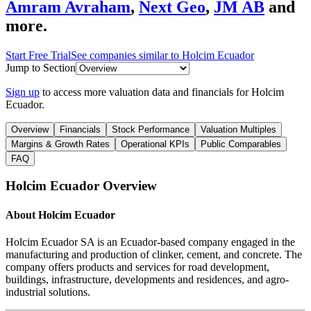
Amram Avraham
,
Next Geo
,
JM AB
and
more.
Start Free Trial
See companies similar to
Holcim Ecuador
Jump to Section
Sign up
to access more valuation data and financials for
Holcim
Ecuador
.
Overview
Financials
Stock Performance
Valuation Multiples
Margins & Growth Rates
Operational KPIs
Public Comparables
FAQ
Holcim Ecuador
Overview
About
Holcim Ecuador
Holcim Ecuador SA is an Ecuador-based company engaged in the
manufacturing and production of clinker, cement, and concrete. The
company offers products and services for road development,
buildings, infrastructure, developments and residences, and agro-
industrial solutions.