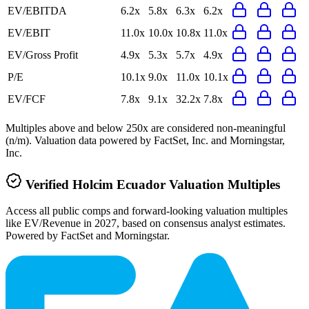
EV/EBITDA
6.2x
5.8x
6.3x
6.2x
EV/EBIT
11.0x
10.0x
10.8x
11.0x
EV/Gross Profit
4.9x
5.3x
5.7x
4.9x
P/E
10.1x
9.0x
11.0x
10.1x
EV/FCF
7.8x
9.1x
32.2x
7.8x
Multiples above and below 250x are considered non-meaningful
(n/m). Valuation data powered by FactSet, Inc. and Morningstar,
Inc.
Verified
Holcim Ecuador
Valuation Multiples
Access all public comps and forward-looking valuation multiples
like EV/Revenue in 2027, based on consensus analyst estimates.
Powered by FactSet and Morningstar.