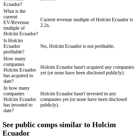
Ecuador?
What is the
current
Current revenue multiple of Holcim Ecuador is
EV/Revenue
2.2x.
multiple of
Holcim Ecuador?
Is Holcim
Ecuador
No, Holcim Ecuador is not profitable.
profitable?
How many
companies
Holcim Ecuador hasn't acquired any companies
Holcim Ecuador
yet (or none have been disclosed publicly).
has acquired to
date?
In how many
companies
Holcim Ecuador hasn't invested in any
Holcim Ecuador
companies yet (or none have been disclosed
has invested to
publicly).
date?
See public comps similar to
Holcim
Ecuador