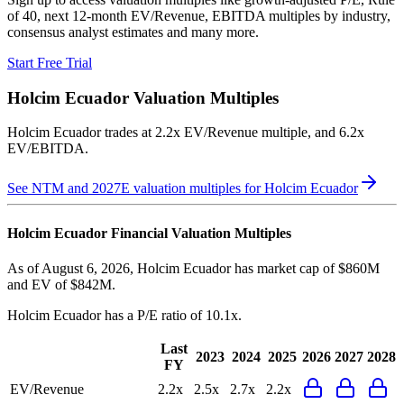
of 40, next 12-month EV/Revenue, EBITDA multiples by industry,
consensus analyst estimates and many more.
Start Free Trial
Holcim Ecuador
Valuation Multiples
Holcim Ecuador
trades at
2.2x EV/Revenue multiple, and 6.2x
EV/EBITDA
.
See NTM and 2027E valuation multiples for
Holcim Ecuador
Holcim Ecuador
Financial Valuation Multiples
As of August 6, 2026, Holcim Ecuador has market cap of $860M
and EV of $842M.
Holcim Ecuador
has a P/E ratio of
10.1x
.
Last
2023
2024
2025
2026
2027
2028
FY
EV/Revenue
2.2x
2.5x
2.7x
2.2x