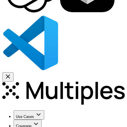
Use Cases
Coverage