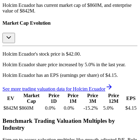
Holcim Ecuador
has current market cap of
$860M
, and enterprise
value of $842M.
Market Cap Evolution
Holcim Ecuador's
stock price is
$42.00
.
Holcim Ecuador
share price
increased
by
5.0%
in the last year.
Holcim Ecuador
has an EPS (earnings per share) of
$4.15
.
See more trading valuation data for
Holcim Ecuador
Market
Price
Price
Price
Price
EV
EPS
Cap
1D
1M
3M
12M
$842M
$860M
0.0
%
0.0
%
-15.2
%
5.0
%
$4.15
Benchmark Trading Valuation Multiples by
Industry
Sign up to access valuation multiples like growth-adjusted P/E, Rule