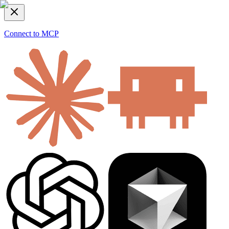
Connect to MCP