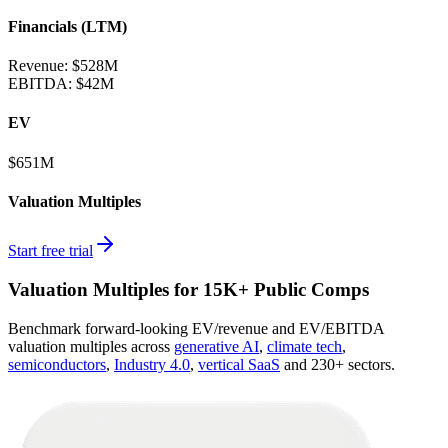
Financials (LTM)
Revenue:
$528M
EBITDA
:
$42M
EV
$651M
Valuation Multiples
Start free trial
Valuation Multiples for 15K+ Public Comps
Benchmark forward-looking EV/revenue and EV/EBITDA
valuation multiples across
generative AI
,
climate tech
,
semiconductors
,
Industry 4.0
,
vertical SaaS
and 230+ sectors.