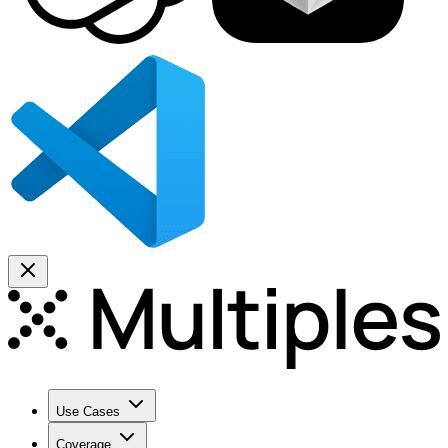
Use Cases
Coverage