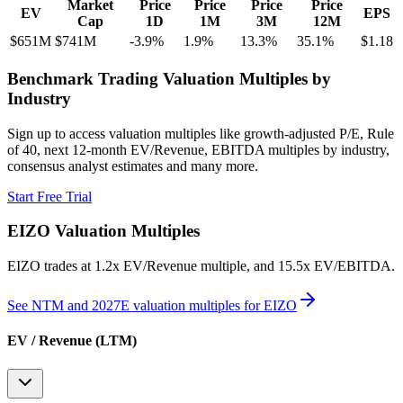
Market
Price
Price
Price
Price
EV
EPS
Cap
1D
1M
3M
12M
$651M
$741M
-3.9
%
1.9
%
13.3
%
35.1
%
$1.18
Benchmark Trading Valuation Multiples by
Industry
Sign up to access valuation multiples like growth-adjusted P/E, Rule
of 40, next 12-month EV/Revenue, EBITDA multiples by industry,
consensus analyst estimates and many more.
Start Free Trial
EIZO
Valuation Multiples
EIZO
trades at
1.2x EV/Revenue multiple, and 15.5x EV/EBITDA
.
See NTM and 2027E valuation multiples for
EIZO
EV / Revenue (LTM)