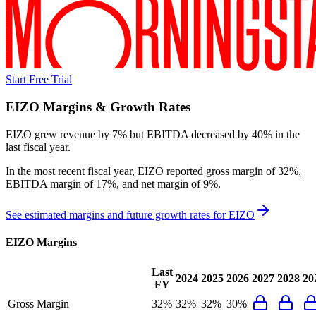
Start Free Trial
EIZO
Margins & Growth Rates
EIZO grew revenue by 7% but EBITDA decreased by 40% in the
last fiscal year.
In the most recent fiscal year,
EIZO
reported
gross margin of 32%,
EBITDA margin of 17%, and net margin of 9%
.
See estimated margins and future growth rates for
EIZO
EIZO
Margins
Last
2024
2025
2026
2027
2028
20
FY
Gross Margin
32%
32%
32%
30%