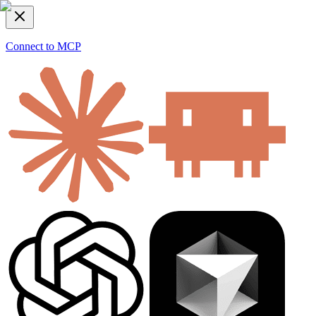
Connect to MCP