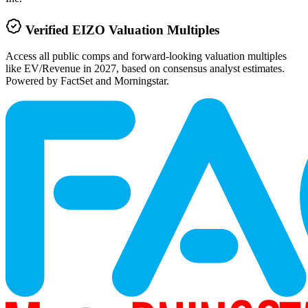
Verified
EIZO
Valuation Multiples
Access all public comps and forward-looking valuation multiples
like EV/Revenue in 2027, based on consensus analyst estimates.
Powered by FactSet and Morningstar.