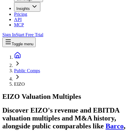
Insights
Pricing
API
MCP
Sign In
Start Free Trial
Toggle menu
Public Comps
EIZO
EIZO
Valuation Multiples
Discover EIZO's revenue and EBITDA
valuation multiples and M&A history
,
alongside public comparables like
Barco
,