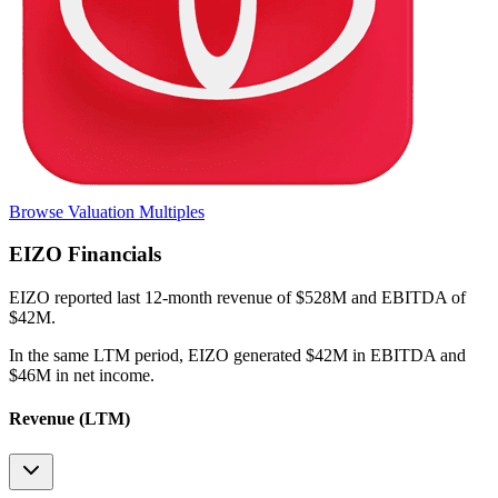
Browse Valuation Multiples
EIZO
Financials
EIZO
reported
last 12-month
revenue of $528M and EBITDA of
$42M
.
In the same LTM period
,
EIZO
generated
$42M in EBITDA and
$46M in net income
.
Revenue (LTM)