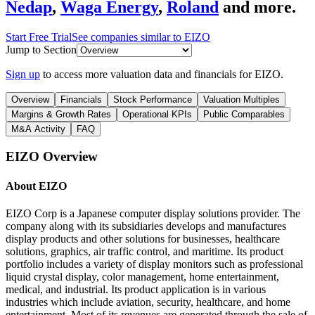
Nedap
,
Waga Energy
,
Roland
and more.
Start Free Trial
See companies similar to
EIZO
Jump to Section
Sign up
to access more valuation data and financials for
EIZO
.
Overview
Financials
Stock Performance
Valuation Multiples
Margins & Growth Rates
Operational KPIs
Public Comparables
M&A Activity
FAQ
EIZO
Overview
About
EIZO
EIZO Corp is a Japanese computer display solutions provider. The
company along with its subsidiaries develops and manufactures
display products and other solutions for businesses, healthcare
solutions, graphics, air traffic control, and maritime. Its product
portfolio includes a variety of display monitors such as professional
liquid crystal display, color management, home entertainment,
medical, and industrial. Its product application is in various
industries which include aviation, security, healthcare, and home
entertainment. Most of its revenues are generated through the sale of