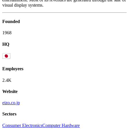
visual display systems.
Founded
1968
HQ
Employees
2.4K
Website
eizo.co.jp
Sectors
Consumer Electronics
Computer Hardware