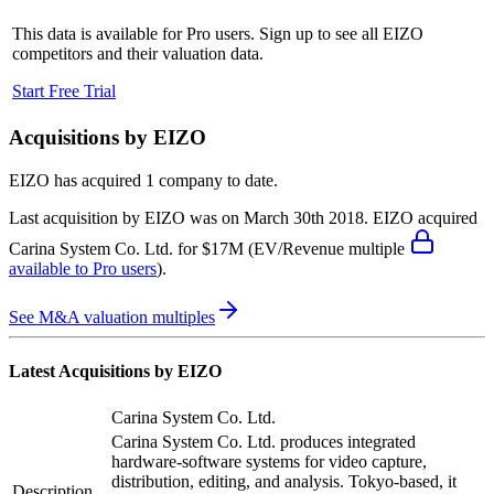
This data is available for Pro users. Sign up to see all
EIZO
competitors and their valuation data.
Start Free Trial
Acquisitions by
EIZO
EIZO
has acquired
1 company
to date.
Last acquisition by
EIZO
was on
March 30th 2018
.
EIZO
acquired
Carina System Co. Ltd.
for $17M
(EV/Revenue multiple
available to Pro users
)
.
See M&A valuation multiples
Latest Acquisitions by
EIZO
Carina System Co. Ltd.
Carina System Co. Ltd. produces integrated
hardware-software systems for video capture,
distribution, editing, and analysis. Tokyo-based, it
Description