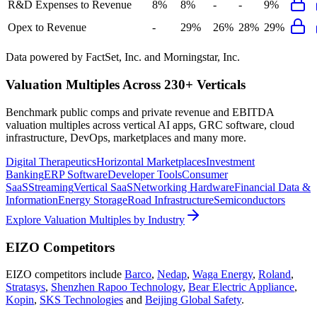
R&D Expenses to Revenue
8%
8%
-
-
9%
Opex to Revenue
-
29%
26%
28%
29%
Data powered by FactSet, Inc. and Morningstar, Inc.
Valuation Multiples Across 230+ Verticals
Benchmark public comps and private revenue and EBITDA
valuation multiples across vertical AI apps, GRC software, cloud
infrastructure, DevOps, marketplaces and many more.
Digital Therapeutics
Horizontal Marketplaces
Investment
Banking
ERP Software
Developer Tools
Consumer
SaaS
Streaming
Vertical SaaS
Networking Hardware
Financial Data &
Information
Energy Storage
Road Infrastructure
Semiconductors
Explore Valuation Multiples by Industry
EIZO
Competitors
EIZO
competitors include
Barco
,
Nedap
,
Waga Energy
,
Roland
,
Stratasys
,
Shenzhen Rapoo Technology
,
Bear Electric Appliance
,
Kopin
,
SKS Technologies
and
Beijing Global Safety
.