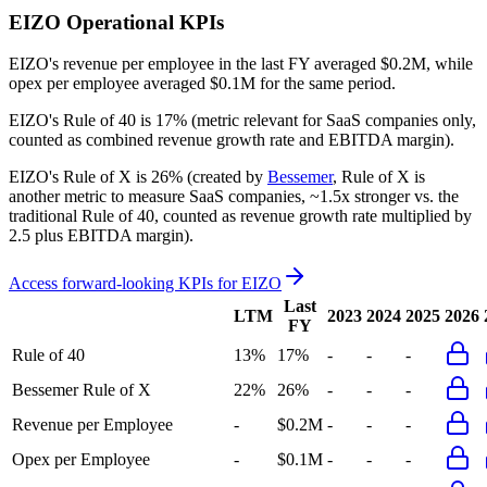
EIZO
Operational KPIs
EIZO's revenue per employee in the last FY averaged $0.2M, while
opex per employee averaged $0.1M for the same period.
EIZO's
Rule of 40 is
17%
(metric relevant for SaaS companies only,
counted as combined revenue growth rate and EBITDA margin).
EIZO's
Rule of X is
26%
(created by
Bessemer
, Rule of X is
another metric to measure SaaS companies, ~1.5x stronger vs. the
traditional Rule of 40, counted as revenue growth rate multiplied by
2.5 plus EBITDA margin).
Access forward-looking KPIs for
EIZO
Last
LTM
2023
2024
2025
2026
FY
Rule of 40
13%
17%
-
-
-
Bessemer Rule of X
22%
26%
-
-
-
Revenue per Employee
-
$0.2M
-
-
-
Opex per Employee
-
$0.1M
-
-
-