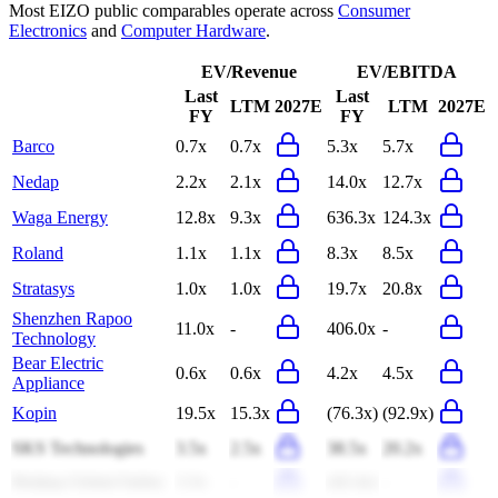
Most
EIZO
public comparables operate across
Consumer
Electronics
and
Computer Hardware
.
EV/Revenue
EV/EBITDA
Last
Last
LTM
2027E
LTM
2027E
FY
FY
Barco
0.7x
0.7x
5.3x
5.7x
Nedap
2.2x
2.1x
14.0x
12.7x
Waga Energy
12.8x
9.3x
636.3x
124.3x
Roland
1.1x
1.1x
8.3x
8.5x
Stratasys
1.0x
1.0x
19.7x
20.8x
Shenzhen Rapoo
11.0x
-
406.0x
-
Technology
Bear Electric
0.6x
0.6x
4.2x
4.5x
Appliance
Kopin
19.5x
15.3x
(76.3x)
(92.9x)
SKS Technologies
3.5x
2.5x
38.5x
20.2x
Beijing Global Safety
3.3x
-
(42.4x)
-