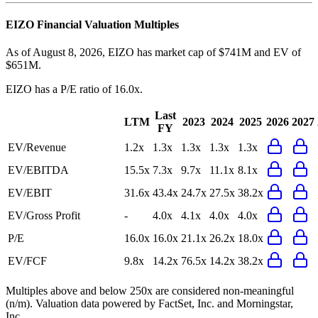
EIZO
Financial Valuation Multiples
As of August 8, 2026, EIZO has market cap of $741M and EV of
$651M.
EIZO
has a P/E ratio of
16.0x
.
Last
LTM
2023
2024
2025
2026
2027
FY
EV/Revenue
1.2x
1.3x
1.3x
1.3x
1.3x
EV/EBITDA
15.5x
7.3x
9.7x
11.1x
8.1x
EV/EBIT
31.6x
43.4x
24.7x
27.5x
38.2x
EV/Gross Profit
-
4.0x
4.1x
4.0x
4.0x
P/E
16.0x
16.0x
21.1x
26.2x
18.0x
EV/FCF
9.8x
14.2x
76.5x
14.2x
38.2x
Multiples above and below 250x are considered non-meaningful
(n/m). Valuation data powered by FactSet, Inc. and Morningstar,
Inc.