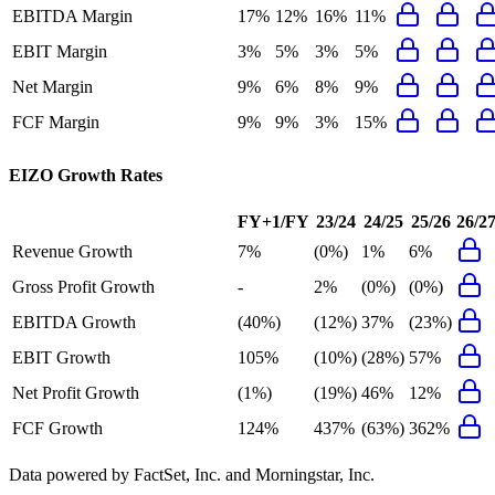
EBITDA Margin
17%
12%
16%
11%
EBIT Margin
3%
5%
3%
5%
Net Margin
9%
6%
8%
9%
FCF Margin
9%
9%
3%
15%
EIZO
Growth Rates
FY+1/FY
23/24
24/25
25/26
26/2
Revenue Growth
7%
(0%)
1%
6%
Gross Profit Growth
-
2%
(0%)
(0%)
EBITDA Growth
(40%)
(12%)
37%
(23%)
EBIT Growth
105%
(10%)
(28%)
57%
Net Profit Growth
(1%)
(19%)
46%
12%
FCF Growth
124%
437%
(63%)
362%
Data powered by FactSet, Inc. and Morningstar, Inc.