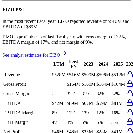
EIZO
P&L
In the most recent fiscal year,
EIZO
reported revenue of
$516M
and
EBITDA
of
$89M
.
EIZO
is
profitable
as of last fiscal year, with
gross margin of 32%,
EBITDA margin of 17%, and net margin of 9%
.
See analyst estimates for
EIZO
Last
LTM
2023
2024
2025
20
FY
Revenue
$528M
$516M
$509M
$508M
$512M
Gross Profit
-
$164M
$160M
$164M
$164M
Gross Margin
-
32%
31%
32%
32%
EBITDA
$42M
$89M
$67M
$59M
$81M
EBITDA Margin
8%
17%
13%
12%
16%
EBIT Margin
4%
3%
5%
5%
3%
Net Profit
$46M
$46M
$35M
$28M
$41M