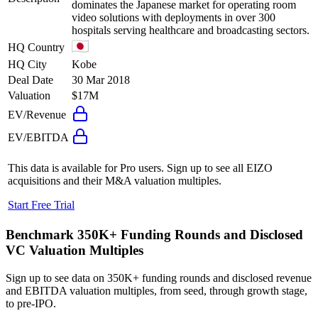
dominates the Japanese market for operating room
video solutions with deployments in over 300
hospitals serving healthcare and broadcasting sectors.
HQ Country
HQ City
Kobe
Deal Date
30 Mar 2018
Valuation
$17M
EV/Revenue
EV/EBITDA
This data is available for Pro users. Sign up to see all
EIZO
acquisitions and their M&A valuation multiples.
Start Free Trial
Benchmark 350K+ Funding Rounds and Disclosed
VC Valuation Multiples
Sign up to see data on 350K+ funding rounds and disclosed revenue
and EBITDA valuation multiples, from seed, through growth stage,
to pre-IPO.