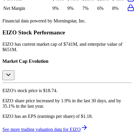
Net Margin
9%
9%
7%
6%
8%
Financial data powered by Morningstar, Inc.
EIZO
Stock Performance
EIZO
has current market cap of
$741M
, and enterprise value of
$651M.
Market Cap Evolution
EIZO's
stock price is
$18.74
.
EIZO
share price
increased
by
1.9%
in the last 30 days, and
by
35.1%
in the last year.
EIZO
has an EPS (earnings per share) of
$1.18
.
See more trading valuation data for
EIZO