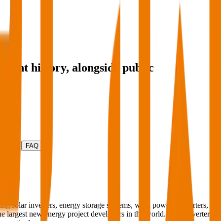
tment history
, alongside public
ctivity
FAQ
ng solar inverters, energy storage systems, wind power converters,
 the largest new energy project developers in the world. Solar inverters,