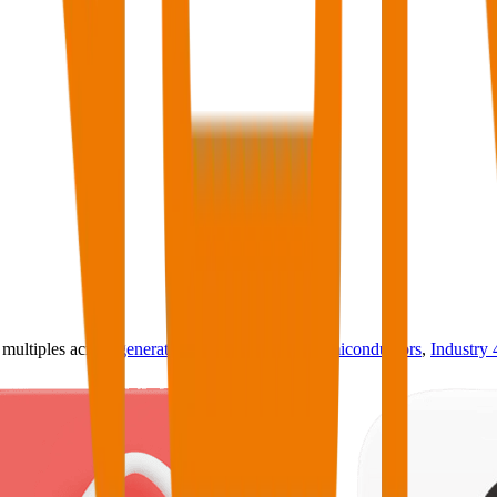
ultiples across
generative AI
,
climate tech
,
semiconductors
,
Industry 