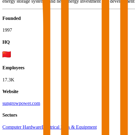
energy storage systems, and new energy investment and development 
Founded
1997
HQ
Employees
17.3K
Website
sungrowpower.com
Sectors
Computer Hardware
Electrical Parts & Equipment