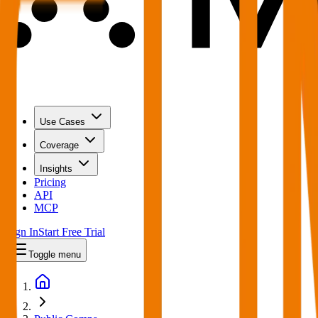
Use Cases
Coverage
Insights
Pricing
API
MCP
Sign In
Start Free Trial
Toggle menu