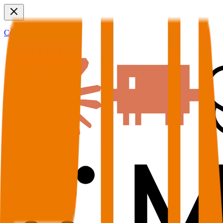
Connect to MCP