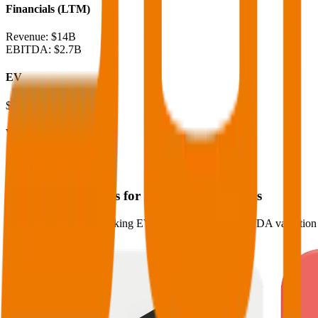
Financials (LTM)
Revenue:
$14B
EBITDA
:
$2.7B
EV
$29B
Valuation Multiples
Start free trial
Valuation Multiples for 15K+ Public Comps
Benchmark forward-looking EV/revenue and EV/EBITDA valuation m