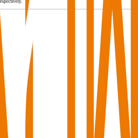
spectively.