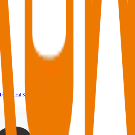
4.0
,
vertical SaaS
and 230+ sectors.