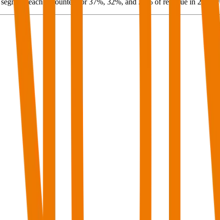
segment each accounted for 37%, 32%, and 27% of revenue in 2024, re