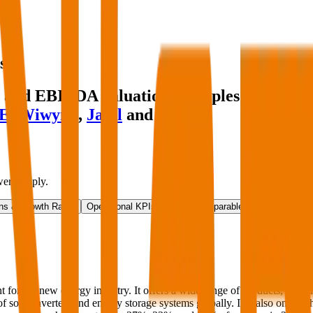
s
and EBITDA valuation multiples and inves
E
,
Wiwynn
,
Jabil
and more.
er Supply
.
ns & Growth Rates
Operational KPIs
Public Comparables
Investment A
r the new energy industry. It offers a wide range of products, includi
 of solar inverters and energy storage systems globally. It is also one of