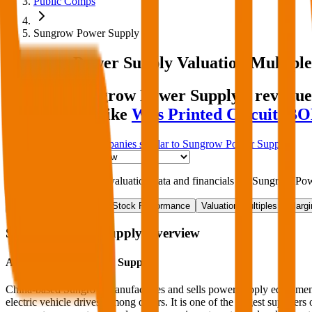
Public Comps
Sungrow Power Supply
Sungrow Power Supply
Valuation Multiple
Discover Sungrow Power Supply's revenue 
comparables like
Wus Printed Circuit
,
BO
Start Free Trial
See companies similar to
Sungrow Power Supply
Jump to Section
Sign up
to access more valuation data and financials for
Sungrow Pow
Overview
Financials
Stock Performance
Valuation Multiples
Margi
Sungrow Power Supply
Overview
About
Sungrow Power Supply
China-based Sungrow manufactures and sells power supply equipment fo
electric vehicle drives, among others. It is one of the largest suppliers