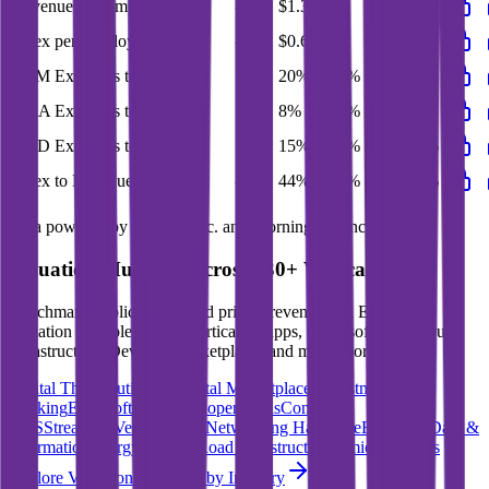
Revenue per Employee
-
$1.3M
-
-
-
Opex per Employee
-
$0.6M
-
-
-
S&M Expenses to Revenue
18%
20%
30%
23%
20%
G&A Expenses to Revenue
7%
8%
12%
9%
8%
R&D Expenses to Revenue
13%
15%
25%
18%
15%
Opex to Revenue
-
44%
66%
49%
44%
Data powered by FactSet, Inc. and Morningstar, Inc.
Valuation Multiples Across 230+ Verticals
Benchmark public comps and private revenue and EBITDA
valuation multiples across vertical AI apps, GRC software, cloud
infrastructure, DevOps, marketplaces and many more.
Digital Therapeutics
Horizontal Marketplaces
Investment
Banking
ERP Software
Developer Tools
Consumer
SaaS
Streaming
Vertical SaaS
Networking Hardware
Financial Data &
Information
Energy Storage
Road Infrastructure
Semiconductors
Explore Valuation Multiples by Industry