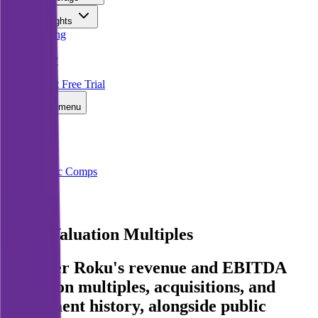
Insights
Pricing
API
MCP
Sign In
Start Free Trial
Toggle menu
Public Comps
Roku
Roku
Valuation Multiples
Discover Roku's revenue and EBITDA
valuation multiples, acquisitions, and
investment history
, alongside public