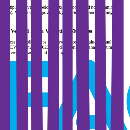
Multiples above and below 250x are considered non-meaningful
(n/m). Valuation data powered by FactSet, Inc. and Morningstar,
Inc.
Verified
Roku
Valuation Multiples
Access all public comps and forward-looking valuation multiples
like EV/Revenue in 2027, based on consensus analyst estimates.
Powered by FactSet and Morningstar.