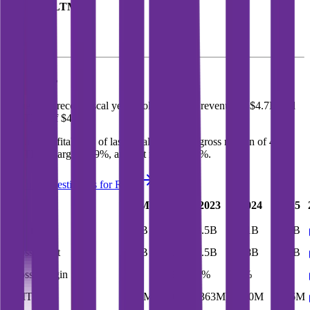
Revenue (LTM)
Roku
P&L
In the most recent fiscal year,
Roku
reported revenue of
$4.7B
and
EBITDA
of
$436M
.
Roku
is
profitable
as of last fiscal year, with
gross margin of 44%,
EBITDA margin of 9%, and net margin of 2%
.
See analyst estimates for
Roku
Last
LTM
2023
2024
2025
FY
Revenue
$5.2B
$4.7B
$3.5B
$4.1B
$4.7B
Gross Profit
$2.3B
$2.1B
$1.5B
$1.8B
$2.1B
Gross Margin
45%
44%
44%
44%
44%
EBITDA
$597M
$436M
($363M)
$220M
$436M