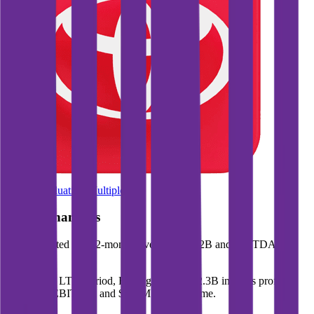
Browse Valuation Multiples
Roku
Financials
Roku
reported
last 12-month
revenue of $5.2B and EBITDA of
$597M
.
In the same LTM period
,
Roku
generated
$2.3B in gross profit,
$597M in EBITDA, and $278M in net income
.