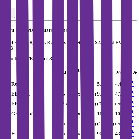
Roku
Financial Valuation Multiples
As of August 8, 2026, Roku has market cap of $23B and EV of
$21B.
Roku
has a P/E ratio of
81.8x
.
Last
LTM
2023
2024
2025
2026
FY
EV/Revenue
3.9x
4.4x
5.9x
5.0x
4.4x
EV/EBITDA
34.6x
47.3x
(56.9x)
93.9x
47.3x
EV/EBIT
107.9x
n/m
(26.0x)
(94.6x)
n/m
EV/Gross Profit
8.8x
10.0x
13.6x
11.4x
10.0x
P/E
81.8x
n/m
(32.0x)
(175.6x)
n/m
EV/FCF
31.0x
42.9x
119.2x
96.9x
43.1x