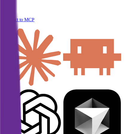
Connect to MCP