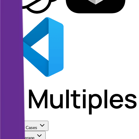
Use Cases
Coverage