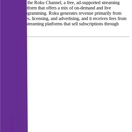
also operates the Roku Channel, a free, ad-supported streaming
television platform that offers a mix of on-demand and live
television programming. Roku generates revenue primarily from
selling devices, licensing, and advertising, and it receives fees from
subscription streaming platforms that sell subscriptions through
Roku.
Founded
2002
HQ
Employees
3.6K
Website
roku.com