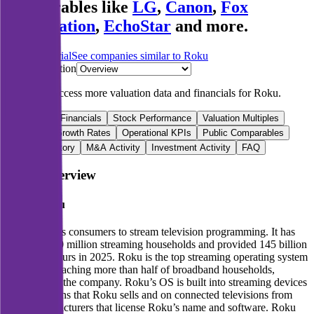
comparables like
LG
,
Canon
,
Fox
Corporation
,
EchoStar
and more.
Start Free Trial
See companies similar to
Roku
Jump to Section
Sign up
to access more valuation data and financials for
Roku
.
Overview
Financials
Stock Performance
Valuation Multiples
Margins & Growth Rates
Operational KPIs
Public Comparables
Funding History
M&A Activity
Investment Activity
FAQ
Roku
Overview
About
Roku
Roku enables consumers to stream television programming. It has
more than 90 million streaming households and provided 145 billion
streaming hours in 2025. Roku is the top streaming operating system
in the US, reaching more than half of broadband households,
according to the company. Roku’s OS is built into streaming devices
and televisions that Roku sells and on connected televisions from
other manufacturers that license Roku’s name and software. Roku