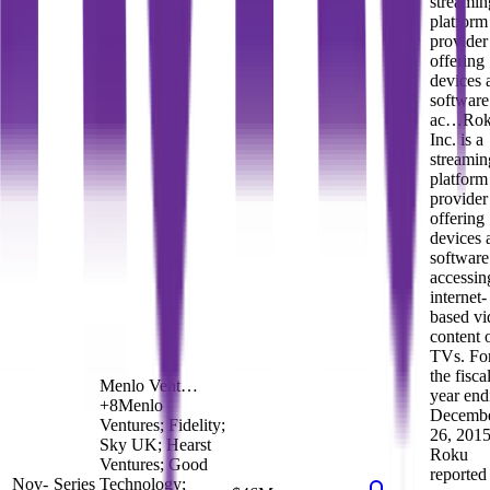
streamin
platform
provider
offering
devices 
software
ac…
Rok
Inc. is a
streamin
platform
provider
offering
devices 
software
accessin
internet-
based vi
content 
TVs. Fo
the fisca
Menlo Vent…
year end
+
8
Menlo
Decemb
Ventures; Fidelity;
26, 2015
Sky UK; Hearst
Roku
Ventures; Good
reported
Nov-
Series
Technology;