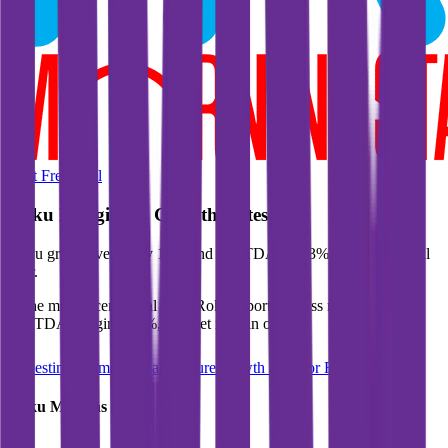
Start Free Trial
Roku
Margins & Growth Rates
Roku grew revenue by 18% and EBITDA by 63% in the last fiscal
year.
In the most recent fiscal year,
Roku
reported
gross margin of 44%,
EBITDA margin of 9%, and net margin of 2%
.
See estimated margins and future growth rates for
Roku
Roku
Margins