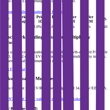
Roku
has an EPS (earnings per share) of
$0.60
.
See more trading valuation data for
Roku
Market
Price
Price
Price
Price
EV
EPS
Cap
1D
1M
3M
12M
$21B
$23B
2.0
%
5.6
%
17.6
%
58.6
%
$0.60
Benchmark Trading Valuation Multiples by
Industry
Sign up to access valuation multiples like growth-adjusted P/E, Rule
of 40, next 12-month EV/Revenue, EBITDA multiples by industry,
consensus analyst estimates and many more.
Start Free Trial
Roku
Valuation Multiples
Roku
trades at
3.9x EV/Revenue multiple, and 34.6x EV/EBITDA
.
See NTM and 2027E valuation multiples for
Roku
EV / Revenue (LTM)