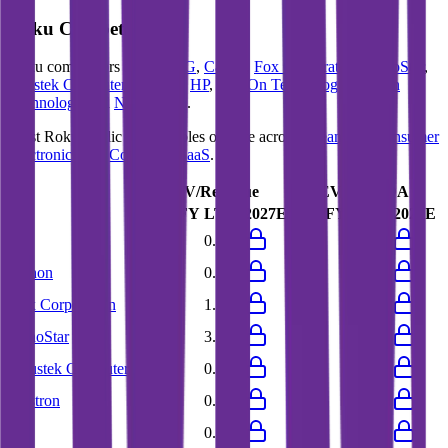
Roku
Competitors
Roku
competitors include
LG
,
Canon
,
Fox Corporation
,
EchoStar
,
Asustek Computer
,
Wistron
,
HP
,
Lite-On Technology
,
Huaqin
Technology
and
News Corp
.
Most
Roku
public comparables operate across
Streaming
,
Consumer
Electronics
and
Consumer SaaS
.
EV/Revenue
EV/EBITDA
Last FY
LTM
2027E
Last FY
LTM
2027E
LG
0.4x
0.4x
6.1x
5.0x
Canon
0.9x
0.9x
6.1x
6.3x
Fox Corporation
1.7x
1.7x
7.3x
7.3x
EchoStar
2.9x
3.0x
28.9x
21.6x
Asustek Computer
0.8x
0.7x
9.9x
13.1x
Wistron
0.4x
0.3x
8.8x
6.9x
HP
0.6x
0.6x
7.1x
7.4x