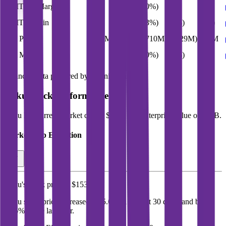
EBITDA Margin
11%
9%
(10%)
5%
9%
EBIT Margin
4%
(0%)
(23%)
(5%)
(0%)
Net Profit
$278M
$88M
($710M)
($129M)
$88M
Net Margin
5%
2%
(20%)
(3%)
2%
Financial data powered by Morningstar, Inc.
Roku
Stock Performance
Roku
has current market cap of
$23B
, and enterprise value of $21B.
Market Cap Evolution
Roku's
stock price is
$153.11
.
Roku
share price
increased
by
5.6%
in the last 30 days, and
by
58.6%
in the last year.