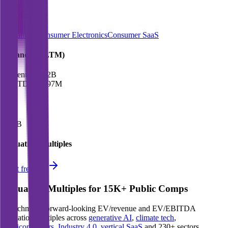
Sectors
Streaming
Consumer Electronics
Consumer SaaS
Financials (LTM)
Revenue:
$5.2B
EBITDA
:
$597M
EV
$21B
Valuation Multiples
Start free trial
Valuation Multiples for 15K+ Public Comps
Benchmark forward-looking EV/revenue and EV/EBITDA
valuation multiples across
generative AI
,
climate tech
,
semiconductors
,
Industry 4.0
,
vertical SaaS
and 230+ sectors.