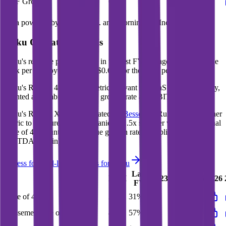
FCF Growth
63%
23%
125%
64%
Data powered by FactSet, Inc. and Morningstar, Inc.
Roku
Operational KPIs
Roku's revenue per employee in the last FY averaged $1.3M, while
opex per employee averaged $0.6M for the same period.
Roku's
Rule of 40 is
31%
(metric relevant for SaaS companies only,
counted as combined revenue growth rate and EBITDA margin).
Roku's
Rule of X is
57%
(created by
Bessemer
, Rule of X is another
metric to measure SaaS companies, ~1.5x stronger vs. the traditional
Rule of 40, counted as revenue growth rate multiplied by 2.5 plus
EBITDA margin).
Access forward-looking KPIs for
Roku
Last
LTM
2023
2024
2025
2026
FY
Rule of 40
26%
31%
-
-
-
Bessemer Rule of X
48%
57%
-
-
-