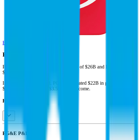
Browse Valuation Multiples
PG&E
Financials
PG&E
reported
last 12-month
revenue of $26B and EBITDA of
$11B
.
In the same LTM period
,
PG&E
generated
$22B in gross profit,
$11B in EBITDA, and $3.5B in net income
.
Revenue (LTM)
PG&E
P&L