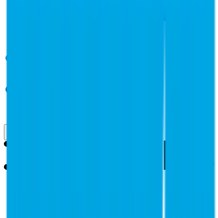
Use Cases
Coverage