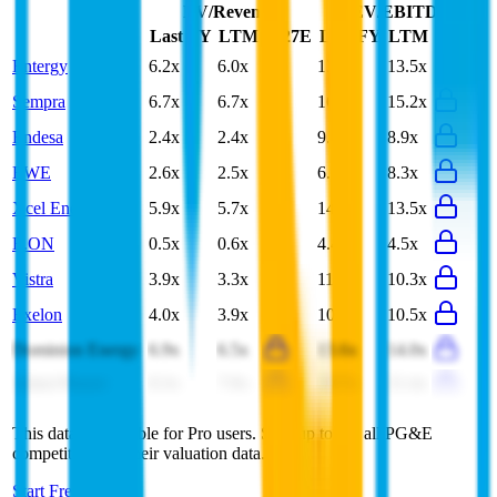
EV/Revenue
EV/EBITDA
Last FY
LTM
2027E
Last FY
LTM
2027E
Entergy
6.2x
6.0x
13.1x
13.5x
Sempra
6.7x
6.7x
16.0x
15.2x
Endesa
2.4x
2.4x
9.1x
8.9x
RWE
2.6x
2.5x
6.7x
8.3x
Xcel Energy
5.9x
5.7x
14.0x
13.5x
E.ON
0.5x
0.6x
4.4x
4.5x
Vistra
3.9x
3.3x
11.8x
10.3x
Exelon
4.0x
3.9x
10.8x
10.5x
Dominion Energy
6.9x
6.5x
13.6x
14.0x
Adani Power
8.3x
7.9x
19.7x
21.4x
This data is available for Pro users. Sign up to see all
PG&E
competitors and their valuation data.
Start Free Trial