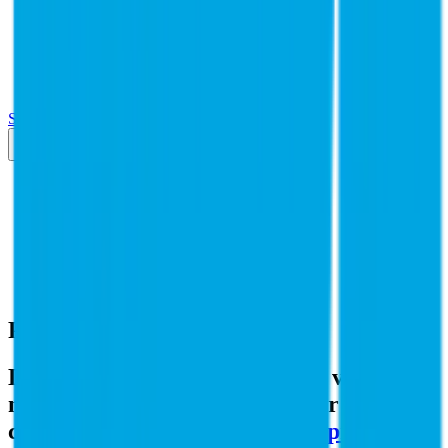
Insights
Pricing
API
MCP
Sign In
Start Free Trial
Toggle menu
Public Comps
PG&E
PG&E
Valuation Multiples
Discover revenue and EBITDA valuation
multiples for PG&E
and similar public
comparables like
Entergy
,
Sempra
,