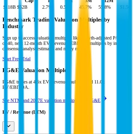
Cap
1D
1M
3M
12M
$118B
$52B
2.7
%
0.5
%
45.7
%
55.8
%
$1.50
Benchmark Trading Valuation Multiples by
Industry
Sign up to access valuation multiples like growth-adjusted P/E, Rule
of 40, next 12-month EV/Revenue, EBITDA multiples by industry,
consensus analyst estimates and many more.
Start Free Trial
PG&E
Valuation Multiples
PG&E
trades at
4.6x EV/Revenue multiple, and 11.0x
EV/EBITDA
.
See NTM and 2027E valuation multiples for
PG&E
EV / Revenue (LTM)