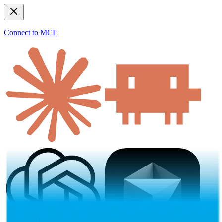
Connect to MCP