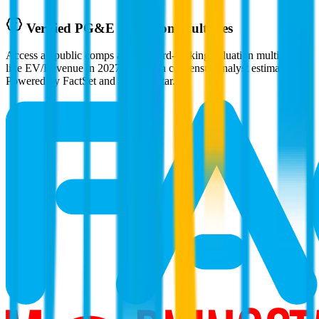
Verified
PG&E
Valuation Multiples
Access all public comps and forward-looking valuation multiples
like EV/Revenue in 2027, based on consensus analyst estimates.
Powered by FactSet and Morningstar.