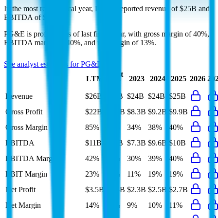
In the most recent fiscal year,
PG&E
reported revenue of
$25B
and
EBITDA
of
$10B
.
PG&E
is
profitable
as of last fiscal year, with
gross margin of 40%,
EBITDA margin of 40%, and net margin of 13%
.
See analyst estimates for
PG&E
Last
LTM
2023
2024
2025
2026
20
FY
Revenue
$26B
$25B
$24B
$24B
$25B
Gross Profit
$22B
$9.9B
$8.3B
$9.2B
$9.9B
Gross Margin
85%
40%
34%
38%
40%
EBITDA
$11B
$10B
$7.3B
$9.6B
$10B
EBITDA Margin
42%
40%
30%
39%
40%
EBIT Margin
23%
21%
11%
19%
19%
Net Profit
$3.5B
$3.3B
$2.3B
$2.5B
$2.7B
Net Margin
14%
13%
9%
10%
11%