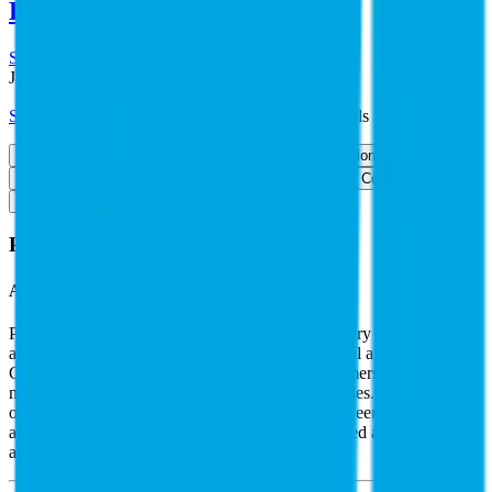
Endesa
,
RWE
and more.
Start Free Trial
See companies similar to
PG&E
Jump to Section
Sign up
to access more valuation data and financials for
PG&E
.
Overview
Financials
Stock Performance
Valuation Multiples
Margins & Growth Rates
Operational KPIs
Public Comparables
FAQ
PG&E
Overview
About
PG&E
PG&E is a holding company whose main subsidiary is Pacific Gas
and Electric, a regulated utility operating in Central and Northern
California that serves 5.3 million electricity customers and 4.6
million gas customers in 47 of the state's 58 counties. PG&E
operated under bankruptcy court supervision between January 2019
and June 2020. In 2004, PG&E sold its unregulated assets as part of
an earlier postbankruptcy reorganization.