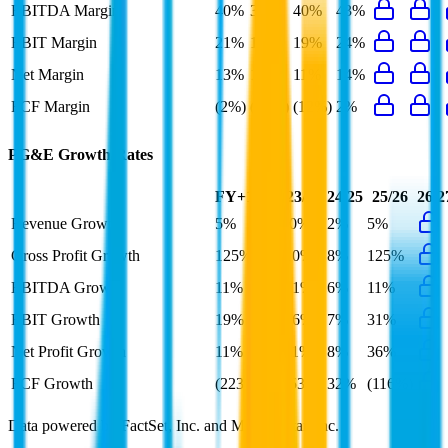
EBITDA Margin
40%
39%
40%
43%
EBIT Margin
21%
19%
19%
24%
Net Margin
13%
10%
11%
14%
FCF Margin
(2%)
(10%)
(12%)
2%
PG&E
Growth Rates
FY+1/FY
23/24
24/25
25/26
26/2
Revenue Growth
5%
(0%)
2%
5%
Gross Profit Growth
125%
10%
8%
125%
EBITDA Growth
11%
31%
6%
11%
EBIT Growth
19%
66%
7%
31%
Net Profit Growth
11%
11%
8%
36%
FCF Growth
(223%)
(53%)
32%
(116%)
Data powered by FactSet, Inc. and Morningstar, Inc.