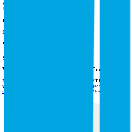
Revenue:
$26B
EBITDA
:
$11B
EV
$118B
Valuation Multiples
Start free trial
Valuation Multiples for 15K+ Public Comps
Benchmark forward-looking EV/revenue and EV/EBITDA
valuation multiples across
generative AI
,
climate tech
,
semiconductors
,
Industry 4.0
,
vertical SaaS
and 230+ sectors.