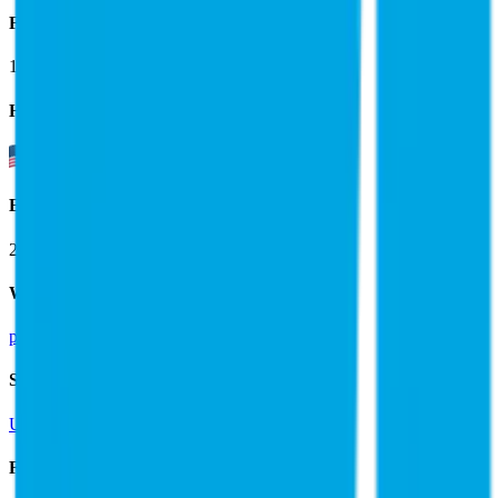
Founded
1995
HQ
Employees
29.0K
Website
pgecorp.com
Sectors
Utilities
Financials (LTM)