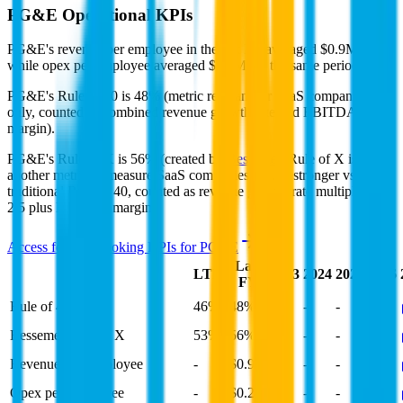
PG&E
Operational KPIs
PG&E's revenue per employee in the last FY averaged $0.9M,
while opex per employee averaged $0.2M for the same period.
PG&E's
Rule of 40 is
48%
(metric relevant for SaaS companies
only, counted as combined revenue growth rate and EBITDA
margin).
PG&E's
Rule of X is
56%
(created by
Bessemer
, Rule of X is
another metric to measure SaaS companies, ~1.5x stronger vs. the
traditional Rule of 40, counted as revenue growth rate multiplied by
2.5 plus EBITDA margin).
Access forward-looking KPIs for
PG&E
Last
LTM
2023
2024
2025
2026
FY
Rule of 40
46%
48%
-
-
-
Bessemer Rule of X
53%
56%
-
-
-
Revenue per Employee
-
$0.9M
-
-
-
Opex per Employee
-
$0.2M
-
-
-