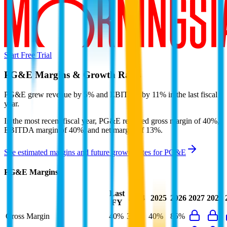
Start Free Trial
PG&E
Margins & Growth Rates
PG&E grew revenue by 5% and EBITDA by 11% in the last fiscal
year.
In the most recent fiscal year,
PG&E
reported
gross margin of 40%,
EBITDA margin of 40%, and net margin of 13%
.
See estimated margins and future growth rates for
PG&E
PG&E
Margins
Last
2024
2025
2026
2027
2028
FY
Gross Margin
40%
38%
40%
85%