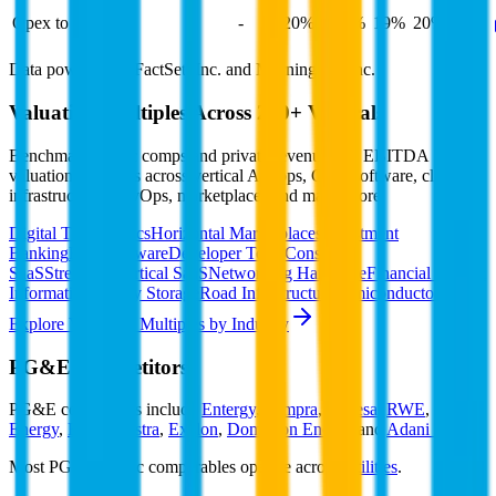
Opex to Revenue
-
20%
23%
19%
20%
Data powered by FactSet, Inc. and Morningstar, Inc.
Valuation Multiples Across 230+ Verticals
Benchmark public comps and private revenue and EBITDA
valuation multiples across vertical AI apps, GRC software, cloud
infrastructure, DevOps, marketplaces and many more.
Digital Therapeutics
Horizontal Marketplaces
Investment
Banking
ERP Software
Developer Tools
Consumer
SaaS
Streaming
Vertical SaaS
Networking Hardware
Financial Data &
Information
Energy Storage
Road Infrastructure
Semiconductors
Explore Valuation Multiples by Industry
PG&E
Competitors
PG&E
competitors include
Entergy
,
Sempra
,
Endesa
,
RWE
,
Xcel
Energy
,
E.ON
,
Vistra
,
Exelon
,
Dominion Energy
and
Adani Power
.
Most
PG&E
public comparables operate across
Utilities
.