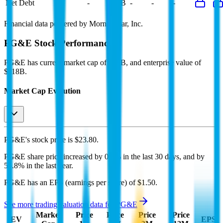
Net Debt
-
$60B
-
-
-
Financial data powered by Morningstar, Inc.
PG&E
Stock Performance
PG&E
has current market cap of
$52B
, and enterprise value of
$118B.
Market Cap Evolution
PG&E's
stock price is
$23.80
.
PG&E
share price
increased
by
0.5%
in the last 30 days, and
by
55.8%
in the last year.
PG&E
has an EPS (earnings per share) of
$1.50
.
See more trading valuation data for
PG&E
Market
Price
Price
Price
Price
EV
EPS