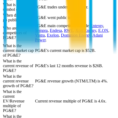
What is the stock
PG&E trades under PCG ticker.
symbol of PG&E?
When did PG&E
PG&E went public in 1947.
go public?
PG&E
main competitors include
Entergy
,
Who are
Sempra
,
Endesa
,
RWE
,
Xcel Energy
,
E.ON
,
competitors of
Vistra
,
Exelon
,
Dominion Energy
,
Adani
PG&E?
Power
.
What is the
current market cap
PG&E's current market cap is $52B.
of PG&E?
What is the
current revenue of
PG&E's last 12 months revenue is $26B.
PG&E?
What is the
current revenue
PG&E revenue growth (NTM/LTM) is 4%.
growth of PG&E?
What is the
current
EV/Revenue
Current revenue multiple of PG&E is 4.6x.
multiple of
PG&E?
What is the