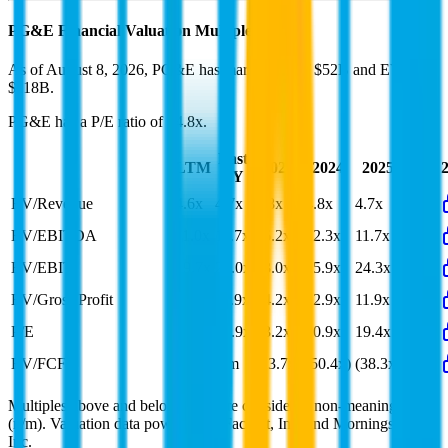
PG&E
Financial Valuation Multiples
As of August 8, 2026, PG&E has market cap of $52B and EV of
$118B.
PG&E
has a P/E ratio of
14.8x
.
Last
LTM
2023
2024
2025
2026
FY
EV/Revenue
4.6x
4.7x
4.8x
4.8x
4.7x
EV/EBITDA
11.0x
11.7x
16.2x
12.3x
11.7x
EV/EBIT
19.7x
22.0x
43.0x
25.9x
24.3x
EV/Gross Profit
5.4x
11.9x
14.2x
12.9x
11.9x
P/E
14.8x
15.9x
23.2x
20.9x
19.4x
EV/FCF
n/m
n/m
(23.7x)
(50.4x)
(38.3x)
Multiples above and below 250x are considered non-meaningful
(n/m). Valuation data powered by FactSet, Inc. and Morningstar,
Inc.