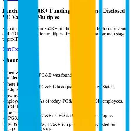
Benchmark 350K+ Funding Rounds and Disclosed
VC Valuation Multiples
Sign up to see data on 350K+ funding rounds and disclosed revenue
and EBITDA valuation multiples, from seed, through growth stage,
to pre-IPO.
Start Free Trial
About
PG&E
When was PG&E
PG&E was founded in 1995.
founded?
Where is PG&E
PG&E is headquartered in United States.
headquartered?
How many
employees does
As of today, PG&E has over 29K employees.
PG&E have?
Who is the CEO
PG&E's CEO is Patricia Kessler Poppe.
of PG&E?
Is PG&E publicly
Yes, PG&E is a public company listed on
listed?
NYSE.