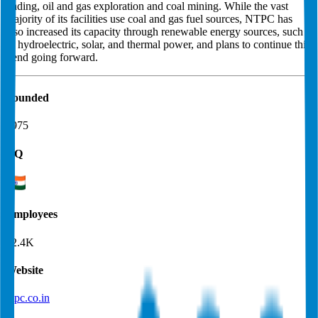
trading, oil and gas exploration and coal mining. While the vast
majority of its facilities use coal and gas fuel sources, NTPC has
also increased its capacity through renewable energy sources, such
as hydroelectric, solar, and thermal power, and plans to continue this
trend going forward.
Founded
1975
HQ
Employees
22.4K
Website
ntpc.co.in