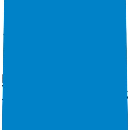
Use Cases
Coverage