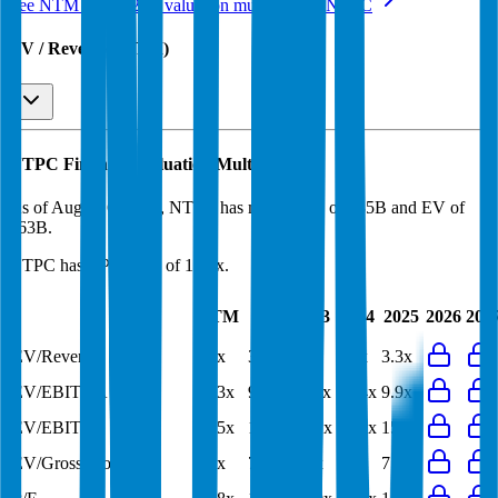
See NTM and 2027E valuation multiples for
NTPC
EV / Revenue (LTM)
NTPC
Financial Valuation Multiples
As of August 6, 2026, NTPC has market cap of $35B and EV of
$63B.
NTPC
has a P/E ratio of
12.8x
.
Last
LTM
2023
2024
2025
2026
202
FY
EV/Revenue
3.1x
3.2x
3.4x
3.3x
3.3x
EV/EBITDA
10.3x
9.8x
11.1x
10.4x
9.9x
EV/EBIT
15.5x
15.7x
18.2x
16.9x
15.9x
EV/Gross Profit
6.8x
7.8x
9.3x
8.6x
7.9x