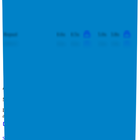
SSE
3.6x
3.5x
11.7x
10.7x
PTT
0.6x
0.6x
4.2x
4.2x
EQT Corporation
4.3x
4.1x
6.2x
6.3x
Repsol
0.6x
0.5x
5.0x
3.8x
ONGC
0.6x
0.6x
3.6x
3.9x
This data is available for Pro users. Sign up to see all
NTPC
competitors and their valuation data.
Start Free Trial
Acquisitions by
NTPC
NTPC
has acquired
3 companies
to date.
Last acquisition by
NTPC
was on
February 25th 2026
.
NTPC
acquired
Sinnar Thermal Power
for $209M
(EV/Revenue multiple
available to Pro users
)
.
See M&A valuation multiples