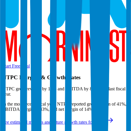
Start Free Trial
NTPC
Margins & Growth Rates
NTPC grew revenue by 12% and EBITDA by 8% in the last fiscal
year.
In the most recent fiscal year,
NTPC
reported
gross margin of 41%,
EBITDA margin of 33%, and net margin of 14%
.
See estimated margins and future growth rates for
NTPC