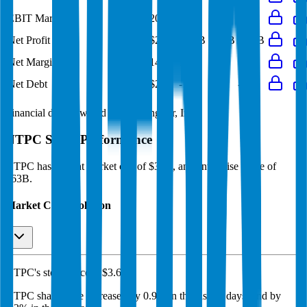
EBIT Margin
20%
20%
19%
19%
21%
Net Profit
$2.8B
$2.9B
$2.1B
$2.4B
$2.7B
Net Margin
13%
14%
11%
12%
14%
Net Debt
-
$28B
-
-
-
Financial data powered by Morningstar, Inc.
NTPC
Stock Performance
NTPC
has current market cap of
$35B
, and enterprise value of
$63B.
Market Cap Evolution
NTPC's
stock price is
$3.66
.
NTPC
share price
increased
by
0.9%
in the last 30 days, and
by