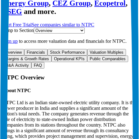
Energy Group
,
CEZ Group
,
Ecopetrol
,
PSEG
and more.
Start Free Trial
See companies similar to
NTPC
Jump to Section
Sign up
to access more valuation data and financials for
NTPC
.
Overview
Financials
Stock Performance
Valuation Multiples
Margins & Growth Rates
Operational KPIs
Public Comparables
M&A Activity
FAQ
NTPC
Overview
About
NTPC
NTPC Ltd is an Indian state-owned electric utility company. It is the
power producer in India and supplies a significant amount of the
nation's total needs. The company generates revenue through the
sale of electricity to state-owned Indian power distribution
companies from its stations throughout the country. NTPC also
brings in a significant amount of revenue through its consultancy
wing, which provides project management and supervision, energy