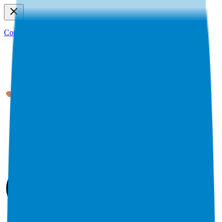
Connect to MCP