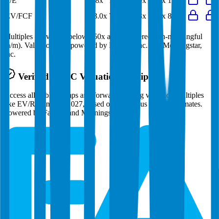
P/E
12.8x
12.4x
17.0x
14.8x
12.9x
EV/FCF
133.0x
70.0x
53.3x
64.3x
81.1x
Multiples above and below 250x are considered non-meaningful
(n/m). Valuation data powered by FactSet, Inc. and Morningstar,
Inc.
Verified
NTPC
Valuation Multiples
Access all public comps and forward-looking valuation multiples
like EV/Revenue in 2027, based on consensus analyst estimates.
Powered by FactSet and Morningstar.