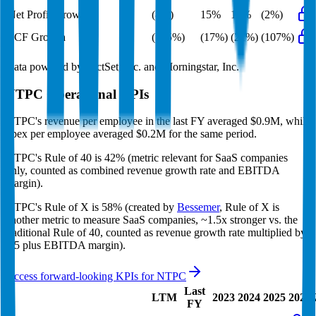
Net Profit Growth
(8%)
15%
15%
(2%)
FCF Growth
(135%)
(17%)
(21%)
(107%)
Data powered by FactSet, Inc. and Morningstar, Inc.
NTPC
Operational KPIs
NTPC's revenue per employee in the last FY averaged $0.9M, while
opex per employee averaged $0.2M for the same period.
NTPC's
Rule of 40 is
42%
(metric relevant for SaaS companies
only, counted as combined revenue growth rate and EBITDA
margin).
NTPC's
Rule of X is
58%
(created by
Bessemer
, Rule of X is
another metric to measure SaaS companies, ~1.5x stronger vs. the
traditional Rule of 40, counted as revenue growth rate multiplied by
2.5 plus EBITDA margin).
Access forward-looking KPIs for
NTPC
Last
LTM
2023
2024
2025
2026
FY