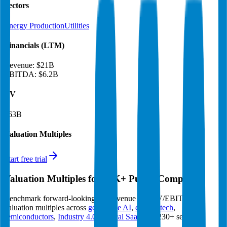
Sectors
Energy Production
Utilities
Financials (LTM)
Revenue:
$21B
EBITDA
:
$6.2B
EV
$63B
Valuation Multiples
Start free trial
Valuation Multiples for 15K+ Public Comps
Benchmark forward-looking EV/revenue and EV/EBITDA
valuation multiples across
generative AI
,
climate tech
,
semiconductors
,
Industry 4.0
,
vertical SaaS
and 230+ sectors.