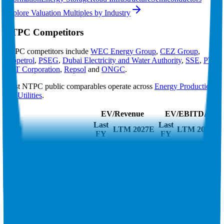
Explore Valuation Multiples by Industry
NTPC
Competitors
NTPC
competitors include
WEC Energy Group
,
CEZ Group
,
Ecopetrol
,
PSEG
,
Dubai Electricity and Water Authority
,
SSE
,
PTT
,
EQT Corporation
,
Repsol
and
ONGC
.
Most
NTPC
public comparables operate across
Energy Production
and
Utilities
.
EV/Revenue
EV/EBITDA
Last
Last
LTM
2027E
LTM
2027E
FY
FY
WEC Energy Group
5.9x
5.8x
14.4x
13.9x
CEZ Group
2.9x
3.0x
6.6x
7.7x
Ecopetrol
1.7x
2.0x
4.6x
4.5x
PSEG
5.1x
5.0x
13.0x
12.9x
Dubai Electricity and
5.0x
5.0x
9.1x
9.6x
Water Authority