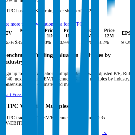
3.2%
in the last year.
NTPC
has an EPS (earnings per share) of
$0.29
.
See more trading valuation data for
NTPC
Market
Price
Price
Price
Price
EV
EPS
Cap
1D
1M
3M
12M
$63B
$35B
2.0
%
0.9
%
-10.1
%
3.2
%
$0.29
Benchmark Trading Valuation Multiples by
Industry
Sign up to access valuation multiples like growth-adjusted P/E, Rule
of 40, next 12-month EV/Revenue, EBITDA multiples by industry,
consensus analyst estimates and many more.
Start Free Trial
NTPC
Valuation Multiples
NTPC
trades at
3.1x EV/Revenue multiple, and 10.3x
EV/EBITDA
.