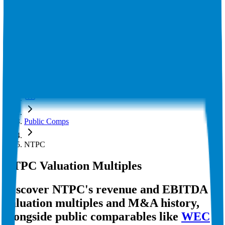
Insights
Pricing
API
MCP
Sign In
Start Free Trial
Toggle menu
Public Comps
NTPC
NTPC
Valuation Multiples
Discover NTPC's revenue and EBITDA
valuation multiples and M&A history
,
alongside public comparables like
WEC