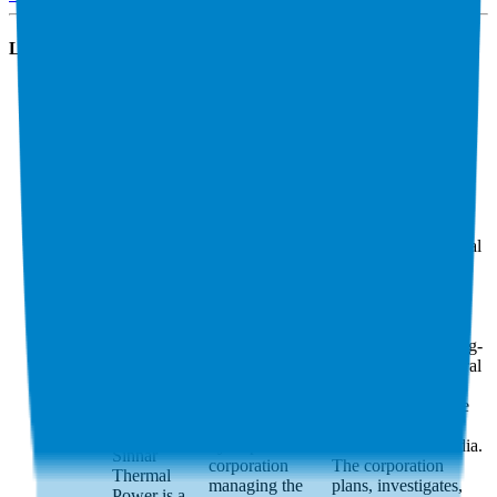
Latest Acquisitions by
NTPC
Sinnar
North Eastern
THDC India
Thermal
Electric Power
Power
North Eastern
Electric Power
THDC India is a
Corporation Limited
government-
is a Shillong-
owned
headquartered central
hydropower
public sector
corporation
enterpri…
North
managing the
Eastern Electric
2400 MW Tehri
Power Corporation
Hydro Power
Limited is a Shillong-
Complex in U…
headquartered central
THDC India is a
public sector
government-
enterprise under the
owned
Ministry of Power,
hydropower
Government of India.
Sinnar
corporation
The corporation
Thermal
managing the
plans, investigates,
Power is a