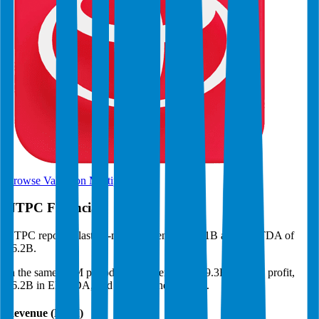
Browse Valuation Multiples
NTPC
Financials
NTPC
reported
last 12-month
revenue of $21B and EBITDA of
$6.2B
.
In the same LTM period
,
NTPC
generated
$9.3B in gross profit,
$6.2B in EBITDA, and $2.8B in net income
.
Revenue (LTM)