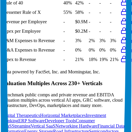
Rule of 40
40%
42%
-
-
-
Bessemer Rule of X
55%
58%
-
-
-
Revenue per Employee
-
$0.9M
-
-
-
Opex per Employee
-
$0.2M
-
-
-
S&M Expenses to Revenue
-
3%
2%
3%
3%
G&A Expenses to Revenue
-
0%
0%
0%
0%
Opex to Revenue
-
21%
18%
19%
21%
Data powered by FactSet, Inc. and Morningstar, Inc.
Valuation Multiples Across 230+ Verticals
Benchmark public comps and private revenue and EBITDA
valuation multiples across vertical AI apps, GRC software, cloud
infrastructure, DevOps, marketplaces and many more.
Digital Therapeutics
Horizontal Marketplaces
Investment
Banking
ERP Software
Developer Tools
Consumer
SaaS
Streaming
Vertical SaaS
Networking Hardware
Financial Data &
Information
Energy Storage
Road Infrastructure
Semiconductors