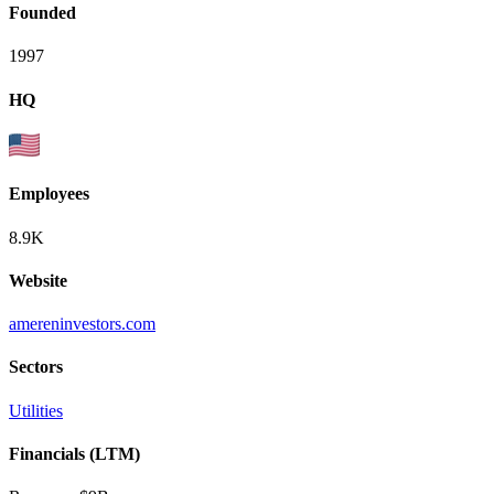
Founded
1997
HQ
Employees
8.9K
Website
amereninvestors.com
Sectors
Utilities
Financials (LTM)