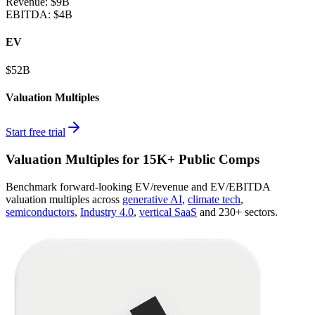
Revenue:
$9B
EBITDA
:
$4B
EV
$52B
Valuation Multiples
Start free trial
Valuation Multiples for 15K+ Public Comps
Benchmark forward-looking EV/revenue and EV/EBITDA
valuation multiples across
generative AI
,
climate tech
,
semiconductors
,
Industry 4.0
,
vertical SaaS
and 230+ sectors.