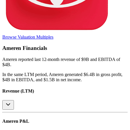
Browse Valuation Multiples
Ameren
Financials
Ameren
reported
last 12-month
revenue of $9B and EBITDA of
$4B
.
In the same LTM period
,
Ameren
generated
$6.4B in gross profit,
$4B in EBITDA, and $1.5B in net income
.
Revenue (LTM)
Ameren
P&L