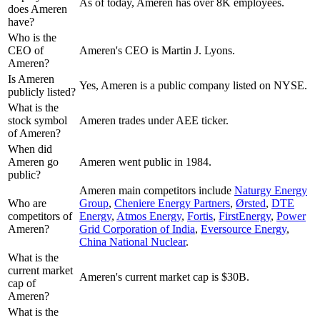
As of today, Ameren has over 8K employees.
does Ameren
have?
Who is the
CEO of
Ameren's CEO is Martin J. Lyons.
Ameren?
Is Ameren
Yes, Ameren is a public company listed on NYSE.
publicly listed?
What is the
stock symbol
Ameren trades under AEE ticker.
of Ameren?
When did
Ameren go
Ameren went public in 1984.
public?
Ameren
main competitors include
Naturgy Energy
Who are
Group
,
Cheniere Energy Partners
,
Ørsted
,
DTE
competitors of
Energy
,
Atmos Energy
,
Fortis
,
FirstEnergy
,
Power
Ameren?
Grid Corporation of India
,
Eversource Energy
,
China National Nuclear
.
What is the
current market
Ameren's current market cap is $30B.
cap of
Ameren?
What is the