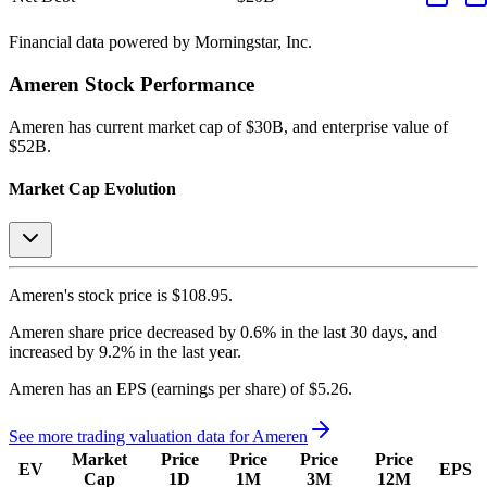
Financial data powered by Morningstar, Inc.
Ameren
Stock Performance
Ameren
has current market cap of
$30B
, and enterprise value of
$52B.
Market Cap Evolution
Ameren's
stock price is
$108.95
.
Ameren
share price
decreased
by
0.6%
in the last 30 days, and
increased
by
9.2%
in the last year.
Ameren
has an EPS (earnings per share) of
$5.26
.
See more trading valuation data for
Ameren
Market
Price
Price
Price
Price
EV
EPS
Cap
1D
1M
3M
12M