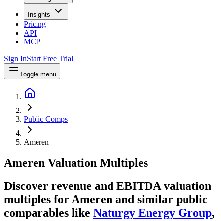
Insights
Pricing
API
MCP
Sign In
Start Free Trial
Toggle menu
Public Comps
Ameren
Ameren
Valuation Multiples
Discover revenue and EBITDA valuation
multiples for Ameren
and similar public
comparables like
Naturgy Energy Group
,