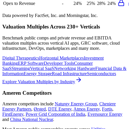
Opex to Revenue
-
24%
25%
28%
24%
Data powered by FactSet, Inc. and Morningstar, Inc.
Valuation Multiples Across 230+ Verticals
Benchmark public comps and private revenue and EBITDA
valuation multiples across vertical AI apps, GRC software, cloud
infrastructure, DevOps, marketplaces and many more.
Digital Therapeutics
Horizontal Marketplaces
Investment
Banking
ERP Software
Developer Tools
Consumer
SaaS
Streaming
Vertical SaaS
Networking Hardware
Financial Data &
Information
Energy Storage
Road Infrastructure
Semiconductors
Explore Valuation Multiples by Industry
Ameren
Competitors
Ameren
competitors include
Naturgy Energy Group
,
Cheniere
Energy Partners
,
Ørsted
,
DTE Energy
,
Atmos Energy
,
Fortis
,
FirstEnergy
,
Power Grid Corporation of India
,
Eversource Energy
and
China National Nuclear
.