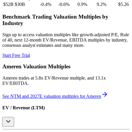
$52B
$30B
-0.4
%
-0.6
%
0.9
%
9.2
%
$5.26
Benchmark Trading Valuation Multiples by
Industry
Sign up to access valuation multiples like growth-adjusted P/E, Rule
of 40, next 12-month EV/Revenue, EBITDA multiples by industry,
consensus analyst estimates and many more.
Start Free Trial
Ameren
Valuation Multiples
Ameren
trades at
5.8x EV/Revenue multiple, and 13.1x
EV/EBITDA
.
See NTM and 2027E valuation multiples for
Ameren
EV / Revenue (LTM)