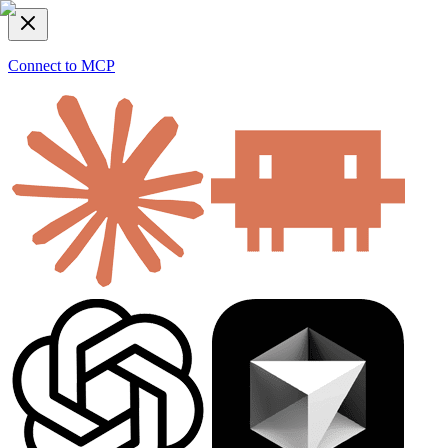
Connect to MCP