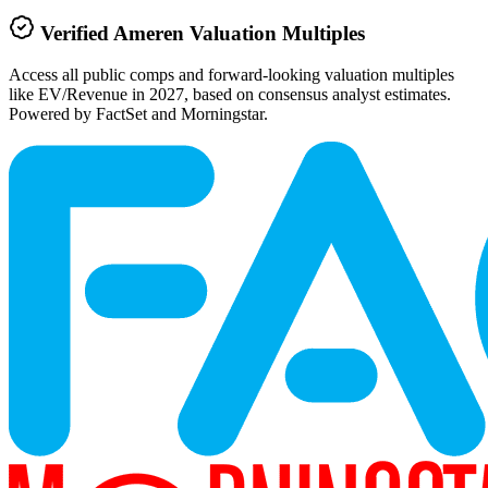
Verified
Ameren
Valuation Multiples
Access all public comps and forward-looking valuation multiples
like EV/Revenue in 2027, based on consensus analyst estimates.
Powered by FactSet and Morningstar.