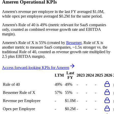
Ameren
Operational KPIs
Ameren's revenue per employee in the last FY averaged $1.0M,
while opex per employee averaged $0.2M for the same period.
Ameren's
Rule of 40 is
49%
(metric relevant for SaaS companies
only, counted as combined revenue growth rate and EBITDA
margin).
Ameren's
Rule of X is
55%
(created by
Bessemer
, Rule of X is
another metric to measure SaaS companies, ~1.5x stronger vs. the
traditional Rule of 40, counted as revenue growth rate multiplied by
2.5 plus EBITDA margin).
Access forward-looking KPIs for
Ameren
Last
LTM
2023
2024
2025
2026
FY
Rule of 40
49%
49%
-
-
-
Bessemer Rule of X
57%
55%
-
-
-
Revenue per Employee
-
$1.0M
-
-
-
Opex per Employee
-
$0.2M
-
-
-