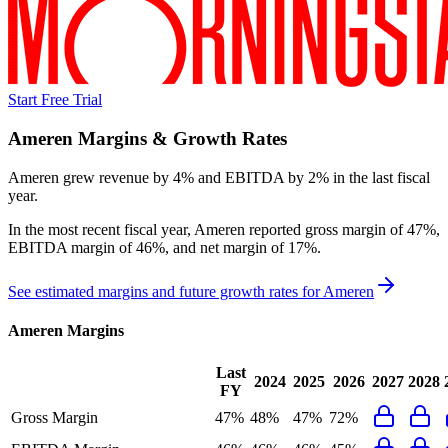
Start Free Trial
Ameren
Margins & Growth Rates
Ameren grew revenue by 4% and EBITDA by 2% in the last fiscal
year.
In the most recent fiscal year,
Ameren
reported
gross margin of 47%,
EBITDA margin of 46%, and net margin of 17%
.
See estimated margins and future growth rates for
Ameren
Ameren
Margins
Last
2024
2025
2026
2027
2028
FY
Gross Margin
47%
48%
47%
72%