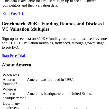
This data is available for Pro users. Sign up to see all
Ameren
competitors and their valuation data.
Start Free Trial
Benchmark 350K+ Funding Rounds and Disclosed
VC Valuation Multiples
Sign up to see data on 350K+ funding rounds and disclosed revenue
and EBITDA valuation multiples, from seed, through growth stage,
to pre-IPO.
Start Free Trial
About
Ameren
When was
Ameren
Ameren was founded in 1997.
founded?
Where is
Ameren
Ameren is headquartered in United States.
headquartered?
How many
employees