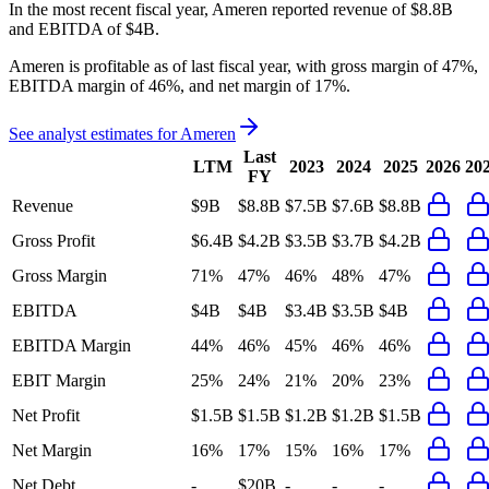
In the most recent fiscal year,
Ameren
reported revenue of
$8.8B
and
EBITDA
of
$4B
.
Ameren
is
profitable
as of last fiscal year, with
gross margin of 47%,
EBITDA margin of 46%, and net margin of 17%
.
See analyst estimates for
Ameren
Last
LTM
2023
2024
2025
2026
20
FY
Revenue
$9B
$8.8B
$7.5B
$7.6B
$8.8B
Gross Profit
$6.4B
$4.2B
$3.5B
$3.7B
$4.2B
Gross Margin
71%
47%
46%
48%
47%
EBITDA
$4B
$4B
$3.4B
$3.5B
$4B
EBITDA Margin
44%
46%
45%
46%
46%
EBIT Margin
25%
24%
21%
20%
23%
Net Profit
$1.5B
$1.5B
$1.2B
$1.2B
$1.5B
Net Margin
16%
17%
15%
16%
17%
Net Debt
-
$20B
-
-
-