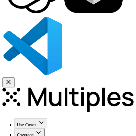
Use Cases
Coverage