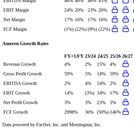
EBITDA Margin
46%
46%
46%
45%
EBIT Margin
24%
20%
23%
26%
Net Margin
17%
16%
17%
16%
FCF Margin
(1%)
(22%)
(9%)
(22%)
Ameren
Growth Rates
FY+1/FY
23/24
24/25
25/26
26/27
Revenue Growth
4%
2%
15%
4%
Gross Profit Growth
59%
5%
14%
59%
EBITDA Growth
2%
4%
14%
2%
EBIT Growth
14%
(3%)
34%
17%
Net Profit Growth
3%
3%
23%
3%
FCF Growth
2998%
36%
(50%)
146%
Data powered by FactSet, Inc. and Morningstar, Inc.