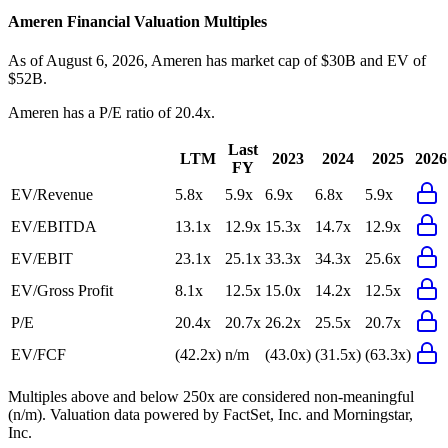
Ameren
Financial Valuation Multiples
As of August 6, 2026, Ameren has market cap of $30B and EV of
$52B.
Ameren
has a P/E ratio of
20.4x
.
Last
LTM
2023
2024
2025
2026
FY
EV/Revenue
5.8x
5.9x
6.9x
6.8x
5.9x
EV/EBITDA
13.1x
12.9x
15.3x
14.7x
12.9x
EV/EBIT
23.1x
25.1x
33.3x
34.3x
25.6x
EV/Gross Profit
8.1x
12.5x
15.0x
14.2x
12.5x
P/E
20.4x
20.7x
26.2x
25.5x
20.7x
EV/FCF
(42.2x)
n/m
(43.0x)
(31.5x)
(63.3x)
Multiples above and below 250x are considered non-meaningful
(n/m). Valuation data powered by FactSet, Inc. and Morningstar,
Inc.