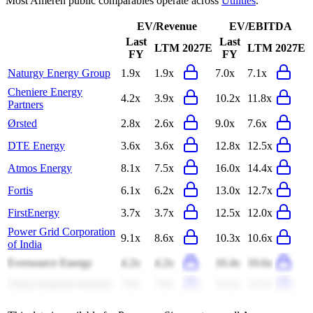
Most
Ameren
public comparables operate across
Utilities
.
EV/Revenue
EV/EBITDA
Last
Last
LTM
2027E
LTM
2027E
FY
FY
Naturgy Energy Group
1.9x
1.9x
7.0x
7.1x
Cheniere Energy
4.2x
3.9x
10.2x
11.8x
Partners
Ørsted
2.8x
2.6x
9.0x
7.6x
DTE Energy
3.6x
3.6x
12.8x
12.5x
Atmos Energy
8.1x
7.5x
16.0x
14.4x
Fortis
6.1x
6.2x
13.0x
12.7x
FirstEnergy
3.7x
3.7x
12.5x
12.0x
Power Grid Corporation
9.1x
8.6x
10.3x
10.6x
of India
Eversource Energy
4.2x
4.2x
10.4x
10.6x
China National Nuclear
7.6x
7.6x
12.2x
12.5x