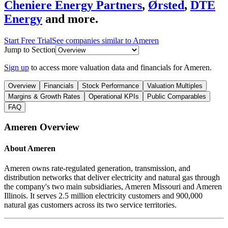
Cheniere Energy Partners
,
Ørsted
,
DTE
Energy
and more.
Start Free Trial
See companies similar to
Ameren
Jump to Section
Sign up
to access more valuation data and financials for
Ameren
.
Overview
Financials
Stock Performance
Valuation Multiples
Margins & Growth Rates
Operational KPIs
Public Comparables
FAQ
Ameren
Overview
About
Ameren
Ameren owns rate-regulated generation, transmission, and
distribution networks that deliver electricity and natural gas through
the company's two main subsidiaries, Ameren Missouri and Ameren
Illinois. It serves 2.5 million electricity customers and 900,000
natural gas customers across its two service territories.