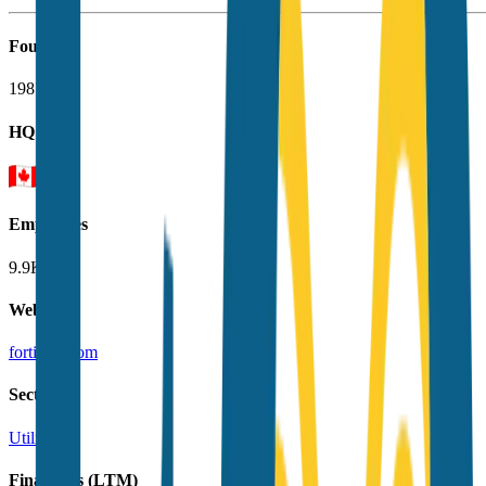
Founded
1987
HQ
Employees
9.9K
Website
fortisinc.com
Sectors
Utilities
Financials (LTM)