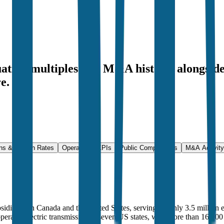
uation multiples and M&A history
, alongsid
e.
ns & Growth Rates
Operational KPIs
Public Comparables
M&A Activity
ubsidiaries in Canada and the United States, serving roughly 3.5 million
operates electric transmission in seven US states, with more than 16,000 