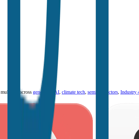
ultiples across
generative AI
,
climate tech
,
semiconductors
,
Industry 