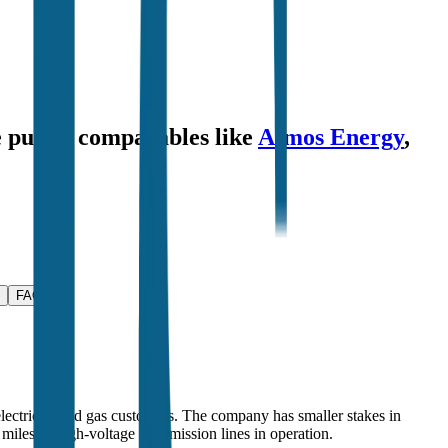
e public comparables like
Atmos Energy
,
FAQ
 electricity and gas customers. The company has smaller stakes in
miles of high-voltage transmission lines in operation.