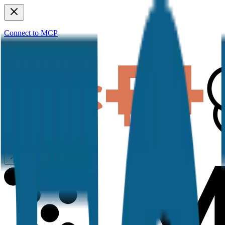
Connect to MCP