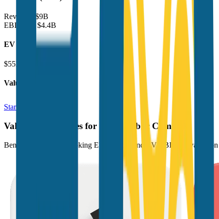
Revenue:
$9B
EBITDA
:
$4.4B
EV
$55B
Valuation Multiples
Start free trial
Valuation Multiples for 15K+ Public Comps
Benchmark forward-looking EV/revenue and EV/EBITDA valuation m