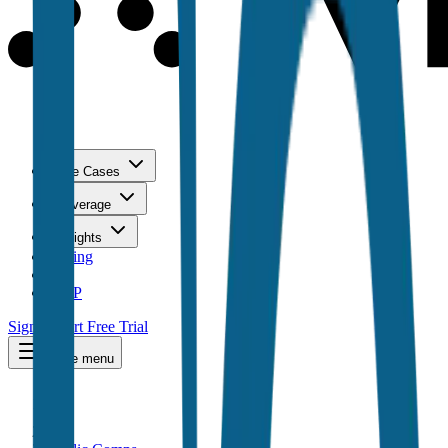
Use Cases
Coverage
Insights
Pricing
API
MCP
Sign In
Start Free Trial
Toggle menu