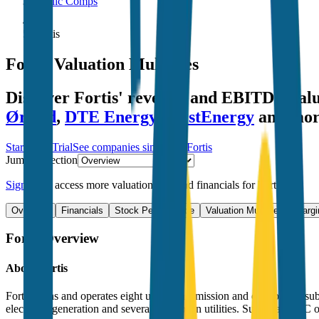
Public Comps
Fortis
Fortis
Valuation Multiples
Discover Fortis' revenue and EBITDA val
Ørsted
,
DTE Energy
,
FirstEnergy
and mor
Start Free Trial
See companies similar to
Fortis
Jump to Section
Sign up
to access more valuation data and financials for
Fortis
.
Overview
Financials
Stock Performance
Valuation Multiples
Margi
Fortis
Overview
About
Fortis
Fortis owns and operates eight utility transmission and distribution s
electricity generation and several Caribbean utilities. Subsidiary ITC 