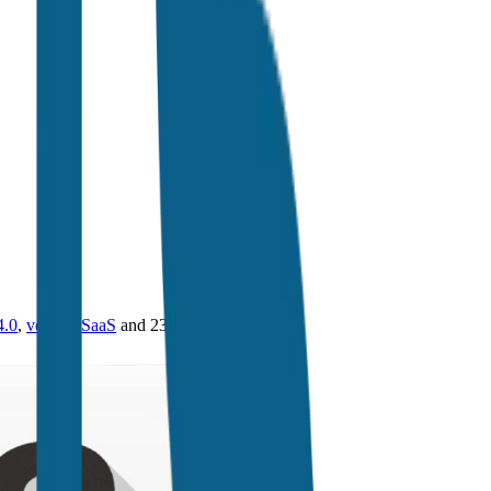
4.0
,
vertical SaaS
and 230+ sectors.