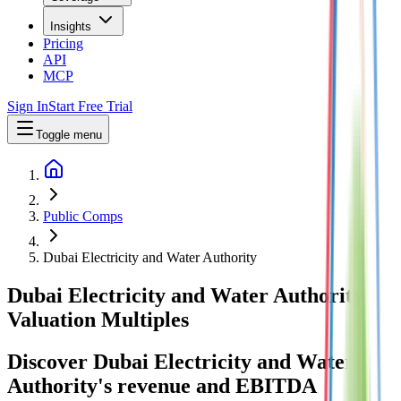
Insights
Pricing
API
MCP
Sign In
Start Free Trial
Toggle menu
Public Comps
Dubai Electricity and Water Authority
Dubai Electricity and Water Authority
Valuation Multiples
Discover Dubai Electricity and Water
Authority's revenue and EBITDA