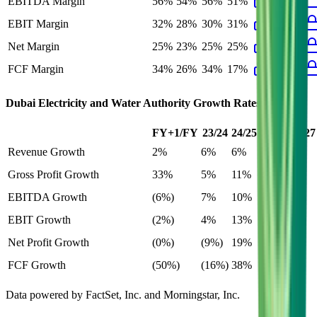
EBITDA Margin
56%
54%
56%
51%
EBIT Margin
32%
28%
30%
31%
Net Margin
25%
23%
25%
25%
FCF Margin
34%
26%
34%
17%
Dubai Electricity and Water Authority
Growth Rates
FY+1/FY
23/24
24/25
25/26
26/27
Revenue Growth
2%
6%
6%
2%
Gross Profit Growth
33%
5%
11%
33%
EBITDA Growth
(6%)
7%
10%
(6%)
EBIT Growth
(2%)
4%
13%
5%
Net Profit Growth
(0%)
(9%)
19%
(0%)
FCF Growth
(50%)
(16%)
38%
(50%)
Data powered by FactSet, Inc. and Morningstar, Inc.