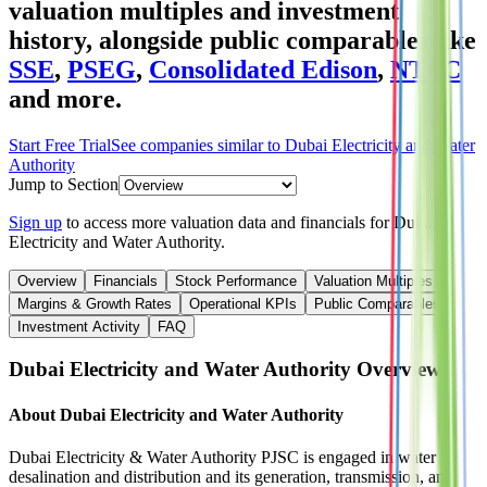
valuation multiples and investment
history
, alongside public comparables like
SSE
,
PSEG
,
Consolidated Edison
,
NTPC
and more.
Start Free Trial
See companies similar to
Dubai Electricity and Water
Authority
Jump to Section
Sign up
to access more valuation data and financials for
Dubai
Electricity and Water Authority
.
Overview
Financials
Stock Performance
Valuation Multiples
Margins & Growth Rates
Operational KPIs
Public Comparables
Investment Activity
FAQ
Dubai Electricity and Water Authority
Overview
About
Dubai Electricity and Water Authority
Dubai Electricity & Water Authority PJSC is engaged in water
desalination and distribution and its generation, transmission, and