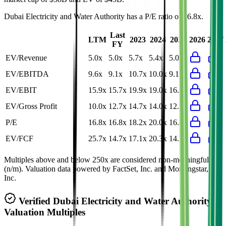
Dubai Electricity and Water Authority
has a P/E ratio of
16.8x
.
Last
LTM
2023
2024
2025
2026
2027
FY
EV/Revenue
5.0x
5.0x
5.7x
5.4x
5.0x
EV/EBITDA
9.6x
9.1x
10.7x
10.0x
9.1x
EV/EBIT
15.9x
15.7x
19.9x
19.0x
16.9x
EV/Gross Profit
10.0x
12.7x
14.7x
14.0x
12.7x
P/E
16.8x
16.8x
18.2x
20.0x
16.8x
EV/FCF
25.7x
14.7x
17.1x
20.3x
14.7x
Multiples above and below 250x are considered non-meaningful
(n/m). Valuation data powered by FactSet, Inc. and Morningstar,
Inc.
Verified
Dubai Electricity and Water Authority
Valuation Multiples