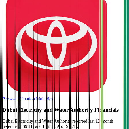
Browse Valuation Multiples
Dubai Electricity and Water Authority
Financials
Dubai Electricity and Water Authority
reported
last 12-month
revenue of $9.1B and EBITDA of $4.7B
.