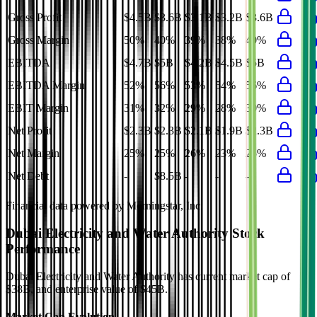
Gross Profit
$4.5B
$3.6B
$3.1B
$3.2B
$3.6B
Gross Margin
50%
40%
39%
38%
40%
EBITDA
$4.7B
$5B
$4.2B
$4.5B
$5B
EBITDA Margin
52%
56%
53%
54%
56%
EBIT Margin
31%
32%
29%
28%
30%
Net Profit
$2.3B
$2.3B
$2.1B
$1.9B
$2.3B
Net Margin
25%
25%
26%
23%
25%
Net Debt
-
$8.5B
-
-
-
Financial data powered by Morningstar, Inc.
Dubai Electricity and Water Authority
Stock
Performance
Dubai Electricity and Water Authority
has current market cap of
$38B
, and enterprise value of $45B.
Market Cap Evolution