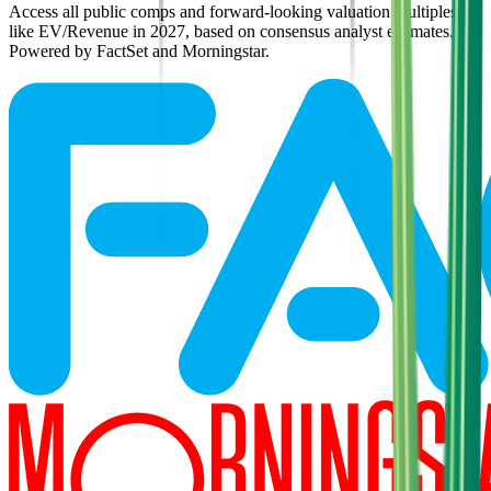
Access all public comps and forward-looking valuation multiples
like EV/Revenue in 2027, based on consensus analyst estimates.
Powered by FactSet and Morningstar.