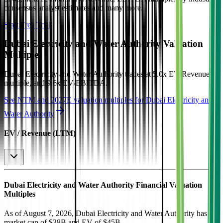
consensus analyst estimates and many more.
Start Free Trial
Dubai Electricity and Water Authority
Valuation
Multiples
Dubai Electricity and Water Authority
trades at
5.0x EV/Revenue
multiple, and 9.6x EV/EBITDA
.
See NTM and 2027E valuation multiples for
Dubai Electricity and
Water Authority
EV / Revenue (LTM)
Dubai Electricity and Water Authority
Financial Valuation
Multiples
As of August 7, 2026, Dubai Electricity and Water Authority has
market cap of $38B and EV of $45B.