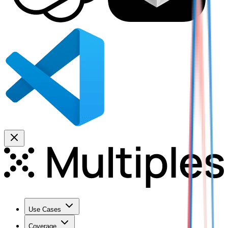
Use Cases
Coverage