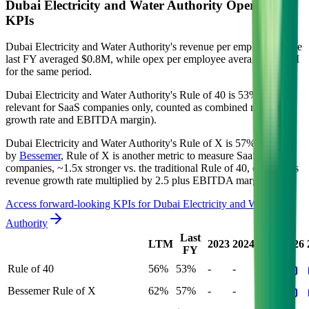
Dubai Electricity and Water Authority
Operational
KPIs
Dubai Electricity and Water Authority's revenue per employee in the
last FY averaged $0.8M, while opex per employee averaged $0.1M
for the same period.
Dubai Electricity and Water Authority's
Rule of 40 is
53%
(metric
relevant for SaaS companies only, counted as combined revenue
growth rate and EBITDA margin).
Dubai Electricity and Water Authority's
Rule of X is
57%
(created
by
Bessemer
, Rule of X is another metric to measure SaaS
companies, ~1.5x stronger vs. the traditional Rule of 40, counted as
revenue growth rate multiplied by 2.5 plus EBITDA margin).
Access forward-looking KPIs for
Dubai Electricity and Water
Authority
Last
LTM
2023
2024
2025
2026
FY
Rule of 40
56%
53%
-
-
-
Bessemer Rule of X
62%
57%
-
-
-