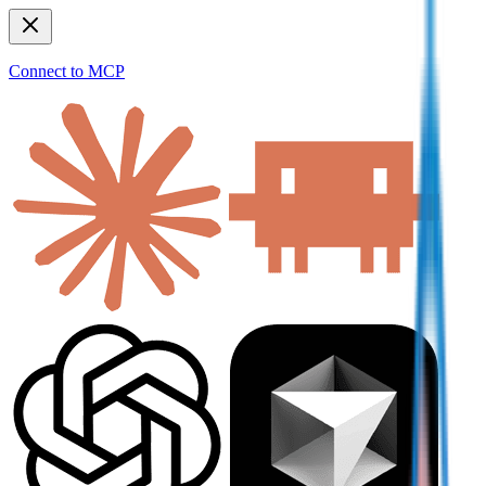
Connect to MCP