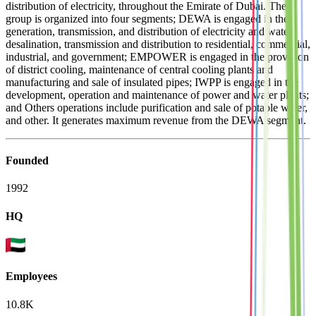
distribution of electricity, throughout the Emirate of Dubai. The
group is organized into four segments; DEWA is engaged in the
generation, transmission, and distribution of electricity and water
desalination, transmission and distribution to residential, commercial,
industrial, and government; EMPOWER is engaged in the provision
of district cooling, maintenance of central cooling plants and
manufacturing and sale of insulated pipes; IWPP is engaged in the
development, operation and maintenance of power and water plants;
and Others operations include purification and sale of potable water,
and other. It generates maximum revenue from the DEWA segment.
Founded
1992
HQ
Employees
10.8K