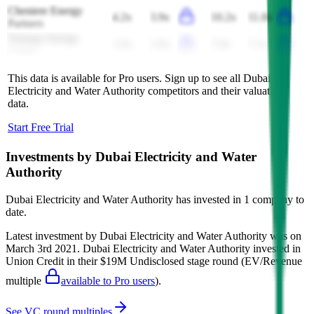
Cheniere Energy
4.2x
3.9x
10.2x
11.8x
Partners
Naturgy Energy
1.9x
1.9x
7.0x
7.1x
Group
This data is available for Pro users. Sign up to see all
Dubai
Electricity and Water Authority
competitors and their valuation
data.
Start Free Trial
Investments by
Dubai Electricity and Water
Authority
Dubai Electricity and Water Authority
has invested in
1 company
to
date.
Latest investment by
Dubai Electricity and Water Authority
was on
March 3rd 2021
.
Dubai Electricity and Water Authority
invested in
Union Credit
in their $19M Undisclosed stage round
(EV/Revenue
multiple
available to Pro users
)
.
See VC round multiples