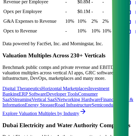
Revenue per Employee
-
$0.8M
-
-
-
Opex per Employee
-
$0.1M
-
-
-
G&A Expenses to Revenue
10%
10%
2%
2%
2%
Opex to Revenue
-
10%
10%
10%
10%
Data powered by FactSet, Inc. and Morningstar, Inc.
Valuation Multiples Across 230+ Verticals
Benchmark public comps and private revenue and EBITDA
valuation multiples across vertical AI apps, GRC software, cloud
infrastructure, DevOps, marketplaces and many more.
Digital Therapeutics
Horizontal Marketplaces
Investment
Banking
ERP Software
Developer Tools
Consumer
SaaS
Streaming
Vertical SaaS
Networking Hardware
Financial Data &
Information
Energy Storage
Road Infrastructure
Semiconductors
Explore Valuation Multiples by Industry
Dubai Electricity and Water Authority
Competitors