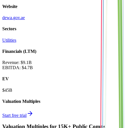
Website
dewa.gov.ae
Sectors
Utilities
Financials (LTM)
Revenue:
$9.1B
EBITDA
:
$4.7B
EV
$45B
Valuation Multiples
Start free trial
Valuation Multiples for 15K+ Public Comps