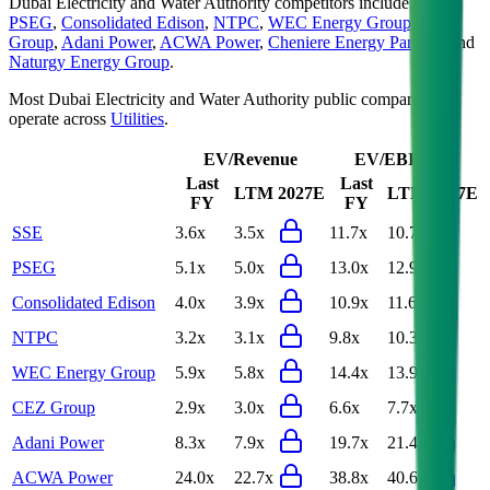
Dubai Electricity and Water Authority
competitors include
SSE
,
PSEG
,
Consolidated Edison
,
NTPC
,
WEC Energy Group
,
CEZ
Group
,
Adani Power
,
ACWA Power
,
Cheniere Energy Partners
and
Naturgy Energy Group
.
Most
Dubai Electricity and Water Authority
public comparables
operate across
Utilities
.
EV/Revenue
EV/EBITDA
Last
Last
LTM
2027E
LTM
2027E
FY
FY
SSE
3.6x
3.5x
11.7x
10.7x
PSEG
5.1x
5.0x
13.0x
12.9x
Consolidated Edison
4.0x
3.9x
10.9x
11.6x
NTPC
3.2x
3.1x
9.8x
10.3x
WEC Energy Group
5.9x
5.8x
14.4x
13.9x
CEZ Group
2.9x
3.0x
6.6x
7.7x
Adani Power
8.3x
7.9x
19.7x
21.4x
ACWA Power
24.0x
22.7x
38.8x
40.6x