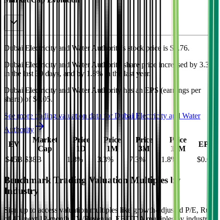
Dubai Electricity and Water Authority's
stock price is
$0.76
.
Dubai Electricity and Water Authority
share price
increased
by
3.3%
in the last 30 days, and
by
1.8%
in the last year.
Dubai Electricity and Water Authority
has an EPS (earnings per
share) of
$0.05
.
See more trading valuation data for
Dubai Electricity and Water
Authority
Market
Price
Price
Price
Price
EV
EPS
Cap
1D
1M
3M
12M
$45B
$38B
1.8
%
3.3
%
7.3
%
1.8
%
$0.05
Benchmark Trading Valuation Multiples by
Industry
Sign up to access valuation multiples like growth-adjusted P/E, Rule
of 40, next 12-month EV/Revenue, EBITDA multiples by industry,