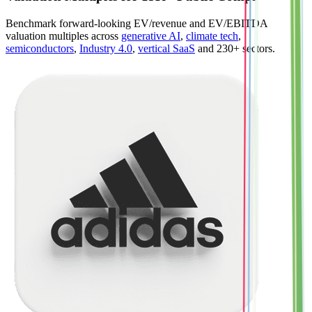
Benchmark forward-looking EV/revenue and EV/EBITDA
valuation multiples across
generative AI
,
climate tech
,
semiconductors
,
Industry 4.0
,
vertical SaaS
and 230+ sectors.