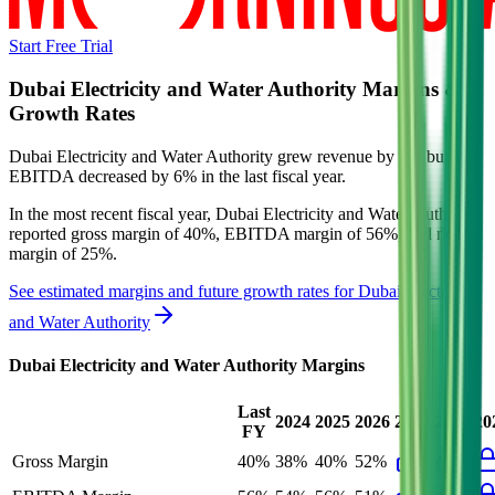
Start Free Trial
Dubai Electricity and Water Authority
Margins &
Growth Rates
Dubai Electricity and Water Authority grew revenue by 2% but
EBITDA decreased by 6% in the last fiscal year.
In the most recent fiscal year,
Dubai Electricity and Water Authority
reported
gross margin of 40%, EBITDA margin of 56%, and net
margin of 25%
.
See estimated margins and future growth rates for
Dubai Electricity
and Water Authority
Dubai Electricity and Water Authority
Margins
Last
2024
2025
2026
2027
2028
20
FY
Gross Margin
40%
38%
40%
52%