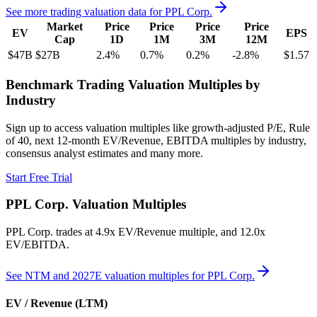
See more trading valuation data for
PPL Corp.
Market
Price
Price
Price
Price
EV
EPS
Cap
1D
1M
3M
12M
$47B
$27B
2.4
%
0.7
%
0.2
%
-2.8
%
$1.57
Benchmark Trading Valuation Multiples by
Industry
Sign up to access valuation multiples like growth-adjusted P/E, Rule
of 40, next 12-month EV/Revenue, EBITDA multiples by industry,
consensus analyst estimates and many more.
Start Free Trial
PPL Corp.
Valuation Multiples
PPL Corp.
trades at
4.9x EV/Revenue multiple, and 12.0x
EV/EBITDA
.
See NTM and 2027E valuation multiples for
PPL Corp.
EV / Revenue (LTM)