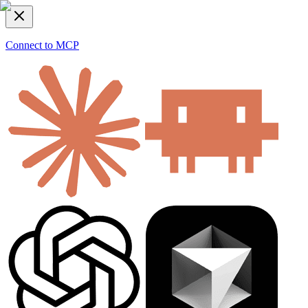
Connect to MCP