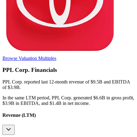
Browse Valuation Multiples
PPL Corp.
Financials
PPL Corp.
reported
last 12-month
revenue of $9.5B and EBITDA
of $3.9B
.
In the same LTM period
,
PPL Corp.
generated
$6.6B in gross profit,
$3.9B in EBITDA, and $1.4B in net income
.
Revenue (LTM)