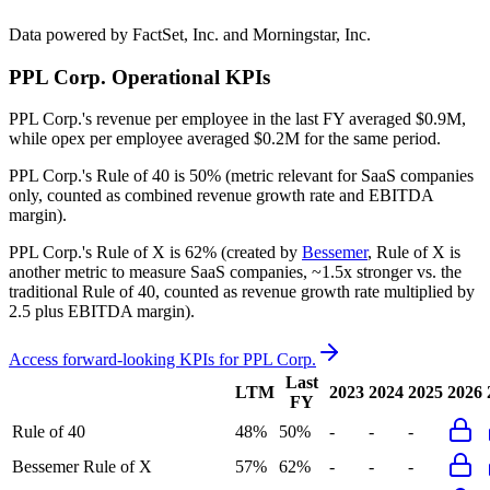
Data powered by FactSet, Inc. and Morningstar, Inc.
PPL Corp.
Operational KPIs
PPL Corp.'s revenue per employee in the last FY averaged $0.9M,
while opex per employee averaged $0.2M for the same period.
PPL Corp.'s
Rule of 40 is
50%
(metric relevant for SaaS companies
only, counted as combined revenue growth rate and EBITDA
margin).
PPL Corp.'s
Rule of X is
62%
(created by
Bessemer
, Rule of X is
another metric to measure SaaS companies, ~1.5x stronger vs. the
traditional Rule of 40, counted as revenue growth rate multiplied by
2.5 plus EBITDA margin).
Access forward-looking KPIs for
PPL Corp.
Last
LTM
2023
2024
2025
2026
FY
Rule of 40
48%
50%
-
-
-
Bessemer Rule of X
57%
62%
-
-
-