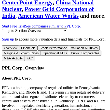
CenterPoint Energy
,
China National
Nuclear
,
Power Grid Corporation of
India
,
American Water Works
and more.
Start Free Trial
See companies similar to
PPL Corp.
Jump to Section
Sign up
to access more valuation data and financials for
PPL Corp.
.
Overview
Financials
Stock Performance
Valuation Multiples
Margins & Growth Rates
Operational KPIs
Public Comparables
M&A Activity
FAQ
PPL Corp.
Overview
About
PPL Corp.
PPL is a holding company of regulated utilities in Pennsylvania,
Kentucky, and Rhode Island. The Pennsylvania regulated delivery
and transmission segment distributes electricity to customers in
central and eastern Pennsylvania. In Kentucky, LG&E and KU are
involved in regulated electricity generation, transmission, and
distribution. LG&E also provides regulated natural gas distribution.