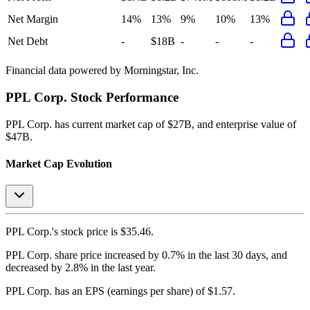
Net Margin
14%
13%
9%
10%
13%
Net Debt
-
$18B
-
-
-
Financial data powered by Morningstar, Inc.
PPL Corp.
Stock Performance
PPL Corp.
has current market cap of
$27B
, and enterprise value of
$47B.
Market Cap Evolution
PPL Corp.'s
stock price is
$35.46
.
PPL Corp.
share price
increased
by
0.7%
in the last 30 days, and
decreased
by
2.8%
in the last year.
PPL Corp.
has an EPS (earnings per share) of
$1.57
.