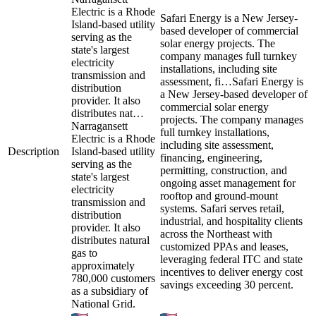
Electric is a Rhode
Safari Energy is a New Jersey-
Island-based utility
based developer of commercial
serving as the
solar energy projects. The
state's largest
company manages full turnkey
electricity
installations, including site
transmission and
assessment, fi…
Safari Energy is
distribution
a New Jersey-based developer of
provider. It also
commercial solar energy
distributes nat…
projects. The company manages
Narragansett
full turnkey installations,
Electric is a Rhode
including site assessment,
Description
Island-based utility
financing, engineering,
serving as the
permitting, construction, and
state's largest
ongoing asset management for
electricity
rooftop and ground-mount
transmission and
systems. Safari serves retail,
distribution
industrial, and hospitality clients
provider. It also
across the Northeast with
distributes natural
customized PPAs and leases,
gas to
leveraging federal ITC and state
approximately
incentives to deliver energy cost
780,000 customers
savings exceeding 30 percent.
as a subsidiary of
National Grid.