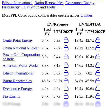
Edison International
,
Barito Renewables
,
Eversource Energy
,
FirstEnergy
,
CLP Group
and
Fortis
.
Most
PPL Corp.
public comparables operate across
Utilities
.
EV/Revenue
EV/EBITDA
Last
Last
LTM
2027E
LTM
2027E
FY
FY
CenterPoint Energy
5.4x
5.3x
13.4x
12.7x
China National Nuclear
7.6x
7.6x
12.2x
12.5x
Power Grid Corporation
8.9x
8.4x
10.0x
10.4x
of India
American Water Works
8.3x
8.1x
14.6x
14.3x
Edison International
3.6x
3.6x
6.5x
7.8x
Barito Renewables
46.5x
38.7x
54.8x
45.5x
Eversource Energy
4.2x
4.2x
10.4x
10.6x
FirstEnergy
3.7x
3.7x
12.5x
11.9x
CLP Group
2.9x
2.9x
10.1x
10.1x