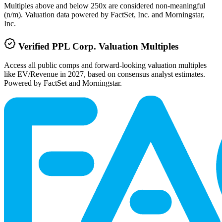
Multiples above and below 250x are considered non-meaningful
(n/m). Valuation data powered by FactSet, Inc. and Morningstar,
Inc.
Verified
PPL Corp.
Valuation Multiples
Access all public comps and forward-looking valuation multiples
like EV/Revenue in 2027, based on consensus analyst estimates.
Powered by FactSet and Morningstar.