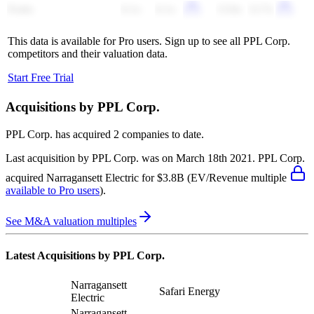
Fortis
6.1x
6.1x
13.0x
12.7x
This data is available for Pro users. Sign up to see all
PPL Corp.
competitors and their valuation data.
Start Free Trial
Acquisitions by
PPL Corp.
PPL Corp.
has acquired
2 companies
to date.
Last acquisition by
PPL Corp.
was on
March 18th 2021
.
PPL Corp.
acquired
Narragansett Electric
for $3.8B
(EV/Revenue multiple
available to Pro users
)
.
See M&A valuation multiples
Latest Acquisitions by
PPL Corp.
Narragansett
Safari Energy
Electric
Narragansett