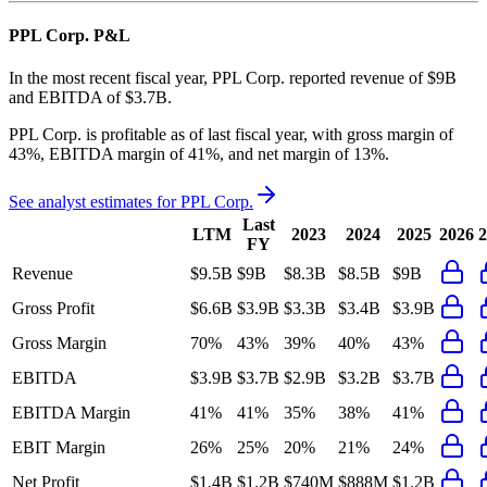
PPL Corp.
P&L
In the most recent fiscal year,
PPL Corp.
reported revenue of
$9B
and
EBITDA
of
$3.7B
.
PPL Corp.
is
profitable
as of last fiscal year, with
gross margin of
43%, EBITDA margin of 41%, and net margin of 13%
.
See analyst estimates for
PPL Corp.
Last
LTM
2023
2024
2025
2026
2
FY
Revenue
$9.5B
$9B
$8.3B
$8.5B
$9B
Gross Profit
$6.6B
$3.9B
$3.3B
$3.4B
$3.9B
Gross Margin
70%
43%
39%
40%
43%
EBITDA
$3.9B
$3.7B
$2.9B
$3.2B
$3.7B
EBITDA Margin
41%
41%
35%
38%
41%
EBIT Margin
26%
25%
20%
21%
24%
Net Profit
$1.4B
$1.2B
$740M
$888M
$1.2B