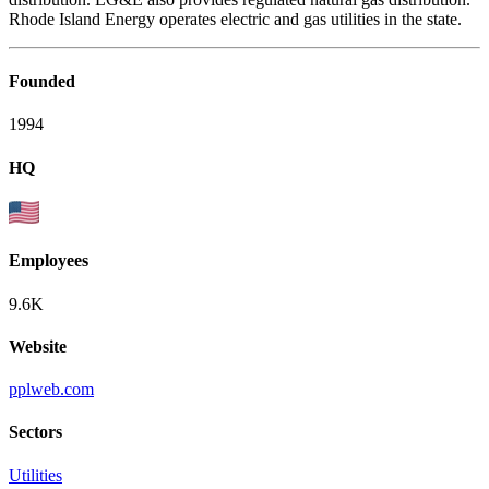
Rhode Island Energy operates electric and gas utilities in the state.
Founded
1994
HQ
Employees
9.6K
Website
pplweb.com
Sectors
Utilities