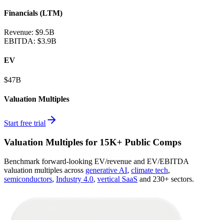
Financials (LTM)
Revenue:
$9.5B
EBITDA
:
$3.9B
EV
$47B
Valuation Multiples
Start free trial
Valuation Multiples for 15K+ Public Comps
Benchmark forward-looking EV/revenue and EV/EBITDA
valuation multiples across
generative AI
,
climate tech
,
semiconductors
,
Industry 4.0
,
vertical SaaS
and 230+ sectors.