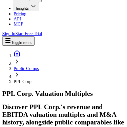
Insights
Pricing
API
MCP
Sign In
Start Free Trial
Toggle menu
Public Comps
PPL Corp.
PPL Corp.
Valuation Multiples
Discover PPL Corp.'s revenue and
EBITDA valuation multiples and M&A
history
, alongside public comparables like