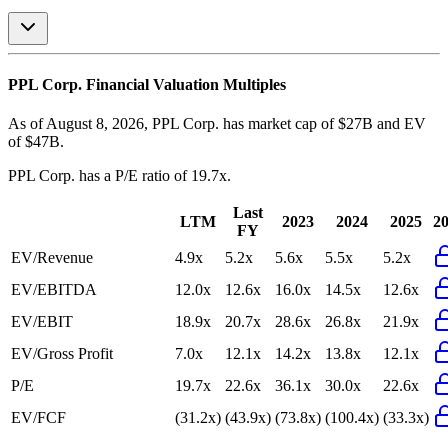
PPL Corp.
Financial Valuation Multiples
As of August 8, 2026, PPL Corp. has market cap of $27B and EV
of $47B.
PPL Corp.
has a P/E ratio of
19.7x
.
Last
LTM
2023
2024
2025
2
FY
EV/Revenue
4.9x
5.2x
5.6x
5.5x
5.2x
EV/EBITDA
12.0x
12.6x
16.0x
14.5x
12.6x
EV/EBIT
18.9x
20.7x
28.6x
26.8x
21.9x
EV/Gross Profit
7.0x
12.1x
14.2x
13.8x
12.1x
P/E
19.7x
22.6x
36.1x
30.0x
22.6x
EV/FCF
(31.2x)
(43.9x)
(73.8x)
(100.4x)
(33.3x)