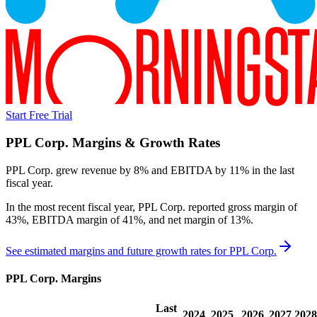
Start Free Trial
PPL Corp.
Margins & Growth Rates
PPL Corp. grew revenue by 8% and EBITDA by 11% in the last
fiscal year.
In the most recent fiscal year,
PPL Corp.
reported
gross margin of
43%, EBITDA margin of 41%, and net margin of 13%
.
See estimated margins and future growth rates for
PPL Corp.
PPL Corp.
Margins
Last
2024
2025
2026
2027
2028