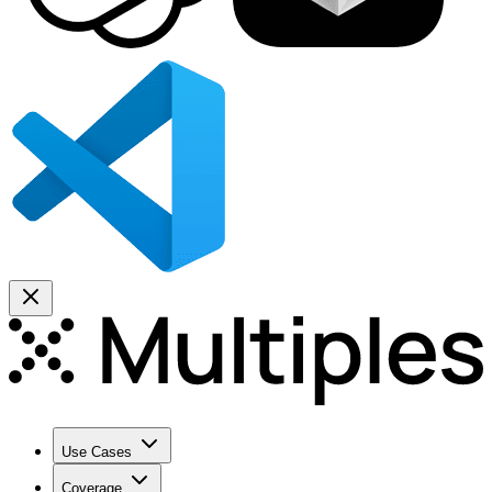
Use Cases
Coverage