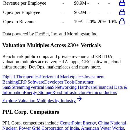
Revenue per Employee
-
$0.9M
-
-
-
Opex per Employee
-
$0.2M
-
-
-
Opex to Revenue
-
19%
20%
20%
19%
Data powered by FactSet, Inc. and Morningstar, Inc.
Valuation Multiples Across 230+ Verticals
Benchmark public comps and private revenue and EBITDA
valuation multiples across vertical AI apps, GRC software, cloud
infrastructure, DevOps, marketplaces and many more.
Digital Therapeutics
Horizontal Marketplaces
Investment
Banking
ERP Software
Developer Tools
Consumer
SaaS
Streaming
Vertical SaaS
Networking Hardware
Financial Data &
Information
Energy Storage
Road Infrastructure
Semiconductors
Explore Valuation Multiples by Industry
PPL Corp.
Competitors
PPL Corp.
competitors include
CenterPoint Energy
,
China National
Nuclear
,
Power Grid Corporation of India
,
American Water Works
,