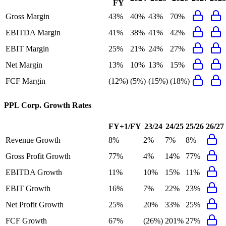
FY
Gross Margin
43%
40%
43%
70%
EBITDA Margin
41%
38%
41%
42%
EBIT Margin
25%
21%
24%
27%
Net Margin
13%
10%
13%
15%
FCF Margin
(12%)
(5%)
(15%)
(18%)
PPL Corp.
Growth Rates
FY+1/FY
23/24
24/25
25/26
26/27
Revenue Growth
8%
2%
7%
8%
Gross Profit Growth
77%
4%
14%
77%
EBITDA Growth
11%
10%
15%
11%
EBIT Growth
16%
7%
22%
23%
Net Profit Growth
25%
20%
33%
25%
FCF Growth
67%
(26%)
201%
27%