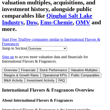
valuation multiples, acquisitions, and
investment history
, alongside public
comparables like
Qinghai Salt Lake
Industry
,
Dow
,
Ems-Chemie
,
OMV
and
more.
Start Free Trial
See companies similar to
International Flavors &
Fragrances
Jump to Section
Sign up
to access more valuation data and financials for
International Flavors & Fragrances
.
Overview
Financials
Stock Performance
Valuation Multiples
Margins & Growth Rates
Operational KPIs
Public Comparables
M&A Activity
Investment Activity
FAQ
International Flavors & Fragrances
Overview
About
International Flavors & Fragrances
International Flavors & Fragrances is the largest specialty