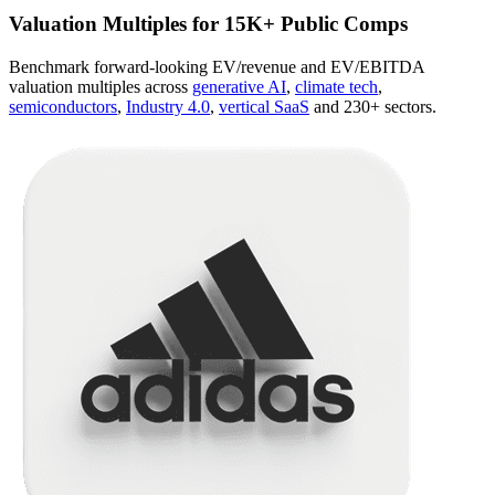
Valuation Multiples for 15K+ Public Comps
Benchmark forward-looking EV/revenue and EV/EBITDA
valuation multiples across
generative AI
,
climate tech
,
semiconductors
,
Industry 4.0
,
vertical SaaS
and 230+ sectors.