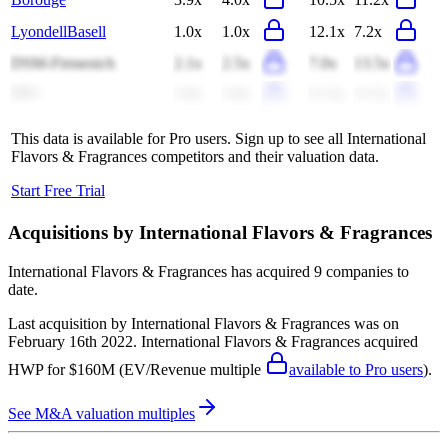
LyondellBasell
1.0x
1.0x
12.1x
7.2x
DSM-Firmenich
2.1x
2.5x
7.0x
13.5x
PPG
2.0x
2.0x
11.5x
11.5x
This data is available for Pro users. Sign up to see all
International
Flavors & Fragrances
competitors and their valuation data.
Start Free Trial
Acquisitions by
International Flavors & Fragrances
International Flavors & Fragrances
has acquired
9 companies
to
date.
Last acquisition by
International Flavors & Fragrances
was on
February 16th 2022
.
International Flavors & Fragrances
acquired
HWP
for $160M
(EV/Revenue multiple
available to Pro users
)
.
See M&A valuation multiples