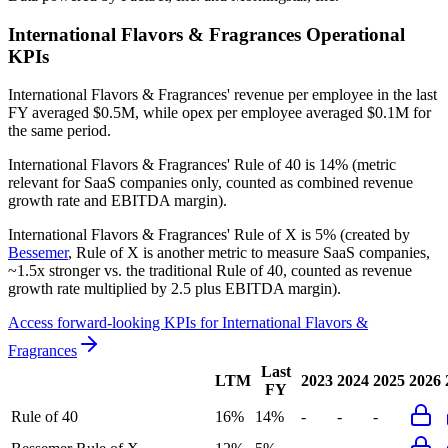
International Flavors & Fragrances
Operational
KPIs
International Flavors & Fragrances' revenue per employee in the last
FY averaged $0.5M, while opex per employee averaged $0.1M for
the same period.
International Flavors & Fragrances'
Rule of 40 is
14%
(metric
relevant for SaaS companies only, counted as combined revenue
growth rate and EBITDA margin).
International Flavors & Fragrances'
Rule of X is
5%
(created by
Bessemer
, Rule of X is another metric to measure SaaS companies,
~1.5x stronger vs. the traditional Rule of 40, counted as revenue
growth rate multiplied by 2.5 plus EBITDA margin).
Access forward-looking KPIs for
International Flavors &
Fragrances
Last
LTM
2023
2024
2025
2026
FY
Rule of 40
16%
14%
-
-
-