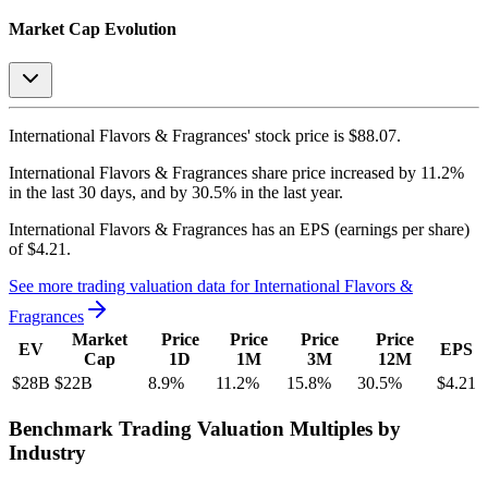
Market Cap Evolution
International Flavors & Fragrances'
stock price is
$88.07
.
International Flavors & Fragrances
share price
increased
by
11.2%
in the last 30 days, and
by
30.5%
in the last year.
International Flavors & Fragrances
has an EPS (earnings per share)
of
$4.21
.
See more trading valuation data for
International Flavors &
Fragrances
Market
Price
Price
Price
Price
EV
EPS
Cap
1D
1M
3M
12M
$28B
$22B
8.9
%
11.2
%
15.8
%
30.5
%
$4.21
Benchmark Trading Valuation Multiples by
Industry