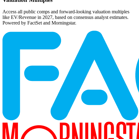
Access all public comps and forward-looking valuation multiples
like EV/Revenue in 2027, based on consensus analyst estimates.
Powered by FactSet and Morningstar.