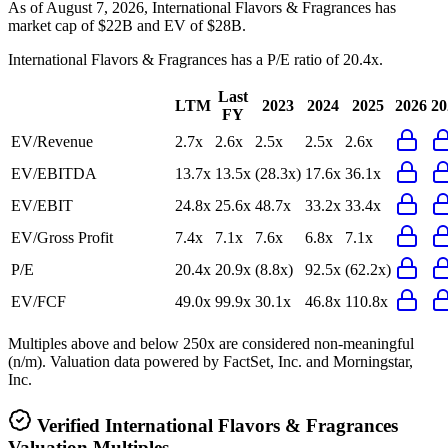
As of August 7, 2026, International Flavors & Fragrances has
market cap of $22B and EV of $28B.
International Flavors & Fragrances
has a P/E ratio of
20.4x
.
Last
LTM
2023
2024
2025
2026
20
FY
EV/Revenue
2.7x
2.6x
2.5x
2.5x
2.6x
EV/EBITDA
13.7x
13.5x
(28.3x)
17.6x
36.1x
EV/EBIT
24.8x
25.6x
48.7x
33.2x
33.4x
EV/Gross Profit
7.4x
7.1x
7.6x
6.8x
7.1x
P/E
20.4x
20.9x
(8.8x)
92.5x
(62.2x)
EV/FCF
49.0x
99.9x
30.1x
46.8x
110.8x
Multiples above and below 250x are considered non-meaningful
(n/m). Valuation data powered by FactSet, Inc. and Morningstar,
Inc.
Verified
International Flavors & Fragrances
Valuation Multiples