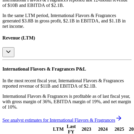
of $10B and EBITDA of $2.1B
.
In the same LTM period
,
International Flavors & Fragrances
generated
$3.8B in gross profit, $2.1B in EBITDA, and $1.1B in
net income
.
Revenue (LTM)
International Flavors & Fragrances
P&L
In the most recent fiscal year,
International Flavors & Fragrances
reported revenue of
$11B
and
EBITDA
of
$2.1B
.
International Flavors & Fragrances
is
profitable
as of last fiscal year,
with
gross margin of 36%, EBITDA margin of 19%, and net margin
of 10%
.
See analyst estimates for
International Flavors & Fragrances
Last
LTM
2023
2024
2025
20
FY