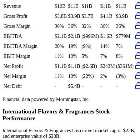
Revenue
$10B
$11B
$11B
$11B
$11B
Gross Profit
$3.8B
$3.9B
$3.7B
$4.1B
$3.9B
Gross Margin
36%
36%
32%
36%
36%
EBITDA
$2.1B
$2.1B
($996M)
$1.6B
$779M
EBITDA Margin
20%
19%
(9%)
14%
7%
EBIT Margin
11%
10%
5%
7%
8%
Net Profit
$1.1B
$1.1B
($2.6B)
$243M
($361M)
Net Margin
11%
10%
(22%)
2%
(3%)
Net Debt
-
$5.4B
-
-
-
Financial data powered by Morningstar, Inc.
International Flavors & Fragrances
Stock
Performance
International Flavors & Fragrances
has current market cap of
$22B
,
and enterprise value of $28B.