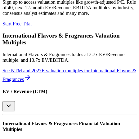
Sign up to access valuation multiples like growth-adjusted P/E, Rule
of 40, next 12-month EV/Revenue, EBITDA multiples by industry,
consensus analyst estimates and many more.
Start Free Trial
International Flavors & Fragrances
Valuation
Multiples
International Flavors & Fragrances
trades at
2.7x EV/Revenue
multiple, and 13.7x EV/EBITDA
.
See NTM and 2027E valuation multiples for
International Flavors &
Fragrances
EV / Revenue (LTM)
International Flavors & Fragrances
Financial Valuation
Multiples