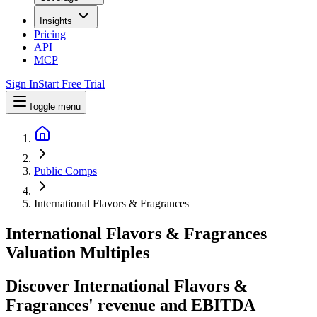
Insights
Pricing
API
MCP
Sign In
Start Free Trial
Toggle menu
Public Comps
International Flavors & Fragrances
International Flavors & Fragrances
Valuation Multiples
Discover International Flavors &
Fragrances' revenue and EBITDA