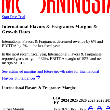
Start Free Trial
International Flavors & Fragrances
Margins &
Growth Rates
International Flavors & Fragrances decreased revenue by 6% and
EBITDA by 2% in the last fiscal year.
In the most recent fiscal year,
International Flavors & Fragrances
reported
gross margin of 36%, EBITDA margin of 19%, and net
margin of 10%
.
See estimated margins and future growth rates for
International
Flavors & Fragrances
International Flavors & Fragrances
Margins
Last
2024
2025
2026
2027
2028
20
FY
Gross Margin
36%
36%
36%
36%