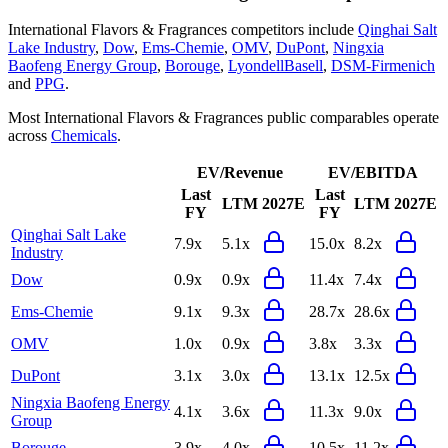
International Flavors & Fragrances
competitors include
Qinghai Salt
Lake Industry
,
Dow
,
Ems-Chemie
,
OMV
,
DuPont
,
Ningxia
Baofeng Energy Group
,
Borouge
,
LyondellBasell
,
DSM-Firmenich
and
PPG
.
Most
International Flavors & Fragrances
public comparables operate
across
Chemicals
.
EV/Revenue
EV/EBITDA
Last
Last
LTM
2027E
LTM
2027E
FY
FY
Qinghai Salt Lake
7.9x
5.1x
15.0x
8.2x
Industry
Dow
0.9x
0.9x
11.4x
7.4x
Ems-Chemie
9.1x
9.3x
28.7x
28.6x
OMV
1.0x
0.9x
3.8x
3.3x
DuPont
3.1x
3.0x
13.1x
12.5x
Ningxia Baofeng Energy
4.1x
3.6x
11.3x
9.0x
Group
Borouge
3.9x
4.0x
10.5x
11.2x