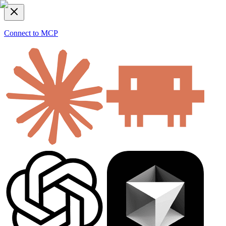
Connect to MCP