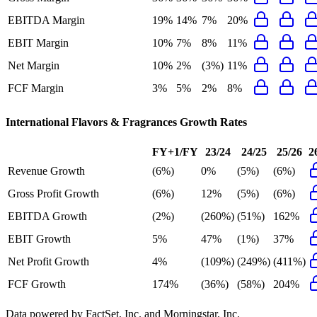
EBITDA Margin
19%
14%
7%
20%
EBIT Margin
10%
7%
8%
11%
Net Margin
10%
2%
(3%)
11%
FCF Margin
3%
5%
2%
8%
International Flavors & Fragrances
Growth Rates
FY+1/FY
23/24
24/25
25/26
2
Revenue Growth
(6%)
0%
(5%)
(6%)
Gross Profit Growth
(6%)
12%
(5%)
(6%)
EBITDA Growth
(2%)
(260%)
(51%)
162%
EBIT Growth
5%
47%
(1%)
37%
Net Profit Growth
4%
(109%)
(249%)
(411%)
FCF Growth
174%
(36%)
(58%)
204%
Data powered by FactSet, Inc. and Morningstar, Inc.