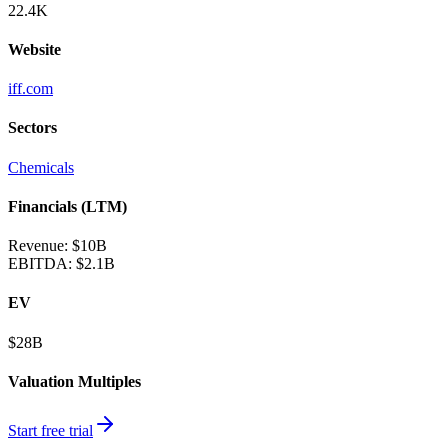
22.4K
Website
iff.com
Sectors
Chemicals
Financials (LTM)
Revenue:
$10B
EBITDA
:
$2.1B
EV
$28B
Valuation Multiples
Start free trial