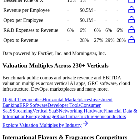
Bessemer Rule of X
12%
5%
-
-
-
Revenue per Employee
-
$0.5M
-
-
-
Opex per Employee
-
$0.1M
-
-
-
R&D Expenses to Revenue
6%
6%
6%
6%
6%
Opex to Revenue
-
28%
27%
29%
28%
Data powered by FactSet, Inc. and Morningstar, Inc.
Valuation Multiples Across 230+ Verticals
Benchmark public comps and private revenue and EBITDA
valuation multiples across vertical AI apps, GRC software, cloud
infrastructure, DevOps, marketplaces and many more.
Digital Therapeutics
Horizontal Marketplaces
Investment
Banking
ERP Software
Developer Tools
Consumer
SaaS
Streaming
Vertical SaaS
Networking Hardware
Financial Data &
Information
Energy Storage
Road Infrastructure
Semiconductors
Explore Valuation Multiples by Industry
International Flavors & Fragrances
Competitors