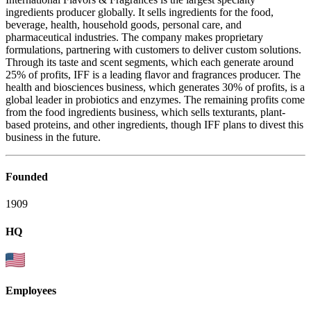
ingredients producer globally. It sells ingredients for the food,
beverage, health, household goods, personal care, and
pharmaceutical industries. The company makes proprietary
formulations, partnering with customers to deliver custom solutions.
Through its taste and scent segments, which each generate around
25% of profits, IFF is a leading flavor and fragrances producer. The
health and biosciences business, which generates 30% of profits, is a
global leader in probiotics and enzymes. The remaining profits come
from the food ingredients business, which sells texturants, plant-
based proteins, and other ingredients, though IFF plans to divest this
business in the future.
Founded
1909
HQ
Employees