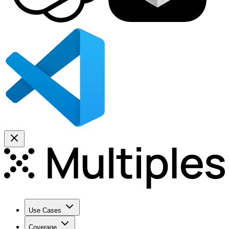
Use Cases
Coverage