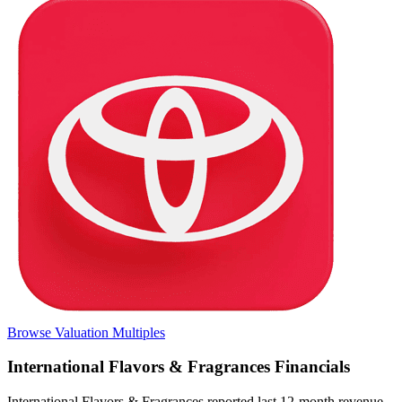
Browse Valuation Multiples
International Flavors & Fragrances
Financials
International Flavors & Fragrances
reported
last 12-month
revenue