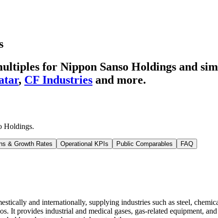
s
ltiples for Nippon Sanso Holdings
and simi
atar
,
CF Industries
and more.
o Holdings
.
ns & Growth Rates
Operational KPIs
Public Comparables
FAQ
ically and internationally, supplying industries such as steel, chemic
. It provides industrial and medical gases, gas-related equipment, and