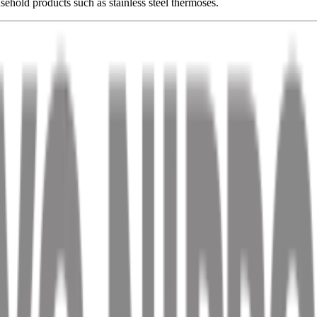
ehold products such as stainless steel thermoses.