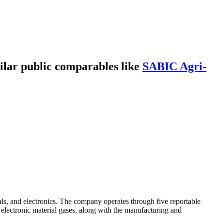
lar public comparables like
SABIC Agri-
als, and electronics. The company operates through five reportable
 electronic material gases, along with the manufacturing and