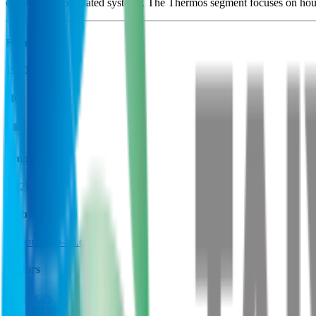
construction of related systems. The Thermos segment focuses on hous
Founded
1910
HQ
Employees
22.2K
Website
nipponsanso-hd.co.jp
Sectors
Chemicals