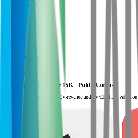
Financials (LTM)
Revenue:
$8.8B
EBITDA
:
$2.1B
EV
$21B
Valuation Multiples
Start free trial
Valuation Multiples for 15K+ Public Comps
Benchmark forward-looking EV/revenue and EV/EBITDA valuation m