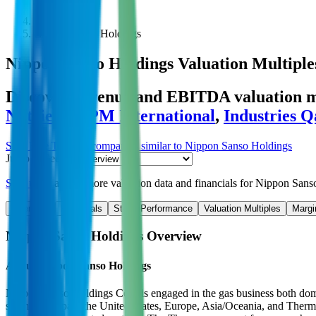
Public Comps
Nippon Sanso Holdings
Nippon Sanso Holdings
Valuation Multiple
Discover revenue and EBITDA valuation mu
Nutrient
,
RPM International
,
Industries Q
Start Free Trial
See companies similar to
Nippon Sanso Holdings
Jump to Section
Sign up
to access more valuation data and financials for
Nippon Sans
Overview
Financials
Stock Performance
Valuation Multiples
Margi
Nippon Sanso Holdings
Overview
About
Nippon Sanso Holdings
Nippon Sanso Holdings Corp is engaged in the gas business both domest
segments: Japan, the United States, Europe, Asia/Oceania, and Thermos