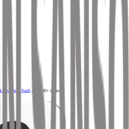
4.0
,
vertical SaaS
and 230+ sectors.