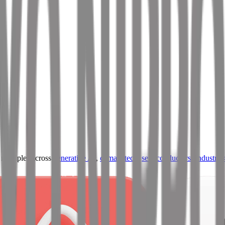
ultiples across
generative AI
,
climate tech
,
semiconductors
,
Industry 