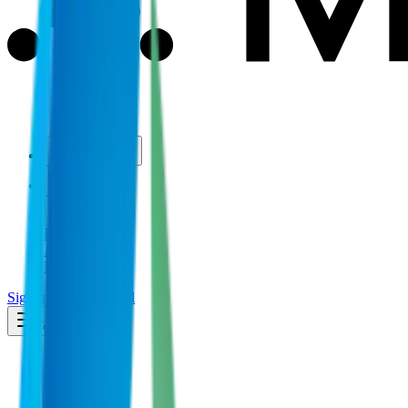
Use Cases
Coverage
Insights
Pricing
API
MCP
Sign In
Start Free Trial
Toggle menu