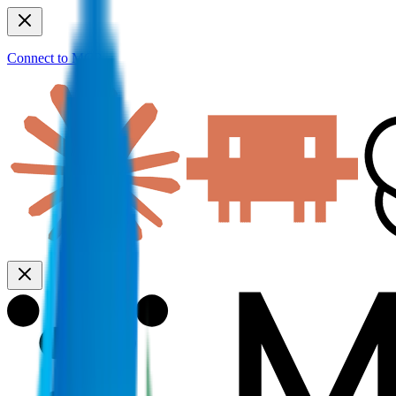
Connect to MCP