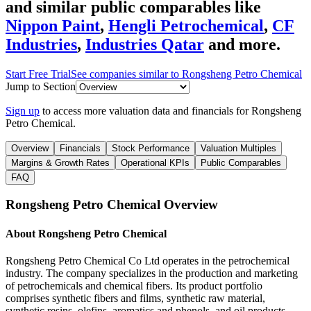
and similar public comparables like
Nippon Paint
,
Hengli Petrochemical
,
CF
Industries
,
Industries Qatar
and more.
Start Free Trial
See companies similar to
Rongsheng Petro Chemical
Jump to Section
Sign up
to access more valuation data and financials for
Rongsheng
Petro Chemical
.
Overview
Financials
Stock Performance
Valuation Multiples
Margins & Growth Rates
Operational KPIs
Public Comparables
FAQ
Rongsheng Petro Chemical
Overview
About
Rongsheng Petro Chemical
Rongsheng Petro Chemical Co Ltd operates in the petrochemical
industry. The company specializes in the production and marketing
of petrochemicals and chemical fibers. Its product portfolio
comprises synthetic fibers and films, synthetic raw material,
synthetic resins, olefins, aromatics and phenols, and oil products.