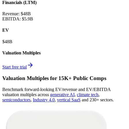
Financials (LTM)
Revenue:
$48B
EBITDA
:
$5.9B
EV
$48B
Valuation Multiples
Start free trial
Valuation Multiples for 15K+ Public Comps
Benchmark forward-looking EV/revenue and EV/EBITDA
valuation multiples across
generative AI
,
climate tech
,
semiconductors
,
Industry 4.0
,
vertical SaaS
and 230+ sectors.