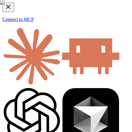
Connect to MCP