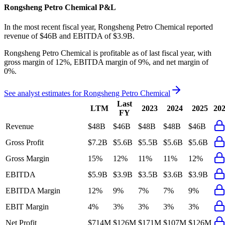
Rongsheng Petro Chemical
P&L
In the most recent fiscal year,
Rongsheng Petro Chemical
reported
revenue of
$46B
and
EBITDA
of
$3.9B
.
Rongsheng Petro Chemical
is
profitable
as of last fiscal year, with
gross margin of 12%, EBITDA margin of 9%, and net margin of
0%
.
See analyst estimates for
Rongsheng Petro Chemical
Last
LTM
2023
2024
2025
20
FY
Revenue
$48B
$46B
$48B
$48B
$46B
Gross Profit
$7.2B
$5.6B
$5.5B
$5.6B
$5.6B
Gross Margin
15%
12%
11%
11%
12%
EBITDA
$5.9B
$3.9B
$3.5B
$3.6B
$3.9B
EBITDA Margin
12%
9%
7%
7%
9%
EBIT Margin
4%
3%
3%
3%
3%
Net Profit
$714M
$126M
$171M
$107M
$126M