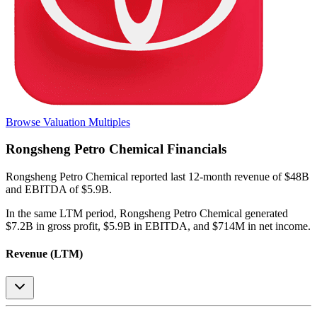
Browse Valuation Multiples
Rongsheng Petro Chemical
Financials
Rongsheng Petro Chemical
reported
last 12-month
revenue of $48B
and EBITDA of $5.9B
.
In the same LTM period
,
Rongsheng Petro Chemical
generated
$7.2B in gross profit, $5.9B in EBITDA, and $714M in net income
.
Revenue (LTM)