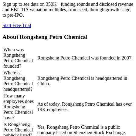
Sign up to see data on 350K+ funding rounds and disclosed revenue
and EBITDA valuation multiples, from seed, through growth stage,
to pre-IPO.
Start Free Trial
About
Rongsheng Petro Chemical
When was
Rongsheng
Rongsheng Petro Chemical was founded in 2007.
Petro Chemical
founded?
Where is
Rongsheng
Rongsheng Petro Chemical is headquartered in
Petro Chemical
China.
headquartered?
How many
employees does
As of today, Rongsheng Petro Chemical has over
Rongsheng
19K employees.
Petro Chemical
have?
Is Rongsheng
Yes, Rongsheng Petro Chemical is a public
Petro Chemical
company listed on Shenzhen Stock Exchange.
publicly listed?