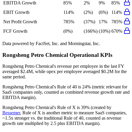
EBITDA Growth
85%
2%
9%
85%
EBIT Growth
114%
(2%)
(6%)
114%
Net Profit Growth
785%
(37%)
17%
785%
FCF Growth
(0%)
(166%)
(10%)
670%
Data powered by FactSet, Inc. and Morningstar, Inc.
Rongsheng Petro Chemical
Operational KPIs
Rongsheng Petro Chemical's revenue per employee in the last FY
averaged $2.4M, while opex per employee averaged $0.2M for the
same period.
Rongsheng Petro Chemical's
Rule of 40 is
24%
(metric relevant for
SaaS companies only, counted as combined revenue growth rate and
EBITDA margin).
Rongsheng Petro Chemical's
Rule of X is
39%
(created by
Bessemer
, Rule of X is another metric to measure SaaS companies,
~1.5x stronger vs. the traditional Rule of 40, counted as revenue
growth rate multiplied by 2.5 plus EBITDA margin).