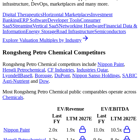
infrastructure, DevOps, marketplaces and many more.
Digital Therapeutics
Horizontal Marketplaces
Investment
Banking
ERP Software
Developer Tools
Consumer
SaaS
Streaming
Vertical SaaS
Networking Hardware
Financial Data &
Information
Energy Storage
Road Infrastructure
Semiconductors
Explore Valuation Multiples by Industry
Rongsheng Petro Chemical
Competitors
Rongsheng Petro Chemical
competitors include
Nippon Paint
,
Hengli Petrochemical
,
CF Industries
,
Industries Qatar
,
LyondellBasell
,
Borouge
,
DuPont
,
Nippon Sanso Holdings
,
SABIC
Agri-Nutrient
and
Dow
.
Most
Rongsheng Petro Chemical
public comparables operate across
Chemicals
.
EV/Revenue
EV/EBITDA
Last
Last
LTM
2027E
LTM
2027E
FY
FY
Nippon Paint
2.0x
1.9x
11.0x
10.5x
Hengli Petrochemical
1.2x
1.1x
9.4x
8.4x