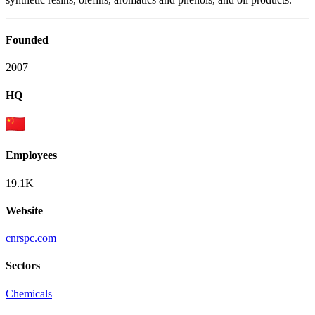
Founded
2007
HQ
Employees
19.1K
Website
cnrspc.com
Sectors
Chemicals