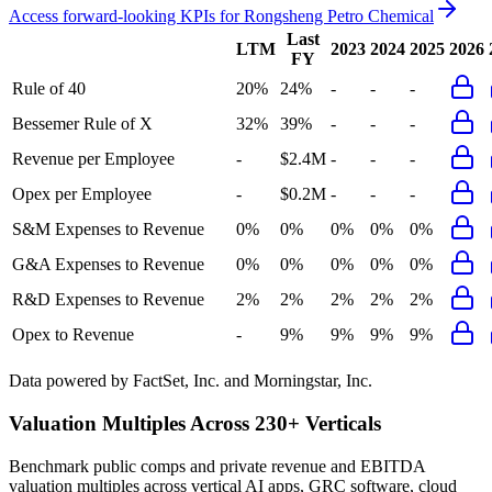
Access forward-looking KPIs for
Rongsheng Petro Chemical
Last
LTM
2023
2024
2025
2026
FY
Rule of 40
20%
24%
-
-
-
Bessemer Rule of X
32%
39%
-
-
-
Revenue per Employee
-
$2.4M
-
-
-
Opex per Employee
-
$0.2M
-
-
-
S&M Expenses to Revenue
0%
0%
0%
0%
0%
G&A Expenses to Revenue
0%
0%
0%
0%
0%
R&D Expenses to Revenue
2%
2%
2%
2%
2%
Opex to Revenue
-
9%
9%
9%
9%
Data powered by FactSet, Inc. and Morningstar, Inc.
Valuation Multiples Across 230+ Verticals
Benchmark public comps and private revenue and EBITDA
valuation multiples across vertical AI apps, GRC software, cloud