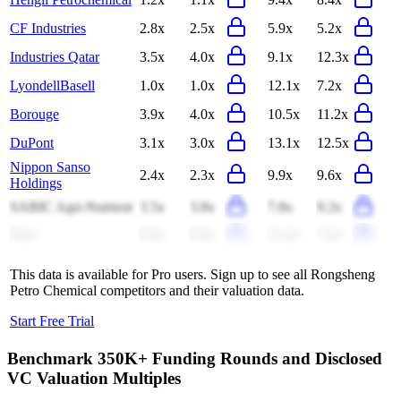
CF Industries
2.8x
2.5x
5.9x
5.2x
Industries Qatar
3.5x
4.0x
9.1x
12.3x
LyondellBasell
1.0x
1.0x
12.1x
7.2x
Borouge
3.9x
4.0x
10.5x
11.2x
DuPont
3.1x
3.0x
13.1x
12.5x
Nippon Sanso
2.4x
2.3x
9.9x
9.6x
Holdings
SABIC Agri-Nutrient
3.5x
3.8x
7.8x
9.2x
Dow
0.9x
0.9x
11.4x
7.4x
This data is available for Pro users. Sign up to see all
Rongsheng
Petro Chemical
competitors and their valuation data.
Start Free Trial
Benchmark 350K+ Funding Rounds and Disclosed
VC Valuation Multiples