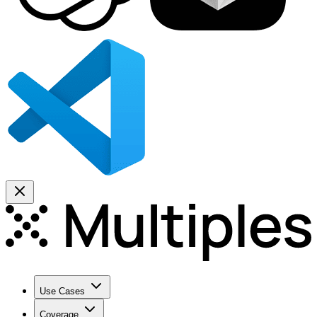
Use Cases
Coverage