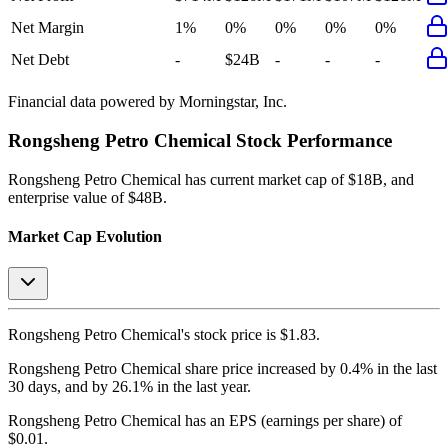
Net Margin
1%
0%
0%
0%
0%
Net Debt
-
$24B
-
-
-
Financial data powered by Morningstar, Inc.
Rongsheng Petro Chemical
Stock Performance
Rongsheng Petro Chemical
has current market cap of
$18B
, and
enterprise value of $48B.
Market Cap Evolution
Rongsheng Petro Chemical's
stock price is
$1.83
.
Rongsheng Petro Chemical
share price
increased
by
0.4%
in the last
30 days, and
by
26.1%
in the last year.
Rongsheng Petro Chemical
has an EPS (earnings per share) of
$0.01
.