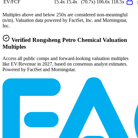
EV/FCF
15.4x
15.4x
(70.7x)
106.6x
118.5x
Multiples above and below 250x are considered non-meaningful
(n/m). Valuation data powered by FactSet, Inc. and Morningstar,
Inc.
Verified
Rongsheng Petro Chemical
Valuation
Multiples
Access all public comps and forward-looking valuation multiples
like EV/Revenue in 2027, based on consensus analyst estimates.
Powered by FactSet and Morningstar.