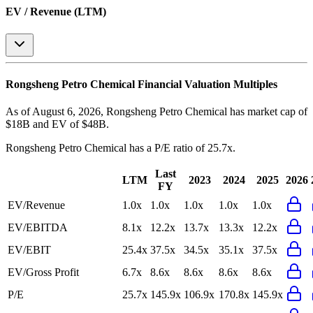
EV / Revenue (LTM)
Rongsheng Petro Chemical
Financial Valuation Multiples
As of August 6, 2026, Rongsheng Petro Chemical has market cap of
$18B and EV of $48B.
Rongsheng Petro Chemical
has a P/E ratio of
25.7x
.
Last
LTM
2023
2024
2025
2026
FY
EV/Revenue
1.0x
1.0x
1.0x
1.0x
1.0x
EV/EBITDA
8.1x
12.2x
13.7x
13.3x
12.2x
EV/EBIT
25.4x
37.5x
34.5x
35.1x
37.5x
EV/Gross Profit
6.7x
8.6x
8.6x
8.6x
8.6x
P/E
25.7x
145.9x
106.9x
170.8x
145.9x