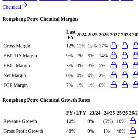
Chemical
Rongsheng Petro Chemical
Margins
Last
2024
2025
2026
2027
2028
20
FY
Gross Margin
12%
11%
12%
17%
EBITDA Margin
9%
7%
9%
14%
EBIT Margin
3%
3%
3%
5%
Net Margin
0%
0%
0%
2%
FCF Margin
7%
1%
1%
6%
Rongsheng Petro Chemical
Growth Rates
FY+1/FY
23/24
24/25
25/26
26/2
Revenue Growth
10%
0%
(5%)
10%
Gross Profit Growth
48%
0%
1%
48%