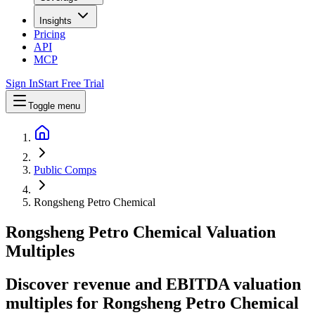
Insights
Pricing
API
MCP
Sign In
Start Free Trial
Toggle menu
Public Comps
Rongsheng Petro Chemical
Rongsheng Petro Chemical
Valuation
Multiples
Discover revenue and EBITDA valuation
multiples for Rongsheng Petro Chemical