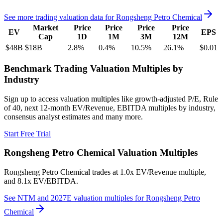
See more trading valuation data for
Rongsheng Petro Chemical
Market
Price
Price
Price
Price
EV
EPS
Cap
1D
1M
3M
12M
$48B
$18B
2.8
%
0.4
%
10.5
%
26.1
%
$0.01
Benchmark Trading Valuation Multiples by
Industry
Sign up to access valuation multiples like growth-adjusted P/E, Rule
of 40, next 12-month EV/Revenue, EBITDA multiples by industry,
consensus analyst estimates and many more.
Start Free Trial
Rongsheng Petro Chemical
Valuation Multiples
Rongsheng Petro Chemical
trades at
1.0x EV/Revenue multiple,
and 8.1x EV/EBITDA
.
See NTM and 2027E valuation multiples for
Rongsheng Petro
Chemical