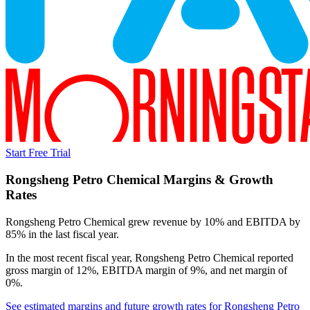
Start Free Trial
Rongsheng Petro Chemical
Margins & Growth
Rates
Rongsheng Petro Chemical grew revenue by 10% and EBITDA by
85% in the last fiscal year.
In the most recent fiscal year,
Rongsheng Petro Chemical
reported
gross margin of 12%, EBITDA margin of 9%, and net margin of
0%
.
See estimated margins and future growth rates for
Rongsheng Petro