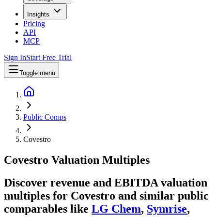
Insights
Pricing
API
MCP
Sign In
Start Free Trial
Toggle menu
Public Comps
Covestro
Covestro
Valuation Multiples
Discover revenue and EBITDA valuation
multiples for Covestro
and similar public
comparables like
LG Chem
,
Symrise
,