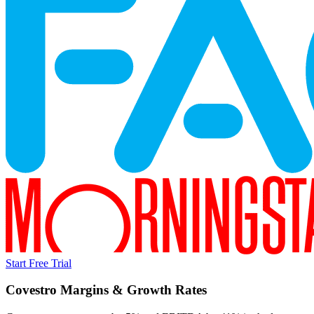
Start Free Trial
Covestro
Margins & Growth Rates