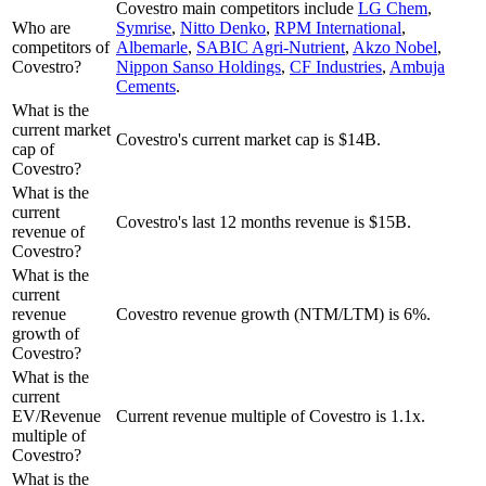
Covestro
main competitors include
LG Chem
,
Who are
Symrise
,
Nitto Denko
,
RPM International
,
competitors of
Albemarle
,
SABIC Agri-Nutrient
,
Akzo Nobel
,
Covestro?
Nippon Sanso Holdings
,
CF Industries
,
Ambuja
Cements
.
What is the
current market
Covestro's current market cap is $14B.
cap of
Covestro?
What is the
current
Covestro's last 12 months revenue is $15B.
revenue of
Covestro?
What is the
current
revenue
Covestro revenue growth (NTM/LTM) is 6%.
growth of
Covestro?
What is the
current
EV/Revenue
Current revenue multiple of Covestro is 1.1x.
multiple of
Covestro?
What is the