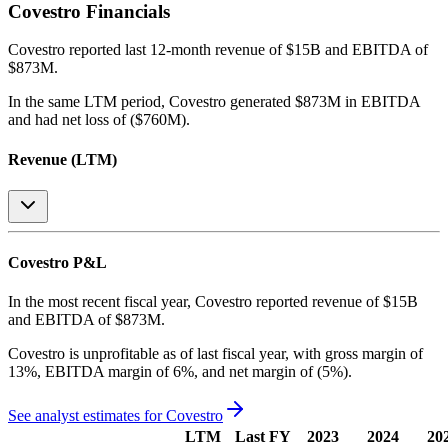
Covestro
Financials
Covestro
reported
last 12-month
revenue of $15B and EBITDA of
$873M
.
In the same LTM period
,
Covestro
generated
$873M in EBITDA
and had net loss of ($760M)
.
Revenue (LTM)
Covestro
P&L
In the most recent fiscal year,
Covestro
reported revenue of
$15B
and
EBITDA
of
$873M
.
Covestro
is
unprofitable
as of last fiscal year, with
gross margin of
13%, EBITDA margin of 6%, and net margin of (5%)
.
See analyst estimates for
Covestro
LTM
Last FY
2023
2024
20