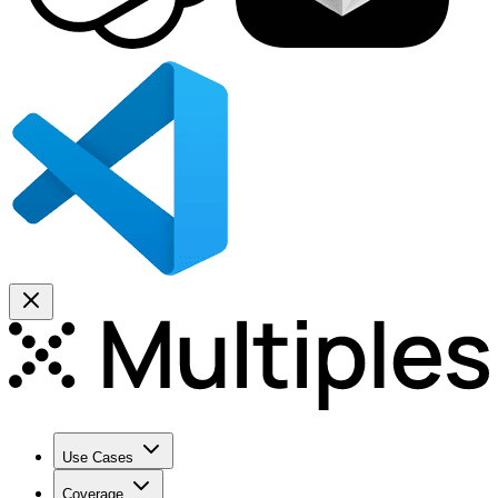
Use Cases
Coverage