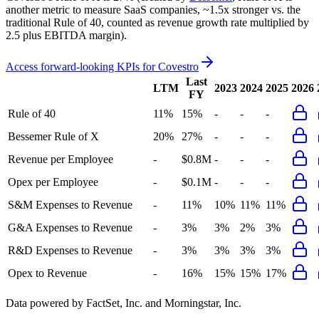
another metric to measure SaaS companies, ~1.5x stronger vs. the
traditional Rule of 40, counted as revenue growth rate multiplied by
2.5 plus EBITDA margin).
Access forward-looking KPIs for
Covestro
Last
LTM
2023
2024
2025
2026
FY
Rule of 40
11%
15%
-
-
-
Bessemer Rule of X
20%
27%
-
-
-
Revenue per Employee
-
$0.8M
-
-
-
Opex per Employee
-
$0.1M
-
-
-
S&M Expenses to Revenue
-
11%
10%
11%
11%
G&A Expenses to Revenue
-
3%
3%
2%
3%
R&D Expenses to Revenue
-
3%
3%
3%
3%
Opex to Revenue
-
16%
15%
15%
17%
Data powered by FactSet, Inc. and Morningstar, Inc.