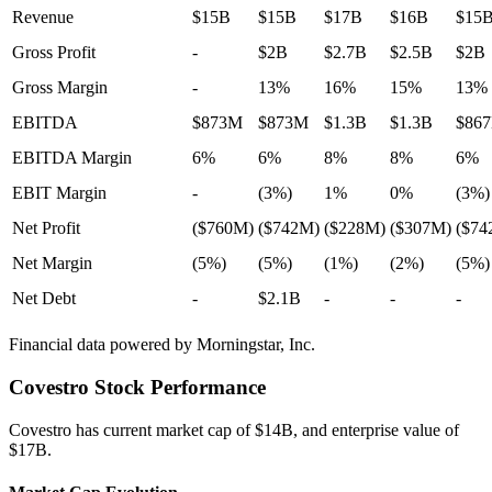
Revenue
$15B
$15B
$17B
$16B
$15
Gross Profit
-
$2B
$2.7B
$2.5B
$2B
Gross Margin
-
13%
16%
15%
13%
EBITDA
$873M
$873M
$1.3B
$1.3B
$86
EBITDA Margin
6%
6%
8%
8%
6%
EBIT Margin
-
(3%)
1%
0%
(3%)
Net Profit
($760M)
($742M)
($228M)
($307M)
($74
Net Margin
(5%)
(5%)
(1%)
(2%)
(5%)
Net Debt
-
$2.1B
-
-
-
Financial data powered by Morningstar, Inc.
Covestro
Stock Performance
Covestro
has current market cap of
$14B
, and enterprise value of
$17B.