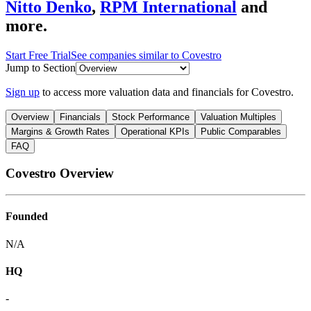
Nitto Denko
,
RPM International
and
more.
Start Free Trial
See companies similar to
Covestro
Jump to Section
Sign up
to access more valuation data and financials for
Covestro
.
Overview
Financials
Stock Performance
Valuation Multiples
Margins & Growth Rates
Operational KPIs
Public Comparables
FAQ
Covestro
Overview
Founded
N/A
HQ
-