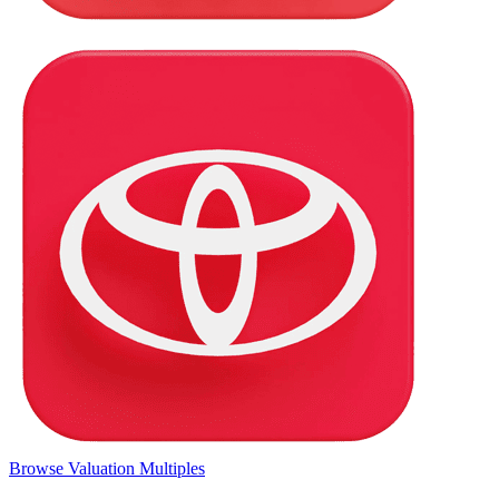
Browse Valuation Multiples