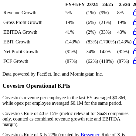
FY+1/FY
23/24
24/25
25/26
2
Revenue Growth
5%
(1%)
(9%)
8%
Gross Profit Growth
19%
(6%)
(21%)
19%
EBITDA Growth
41%
(2%)
(33%)
43%
EBIT Growth
(143%)
(83%)
(1700%)
(143%)
Net Profit Growth
(95%)
34%
142%
(95%)
FCF Growth
(87%)
(62%)
(418%)
(87%)
Data powered by FactSet, Inc. and Morningstar, Inc.
Covestro
Operational KPIs
Covestro's revenue per employee in the last FY averaged $0.8M,
while opex per employee averaged $0.1M for the same period.
Covestro's
Rule of 40 is
15%
(metric relevant for SaaS companies
only, counted as combined revenue growth rate and EBITDA
margin).
Covestro's
Rule of X is
27%
(created by
Bessemer
, Rule of X is