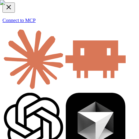
Connect to MCP