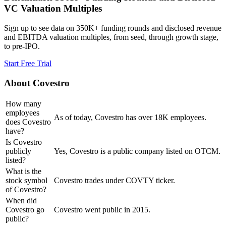
VC Valuation Multiples
Sign up to see data on 350K+ funding rounds and disclosed revenue
and EBITDA valuation multiples, from seed, through growth stage,
to pre-IPO.
Start Free Trial
About
Covestro
How many
employees
As of today, Covestro has over 18K employees.
does Covestro
have?
Is Covestro
publicly
Yes, Covestro is a public company listed on OTCM.
listed?
What is the
stock symbol
Covestro trades under COVTY ticker.
of Covestro?
When did
Covestro go
Covestro went public in 2015.
public?