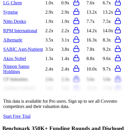
LG Chem
1.0x
0.9x
7.6x
6.7x
Symrise
2.9x
2.9x
13.2x
13.2x
Nitto Denko
1.9x
1.9x
7.7x
7.5x
RPM International
2.2x
2.2x
14.2x
14.0x
Albemarle
3.5x
3.1x
16.3x
8.3x
SABIC Agri-Nutrient
3.5x
3.8x
7.8x
9.2x
Akzo Nobel
1.3x
1.4x
8.8x
9.6x
Nippon Sanso
2.4x
2.4x
10.0x
9.7x
Holdings
CF Industries
2.6x
2.3x
5.6x
5.0x
Ambuja Cements
2.6x
2.6x
15.2x
15.8x
This data is available for Pro users. Sign up to see all
Covestro
competitors and their valuation data.
Start Free Trial
Benchmark 350K+ Funding Rounds and Disclosed