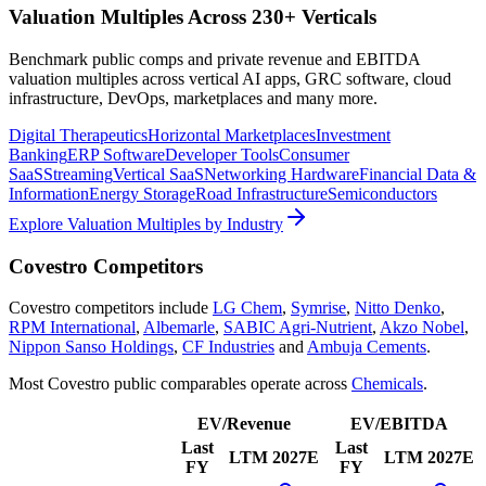
Valuation Multiples Across 230+ Verticals
Benchmark public comps and private revenue and EBITDA
valuation multiples across vertical AI apps, GRC software, cloud
infrastructure, DevOps, marketplaces and many more.
Digital Therapeutics
Horizontal Marketplaces
Investment
Banking
ERP Software
Developer Tools
Consumer
SaaS
Streaming
Vertical SaaS
Networking Hardware
Financial Data &
Information
Energy Storage
Road Infrastructure
Semiconductors
Explore Valuation Multiples by Industry
Covestro
Competitors
Covestro
competitors include
LG Chem
,
Symrise
,
Nitto Denko
,
RPM International
,
Albemarle
,
SABIC Agri-Nutrient
,
Akzo Nobel
,
Nippon Sanso Holdings
,
CF Industries
and
Ambuja Cements
.
Most
Covestro
public comparables operate across
Chemicals
.
EV/Revenue
EV/EBITDA
Last
Last
LTM
2027E
LTM
2027E
FY
FY