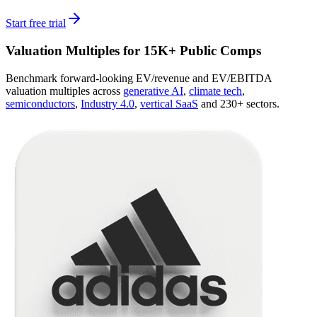
Start free trial
Valuation Multiples for 15K+ Public Comps
Benchmark forward-looking EV/revenue and EV/EBITDA
valuation multiples across
generative AI
,
climate tech
,
semiconductors
,
Industry 4.0
,
vertical SaaS
and 230+ sectors.