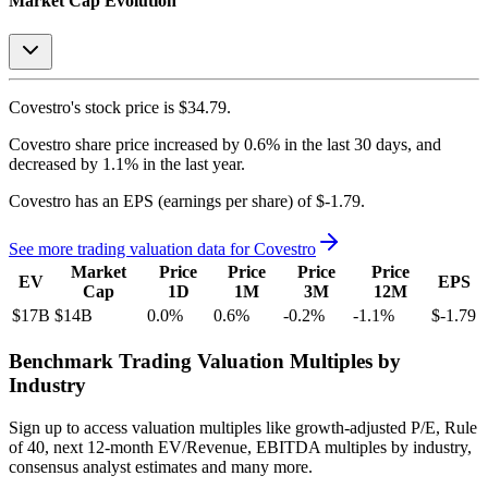
Market Cap Evolution
Covestro's
stock price is
$34.79
.
Covestro
share price
increased
by
0.6%
in the last 30 days, and
decreased
by
1.1%
in the last year.
Covestro
has an EPS (earnings per share) of
$-1.79
.
See more trading valuation data for
Covestro
Market
Price
Price
Price
Price
EV
EPS
Cap
1D
1M
3M
12M
$17B
$14B
0.0
%
0.6
%
-0.2
%
-1.1
%
$-1.79
Benchmark Trading Valuation Multiples by
Industry
Sign up to access valuation multiples like growth-adjusted P/E, Rule
of 40, next 12-month EV/Revenue, EBITDA multiples by industry,
consensus analyst estimates and many more.