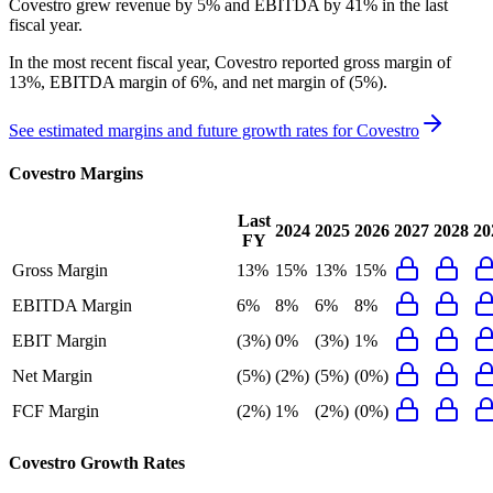
Covestro grew revenue by 5% and EBITDA by 41% in the last
fiscal year.
In the most recent fiscal year,
Covestro
reported
gross margin of
13%, EBITDA margin of 6%, and net margin of (5%)
.
See estimated margins and future growth rates for
Covestro
Covestro
Margins
Last
2024
2025
2026
2027
2028
20
FY
Gross Margin
13%
15%
13%
15%
EBITDA Margin
6%
8%
6%
8%
EBIT Margin
(3%)
0%
(3%)
1%
Net Margin
(5%)
(2%)
(5%)
(0%)
FCF Margin
(2%)
1%
(2%)
(0%)
Covestro
Growth Rates