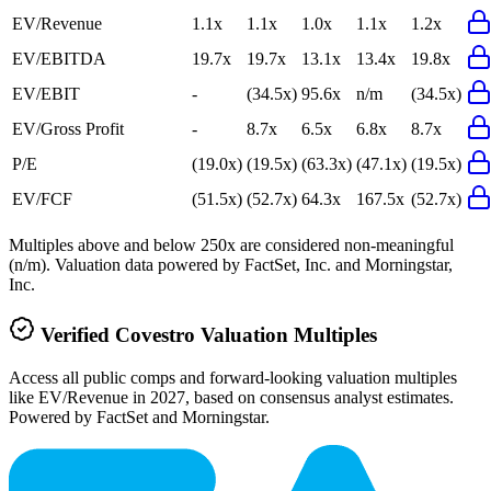
EV/Revenue
1.1x
1.1x
1.0x
1.1x
1.2x
EV/EBITDA
19.7x
19.7x
13.1x
13.4x
19.8x
EV/EBIT
-
(34.5x)
95.6x
n/m
(34.5x)
EV/Gross Profit
-
8.7x
6.5x
6.8x
8.7x
P/E
(19.0x)
(19.5x)
(63.3x)
(47.1x)
(19.5x)
EV/FCF
(51.5x)
(52.7x)
64.3x
167.5x
(52.7x)
Multiples above and below 250x are considered non-meaningful
(n/m). Valuation data powered by FactSet, Inc. and Morningstar,
Inc.
Verified
Covestro
Valuation Multiples
Access all public comps and forward-looking valuation multiples
like EV/Revenue in 2027, based on consensus analyst estimates.
Powered by FactSet and Morningstar.