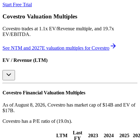
Start Free Trial
Covestro
Valuation Multiples
Covestro
trades at
1.1x EV/Revenue multiple, and 19.7x
EV/EBITDA
.
See NTM and 2027E valuation multiples for
Covestro
EV / Revenue (LTM)
Covestro
Financial Valuation Multiples
As of August 8, 2026, Covestro has market cap of $14B and EV of
$17B.
Covestro
has a P/E ratio of
(19.0x)
.
Last
LTM
2023
2024
2025
20
FY