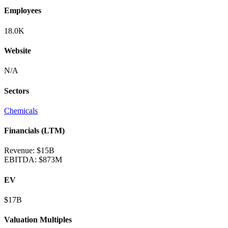
Employees
18.0K
Website
N/A
Sectors
Chemicals
Financials (LTM)
Revenue:
$15B
EBITDA
:
$873M
EV
$17B
Valuation Multiples