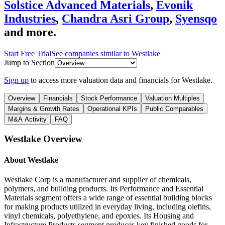
Solstice Advanced Materials
,
Evonik
Industries
,
Chandra Asri Group
,
Syensqo
and more.
Start Free Trial
See companies similar to
Westlake
Jump to Section
Sign up
to access more valuation data and financials for
Westlake
.
Overview
Financials
Stock Performance
Valuation Multiples
Margins & Growth Rates
Operational KPIs
Public Comparables
M&A Activity
FAQ
Westlake
Overview
About
Westlake
Westlake Corp is a manufacturer and supplier of chemicals,
polymers, and building products. Its Performance and Essential
Materials segment offers a wide range of essential building blocks
for making products utilized in everyday living, including olefins,
vinyl chemicals, polyethylene, and epoxies. Its Housing and
Infrastructure Products segment produces key finished goods for