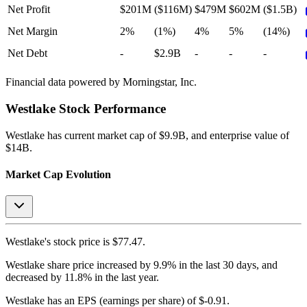
Net Profit
$201M
($116M)
$479M
$602M
($1.5B)
Net Margin
2%
(1%)
4%
5%
(14%)
Net Debt
-
$2.9B
-
-
-
Financial data powered by Morningstar, Inc.
Westlake
Stock Performance
Westlake
has current market cap of
$9.9B
, and enterprise value of
$14B.
Market Cap Evolution
Westlake's
stock price is
$77.47
.
Westlake
share price
increased
by
9.9%
in the last 30 days, and
decreased
by
11.8%
in the last year.
Westlake
has an EPS (earnings per share) of
$-0.91
.