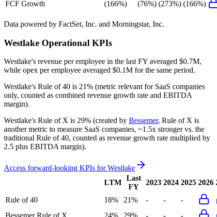
FCF Growth
(166%)
(76%)
(273%)
(166%)
Data powered by FactSet, Inc. and Morningstar, Inc.
Westlake
Operational KPIs
Westlake's revenue per employee in the last FY averaged $0.7M,
while opex per employee averaged $0.1M for the same period.
Westlake's
Rule of 40 is
21%
(metric relevant for SaaS companies
only, counted as combined revenue growth rate and EBITDA
margin).
Westlake's
Rule of X is
29%
(created by
Bessemer
, Rule of X is
another metric to measure SaaS companies, ~1.5x stronger vs. the
traditional Rule of 40, counted as revenue growth rate multiplied by
2.5 plus EBITDA margin).
Access forward-looking KPIs for
Westlake
Last
LTM
2023
2024
2025
2026
FY
Rule of 40
18%
21%
-
-
-
Bessemer Rule of X
24%
29%
-
-
-