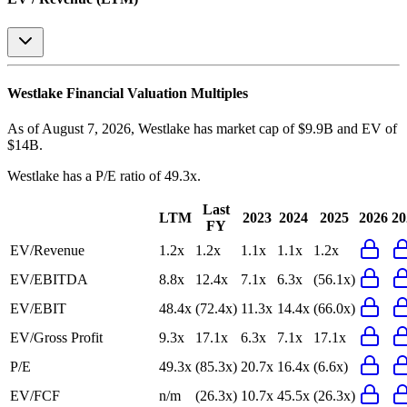
Westlake
Financial Valuation Multiples
As of August 7, 2026, Westlake has market cap of $9.9B and EV of
$14B.
Westlake
has a P/E ratio of
49.3x
.
Last
LTM
2023
2024
2025
2026
20
FY
EV/Revenue
1.2x
1.2x
1.1x
1.1x
1.2x
EV/EBITDA
8.8x
12.4x
7.1x
6.3x
(56.1x)
EV/EBIT
48.4x
(72.4x)
11.3x
14.4x
(66.0x)
EV/Gross Profit
9.3x
17.1x
6.3x
7.1x
17.1x
P/E
49.3x
(85.3x)
20.7x
16.4x
(6.6x)
EV/FCF
n/m
(26.3x)
10.7x
45.5x
(26.3x)