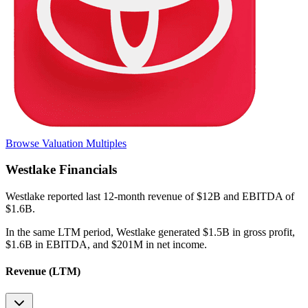
Browse Valuation Multiples
Westlake
Financials
Westlake
reported
last 12-month
revenue of $12B and EBITDA of
$1.6B
.
In the same LTM period
,
Westlake
generated
$1.5B in gross profit,
$1.6B in EBITDA, and $201M in net income
.
Revenue (LTM)