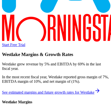
Start Free Trial
Westlake
Margins & Growth Rates
Westlake grew revenue by 5% and EBITDA by 69% in the last
fiscal year.
In the most recent fiscal year,
Westlake
reported
gross margin of 7%,
EBITDA margin of 10%, and net margin of (1%)
.
See estimated margins and future growth rates for
Westlake
Westlake
Margins