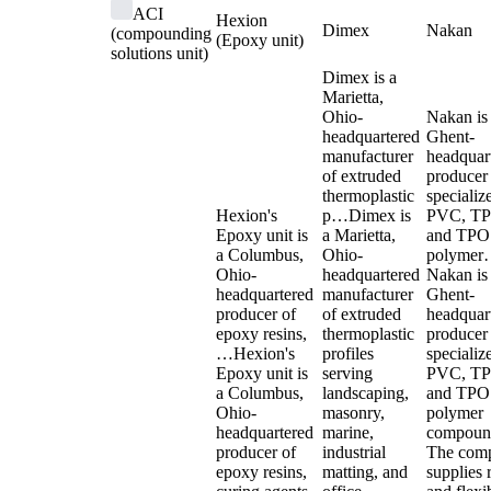
ACI
Hexion
Dimex
Nakan
(compounding
(Epoxy unit)
solutions unit)
Dimex is a
Marietta,
Ohio-
Nakan is
headquartered
Ghent-
manufacturer
headquar
of extruded
producer
thermoplastic
specializ
Hexion's
p…
Dimex is
PVC, TP
Epoxy unit is
a Marietta,
and TPO
a Columbus,
Ohio-
polyme
Ohio-
headquartered
Nakan is
headquartered
manufacturer
Ghent-
producer of
of extruded
headquar
epoxy resins,
thermoplastic
producer
…
Hexion's
profiles
specializ
Epoxy unit is
serving
PVC, TP
a Columbus,
landscaping,
and TPO
Ohio-
masonry,
polymer
headquartered
marine,
compoun
producer of
industrial
The com
epoxy resins,
matting, and
supplies 