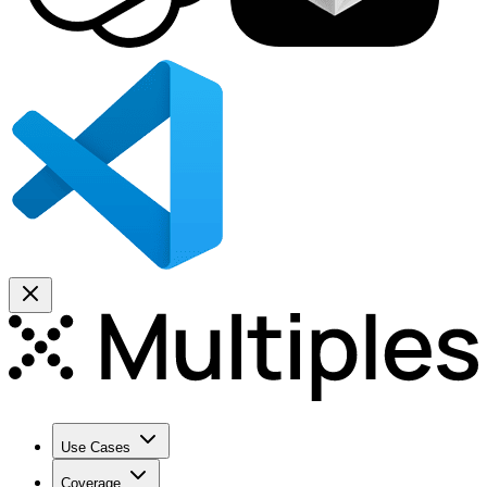
Use Cases
Coverage