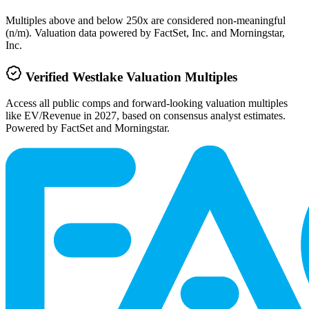
Multiples above and below 250x are considered non-meaningful
(n/m). Valuation data powered by FactSet, Inc. and Morningstar,
Inc.
Verified
Westlake
Valuation Multiples
Access all public comps and forward-looking valuation multiples
like EV/Revenue in 2027, based on consensus analyst estimates.
Powered by FactSet and Morningstar.