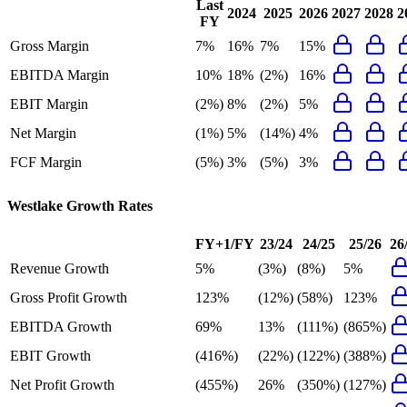
Last
2024
2025
2026
2027
2028
2
FY
Gross Margin
7%
16%
7%
15%
EBITDA Margin
10%
18%
(2%)
16%
EBIT Margin
(2%)
8%
(2%)
5%
Net Margin
(1%)
5%
(14%)
4%
FCF Margin
(5%)
3%
(5%)
3%
Westlake
Growth Rates
FY+1/FY
23/24
24/25
25/26
26
Revenue Growth
5%
(3%)
(8%)
5%
Gross Profit Growth
123%
(12%)
(58%)
123%
EBITDA Growth
69%
13%
(111%)
(865%)
EBIT Growth
(416%)
(22%)
(122%)
(388%)
Net Profit Growth
(455%)
26%
(350%)
(127%)