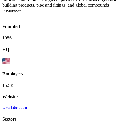
building products, pipe and fittings, and global compounds
businesses.
Founded
1986
HQ
Employees
15.5K
Website
westlake.com
Sectors