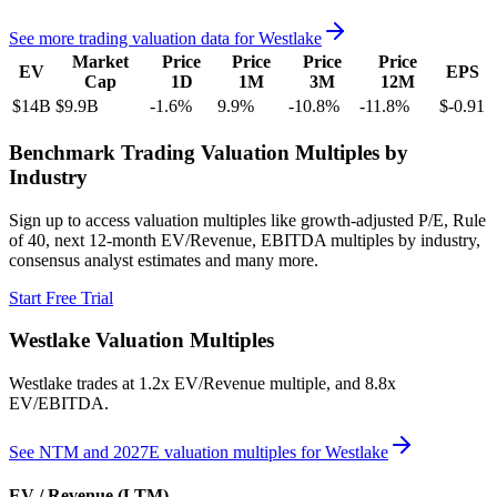
See more trading valuation data for
Westlake
Market
Price
Price
Price
Price
EV
EPS
Cap
1D
1M
3M
12M
$14B
$9.9B
-1.6
%
9.9
%
-10.8
%
-11.8
%
$-0.91
Benchmark Trading Valuation Multiples by
Industry
Sign up to access valuation multiples like growth-adjusted P/E, Rule
of 40, next 12-month EV/Revenue, EBITDA multiples by industry,
consensus analyst estimates and many more.
Start Free Trial
Westlake
Valuation Multiples
Westlake
trades at
1.2x EV/Revenue multiple, and 8.8x
EV/EBITDA
.
See NTM and 2027E valuation multiples for
Westlake
EV / Revenue (LTM)