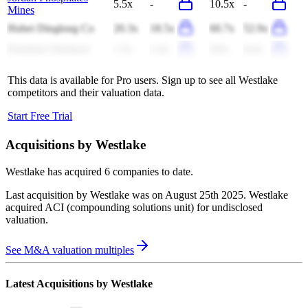
5.5x
-
10.5x
-
Mines
Hubei Dinglong Co
20.3x
18.5x
60.7x
52.9x
Eastman Chemical
1.5x
1.4x
9.0x
8.4x
This data is available for Pro users. Sign up to see all
Westlake
competitors and their valuation data.
Start Free Trial
Acquisitions by
Westlake
Westlake
has acquired
6 companies
to date.
Last acquisition by
Westlake
was on
August 25th 2025
.
Westlake
acquired
ACI (compounding solutions unit)
for undisclosed
valuation
.
See M&A valuation multiples
Latest Acquisitions by
Westlake