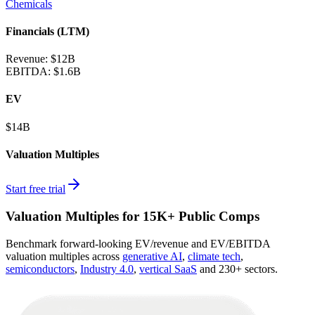
Chemicals
Financials (LTM)
Revenue:
$12B
EBITDA
:
$1.6B
EV
$14B
Valuation Multiples
Start free trial
Valuation Multiples for 15K+ Public Comps
Benchmark forward-looking EV/revenue and EV/EBITDA
valuation multiples across
generative AI
,
climate tech
,
semiconductors
,
Industry 4.0
,
vertical SaaS
and 230+ sectors.