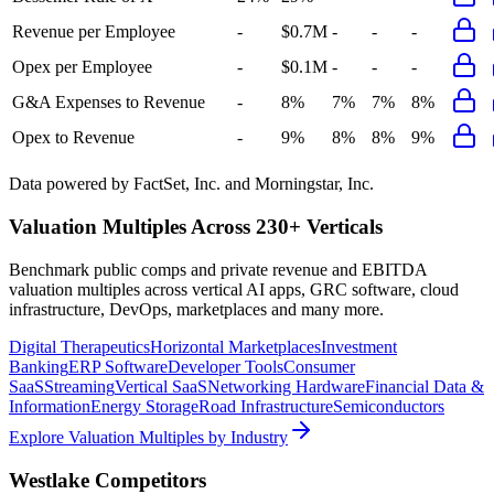
Revenue per Employee
-
$0.7M
-
-
-
Opex per Employee
-
$0.1M
-
-
-
G&A Expenses to Revenue
-
8%
7%
7%
8%
Opex to Revenue
-
9%
8%
8%
9%
Data powered by FactSet, Inc. and Morningstar, Inc.
Valuation Multiples Across 230+ Verticals
Benchmark public comps and private revenue and EBITDA
valuation multiples across vertical AI apps, GRC software, cloud
infrastructure, DevOps, marketplaces and many more.
Digital Therapeutics
Horizontal Marketplaces
Investment
Banking
ERP Software
Developer Tools
Consumer
SaaS
Streaming
Vertical SaaS
Networking Hardware
Financial Data &
Information
Energy Storage
Road Infrastructure
Semiconductors
Explore Valuation Multiples by Industry
Westlake
Competitors