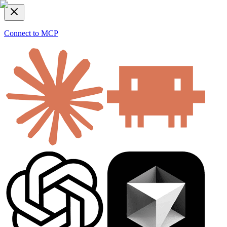
Connect to MCP