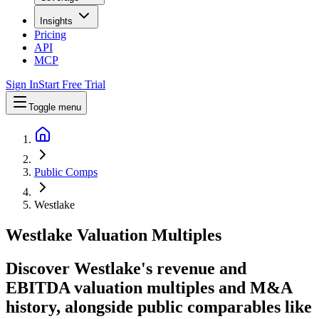
Insights
Pricing
API
MCP
Sign In
Start Free Trial
Toggle menu
Public Comps
Westlake
Westlake
Valuation Multiples
Discover Westlake's revenue and
EBITDA valuation multiples and M&A
history
, alongside public comparables like