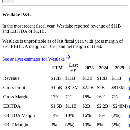
Westlake
P&L
In the most recent fiscal year,
Westlake
reported revenue of
$11B
and
EBITDA
of
$1.1B
.
Westlake
is
unprofitable
as of last fiscal year, with
gross margin of
7%, EBITDA margin of 10%, and net margin of (1%)
.
See analyst estimates for
Westlake
Last
LTM
2023
2024
2025
FY
Revenue
$12B
$11B
$13B
$12B
$11B
Gross Profit
$1.5B
$813M
$2.2B
$2B
$813M
Gross Margin
13%
7%
18%
16%
7%
EBITDA
$1.6B
$1.1B
$2B
$2.2B
($248M)
EBITDA Margin
14%
10%
16%
18%
(2%)
EBIT Margin
3%
(2%)
10%
8%
(2%)