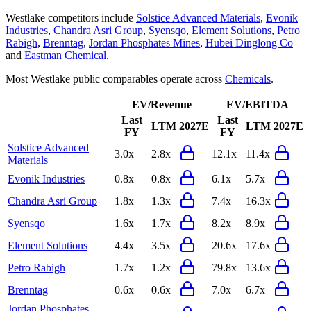
Westlake
competitors include
Solstice Advanced Materials
,
Evonik
Industries
,
Chandra Asri Group
,
Syensqo
,
Element Solutions
,
Petro
Rabigh
,
Brenntag
,
Jordan Phosphates Mines
,
Hubei Dinglong Co
and
Eastman Chemical
.
Most
Westlake
public comparables operate across
Chemicals
.
EV/Revenue
EV/EBITDA
Last
Last
LTM
2027E
LTM
2027E
FY
FY
Solstice Advanced
3.0x
2.8x
12.1x
11.4x
Materials
Evonik Industries
0.8x
0.8x
6.1x
5.7x
Chandra Asri Group
1.8x
1.3x
7.4x
16.3x
Syensqo
1.6x
1.7x
8.2x
8.9x
Element Solutions
4.4x
3.5x
20.6x
17.6x
Petro Rabigh
1.7x
1.2x
79.8x
13.6x
Brenntag
0.6x
0.6x
7.0x
6.7x
Jordan Phosphates