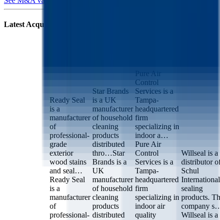
See M&A valuation multiples
Latest Acquisitions by
RPM International
Pure Air
Ready Seal
Star Brands
Control
Willseal
Services
Pure Air
Control
Star Brands
Services is a
Ready Seal
is a UK
Tampa-
is a
manufacturer
headquartered
manufacturer
of household
firm
of
cleaning
specializing in
professional-
products
indoor a…
grade
distributed
Pure Air
exterior
thro…
Star
Control
Willseal is a
wood stains
Brands is a
Services is a
distributor o
and seal…
UK
Tampa-
Schul
Ready Seal
manufacturer
headquartered
International
is a
of household
firm
sealing
manufacturer
cleaning
specializing in
products. T
of
products
indoor air
company s
professional-
distributed
quality
Willseal is a