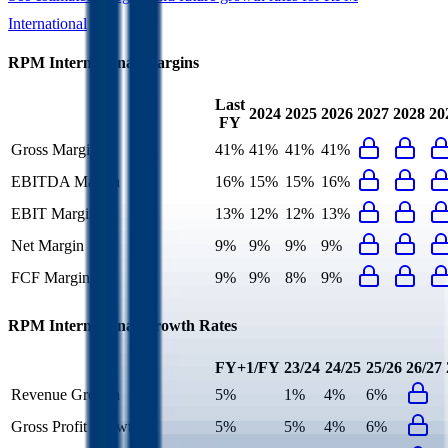
International
RPM International
Margins
Last
2024
2025
2026
2027
2028
20
FY
Gross Margin
41%
41%
41%
41%
EBITDA Margin
16%
15%
15%
16%
EBIT Margin
13%
12%
12%
13%
Net Margin
9%
9%
9%
9%
FCF Margin
9%
9%
8%
9%
RPM International
Growth Rates
FY+1/FY
23/24
24/25
25/26
26/27
Revenue Growth
5%
1%
4%
6%
Gross Profit Growth
5%
5%
4%
6%