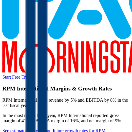
Start Free Trial
RPM International
Margins & Growth Rates
RPM International grew revenue by 5% and EBITDA by 8% in the
last fiscal year.
In the most recent fiscal year,
RPM International
reported
gross
margin of 41%, EBITDA margin of 16%, and net margin of 9%
.
See estimated margins and future growth rates for
RPM