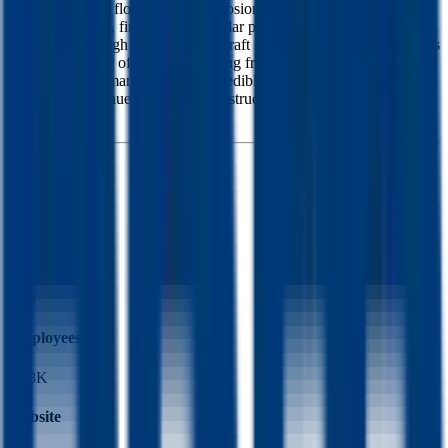
applications like floorings and corrosion control. The consumer
group sells paint, finishes, and similar products to individual
consumers through hardware and craft stores. The specialty products
group sells a line of products ranging from niche applications of the
other groups to marine finishes, to edible food colorings. The
majority of revenue is from the construction products and North
America.
Founded
1947
HQ
Employees
17.8K
Website