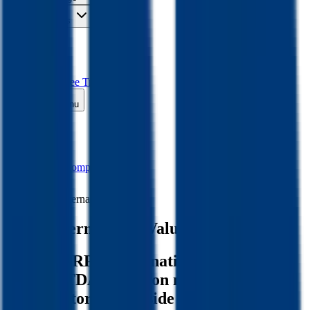
Insights
Pricing
API
MCP
Sign In
Start Free Trial
Toggle menu
Public Comps
RPM International
RPM International
Valuation Multiples
Discover RPM International's revenue
and EBITDA valuation multiples and
M&A history
, alongside public