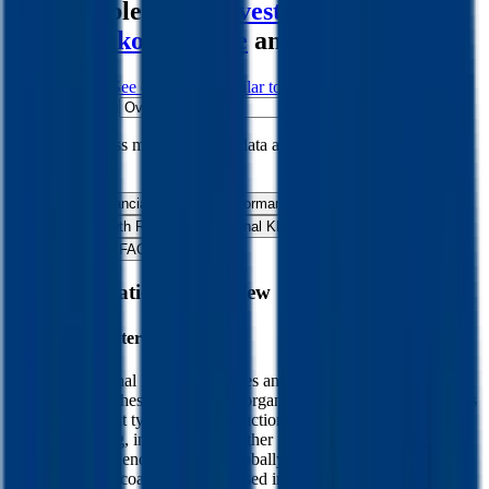
comparables like
Covestro
,
Albemarle
,
Nitto Denko
,
Symrise
and more.
Start Free Trial
See companies similar to
RPM International
Jump to Section
Sign up
to access more valuation data and financials for
RPM
International
.
Overview
Financials
Stock Performance
Valuation Multiples
Margins & Growth Rates
Operational KPIs
Public Comparables
M&A Activity
FAQ
RPM International
Overview
About
RPM International
RPM International Inc manufactures and sells a variety of paints,
coatings, and adhesives. The firm organizes itself into four segments
based on product type. The construction products group sells
coatings, roofing, insulation, and other products to distributors,
contractors, and end consumers globally. The performance coatings
group produces coatings that are used in construction and industrial