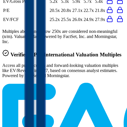
EV/Gross Profit
5.2x
5.3x
5.9x
5.7x
5.4x
P/E
20.5x
20.8x
27.1x
22.7x
21.8x
EV/FCF
25.2x
25.5x
26.0x
24.9x
27.9x
Multiples above and below 250x are considered non-meaningful
(n/m). Valuation data powered by FactSet, Inc. and Morningstar,
Inc.
Verified
RPM International
Valuation Multiples
Access all public comps and forward-looking valuation multiples
like EV/Revenue in 2027, based on consensus analyst estimates.
Powered by FactSet and Morningstar.