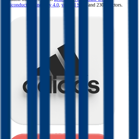
semiconductors
,
Industry 4.0
,
vertical SaaS
and 230+ sectors.