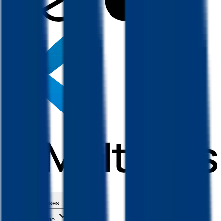
Use Cases
Coverage