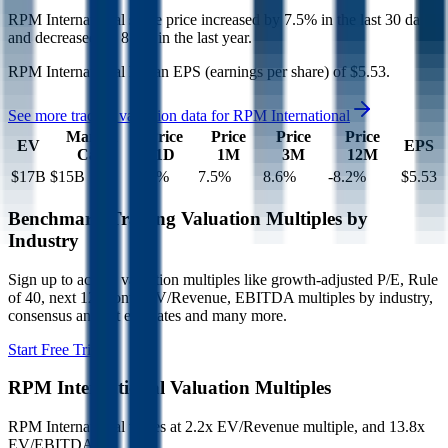
RPM International
share price
increased
by
7.5%
in the last 30 days,
and
decreased
by
8.2%
in the last year.
RPM International
has an EPS (earnings per share) of
$5.53
.
See more trading valuation data for
RPM International
Market
Price
Price
Price
Price
EV
EPS
Cap
1D
1M
3M
12M
$17B
$15B
3.2
%
7.5
%
8.6
%
-8.2
%
$5.53
Benchmark Trading Valuation Multiples by
Industry
Sign up to access valuation multiples like growth-adjusted P/E, Rule
of 40, next 12-month EV/Revenue, EBITDA multiples by industry,
consensus analyst estimates and many more.
Start Free Trial
RPM International
Valuation Multiples
RPM International
trades at
2.2x EV/Revenue multiple, and 13.8x
EV/EBITDA
.