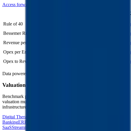
Access forward-looking KPIs for
RPM International
Last
LTM
2023
2024
2025
2026
FY
Rule of 40
21%
22%
-
-
-
Bessemer Rule of X
29%
31%
-
-
-
Revenue per Employee
-
$0.4M
-
-
-
Opex per Employee
-
$0.1M
-
-
-
Opex to Revenue
-
29%
28%
29%
29%
Data powered by FactSet, Inc. and Morningstar, Inc.
Valuation Multiples Across 230+ Verticals
Benchmark public comps and private revenue and EBITDA
valuation multiples across vertical AI apps, GRC software, cloud
infrastructure, DevOps, marketplaces and many more.
Digital Therapeutics
Horizontal Marketplaces
Investment
Banking
ERP Software
Developer Tools
Consumer
SaaS
Streaming
Vertical SaaS
Networking Hardware
Financial Data &