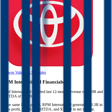
Browse Valuation Multiples
RPM International
Financials
RPM International
reported
last 12-month
revenue of $7.9B and
EBITDA of $1.2B
.
In the same LTM period
,
RPM International
generated
$3.3B in
gross profit, $1.2B in EBITDA, and $716M in net income
.