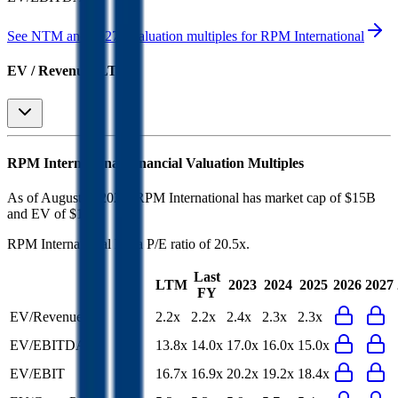
See NTM and 2027E valuation multiples for
RPM International
EV / Revenue (LTM)
RPM International
Financial Valuation Multiples
As of August 5, 2026, RPM International has market cap of $15B
and EV of $17B.
RPM International
has a P/E ratio of
20.5x
.
Last
LTM
2023
2024
2025
2026
2027
FY
EV/Revenue
2.2x
2.2x
2.4x
2.3x
2.3x
EV/EBITDA
13.8x
14.0x
17.0x
16.0x
15.0x
EV/EBIT
16.7x
16.9x
20.2x
19.2x
18.4x