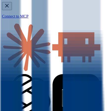
Connect to MCP