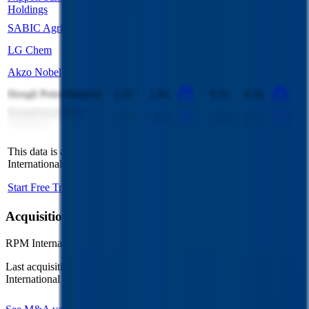
2.3x
2.3x
9.7x
9.4x
Holdings
SABIC Agri-Nutrient
3.5x
3.8x
7.9x
9.3x
LG Chem
1.0x
0.9x
7.3x
6.5x
Akzo Nobel
1.3x
1.3x
8.6x
9.4x
Hengli Petrochemical
1.2x
1.0x
9.3x
8.3x
Rongsheng Petro
1.0x
1.0x
12.1x
8.1x
Chemical
This data is available for Pro users. Sign up to see all
RPM
International
competitors and their valuation data.
Start Free Trial
Acquisitions by
RPM International
RPM International
has acquired
14 companies
to date.
Last acquisition by
RPM International
was on
June 17th 2025
.
RPM
International
acquired
Ready Seal
for undisclosed valuation
.