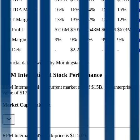
EBITDA Margin
16%
16%
14%
15%
15%
EBIT Margin
13%
13%
12%
12%
12%
Net Profit
$716M
$705M
$543M
$647M
$673M
Net Margin
9%
9%
7%
9%
9%
Net Debt
-
$2.2B
-
-
-
Financial data powered by Morningstar, Inc.
RPM International
Stock Performance
RPM International
has current market cap of
$15B
, and enterprise
value of $17B.
Market Cap Evolution
RPM International's
stock price is
$115.09
.