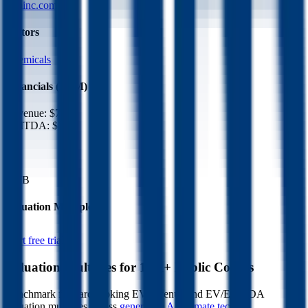
rpminc.com
Sectors
Chemicals
Financials (LTM)
Revenue:
$7.9B
EBITDA
:
$1.2B
EV
$17B
Valuation Multiples
Start free trial
Valuation Multiples for 15K+ Public Comps
Benchmark forward-looking EV/revenue and EV/EBITDA
valuation multiples across
generative AI
,
climate tech
,