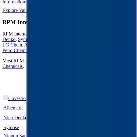
Information
Energy Storage
Road Infrastructure
Semiconductors
Explore Valuation Multiples by Industry
RPM International
Competitors
RPM International
competitors include
Covestro
,
Albemarle
,
Nitto
Denko
,
Symrise
,
Nippon Sanso Holdings
,
SABIC Agri-Nutrient
,
LG Chem
,
Akzo Nobel
,
Hengli Petrochemical
and
Rongsheng
Petro Chemical
.
Most
RPM International
public comparables operate across
Chemicals
.
EV/Revenue
EV/EBITDA
Last
Last
LTM
2027E
LTM
2027E
FY
FY
1.1x
1.1x
19.6x
19.6x
Covestro
Albemarle
3.4x
2.9x
15.7x
7.8x
Nitto Denko
1.8x
1.8x
7.4x
7.2x
Symrise
2.8x
2.8x
12.9x
12.9x
Nippon Sanso