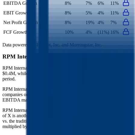
EBITDA Growth
8%
7%
6%
11%
EBIT Growth
8%
5%
4%
11%
Net Profit Growth
8%
19%
4%
7%
FCF Growth
10%
4%
(11%)
16%
Data powered by FactSet, Inc. and Morningstar, Inc.
RPM International
Operational KPIs
RPM International's revenue per employee in the last FY averaged
$0.4M, while opex per employee averaged $0.1M for the same
period.
RPM International's
Rule of 40 is
22%
(metric relevant for SaaS
companies only, counted as combined revenue growth rate and
EBITDA margin).
RPM International's
Rule of X is
31%
(created by
Bessemer
, Rule
of X is another metric to measure SaaS companies, ~1.5x stronger
vs. the traditional Rule of 40, counted as revenue growth rate
multiplied by 2.5 plus EBITDA margin).