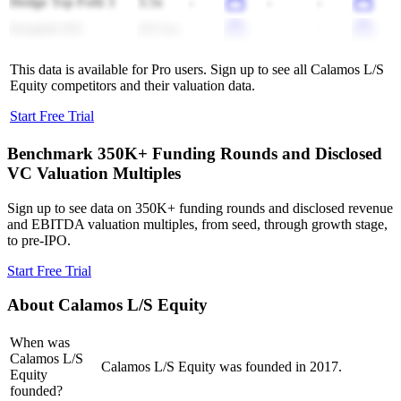
Hedge Top Fofii 3
3.5x
-
-
-
Kingfish NZ
(35.3x)
-
-
-
This data is available for Pro users. Sign up to see all
Calamos L/S
Equity
competitors and their valuation data.
Start Free Trial
Benchmark 350K+ Funding Rounds and Disclosed
VC Valuation Multiples
Sign up to see data on 350K+ funding rounds and disclosed revenue
and EBITDA valuation multiples, from seed, through growth stage,
to pre-IPO.
Start Free Trial
About
Calamos L/S Equity
When was
Calamos L/S
Calamos L/S Equity was founded in 2017.
Equity
founded?