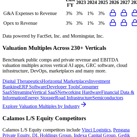
2023
2024
2025
2026
2027
20
FY
G&A Expenses to Revenue
3%
3%
1%
3%
Opex to Revenue
3%
3%
1%
3%
Data powered by FactSet, Inc. and Morningstar, Inc.
Valuation Multiples Across 230+ Verticals
Benchmark public comps and private revenue and EBITDA
valuation multiples across vertical AI apps, GRC software, cloud
infrastructure, DevOps, marketplaces and many more.
Digital Therapeutics
Horizontal Marketplaces
Investment
Banking
ERP Software
Developer Tools
Consumer
SaaS
Streaming
Vertical SaaS
Networking Hardware
Financial Data &
Information
Energy Storage
Road Infrastructure
Semiconductors
Explore Valuation Multiples by Industry
Calamos L/S Equity
Competitors
Calamos L/S Equity
competitors include
Vinci Logistics
,
Pengana
Private Equity
,
DL Holdings Group
,
Indexa Capital Group
,
Gedik