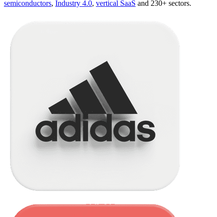
semiconductors
,
Industry 4.0
,
vertical SaaS
and 230+ sectors.