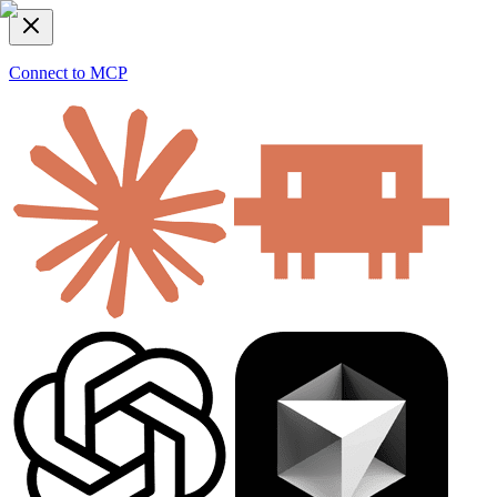
Connect to MCP