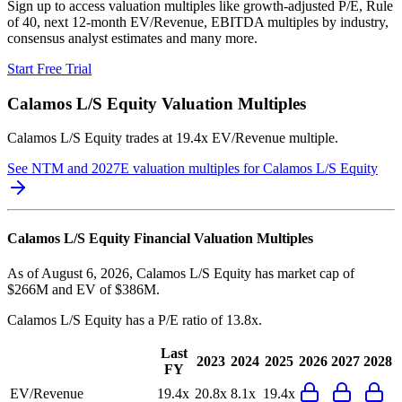
Sign up to access valuation multiples like growth-adjusted P/E, Rule
of 40, next 12-month EV/Revenue, EBITDA multiples by industry,
consensus analyst estimates and many more.
Start Free Trial
Calamos L/S Equity
Valuation Multiples
Calamos L/S Equity
trades at
19.4x EV/Revenue multiple
.
See NTM and 2027E valuation multiples for
Calamos L/S Equity
Calamos L/S Equity
Financial Valuation Multiples
As of August 6, 2026, Calamos L/S Equity has market cap of
$266M and EV of $386M.
Calamos L/S Equity
has a P/E ratio of
13.8x
.
Last
2023
2024
2025
2026
2027
2028
FY
EV/Revenue
19.4x
20.8x
8.1x
19.4x