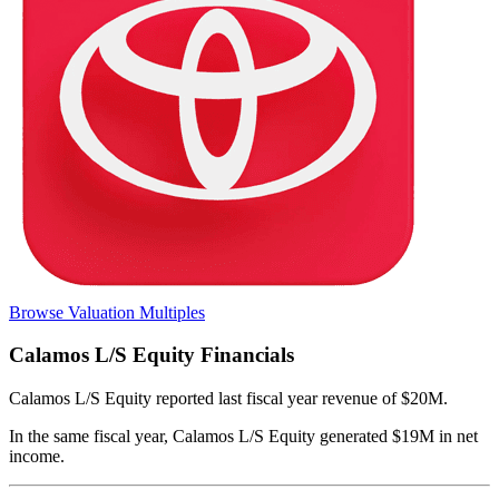
Browse Valuation Multiples
Calamos L/S Equity
Financials
Calamos L/S Equity
reported
last fiscal year
revenue of $20M
.
In the same fiscal year
,
Calamos L/S Equity
generated
$19M in net
income
.