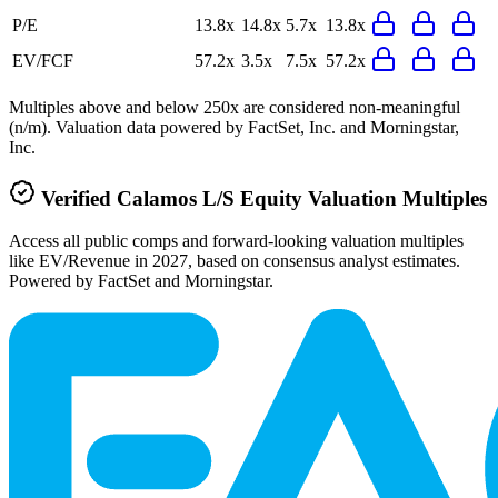
P/E
13.8x
14.8x
5.7x
13.8x
EV/FCF
57.2x
3.5x
7.5x
57.2x
Multiples above and below 250x are considered non-meaningful
(n/m). Valuation data powered by FactSet, Inc. and Morningstar,
Inc.
Verified
Calamos L/S Equity
Valuation Multiples
Access all public comps and forward-looking valuation multiples
like EV/Revenue in 2027, based on consensus analyst estimates.
Powered by FactSet and Morningstar.