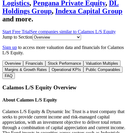
Logistics
,
Pengana Private Equity
,
DL
Holdings Group
,
Indexa Capital Group
and more.
Start Free Trial
See companies similar to
Calamos L/S Equity
Jump to Section
Sign up
to access more valuation data and financials for
Calamos
L/S Equity
.
Overview
Financials
Stock Performance
Valuation Multiples
Margins & Growth Rates
Operational KPIs
Public Comparables
FAQ
Calamos L/S Equity
Overview
About
Calamos L/S Equity
Calamos L/S Equity & Dynamic Inc Trust is a trust company that
seeks to provide current income and risk-managed capital
appreciation, with an investment objective to deliver total return
through a combination of capital appreciation and current income.
The Fund invests in securities across sectors such as Industrials,