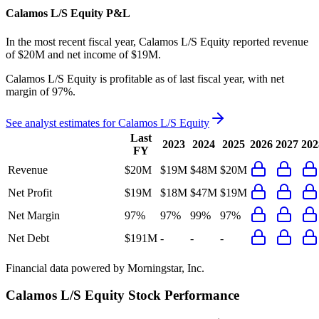
Calamos L/S Equity
P&L
In the most recent fiscal year,
Calamos L/S Equity
reported revenue
of
$20M
and
net income
of
$19M
.
Calamos L/S Equity
is
profitable
as of last fiscal year, with
net
margin of 97%
.
See analyst estimates for
Calamos L/S Equity
Last
2023
2024
2025
2026
2027
202
FY
Revenue
$20M
$19M
$48M
$20M
Net Profit
$19M
$18M
$47M
$19M
Net Margin
97%
97%
99%
97%
Net Debt
$191M
-
-
-
Financial data powered by Morningstar, Inc.
Calamos L/S Equity
Stock Performance