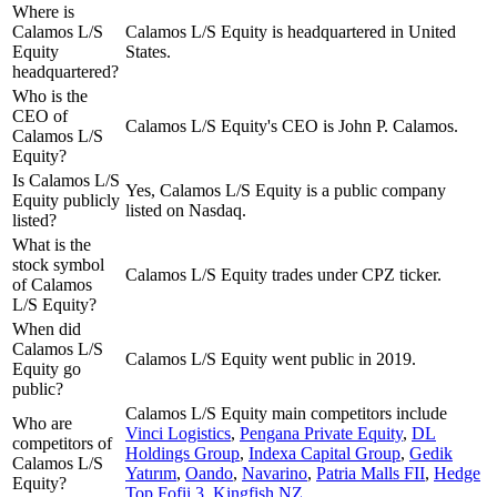
Where is
Calamos L/S
Calamos L/S Equity is headquartered in United
Equity
States.
headquartered?
Who is the
CEO of
Calamos L/S Equity's CEO is John P. Calamos.
Calamos L/S
Equity?
Is Calamos L/S
Yes, Calamos L/S Equity is a public company
Equity publicly
listed on Nasdaq.
listed?
What is the
stock symbol
Calamos L/S Equity trades under CPZ ticker.
of Calamos
L/S Equity?
When did
Calamos L/S
Calamos L/S Equity went public in 2019.
Equity go
public?
Calamos L/S Equity
main competitors include
Who are
Vinci Logistics
,
Pengana Private Equity
,
DL
competitors of
Holdings Group
,
Indexa Capital Group
,
Gedik
Calamos L/S
Yatırım
,
Oando
,
Navarino
,
Patria Malls FII
,
Hedge
Equity?
Top Fofii 3
,
Kingfish NZ
.