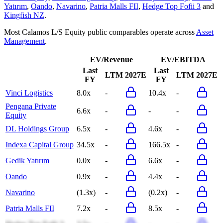
Yatırım
,
Oando
,
Navarino
,
Patria Malls FII
,
Hedge Top Fofii 3
and
Kingfish NZ
.
Most
Calamos L/S Equity
public comparables operate across
Asset
Management
.
EV/Revenue
EV/EBITDA
Last
Last
LTM
2027E
LTM
2027E
FY
FY
Vinci Logistics
8.0x
-
10.4x
-
Pengana Private
6.6x
-
-
-
Equity
DL Holdings Group
6.5x
-
4.6x
-
Indexa Capital Group
34.5x
-
166.5x
-
Gedik Yatırım
0.0x
-
6.6x
-
Oando
0.9x
-
4.4x
-
Navarino
(1.3x)
-
(0.2x)
-
Patria Malls FII
7.2x
-
8.5x
-