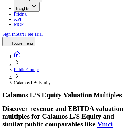
Insights
Pricing
API
MCP
Sign In
Start Free Trial
Toggle menu
Public Comps
Calamos L/S Equity
Calamos L/S Equity
Valuation Multiples
Discover revenue and EBITDA valuation
multiples for Calamos L/S Equity
and
similar public comparables like
Vinci