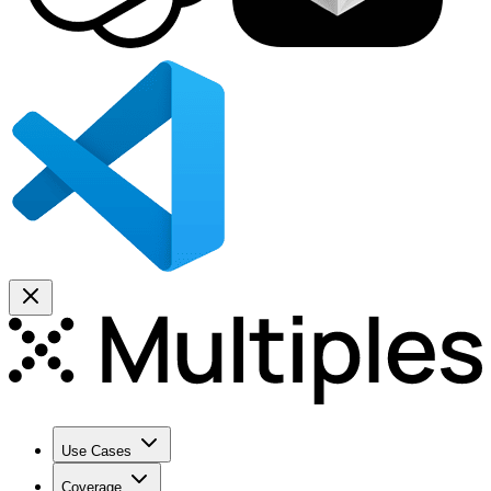
Use Cases
Coverage