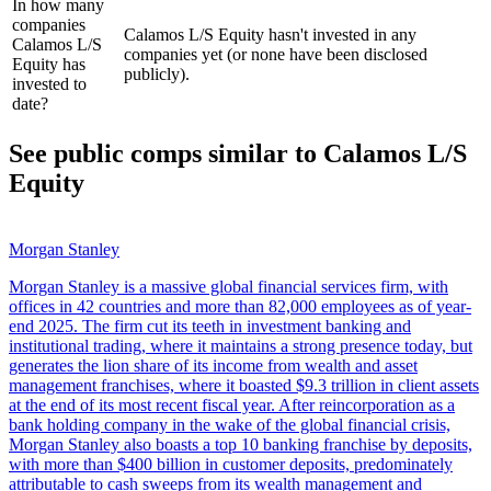
In how many
companies
Calamos L/S Equity hasn't invested in any
Calamos L/S
companies yet (or none have been disclosed
Equity has
publicly).
invested to
date?
See public comps similar to
Calamos L/S
Equity
Morgan Stanley
Morgan Stanley is a massive global financial services firm, with
offices in 42 countries and more than 82,000 employees as of year-
end 2025. The firm cut its teeth in investment banking and
institutional trading, where it maintains a strong presence today, but
generates the lion share of its income from wealth and asset
management franchises, where it boasted $9.3 trillion in client assets
at the end of its most recent fiscal year. After reincorporation as a
bank holding company in the wake of the global financial crisis,
Morgan Stanley also boasts a top 10 banking franchise by deposits,
with more than $400 billion in customer deposits, predominately
attributable to cash sweeps from its wealth management and