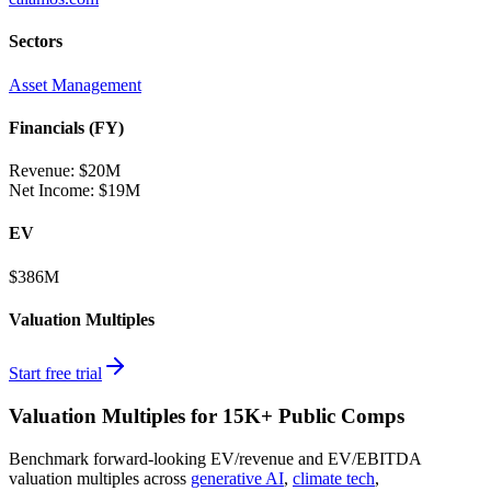
Sectors
Asset Management
Financials (FY)
Revenue:
$20M
Net Income
:
$19M
EV
$386M
Valuation Multiples
Start free trial
Valuation Multiples for 15K+ Public Comps
Benchmark forward-looking EV/revenue and EV/EBITDA
valuation multiples across
generative AI
,
climate tech
,