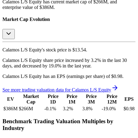
Calamos L/S Equity
has current market cap of
$266M
, and
enterprise value of $386M.
Market Cap Evolution
Calamos L/S Equity's
stock price is
$13.54
.
Calamos L/S Equity
share price
increased
by
3.2%
in the last 30
days, and
decreased
by
19.0%
in the last year.
Calamos L/S Equity
has an EPS (earnings per share) of
$0.98
.
See more trading valuation data for
Calamos L/S Equity
Market
Price
Price
Price
Price
EV
EPS
Cap
1D
1M
3M
12M
$386M
$266M
-0.1
%
3.2
%
3.8
%
-19.0
%
$0.98
Benchmark Trading Valuation Multiples by
Industry