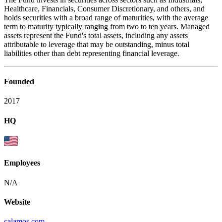
Healthcare, Financials, Consumer Discretionary, and others, and
holds securities with a broad range of maturities, with the average
term to maturity typically ranging from two to ten years. Managed
assets represent the Fund's total assets, including any assets
attributable to leverage that may be outstanding, minus total
liabilities other than debt representing financial leverage.
Founded
2017
HQ
Employees
N/A
Website
calamos.com