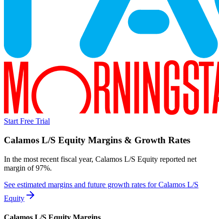
Start Free Trial
Calamos L/S Equity
Margins & Growth Rates
In the most recent fiscal year,
Calamos L/S Equity
reported
net
margin of 97%
.
See estimated margins and future growth rates for
Calamos L/S
Equity
Calamos L/S Equity
Margins