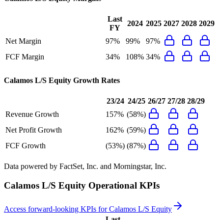
Last
2024
2025
2027
2028
2029
FY
Net Margin
97%
99%
97%
FCF Margin
34%
108%
34%
Calamos L/S Equity
Growth Rates
23/24
24/25
26/27
27/28
28/29
Revenue Growth
157%
(58%)
Net Profit Growth
162%
(59%)
FCF Growth
(53%)
(87%)
Data powered by FactSet, Inc. and Morningstar, Inc.
Calamos L/S Equity
Operational KPIs
Access forward-looking KPIs for
Calamos L/S Equity
Last