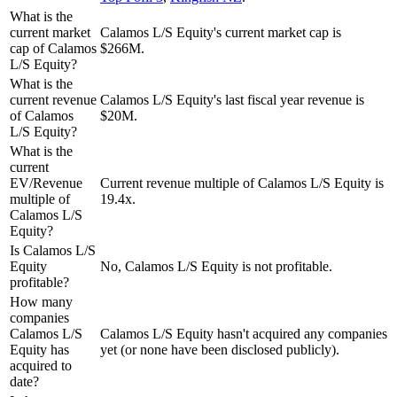
What is the
current market
Calamos L/S Equity's current market cap is
cap of Calamos
$266M.
L/S Equity?
What is the
current revenue
Calamos L/S Equity's last fiscal year revenue is
of Calamos
$20M.
L/S Equity?
What is the
current
EV/Revenue
Current revenue multiple of Calamos L/S Equity is
multiple of
19.4x.
Calamos L/S
Equity?
Is Calamos L/S
Equity
No, Calamos L/S Equity is not profitable.
profitable?
How many
companies
Calamos L/S
Calamos L/S Equity hasn't acquired any companies
Equity has
yet (or none have been disclosed publicly).
acquired to
date?