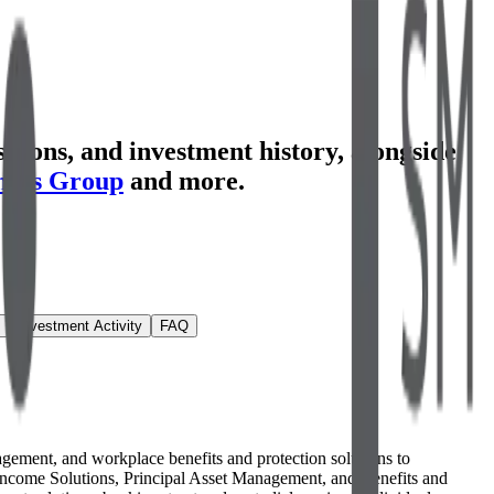
tions, and investment history
, alongside
ners Group
and more.
Investment Activity
FAQ
anagement, and workplace benefits and protection solutions to
nd Income Solutions, Principal Asset Management, and Benefits and