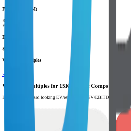
Financials (LTM)
Revenue:
$16B
EBITDA
:
$2.7B
EV
$24B
Valuation Multiples
Start free trial
Valuation Multiples for 15K+ Public Comps
Benchmark forward-looking EV/revenue and EV/EBITDA valuation m