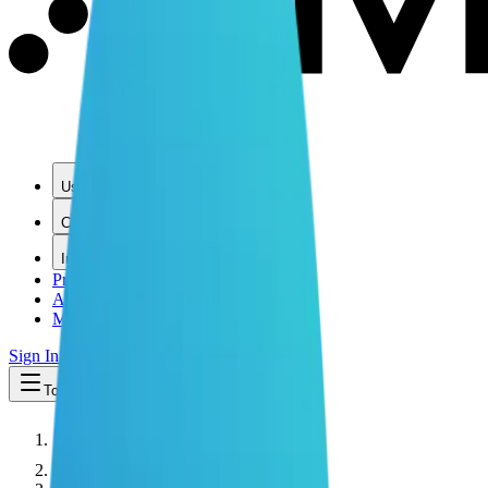
Use Cases
Coverage
Insights
Pricing
API
MCP
Sign In
Start Free Trial
Toggle menu