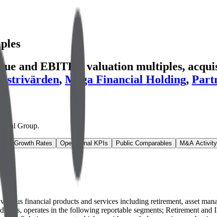
ples
nue and EBITDA valuation multiples, acquisi
dustrivärden
,
Mega Financial Holding
,
Part
ancial Group
.
ns & Growth Rates
Operational KPIs
Public Comparables
M&A Activity
rs various financial products and services including retirement, asset m
bsidiaries, operates in the following reportable segments; Retirement a