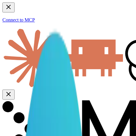
Connect to MCP