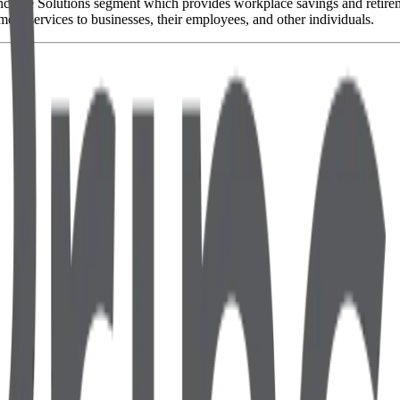
ome Solutions segment which provides workplace savings and retirement
ment services to businesses, their employees, and other individuals.