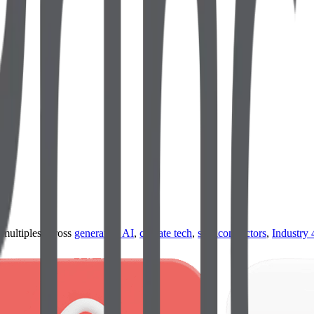
ultiples across
generative AI
,
climate tech
,
semiconductors
,
Industry 