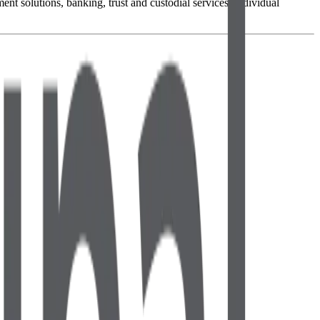
 solutions, banking, trust and custodial services, individual