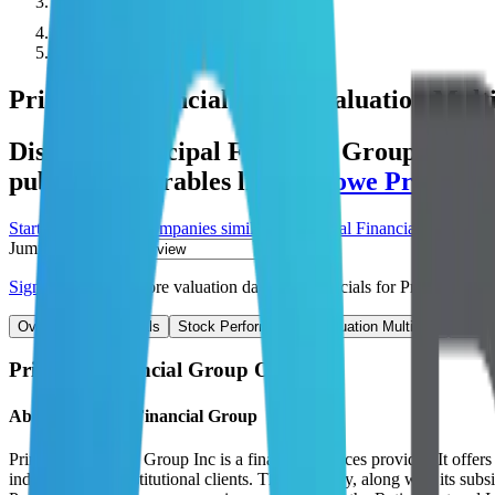
Public Comps
Principal Financial Group
Principal Financial Group
Valuation Multi
Discover Principal Financial Group's reve
public comparables like
T. Rowe Price
,
In
Start Free Trial
See companies similar to
Principal Financial Group
Jump to Section
Sign up
to access more valuation data and financials for
Principal Fin
Overview
Financials
Stock Performance
Valuation Multiples
Margi
Principal Financial Group
Overview
About
Principal Financial Group
Principal Financial Group Inc is a financial services provider. It offe
individuals and institutional clients. The company, along with its su