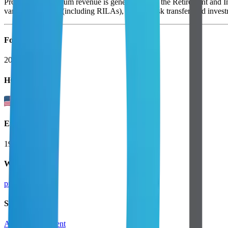
Protection. Maximum revenue is generated from the Retirement and Inc
variable annuities (including RILAs), pension risk transfer, and invest
Founded
2001
HQ
Employees
19.7K
Website
principal.com
Sectors
Asset Management