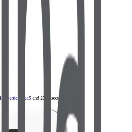
4.0
,
vertical SaaS
and 230+ sectors.