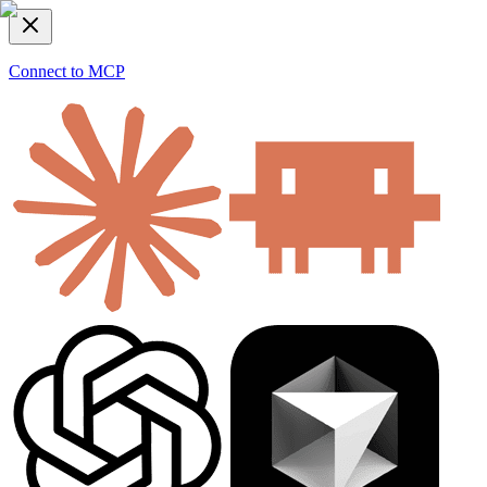
Connect to MCP