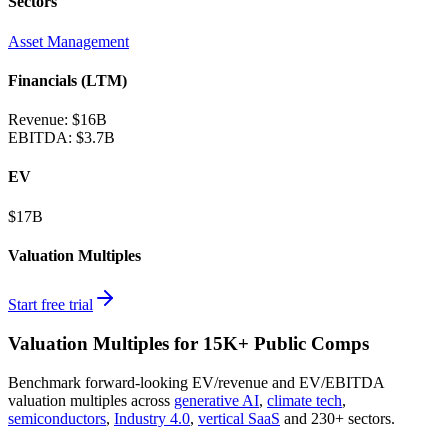
Sectors
Asset Management
Financials (LTM)
Revenue:
$16B
EBITDA
:
$3.7B
EV
$17B
Valuation Multiples
Start free trial
Valuation Multiples for 15K+ Public Comps
Benchmark forward-looking EV/revenue and EV/EBITDA
valuation multiples across
generative AI
,
climate tech
,
semiconductors
,
Industry 4.0
,
vertical SaaS
and 230+ sectors.