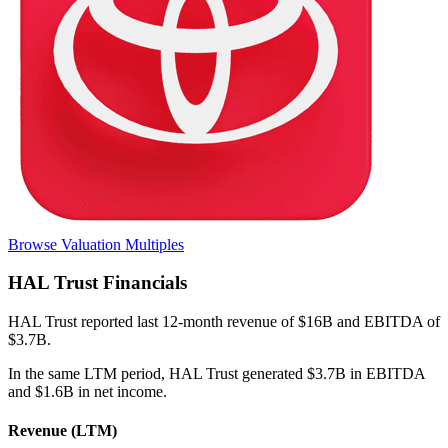
Browse Valuation Multiples
HAL Trust
Financials
HAL Trust
reported
last 12-month
revenue of $16B and EBITDA of
$3.7B
.
In the same LTM period
,
HAL Trust
generated
$3.7B in EBITDA
and $1.6B in net income
.
Revenue (LTM)