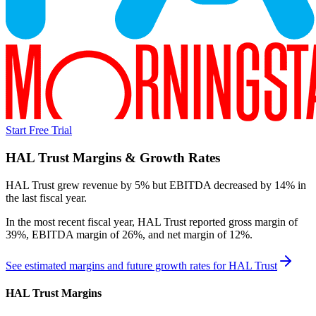
Start Free Trial
HAL Trust
Margins & Growth Rates
HAL Trust grew revenue by 5% but EBITDA decreased by 14% in
the last fiscal year.
In the most recent fiscal year,
HAL Trust
reported
gross margin of
39%, EBITDA margin of 26%, and net margin of 12%
.
See estimated margins and future growth rates for
HAL Trust
HAL Trust
Margins