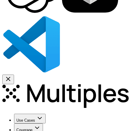
Use Cases
Coverage