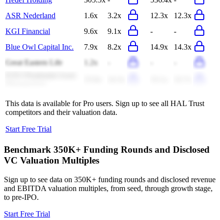
ASR Nederland
1.6x
3.2x
12.3x
12.3x
KGI Financial
9.6x
9.1x
-
-
Blue Owl Capital Inc.
7.9x
8.2x
14.9x
14.3x
Great Eastern Life
1.2x
-
-
-
ICICI Prudential Asset
25.8x
24.3x
33.1x
32.7x
Management
This data is available for Pro users. Sign up to see all
HAL Trust
competitors and their valuation data.
Start Free Trial
Benchmark 350K+ Funding Rounds and Disclosed
VC Valuation Multiples
Sign up to see data on 350K+ funding rounds and disclosed revenue
and EBITDA valuation multiples, from seed, through growth stage,
to pre-IPO.
Start Free Trial