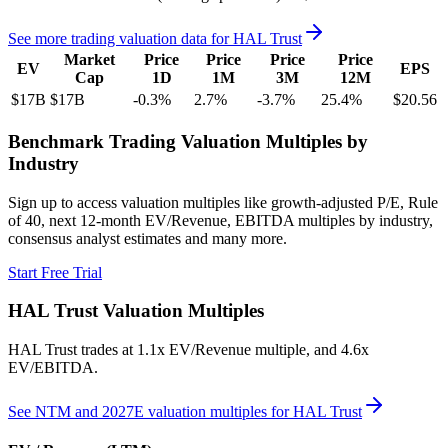
See more trading valuation data for
HAL Trust
Market
Price
Price
Price
Price
EV
EPS
Cap
1D
1M
3M
12M
$17B
$17B
-0.3
%
2.7
%
-3.7
%
25.4
%
$20.56
Benchmark Trading Valuation Multiples by
Industry
Sign up to access valuation multiples like growth-adjusted P/E, Rule
of 40, next 12-month EV/Revenue, EBITDA multiples by industry,
consensus analyst estimates and many more.
Start Free Trial
HAL Trust
Valuation Multiples
HAL Trust
trades at
1.1x EV/Revenue multiple, and 4.6x
EV/EBITDA
.
See NTM and 2027E valuation multiples for
HAL Trust