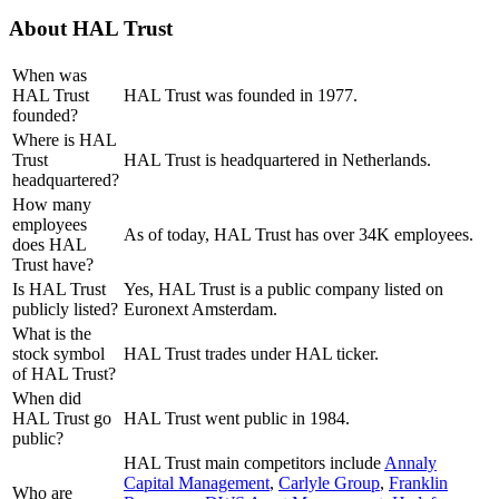
About
HAL Trust
When was
HAL Trust
HAL Trust was founded in 1977.
founded?
Where is HAL
Trust
HAL Trust is headquartered in Netherlands.
headquartered?
How many
employees
As of today, HAL Trust has over 34K employees.
does HAL
Trust have?
Is HAL Trust
Yes, HAL Trust is a public company listed on
publicly listed?
Euronext Amsterdam.
What is the
stock symbol
HAL Trust trades under HAL ticker.
of HAL Trust?
When did
HAL Trust go
HAL Trust went public in 1984.
public?
HAL Trust
main competitors include
Annaly
Capital Management
,
Carlyle Group
,
Franklin
Who are