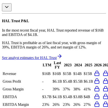
HAL Trust
P&L
In the most recent fiscal year,
HAL Trust
reported revenue of
$16B
and
EBITDA
of
$4.1B
.
HAL Trust
is
profitable
as of last fiscal year, with
gross margin of
39%, EBITDA margin of 26%, and net margin of 12%
.
See analyst estimates for
HAL Trust
Last
LTM
2023
2024
2025
2026
20
FY
Revenue
$16B
$16B
$15B
$14B
$15B
Gross Profit
-
$6.1B
$5.4B
$5.5B
$6.1B
Gross Margin
-
39%
37%
38%
41%
EBITDA
$3.7B
$4.1B
$3.4B
$3.8B
$4B
EBITDA Margin
23%
26%
23%
26%
27%