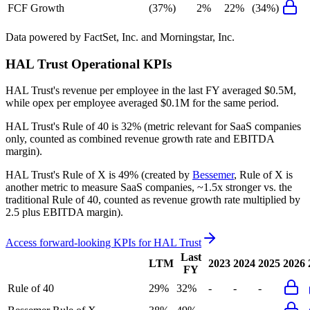
FCF Growth
(37%)
2%
22%
(34%)
Data powered by FactSet, Inc. and Morningstar, Inc.
HAL Trust
Operational KPIs
HAL Trust's revenue per employee in the last FY averaged $0.5M,
while opex per employee averaged $0.1M for the same period.
HAL Trust's
Rule of 40 is
32%
(metric relevant for SaaS companies
only, counted as combined revenue growth rate and EBITDA
margin).
HAL Trust's
Rule of X is
49%
(created by
Bessemer
, Rule of X is
another metric to measure SaaS companies, ~1.5x stronger vs. the
traditional Rule of 40, counted as revenue growth rate multiplied by
2.5 plus EBITDA margin).
Access forward-looking KPIs for
HAL Trust
Last
LTM
2023
2024
2025
2026
FY
Rule of 40
29%
32%
-
-
-