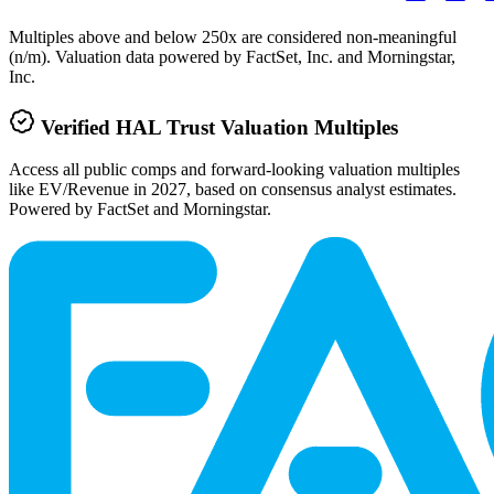
Multiples above and below 250x are considered non-meaningful
(n/m). Valuation data powered by FactSet, Inc. and Morningstar,
Inc.
Verified
HAL Trust
Valuation Multiples
Access all public comps and forward-looking valuation multiples
like EV/Revenue in 2027, based on consensus analyst estimates.
Powered by FactSet and Morningstar.