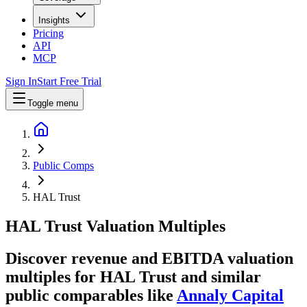
Insights
Pricing
API
MCP
Sign In
Start Free Trial
Toggle menu
Public Comps
HAL Trust
HAL Trust
Valuation Multiples
Discover revenue and EBITDA valuation
multiples for HAL Trust
and similar
public comparables like
Annaly Capital