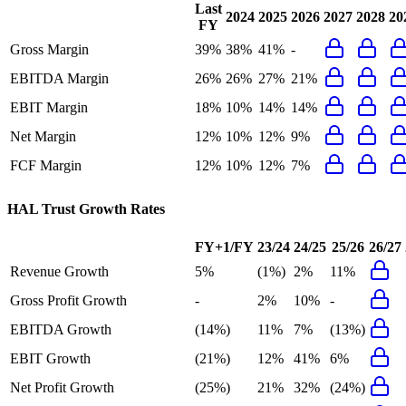
Last
2024
2025
2026
2027
2028
20
FY
Gross Margin
39%
38%
41%
-
EBITDA Margin
26%
26%
27%
21%
EBIT Margin
18%
10%
14%
14%
Net Margin
12%
10%
12%
9%
FCF Margin
12%
10%
12%
7%
HAL Trust
Growth Rates
FY+1/FY
23/24
24/25
25/26
26/27
Revenue Growth
5%
(1%)
2%
11%
Gross Profit Growth
-
2%
10%
-
EBITDA Growth
(14%)
11%
7%
(13%)
EBIT Growth
(21%)
12%
41%
6%
Net Profit Growth
(25%)
21%
32%
(24%)