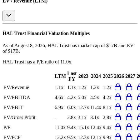
EV / Revenue (LTM)
HAL Trust
Financial Valuation Multiples
As of August 8, 2026, HAL Trust has market cap of $17B and EV
of $17B.
HAL Trust
has a P/E ratio of
11.0x
.
Last
LTM
2023
2024
2025
2026
2027
2
FY
EV/Revenue
1.1x
1.1x
1.2x
1.2x
1.2x
EV/EBITDA
4.6x
4.2x
5.0x
4.5x
4.2x
EV/EBIT
6.9x
6.0x
12.7x
11.4x
8.1x
EV/Gross Profit
-
2.8x
3.1x
3.1x
2.8x
P/E
11.0x
9.4x
15.1x
12.4x
9.4x
EV/FCF
12.2x
9.5x
12.3x
12.1x
9.9x