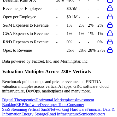
Bessemer Rule of X
38%
49%
-
-
-
Revenue per Employee
-
$0.5M
-
-
-
Opex per Employee
-
$0.1M
-
-
-
S&M Expenses to Revenue
-
1%
2%
2%
2%
G&A Expenses to Revenue
-
1%
1%
1%
1%
R&D Expenses to Revenue
-
0%
-
-
0%
Opex to Revenue
-
26%
28%
28%
27%
Data powered by FactSet, Inc. and Morningstar, Inc.
Valuation Multiples Across 230+ Verticals
Benchmark public comps and private revenue and EBITDA
valuation multiples across vertical AI apps, GRC software, cloud
infrastructure, DevOps, marketplaces and many more.
Digital Therapeutics
Horizontal Marketplaces
Investment
Banking
ERP Software
Developer Tools
Consumer
SaaS
Streaming
Vertical SaaS
Networking Hardware
Financial Data &
Information
Energy Storage
Road Infrastructure
Semiconductors