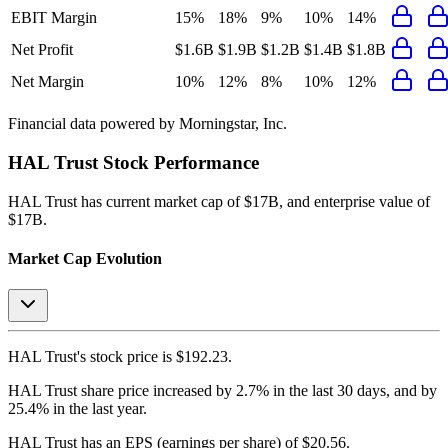
EBIT Margin
15%
18%
9%
10%
14%
Net Profit
$1.6B
$1.9B
$1.2B
$1.4B
$1.8B
Net Margin
10%
12%
8%
10%
12%
Financial data powered by Morningstar, Inc.
HAL Trust
Stock Performance
HAL Trust
has current market cap of
$17B
, and enterprise value of
$17B.
Market Cap Evolution
HAL Trust's
stock price is
$192.23
.
HAL Trust
share price
increased
by
2.7%
in the last 30 days, and
by
25.4%
in the last year.
HAL Trust
has an EPS (earnings per share) of
$20.56
.