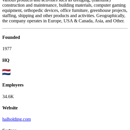
construction and maintenance, building materials, computer gaming
equipment, orthopedic devices, office furniture, greenhouse projects,
staffing, shipping and other products and activities. Geographically,
the company operates in Europe, USA & Canada, Asia, and Other.
Founded
1977
HQ
Employees
34.6K
Website
halholding.com