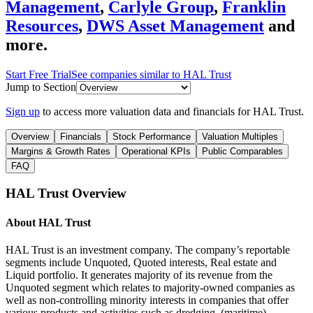
Management
,
Carlyle Group
,
Franklin
Resources
,
DWS Asset Management
and
more.
Start Free Trial
See companies similar to
HAL Trust
Jump to Section
Sign up
to access more valuation data and financials for
HAL Trust
.
Overview
Financials
Stock Performance
Valuation Multiples
Margins & Growth Rates
Operational KPIs
Public Comparables
FAQ
HAL Trust
Overview
About
HAL Trust
HAL Trust is an investment company. The company’s reportable
segments include Unquoted, Quoted interests, Real estate and
Liquid portfolio. It generates majority of its revenue from the
Unquoted segment which relates to majority-owned companies as
well as non-controlling minority interests in companies that offer
various products and activities such as dredging, (maritime)