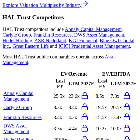
Explore Valuation Multiples by Industry
HAL Trust
Competitors
HAL Trust
competitors include
Annaly Capital Management
,
Carlyle Group
,
Franklin Resources
,
DWS Asset Management
,
Hedef Holding
,
ASR Nederland
,
KGI Financial
,
Blue Owl Capital
Inc.
,
Great Eastern Life
and
ICICI Prudential Asset Management
.
Most
HAL Trust
public comparables operate across
Asset
Management
.
EV/Revenue
EV/EBITDA
Last
Last
LTM
2027E
LTM
2027E
FY
FY
Annaly Capital
25.5x
23.6x
8.5x
7.8x
Management
Carlyle Group
8.2x
8.4x
19.5x
20.5x
Franklin Resources
3.4x
4.2x
15.5x
13.4x
DWS Asset
3.3x
4.4x
10.2x
10.0x
Management
Hedef Holding
305.5x
-
536.4x
-