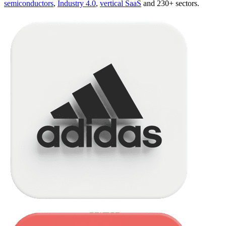
semiconductors
,
Industry 4.0
,
vertical SaaS
and 230+ sectors.