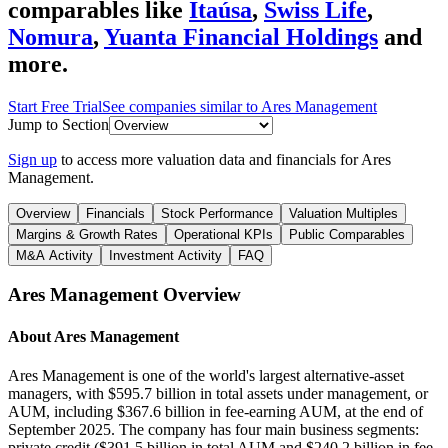
comparables like
Itaúsa
,
Swiss Life
,
Nomura
,
Yuanta Financial Holdings
and
more.
Start Free Trial
See companies similar to
Ares Management
Jump to Section
Sign up
to access more valuation data and financials for
Ares
Management
.
Overview
Financials
Stock Performance
Valuation Multiples
Margins & Growth Rates
Operational KPIs
Public Comparables
M&A Activity
Investment Activity
FAQ
Ares Management
Overview
About
Ares Management
Ares Management is one of the world's largest alternative-asset
managers, with $595.7 billion in total assets under management, or
AUM, including $367.6 billion in fee-earning AUM, at the end of
September 2025. The company has four main business segments:
private credit ($391.5 billion in total AUM and $240.2 billion in fee-