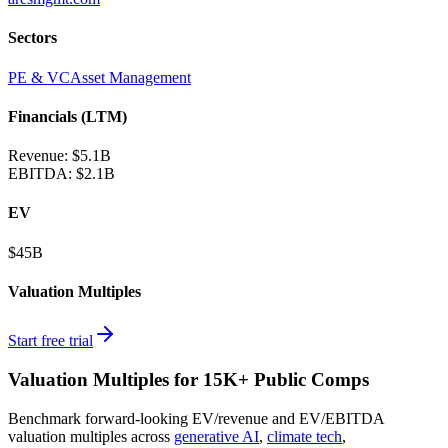
Sectors
PE & VC
Asset Management
Financials (LTM)
Revenue:
$5.1B
EBITDA
:
$2.1B
EV
$45B
Valuation Multiples
Start free trial
Valuation Multiples for 15K+ Public Comps
Benchmark forward-looking EV/revenue and EV/EBITDA
valuation multiples across
generative AI
,
climate tech
,