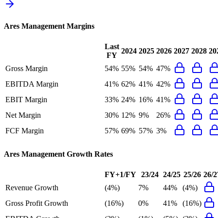
Ares Management
Margins
Last
2024
2025
2026
2027
2028
20
FY
Gross Margin
54%
55%
54%
47%
EBITDA Margin
41%
62%
41%
42%
EBIT Margin
33%
24%
16%
41%
Net Margin
30%
12%
9%
26%
FCF Margin
57%
69%
57%
3%
Ares Management
Growth Rates
FY+1/FY
23/24
24/25
25/26
26/2
Revenue Growth
(4%)
7%
44%
(4%)
Gross Profit Growth
(16%)
0%
41%
(16%)