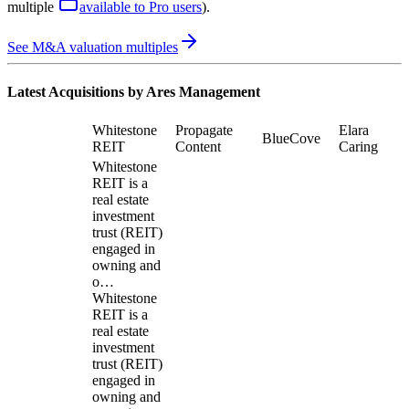
multiple
available to Pro users
)
.
See M&A valuation multiples
Latest Acquisitions by
Ares Management
Whitestone
Propagate
Elara
BlueCove
REIT
Content
Caring
Whitestone
REIT is a
real estate
investment
trust (REIT)
engaged in
owning and
o…
Whitestone
REIT is a
real estate
investment
trust (REIT)
engaged in
owning and