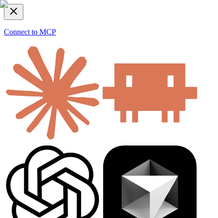
Connect to MCP