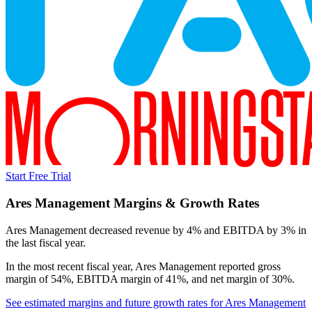
Start Free Trial
Ares Management
Margins & Growth Rates
Ares Management decreased revenue by 4% and EBITDA by 3% in
the last fiscal year.
In the most recent fiscal year,
Ares Management
reported
gross
margin of 54%, EBITDA margin of 41%, and net margin of 30%
.
See estimated margins and future growth rates for
Ares Management