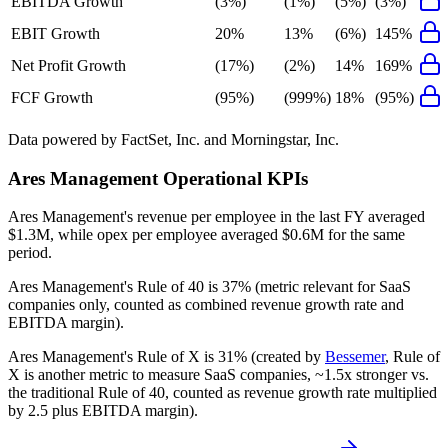
EBITDA Growth
(3%)
(1%)
(5%)
(3%)
EBIT Growth
20%
13%
(6%)
145%
Net Profit Growth
(17%)
(2%)
14%
169%
FCF Growth
(95%)
(999%)
18%
(95%)
Data powered by FactSet, Inc. and Morningstar, Inc.
Ares Management
Operational KPIs
Ares Management's revenue per employee in the last FY averaged
$1.3M, while opex per employee averaged $0.6M for the same
period.
Ares Management's
Rule of 40 is
37%
(metric relevant for SaaS
companies only, counted as combined revenue growth rate and
EBITDA margin).
Ares Management's
Rule of X is
31%
(created by
Bessemer
, Rule of
X is another metric to measure SaaS companies, ~1.5x stronger vs.
the traditional Rule of 40, counted as revenue growth rate multiplied
by 2.5 plus EBITDA margin).