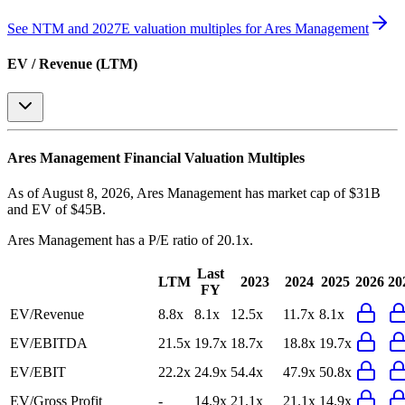
See NTM and 2027E valuation multiples for
Ares Management
EV / Revenue (LTM)
Ares Management
Financial Valuation Multiples
As of August 8, 2026, Ares Management has market cap of $31B
and EV of $45B.
Ares Management
has a P/E ratio of
20.1x
.
Last
LTM
2023
2024
2025
2026
20
FY
EV/Revenue
8.8x
8.1x
12.5x
11.7x
8.1x
EV/EBITDA
21.5x
19.7x
18.7x
18.8x
19.7x
EV/EBIT
22.2x
24.9x
54.4x
47.9x
50.8x
EV/Gross Profit
-
14.9x
21.1x
21.1x
14.9x