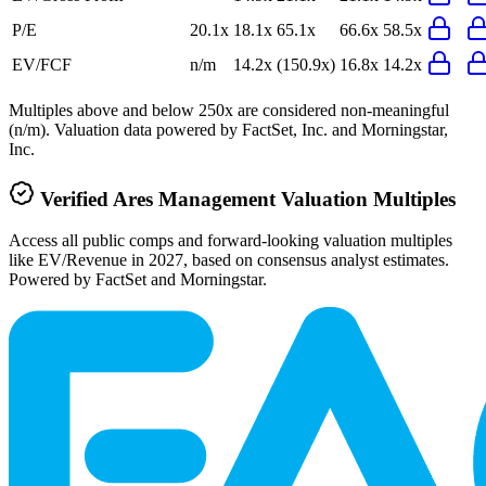
P/E
20.1x
18.1x
65.1x
66.6x
58.5x
EV/FCF
n/m
14.2x
(150.9x)
16.8x
14.2x
Multiples above and below 250x are considered non-meaningful
(n/m). Valuation data powered by FactSet, Inc. and Morningstar,
Inc.
Verified
Ares Management
Valuation Multiples
Access all public comps and forward-looking valuation multiples
like EV/Revenue in 2027, based on consensus analyst estimates.
Powered by FactSet and Morningstar.