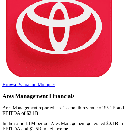
Browse Valuation Multiples
Ares Management
Financials
Ares Management
reported
last 12-month
revenue of $5.1B and
EBITDA of $2.1B
.
In the same LTM period
,
Ares Management
generated
$2.1B in
EBITDA and $1.5B in net income
.