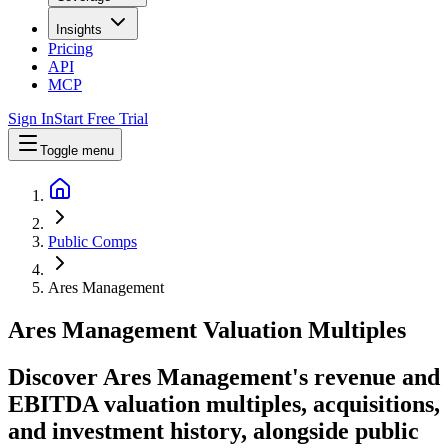
Insights
Pricing
API
MCP
Sign In
Start Free Trial
Toggle menu
Public Comps
Ares Management
Ares Management
Valuation Multiples
Discover Ares Management's revenue and
EBITDA valuation multiples, acquisitions,
and investment history
, alongside public