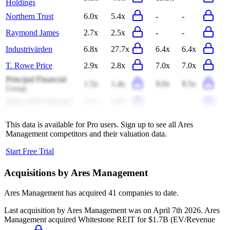
Holdings
Northern Trust
6.0x
5.4x
-
-
Raymond James
2.7x
2.5x
-
-
Industrivärden
6.8x
27.7x
6.4x
6.4x
T. Rowe Price
2.9x
2.8x
7.0x
7.0x
Principal Financial
1.5x
1.4x
9.0x
8.5x
Group
Banco BTG Pactual
5.1x
6.9x
-
-
This data is available for Pro users. Sign up to see all
Ares
Management
competitors and their valuation data.
Start Free Trial
Acquisitions by
Ares Management
Ares Management
has acquired
41 companies
to date.
Last acquisition by
Ares Management
was on
April 7th 2026
.
Ares
Management
acquired
Whitestone REIT
for $1.7B
(EV/Revenue