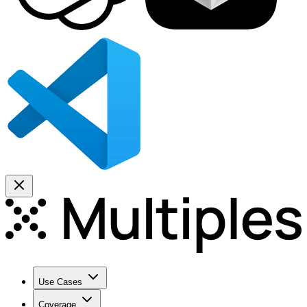
Use Cases
Coverage