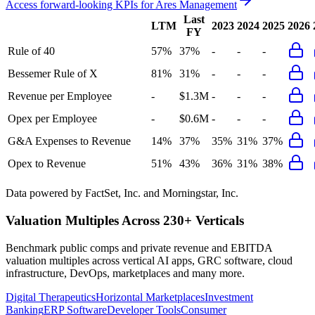
Access forward-looking KPIs for
Ares Management
Last
LTM
2023
2024
2025
2026
FY
Rule of 40
57%
37%
-
-
-
Bessemer Rule of X
81%
31%
-
-
-
Revenue per Employee
-
$1.3M
-
-
-
Opex per Employee
-
$0.6M
-
-
-
G&A Expenses to Revenue
14%
37%
35%
31%
37%
Opex to Revenue
51%
43%
36%
31%
38%
Data powered by FactSet, Inc. and Morningstar, Inc.
Valuation Multiples Across 230+ Verticals
Benchmark public comps and private revenue and EBITDA
valuation multiples across vertical AI apps, GRC software, cloud
infrastructure, DevOps, marketplaces and many more.
Digital Therapeutics
Horizontal Marketplaces
Investment
Banking
ERP Software
Developer Tools
Consumer