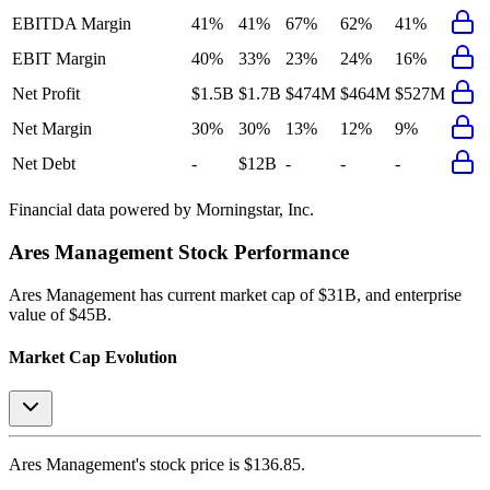
EBITDA Margin
41%
41%
67%
62%
41%
EBIT Margin
40%
33%
23%
24%
16%
Net Profit
$1.5B
$1.7B
$474M
$464M
$527M
Net Margin
30%
30%
13%
12%
9%
Net Debt
-
$12B
-
-
-
Financial data powered by Morningstar, Inc.
Ares Management
Stock Performance
Ares Management
has current market cap of
$31B
, and enterprise
value of $45B.
Market Cap Evolution
Ares Management's
stock price is
$136.85
.