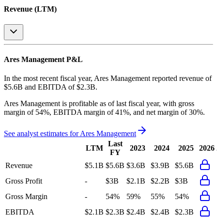
Revenue (LTM)
Ares Management
P&L
In the most recent fiscal year,
Ares Management
reported revenue of
$5.6B
and
EBITDA
of
$2.3B
.
Ares Management
is
profitable
as of last fiscal year, with
gross
margin of 54%, EBITDA margin of 41%, and net margin of 30%
.
See analyst estimates for
Ares Management
Last
LTM
2023
2024
2025
2026
FY
Revenue
$5.1B
$5.6B
$3.6B
$3.9B
$5.6B
Gross Profit
-
$3B
$2.1B
$2.2B
$3B
Gross Margin
-
54%
59%
55%
54%
EBITDA
$2.1B
$2.3B
$2.4B
$2.4B
$2.3B