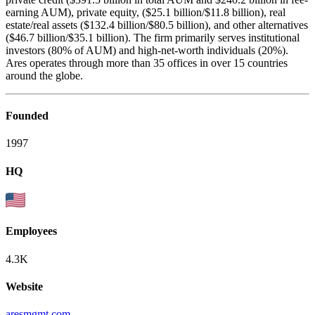
earning AUM), private equity, ($25.1 billion/$11.8 billion), real
estate/real assets ($132.4 billion/$80.5 billion), and other alternatives
($46.7 billion/$35.1 billion). The firm primarily serves institutional
investors (80% of AUM) and high-net-worth individuals (20%).
Ares operates through more than 35 offices in over 15 countries
around the globe.
Founded
1997
HQ
Employees
4.3K
Website
aresmgmt.com