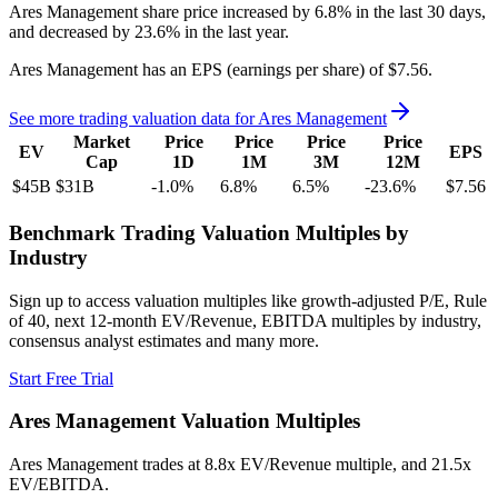
Ares Management
share price
increased
by
6.8%
in the last 30 days,
and
decreased
by
23.6%
in the last year.
Ares Management
has an EPS (earnings per share) of
$7.56
.
See more trading valuation data for
Ares Management
Market
Price
Price
Price
Price
EV
EPS
Cap
1D
1M
3M
12M
$45B
$31B
-1.0
%
6.8
%
6.5
%
-23.6
%
$7.56
Benchmark Trading Valuation Multiples by
Industry
Sign up to access valuation multiples like growth-adjusted P/E, Rule
of 40, next 12-month EV/Revenue, EBITDA multiples by industry,
consensus analyst estimates and many more.
Start Free Trial
Ares Management
Valuation Multiples
Ares Management
trades at
8.8x EV/Revenue multiple, and 21.5x
EV/EBITDA
.