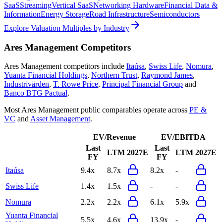
SaaS
Streaming
Vertical SaaS
Networking Hardware
Financial Data &
Information
Energy Storage
Road Infrastructure
Semiconductors
Explore Valuation Multiples by Industry
Ares Management
Competitors
Ares Management
competitors include
Itaúsa
,
Swiss Life
,
Nomura
,
Yuanta Financial Holdings
,
Northern Trust
,
Raymond James
,
Industrivärden
,
T. Rowe Price
,
Principal Financial Group
and
Banco BTG Pactual
.
Most
Ares Management
public comparables operate across
PE &
VC
and
Asset Management
.
EV/Revenue
EV/EBITDA
Last
Last
LTM
2027E
LTM
2027E
FY
FY
Itaúsa
9.4x
8.7x
8.2x
-
Swiss Life
1.4x
1.5x
-
-
Nomura
2.2x
2.2x
6.1x
5.9x
Yuanta Financial
5.5x
4.6x
13.9x
-