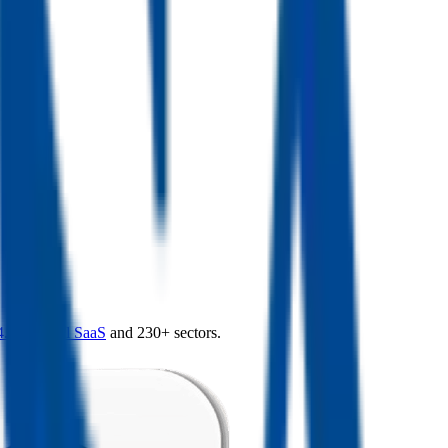
4.0
,
vertical SaaS
and 230+ sectors.