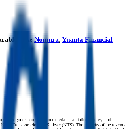
rables like
Nomura
,
Yuanta Financial
onsumer goods, construction materials, sanitation, energy, and
nd Nova Transportadora do Sudeste (NTS). The majority of the revenue