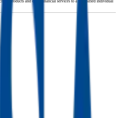
redit products and other financial services to a diversified individual