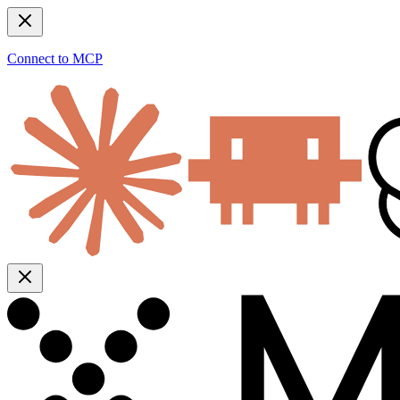
Connect to MCP