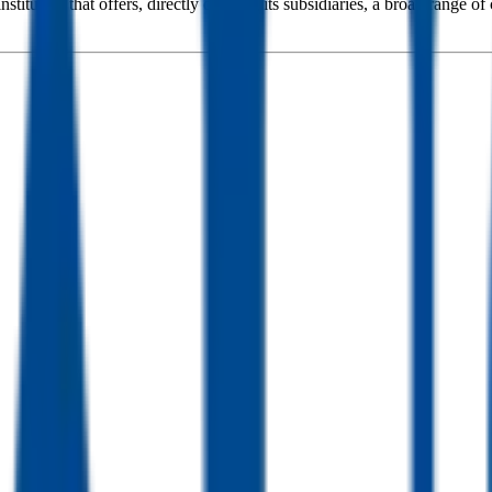
tution that offers, directly or using its subsidiaries, a broad range of c