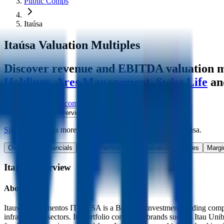
Public Comps
Itaúsa
Itaúsa
Valuation Multiples
Discover revenue and EBITDA valuation mu
Holdings
,
Ares Management
,
Swiss Life
an
Start Free Trial
See companies similar to
Itaúsa
Jump to Section
Sign up
to access more valuation data and financials for
Itaúsa
.
Overview
Financials
Stock Performance
Valuation Multiples
Margi
Itaúsa
Overview
About
Itaúsa
Itausa Investimentos ITAU SA is a Brazilian investment holding compan
infrastructure sectors. Its portfolio consists of brands such as It