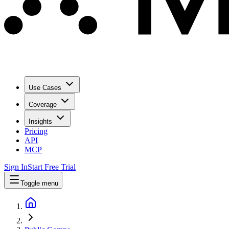
Use Cases
Coverage
Insights
Pricing
API
MCP
Sign In
Start Free Trial
Toggle menu