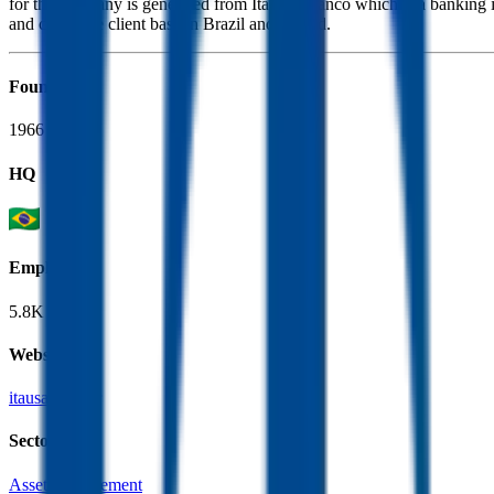
for the company is generated from Itau Unibanco which is a banking insti
and corporate client base in Brazil and abroad.
Founded
1966
HQ
Employees
5.8K
Website
itausa.com.br
Sectors
Asset Management