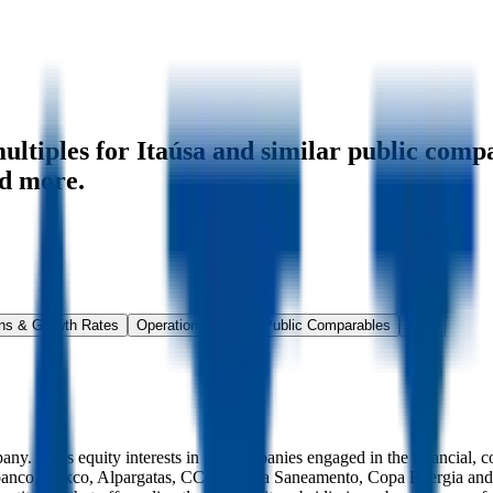
ltiples for Itaúsa
and similar public compa
d more.
ns & Growth Rates
Operational KPIs
Public Comparables
FAQ
y. It has equity interests in the companies engaged in the financial, c
au Unibanco, Dexco, Alpargatas, CCR, Aegea Saneamento, Copa Energia a