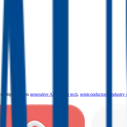
ultiples across
generative AI
,
climate tech
,
semiconductors
,
Industry 