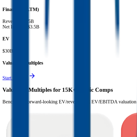
Financials (LTM)
Revenue:
$3.5B
Net Income
:
$3.5B
EV
$30B
Valuation Multiples
Start free trial
Valuation Multiples for 15K+ Public Comps
Benchmark forward-looking EV/revenue and EV/EBITDA valuation m