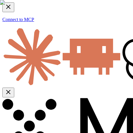
Connect to MCP