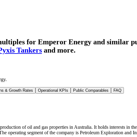
ultiples for Emperor Energy
and similar p
Pyxis Tankers
and more.
rgy
.
ns & Growth Rates
Operational KPIs
Public Comparables
FAQ
duction of oil and gas properties in Australia. It holds interests in t
. The operating segment of the company is Petroleum Exploration and In