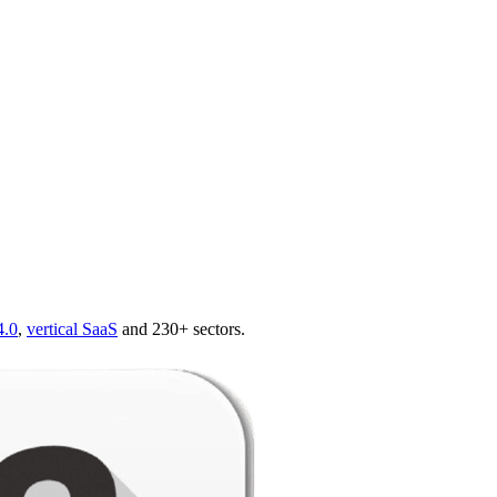
4.0
,
vertical SaaS
and 230+ sectors.