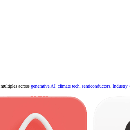
ultiples across
generative AI
,
climate tech
,
semiconductors
,
Industry 