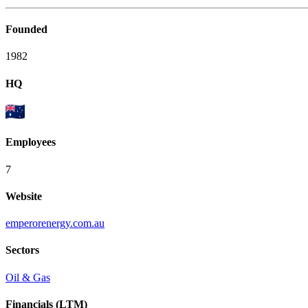
Founded
1982
HQ
Employees
7
Website
emperorenergy.com.au
Sectors
Oil & Gas
Financials (LTM)