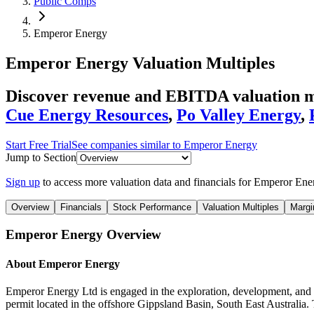
Public Comps
Emperor Energy
Emperor Energy
Valuation Multiples
Discover revenue and EBITDA valuation m
Cue Energy Resources
,
Po Valley Energy
,
Start Free Trial
See companies similar to
Emperor Energy
Jump to Section
Sign up
to access more valuation data and financials for
Emperor Ene
Overview
Financials
Stock Performance
Valuation Multiples
Margi
Emperor Energy
Overview
About
Emperor Energy
Emperor Energy Ltd is engaged in the exploration, development, and pro
permit located in the offshore Gippsland Basin, South East Australia