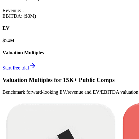
Revenue:
-
EBITDA
:
($3M)
EV
$54M
Valuation Multiples
Start free trial
Valuation Multiples for 15K+ Public Comps
Benchmark forward-looking EV/revenue and EV/EBITDA valuation m