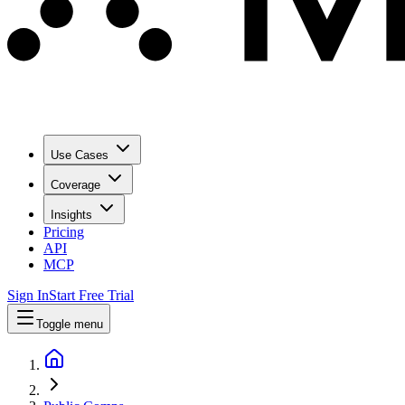
Use Cases
Coverage
Insights
Pricing
API
MCP
Sign In
Start Free Trial
Toggle menu