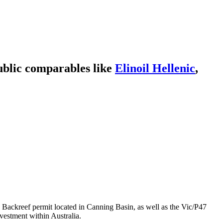
ublic comparables like
Elinoil Hellenic
,
he Backreef permit located in Canning Basin, as well as the Vic/P47
vestment within Australia.