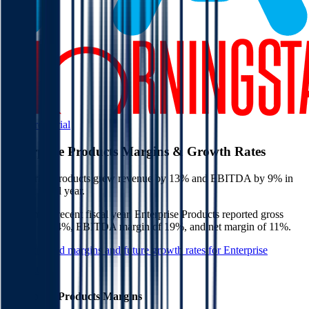
Start Free Trial
Enterprise Products
Margins & Growth Rates
Enterprise Products grew revenue by 13% and EBITDA by 9% in
the last fiscal year.
In the most recent fiscal year,
Enterprise Products
reported
gross
margin of 14%, EBITDA margin of 19%, and net margin of 11%
.
See estimated margins and future growth rates for
Enterprise
Products
Enterprise Products
Margins