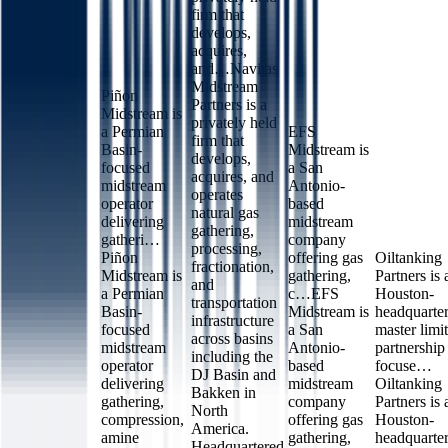
firm that
develops,
acquires,
and…
Navitas
Midstream
Piñon
Partners is a
Midstream is
privately held
a Permian
EFS
firm that
Basin-
Midstream is
develops,
focused
a San
acquires, and
midstream
Antonio-
operates
operator
based
natural gas
delivering
midstream
gathering,
gatheri…
company
processing,
Piñon
offering gas
Oiltanking
fractionation,
Midstream is
gathering,
Partners is 
and
a Permian
c…
EFS
Houston-
transportation
Basin-
Midstream is
headquarte
infrastructure
focused
a San
master limi
across basins
midstream
Antonio-
partnership
including the
operator
based
focuse…
DJ Basin and
delivering
midstream
Oiltanking
Bakken in
gathering,
company
Partners is 
North
compression,
offering gas
Houston-
America.
amine
gathering,
headquarte
Headquartered