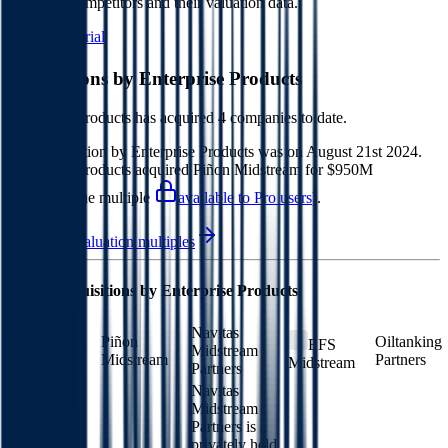
Products
competitors and their valuation data.
Start Free Trial
Acquisitions by
Enterprise Products
Enterprise Products
has acquired
4 companies
to date.
Last acquisition by
Enterprise Products
was on
August 21st 2024
.
Enterprise Products
acquired
Piñon Midstream
for $950M
(EV/Revenue multiple
available to Pro users
)
.
See M&A valuation multiples
Latest Acquisitions by
Enterprise Products
Navitas
Piñon
Oiltanking
EFS
Midstream
Midstream
Partners
Midstream
Partners
Navitas
Midstream
Partners is a
privately held