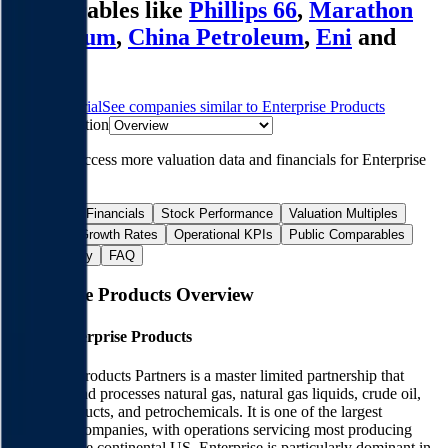
comparables like
Phillips 66
,
Marathon
Petroleum
,
China Petroleum
,
Eni
and
more.
Start Free Trial
See companies similar to
Enterprise Products
Jump to Section
Sign up
to access more valuation data and financials for
Enterprise
Products
.
Overview
Financials
Stock Performance
Valuation Multiples
Margins & Growth Rates
Operational KPIs
Public Comparables
M&A Activity
FAQ
Enterprise Products
Overview
About
Enterprise Products
Enterprise Products Partners is a master limited partnership that
transports and processes natural gas, natural gas liquids, crude oil,
refined products, and petrochemicals. It is one of the largest
midstream companies, with operations servicing most producing
regions in the continental US. Enterprise is particularly dominant in