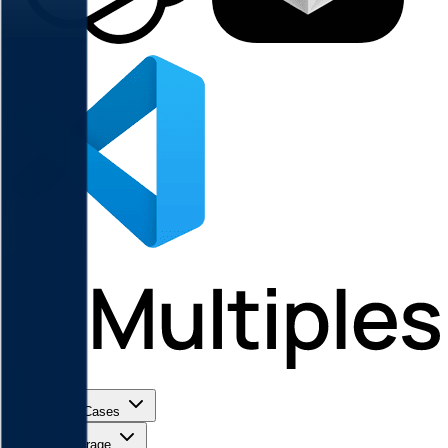
Use Cases
Coverage