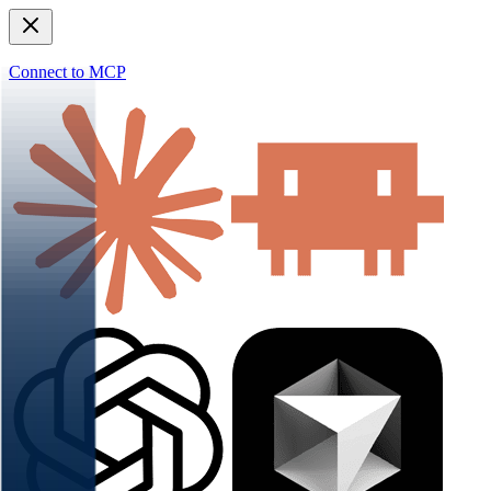
Connect to MCP