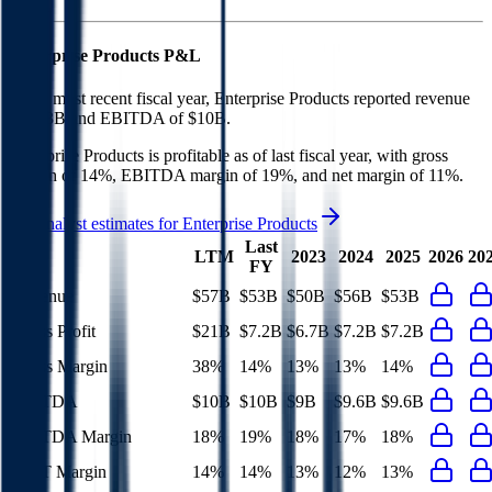
Enterprise Products
P&L
In the most recent fiscal year,
Enterprise Products
reported revenue
of
$53B
and
EBITDA
of
$10B
.
Enterprise Products
is
profitable
as of last fiscal year, with
gross
margin of 14%, EBITDA margin of 19%, and net margin of 11%
.
See analyst estimates for
Enterprise Products
Last
LTM
2023
2024
2025
2026
20
FY
Revenue
$57B
$53B
$50B
$56B
$53B
Gross Profit
$21B
$7.2B
$6.7B
$7.2B
$7.2B
Gross Margin
38%
14%
13%
13%
14%
EBITDA
$10B
$10B
$9B
$9.6B
$9.6B
EBITDA Margin
18%
19%
18%
17%
18%
EBIT Margin
14%
14%
13%
12%
13%