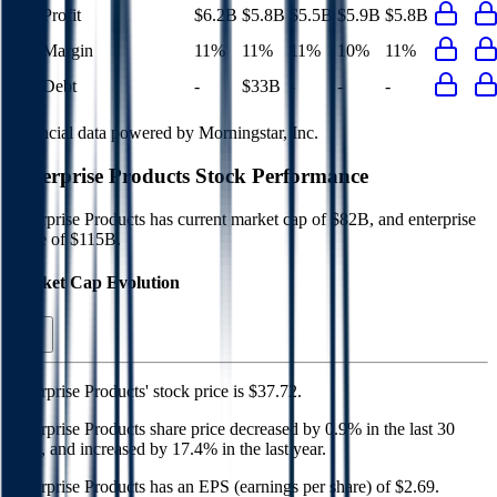
Net Profit
$6.2B
$5.8B
$5.5B
$5.9B
$5.8B
Net Margin
11%
11%
11%
10%
11%
Net Debt
-
$33B
-
-
-
Financial data powered by Morningstar, Inc.
Enterprise Products
Stock Performance
Enterprise Products
has current market cap of
$82B
, and enterprise
value of $115B.
Market Cap Evolution
Enterprise Products'
stock price is
$37.72
.
Enterprise Products
share price
decreased
by
0.9%
in the last 30
days, and
increased
by
17.4%
in the last year.
Enterprise Products
has an EPS (earnings per share) of
$2.69
.