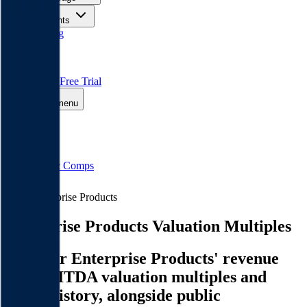
Insights
Pricing
API
MCP
Sign In
Start Free Trial
Toggle menu
Public Comps
Enterprise Products
Enterprise Products
Valuation Multiples
Discover Enterprise Products' revenue
and EBITDA valuation multiples and
M&A history
, alongside public