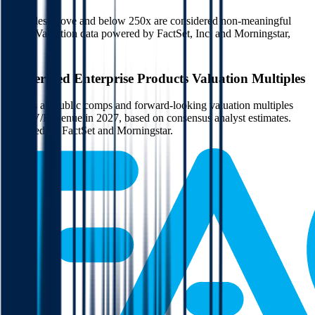
Multiples above and below 250x are considered non-meaningful
(n/m). Valuation data powered by FactSet, Inc. and Morningstar,
Inc.
Verified
Enterprise Products
Valuation Multiples
Access all public comps and forward-looking valuation multiples
like EV/Revenue in 2027, based on consensus analyst estimates.
Powered by FactSet and Morningstar.