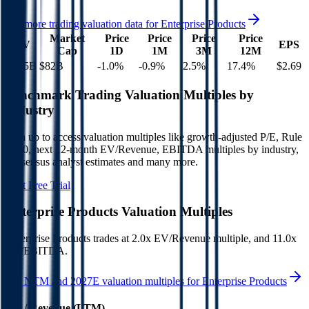
See more trading valuation data for
Enterprise Products
Market
Price
Price
Price
Price
EV
EPS
Cap
1D
1M
3M
12M
$115B
$82B
-1.0
%
-0.9
%
2.5
%
17.4
%
$2.69
Benchmark Trading Valuation Multiples by
Industry
Sign up to access valuation multiples like growth-adjusted P/E, Rule
of 40, next 12-month EV/Revenue, EBITDA multiples by industry,
consensus analyst estimates and many more.
Start Free Trial
Enterprise Products
Valuation Multiples
Enterprise Products
trades at
2.0x EV/Revenue multiple, and 11.0x
EV/EBITDA
.
See NTM and 2027E valuation multiples for
Enterprise Products
EV / Revenue (LTM)