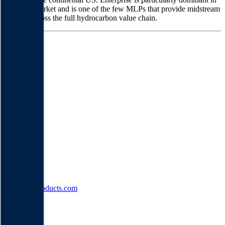
the NGL market and is one of the few MLPs that provide midstream
services across the full hydrocarbon value chain.
Founded
1998
HQ
Employees
0
Website
enterpriseproducts.com
Sectors