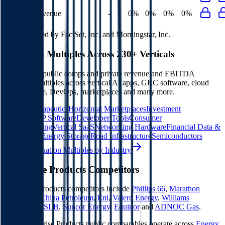
Opex to Revenue
-
0%
0%
0%
0%
Data powered by FactSet, Inc. and Morningstar, Inc.
Valuation Multiples Across 230+ Verticals
Benchmark public comps and private revenue and EBITDA
valuation multiples across vertical AI apps, GRC software, cloud
infrastructure, DevOps, marketplaces and many more.
Digital Therapeutics
Horizontal Marketplaces
Investment
Banking
ERP Software
Developer Tools
Consumer
SaaS
Streaming
Vertical SaaS
Networking Hardware
Financial Data &
Information
Energy Storage
Road Infrastructure
Semiconductors
Explore Valuation Multiples by Industry
Enterprise Products
Competitors
Enterprise Products
competitors include
Phillips 66
,
Marathon
Petroleum
,
China Petroleum
,
Eni
,
Valero Energy
,
Williams
Companies
,
SLB
,
Suncor Energy
,
Equinor
and
ADNOC Gas
.
Most
Enterprise Products
public comparables operate across
Energy