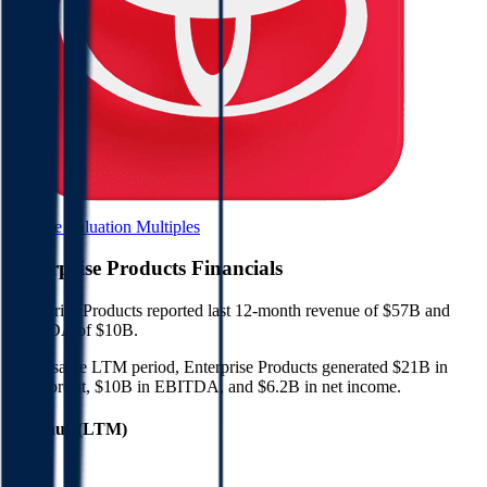
Browse Valuation Multiples
Enterprise Products
Financials
Enterprise Products
reported
last 12-month
revenue of $57B and
EBITDA of $10B
.
In the same LTM period
,
Enterprise Products
generated
$21B in
gross profit, $10B in EBITDA, and $6.2B in net income
.
Revenue (LTM)