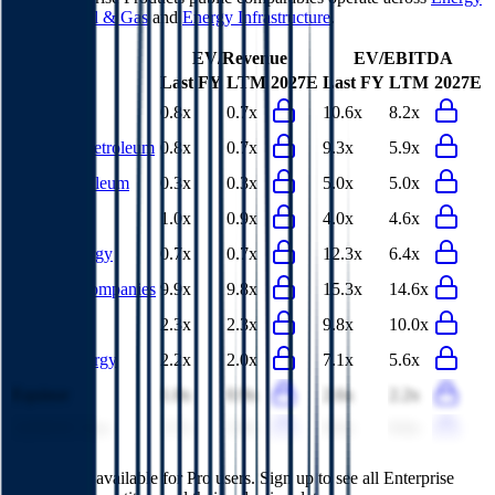
Services
,
Oil & Gas
and
Energy Infrastructure
.
EV/Revenue
EV/EBITDA
Last FY
LTM
2027E
Last FY
LTM
2027E
Phillips 66
0.8x
0.7x
10.6x
8.2x
Marathon Petroleum
0.8x
0.7x
9.3x
5.9x
China Petroleum
0.3x
0.3x
5.0x
5.0x
Eni
1.0x
0.9x
4.0x
4.6x
Valero Energy
0.7x
0.7x
12.3x
6.4x
Williams Companies
9.9x
9.8x
15.3x
14.6x
SLB
2.3x
2.3x
9.8x
10.0x
Suncor Energy
2.2x
2.0x
7.1x
5.6x
Equinor
1.0x
0.9x
2.6x
2.2x
ADNOC Gas
3.7x
3.9x
8.6x
9.6x
This data is available for Pro users. Sign up to see all
Enterprise