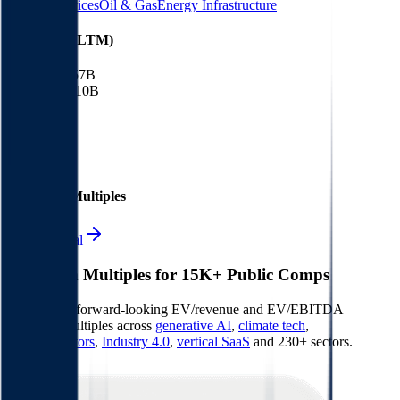
Energy Services
Oil & Gas
Energy Infrastructure
Financials (LTM)
Revenue:
$57B
EBITDA
:
$10B
EV
$115B
Valuation Multiples
Start free trial
Valuation Multiples for 15K+ Public Comps
Benchmark forward-looking EV/revenue and EV/EBITDA
valuation multiples across
generative AI
,
climate tech
,
semiconductors
,
Industry 4.0
,
vertical SaaS
and 230+ sectors.