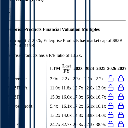
Enterprise Products
Financial Valuation Multiples
As of August 7, 2026, Enterprise Products has market cap of $82B
and EV of $115B.
Enterprise Products
has a P/E ratio of
13.2x
.
Last
LTM
2023
2024
2025
2026
2027
FY
EV/Revenue
2.0x
2.2x
2.3x
2.1x
2.2x
EV/EBITDA
11.0x
11.6x
12.7x
12.0x
12.0x
EV/EBIT
15.0x
16.0x
17.8x
16.6x
16.7x
EV/Gross Profit
5.4x
16.1x
17.2x
16.1x
16.1x
P/E
13.2x
14.0x
14.8x
13.8x
14.0x
EV/FCF
24.7x
32.7x
26.8x
32.3x
38.9x