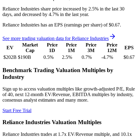
Reliance Industries
share price
increased
by
2.5%
in the last 30
days, and
decreased
by
4.7%
in the last year.
Reliance Industries
has an EPS (earnings per share) of
$0.67
.
See more trading valuation data for
Reliance Industries
Market
Price
Price
Price
Price
EV
EPS
Cap
1D
1M
3M
12M
$202B
$190B
0.5
%
2.5
%
0.7
%
-4.7
%
$0.67
Benchmark Trading Valuation Multiples by
Industry
Sign up to access valuation multiples like growth-adjusted P/E, Rule
of 40, next 12-month EV/Revenue, EBITDA multiples by industry,
consensus analyst estimates and many more.
Start Free Trial
Reliance Industries
Valuation Multiples
Reliance Industries
trades at
1.7x EV/Revenue multiple, and 10.1x