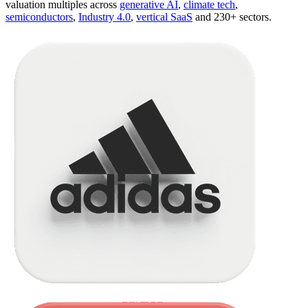
valuation multiples across
generative AI
,
climate tech
,
semiconductors
,
Industry 4.0
,
vertical SaaS
and 230+ sectors.