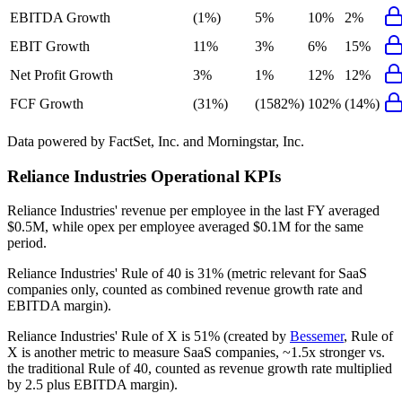
EBITDA Growth
(1%)
5%
10%
2%
EBIT Growth
11%
3%
6%
15%
Net Profit Growth
3%
1%
12%
12%
FCF Growth
(31%)
(1582%)
102%
(14%)
Data powered by FactSet, Inc. and Morningstar, Inc.
Reliance Industries
Operational KPIs
Reliance Industries' revenue per employee in the last FY averaged
$0.5M, while opex per employee averaged $0.1M for the same
period.
Reliance Industries'
Rule of 40 is
31%
(metric relevant for SaaS
companies only, counted as combined revenue growth rate and
EBITDA margin).
Reliance Industries'
Rule of X is
51%
(created by
Bessemer
, Rule of
X is another metric to measure SaaS companies, ~1.5x stronger vs.
the traditional Rule of 40, counted as revenue growth rate multiplied
by 2.5 plus EBITDA margin).