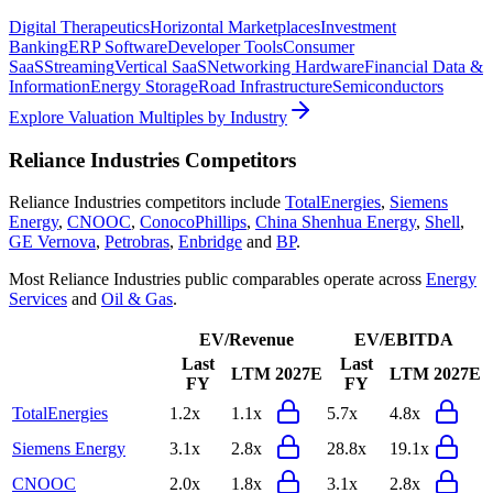
Digital Therapeutics
Horizontal Marketplaces
Investment
Banking
ERP Software
Developer Tools
Consumer
SaaS
Streaming
Vertical SaaS
Networking Hardware
Financial Data &
Information
Energy Storage
Road Infrastructure
Semiconductors
Explore Valuation Multiples by Industry
Reliance Industries
Competitors
Reliance Industries
competitors include
TotalEnergies
,
Siemens
Energy
,
CNOOC
,
ConocoPhillips
,
China Shenhua Energy
,
Shell
,
GE Vernova
,
Petrobras
,
Enbridge
and
BP
.
Most
Reliance Industries
public comparables operate across
Energy
Services
and
Oil & Gas
.
EV/Revenue
EV/EBITDA
Last
Last
LTM
2027E
LTM
2027E
FY
FY
TotalEnergies
1.2x
1.1x
5.7x
4.8x
Siemens Energy
3.1x
2.8x
28.8x
19.1x
CNOOC
2.0x
1.8x
3.1x
2.8x