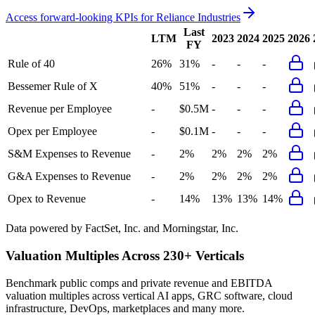
Access forward-looking KPIs for
Reliance Industries
Last
LTM
2023
2024
2025
2026
FY
Rule of 40
26%
31%
-
-
-
Bessemer Rule of X
40%
51%
-
-
-
Revenue per Employee
-
$0.5M
-
-
-
Opex per Employee
-
$0.1M
-
-
-
S&M Expenses to Revenue
-
2%
2%
2%
2%
G&A Expenses to Revenue
-
2%
2%
2%
2%
Opex to Revenue
-
14%
13%
13%
14%
Data powered by FactSet, Inc. and Morningstar, Inc.
Valuation Multiples Across 230+ Verticals
Benchmark public comps and private revenue and EBITDA
valuation multiples across vertical AI apps, GRC software, cloud
infrastructure, DevOps, marketplaces and many more.