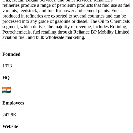
refineries produce a range of petroleum products that find use as fuel
variants, feedstock, and fuel for power and cement plants. Fuels
produced in refineries are exported to several countries and can be
processed into any grade of gasoline or diesel. The Oil to Chemicals
segment, which derives the majority of revenue, includes Refining,
Petrochemicals, fuel retailing through Reliance BP Mobility Limited,
aviation fuel, and bulk wholesale marketing.
Founded
1973
HQ
Employees
247.8K
Website