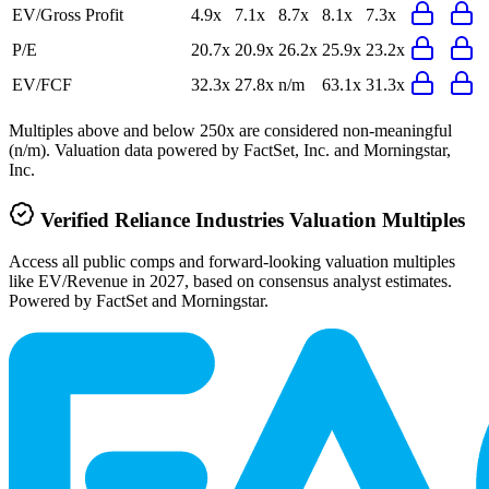
EV/Gross Profit
4.9x
7.1x
8.7x
8.1x
7.3x
P/E
20.7x
20.9x
26.2x
25.9x
23.2x
EV/FCF
32.3x
27.8x
n/m
63.1x
31.3x
Multiples above and below 250x are considered non-meaningful
(n/m). Valuation data powered by FactSet, Inc. and Morningstar,
Inc.
Verified
Reliance Industries
Valuation Multiples
Access all public comps and forward-looking valuation multiples
like EV/Revenue in 2027, based on consensus analyst estimates.
Powered by FactSet and Morningstar.