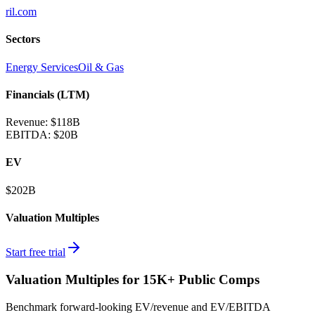
ril.com
Sectors
Energy Services
Oil & Gas
Financials (LTM)
Revenue:
$118B
EBITDA
:
$20B
EV
$202B
Valuation Multiples
Start free trial
Valuation Multiples for 15K+ Public Comps
Benchmark forward-looking EV/revenue and EV/EBITDA