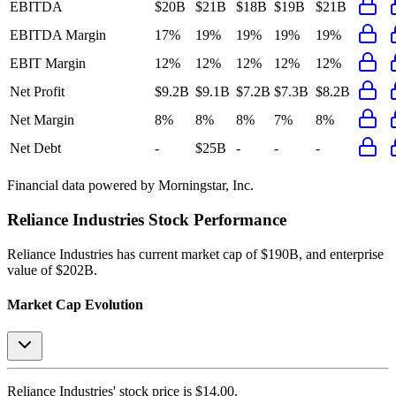
EBITDA
$20B
$21B
$18B
$19B
$21B
EBITDA Margin
17%
19%
19%
19%
19%
EBIT Margin
12%
12%
12%
12%
12%
Net Profit
$9.2B
$9.1B
$7.2B
$7.3B
$8.2B
Net Margin
8%
8%
8%
7%
8%
Net Debt
-
$25B
-
-
-
Financial data powered by Morningstar, Inc.
Reliance Industries
Stock Performance
Reliance Industries
has current market cap of
$190B
, and enterprise
value of $202B.
Market Cap Evolution
Reliance Industries'
stock price is
$14.00
.