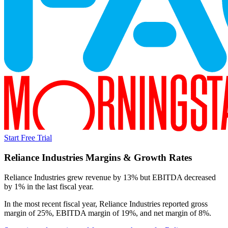
Start Free Trial
Reliance Industries
Margins & Growth Rates
Reliance Industries grew revenue by 13% but EBITDA decreased
by 1% in the last fiscal year.
In the most recent fiscal year,
Reliance Industries
reported
gross
margin of 25%, EBITDA margin of 19%, and net margin of 8%
.