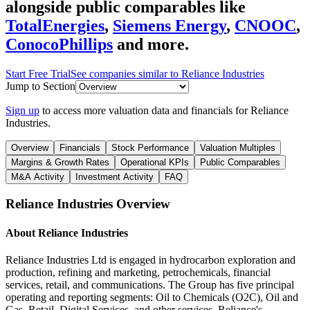
alongside public comparables like
TotalEnergies
,
Siemens Energy
,
CNOOC
,
ConocoPhillips
and more.
Start Free Trial
See companies similar to
Reliance Industries
Jump to Section
Sign up
to access more valuation data and financials for
Reliance
Industries
.
Overview
Financials
Stock Performance
Valuation Multiples
Margins & Growth Rates
Operational KPIs
Public Comparables
M&A Activity
Investment Activity
FAQ
Reliance Industries
Overview
About
Reliance Industries
Reliance Industries Ltd is engaged in hydrocarbon exploration and
production, refining and marketing, petrochemicals, financial
services, retail, and communications. The Group has five principal
operating and reporting segments: Oil to Chemicals (O2C), Oil and
Gas, Retail, Digital Services, and other services. Reliance's