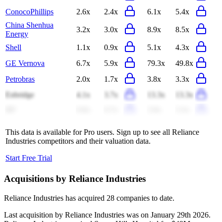
ConocoPhillips
2.6x
2.4x
6.1x
5.4x
China Shenhua
3.2x
3.0x
8.9x
8.5x
Energy
Shell
1.1x
0.9x
5.1x
4.3x
GE Vernova
6.7x
5.9x
79.3x
49.8x
Petrobras
2.0x
1.7x
3.8x
3.3x
Enbridge
4.1x
3.7x
13.3x
13.3x
BP
0.8x
0.7x
3.9x
3.3x
This data is available for Pro users. Sign up to see all
Reliance
Industries
competitors and their valuation data.
Start Free Trial
Acquisitions by
Reliance Industries
Reliance Industries
has acquired
28 companies
to date.
Last acquisition by
Reliance Industries
was on
January 29th 2026
.