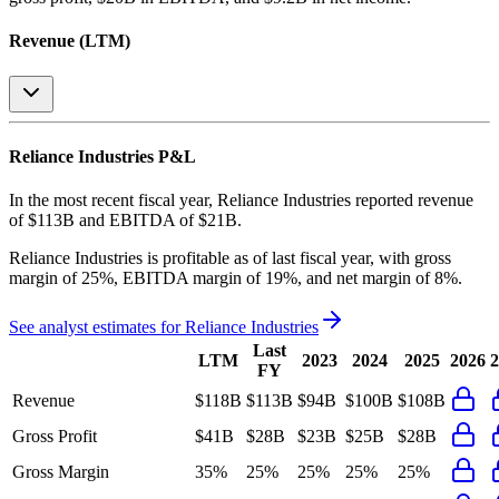
Revenue (LTM)
Reliance Industries
P&L
In the most recent fiscal year,
Reliance Industries
reported revenue
of
$113B
and
EBITDA
of
$21B
.
Reliance Industries
is
profitable
as of last fiscal year, with
gross
margin of 25%, EBITDA margin of 19%, and net margin of 8%
.
See analyst estimates for
Reliance Industries
Last
LTM
2023
2024
2025
2026
2
FY
Revenue
$118B
$113B
$94B
$100B
$108B
Gross Profit
$41B
$28B
$23B
$25B
$28B
Gross Margin
35%
25%
25%
25%
25%