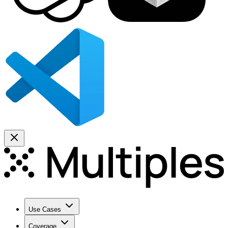
Use Cases
Coverage