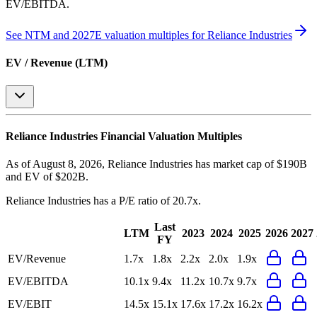
EV/EBITDA
.
See NTM and 2027E valuation multiples for
Reliance Industries
EV / Revenue (LTM)
Reliance Industries
Financial Valuation Multiples
As of August 8, 2026, Reliance Industries has market cap of $190B
and EV of $202B.
Reliance Industries
has a P/E ratio of
20.7x
.
Last
LTM
2023
2024
2025
2026
2027
FY
EV/Revenue
1.7x
1.8x
2.2x
2.0x
1.9x
EV/EBITDA
10.1x
9.4x
11.2x
10.7x
9.7x
EV/EBIT
14.5x
15.1x
17.6x
17.2x
16.2x