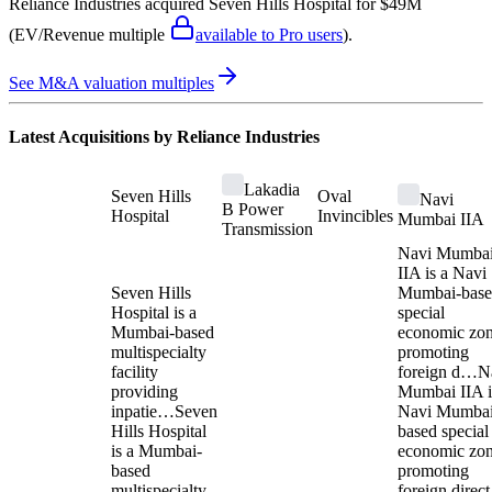
Reliance Industries
acquired
Seven Hills Hospital
for $49M
(EV/Revenue multiple
available to Pro users
)
.
See M&A valuation multiples
Latest Acquisitions by
Reliance Industries
Lakadia
Seven Hills
Oval
Navi
B Power
Hospital
Invincibles
Mumbai IIA
Transmission
Navi Mumba
IIA is a Navi
Seven Hills
Mumbai-bas
Hospital is a
special
Mumbai-based
economic zo
multispecialty
promoting
facility
foreign d…
N
providing
Mumbai IIA i
inpatie…
Seven
Navi Mumbai
Hills Hospital
based special
is a Mumbai-
economic zo
based
promoting
multispecialty
foreign direct