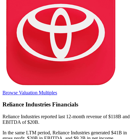
Browse Valuation Multiples
Reliance Industries
Financials
Reliance Industries
reported
last 12-month
revenue of $118B and
EBITDA of $20B
.
In the same LTM period
,
Reliance Industries
generated
$41B in
gross profit, $20B in EBITDA, and $9.2B in net income
.