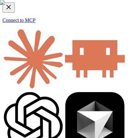
Connect to MCP