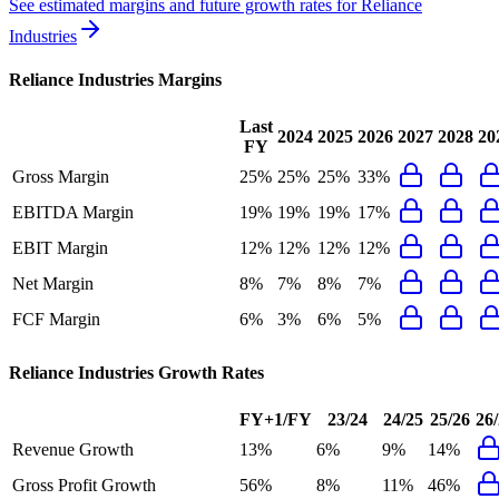
See estimated margins and future growth rates for
Reliance
Industries
Reliance Industries
Margins
Last
2024
2025
2026
2027
2028
20
FY
Gross Margin
25%
25%
25%
33%
EBITDA Margin
19%
19%
19%
17%
EBIT Margin
12%
12%
12%
12%
Net Margin
8%
7%
8%
7%
FCF Margin
6%
3%
6%
5%
Reliance Industries
Growth Rates
FY+1/FY
23/24
24/25
25/26
26
Revenue Growth
13%
6%
9%
14%
Gross Profit Growth
56%
8%
11%
46%