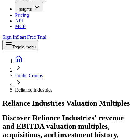
Insights
Pricing
API
MCP
Sign In
Start Free Trial
Toggle menu
Public Comps
Reliance Industries
Reliance Industries
Valuation Multiples
Discover Reliance Industries' revenue
and EBITDA valuation multiples,
acquisitions, and investment history
,