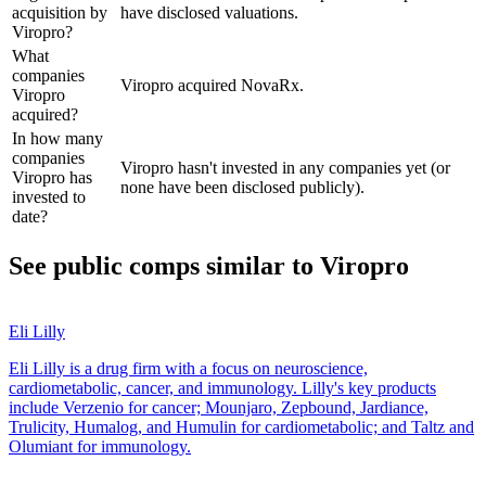
acquisition by
have disclosed valuations.
Viropro?
What
companies
Viropro acquired NovaRx.
Viropro
acquired?
In how many
companies
Viropro hasn't invested in any companies yet (or
Viropro has
none have been disclosed publicly).
invested to
date?
See public comps similar to
Viropro
Eli Lilly
Eli Lilly is a drug firm with a focus on neuroscience,
cardiometabolic, cancer, and immunology. Lilly's key products
include Verzenio for cancer; Mounjaro, Zepbound, Jardiance,
Trulicity, Humalog, and Humulin for cardiometabolic; and Taltz and
Olumiant for immunology.