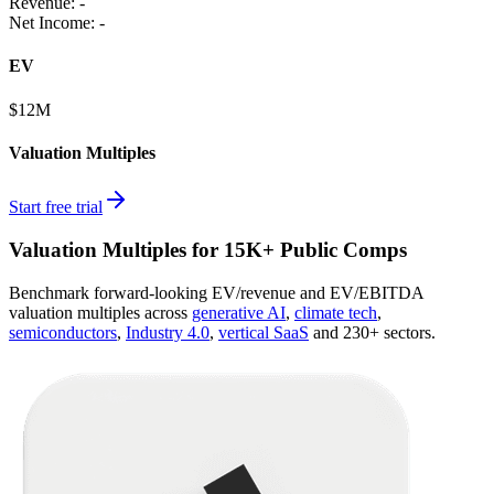
Revenue:
-
Net Income
:
-
EV
$12M
Valuation Multiples
Start free trial
Valuation Multiples for 15K+ Public Comps
Benchmark forward-looking EV/revenue and EV/EBITDA
valuation multiples across
generative AI
,
climate tech
,
semiconductors
,
Industry 4.0
,
vertical SaaS
and 230+ sectors.