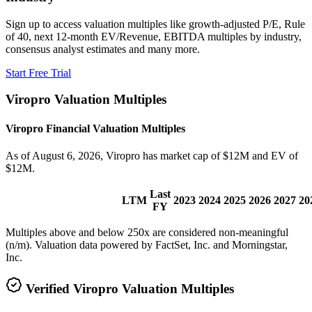
Sign up to access valuation multiples like growth-adjusted P/E, Rule
of 40, next 12-month EV/Revenue, EBITDA multiples by industry,
consensus analyst estimates and many more.
Start Free Trial
Viropro
Valuation Multiples
Viropro
Financial Valuation Multiples
As of August 6, 2026, Viropro has market cap of $12M and EV of
$12M.
Last
LTM
2023
2024
2025
2026
2027
20
FY
Multiples above and below 250x are considered non-meaningful
(n/m). Valuation data powered by FactSet, Inc. and Morningstar,
Inc.
Verified
Viropro
Valuation Multiples