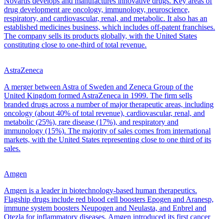
Novartis develops and manufactures innovative drugs. Key areas of
drug development are oncology, immunology, neuroscience,
respiratory, and cardiovascular, renal, and metabolic. It also has an
established medicines business, which includes off-patent franchises.
The company sells its products globally, with the United States
constituting close to one-third of total revenue.
AstraZeneca
A merger between Astra of Sweden and Zeneca Group of the
United Kingdom formed AstraZeneca in 1999. The firm sells
branded drugs across a number of major therapeutic areas, including
oncology (about 40% of total revenue), cardiovascular, renal, and
metabolic (25%), rare disease (17%), and respiratory and
immunology (15%). The majority of sales comes from international
markets, with the United States representing close to one third of its
sales.
Amgen
Amgen is a leader in biotechnology-based human therapeutics.
Flagship drugs include red blood cell boosters Epogen and Aranesp,
immune system boosters Neupogen and Neulasta, and Enbrel and
Otezla for inflammatory diseases. Amgen introduced its first cancer