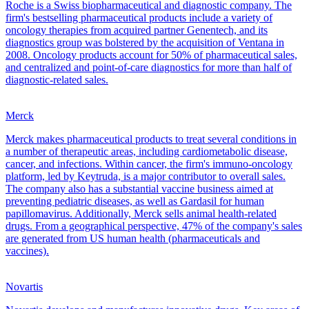
Roche is a Swiss biopharmaceutical and diagnostic company. The
firm's bestselling pharmaceutical products include a variety of
oncology therapies from acquired partner Genentech, and its
diagnostics group was bolstered by the acquisition of Ventana in
2008. Oncology products account for 50% of pharmaceutical sales,
and centralized and point-of-care diagnostics for more than half of
diagnostic-related sales.
Merck
Merck makes pharmaceutical products to treat several conditions in
a number of therapeutic areas, including cardiometabolic disease,
cancer, and infections. Within cancer, the firm's immuno-oncology
platform, led by Keytruda, is a major contributor to overall sales.
The company also has a substantial vaccine business aimed at
preventing pediatric diseases, as well as Gardasil for human
papillomavirus. Additionally, Merck sells animal health-related
drugs. From a geographical perspective, 47% of the company's sales
are generated from US human health (pharmaceuticals and
vaccines).
Novartis