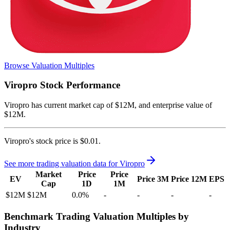
Browse Valuation Multiples
Viropro
Stock Performance
Viropro
has current market cap of
$12M
, and enterprise value of
$12M.
Viropro's
stock price is
$0.01
.
See more trading valuation data for
Viropro
Market
Price
Price
EV
Price 3M
Price 12M
EPS
Cap
1D
1M
$12M
$12M
0.0
%
-
-
-
-
Benchmark Trading Valuation Multiples by
Industry