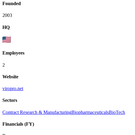
Founded
2003
HQ
Employees
2
Website
viropro.net
Sectors
Contract Research & Manufacturing
Biopharmaceuticals
BioTech
Financials (FY)