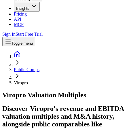
Insights
Pricing
API
MCP
Sign In
Start Free Trial
Toggle menu
Public Comps
Viropro
Viropro
Valuation Multiples
Discover Viropro's revenue and EBITDA
valuation multiples and M&A history
,
alongside public comparables like