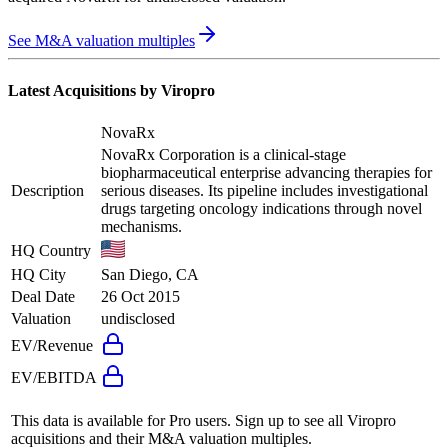
See M&A valuation multiples
Latest Acquisitions by
Viropro
NovaRx
NovaRx Corporation is a clinical-stage
biopharmaceutical enterprise advancing therapies for
Description
serious diseases. Its pipeline includes investigational
drugs targeting oncology indications through novel
mechanisms.
HQ Country
HQ City
San Diego, CA
Deal Date
26 Oct 2015
Valuation
undisclosed
EV/Revenue
EV/EBITDA
This data is available for Pro users. Sign up to see all
Viropro
acquisitions and their M&A valuation multiples.