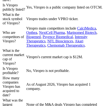
Is Viropro
Yes, Viropro is a public company listed on OTCM.
publicly listed?
What is the
stock symbol
Viropro trades under VPRO ticker.
of Viropro?
Viropro
main competitors include
CalciMedica
,
Who are
Opthea
,
NextCell Pharma
,
Marinomed Biotech
,
competitors of
Biogened
,
Psyence Biomedical
,
Intensity
Viropro?
Therapeutics
,
NFL Biosciences
,
Akari
Therapeutics
,
Chemomab Therapeutics
.
What is the
current market
Viropro's current market cap is $12M.
cap of
Viropro?
Is Viropro
No, Viropro is not profitable.
profitable?
How many
companies
As of August 2026, Viropro has acquired 1
Viropro has
company.
acquired to
date?
What was the
largest
None of the M&A deals Viropro has completed