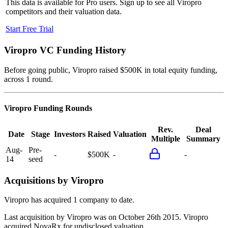
This data is available for Pro users. Sign up to see all
Viropro
competitors and their valuation data.
Start Free Trial
Viropro
VC Funding History
Before going public, Viropro raised $500K in total equity funding,
across 1 round.
Viropro
Funding Rounds
Rev.
Deal
Date
Stage
Investors
Raised
Valuation
Multiple
Summary
Aug-
Pre-
-
$500K
-
-
14
seed
Acquisitions by
Viropro
Viropro
has acquired
1 company
to date.
Last acquisition by
Viropro
was on
October 26th 2015
.
Viropro
acquired
NovaRx
for undisclosed valuation
.