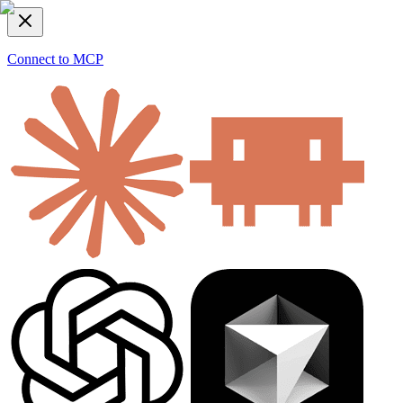
Connect to MCP