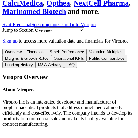
CalciMedica
,
Opthea
,
NextCell Pharma
,
Marinomed Biotech
and more.
Start Free Trial
See companies similar to
Viropro
Jump to Section
Sign up
to access more valuation data and financials for
Viropro
.
Overview
Financials
Stock Performance
Valuation Multiples
Margins & Growth Rates
Operational KPIs
Public Comparables
Funding History
M&A Activity
FAQ
Viropro
Overview
About
Viropro
Viropro Inc is an integrated developer and manufacturer of
biopharmaceutical products that address unmet medical needs
efficiently and cost-effectively. The company intends to develop its
products for commercial sale and make its facility available for
contract manufacturing.