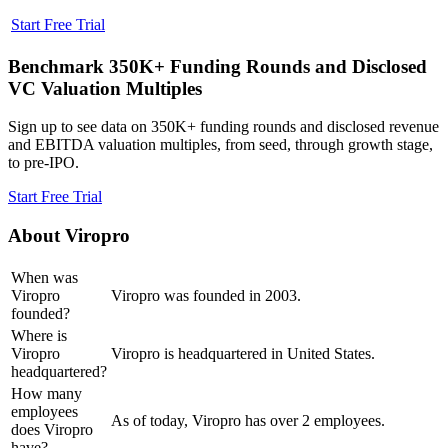
Start Free Trial
Benchmark 350K+ Funding Rounds and Disclosed
VC Valuation Multiples
Sign up to see data on 350K+ funding rounds and disclosed revenue
and EBITDA valuation multiples, from seed, through growth stage,
to pre-IPO.
Start Free Trial
About
Viropro
When was
Viropro
Viropro was founded in 2003.
founded?
Where is
Viropro
Viropro is headquartered in United States.
headquartered?
How many
employees
As of today, Viropro has over 2 employees.
does Viropro
have?