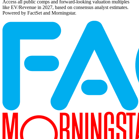
Access all public comps and forward-looking valuation multiples
like EV/Revenue in 2027, based on consensus analyst estimates.
Powered by FactSet and Morningstar.