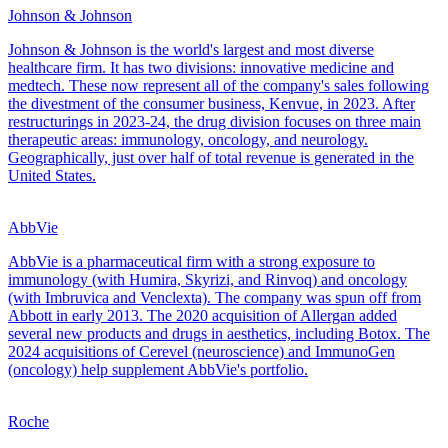
Johnson & Johnson
Johnson & Johnson is the world's largest and most diverse
healthcare firm. It has two divisions: innovative medicine and
medtech. These now represent all of the company's sales following
the divestment of the consumer business, Kenvue, in 2023. After
restructurings in 2023-24, the drug division focuses on three main
therapeutic areas: immunology, oncology, and neurology.
Geographically, just over half of total revenue is generated in the
United States.
AbbVie
AbbVie is a pharmaceutical firm with a strong exposure to
immunology (with Humira, Skyrizi, and Rinvoq) and oncology
(with Imbruvica and Venclexta). The company was spun off from
Abbott in early 2013. The 2020 acquisition of Allergan added
several new products and drugs in aesthetics, including Botox. The
2024 acquisitions of Cerevel (neuroscience) and ImmunoGen
(oncology) help supplement AbbVie's portfolio.
Roche