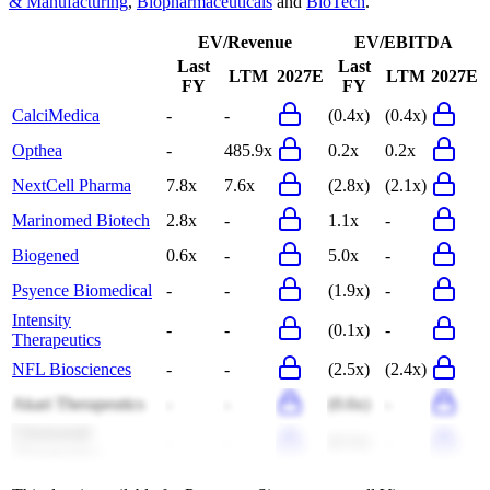
& Manufacturing
,
Biopharmaceuticals
and
BioTech
.
EV/Revenue
EV/EBITDA
Last
Last
LTM
2027E
LTM
2027E
FY
FY
CalciMedica
-
-
(0.4x)
(0.4x)
Opthea
-
485.9x
0.2x
0.2x
NextCell Pharma
7.8x
7.6x
(2.8x)
(2.1x)
Marinomed Biotech
2.8x
-
1.1x
-
Biogened
0.6x
-
5.0x
-
Psyence Biomedical
-
-
(1.9x)
-
Intensity
-
-
(0.1x)
-
Therapeutics
NFL Biosciences
-
-
(2.5x)
(2.4x)
Akari Therapeutics
-
-
(0.6x)
-
Chemomab
-
-
(0.3x)
-
Therapeutics