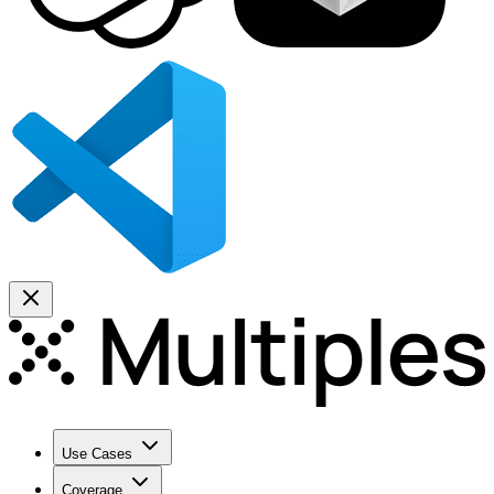
Use Cases
Coverage