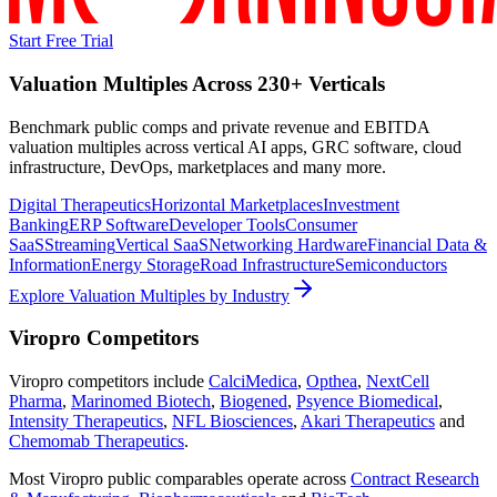
Start Free Trial
Valuation Multiples Across 230+ Verticals
Benchmark public comps and private revenue and EBITDA
valuation multiples across vertical AI apps, GRC software, cloud
infrastructure, DevOps, marketplaces and many more.
Digital Therapeutics
Horizontal Marketplaces
Investment
Banking
ERP Software
Developer Tools
Consumer
SaaS
Streaming
Vertical SaaS
Networking Hardware
Financial Data &
Information
Energy Storage
Road Infrastructure
Semiconductors
Explore Valuation Multiples by Industry
Viropro
Competitors
Viropro
competitors include
CalciMedica
,
Opthea
,
NextCell
Pharma
,
Marinomed Biotech
,
Biogened
,
Psyence Biomedical
,
Intensity Therapeutics
,
NFL Biosciences
,
Akari Therapeutics
and
Chemomab Therapeutics
.
Most
Viropro
public comparables operate across
Contract Research