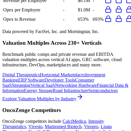
Revenue per Employee
-
$0.1M
-
Opex per Employee
-
$1.0M
-
Opex to Revenue
-
653%
693%
Data powered by FactSet, Inc. and Morningstar, Inc.
Valuation Multiples Across 230+ Verticals
Benchmark public comps and private revenue and EBITDA
valuation multiples across vertical AI apps, GRC software, cloud
infrastructure, DevOps, marketplaces and many more.
Digital Therapeutics
Horizontal Marketplaces
Investment
Banking
ERP Software
Developer Tools
Consumer
SaaS
Streaming
Vertical SaaS
Networking Hardware
Financial Data &
Information
Energy Storage
Road Infrastructure
Semiconductors
Explore Valuation Multiples by Industry
OncoZenge
Competitors
OncoZenge
competitors include
CalciMedica
,
Intensity
Therapeutics
,
Vivesto
,
Marinomed Biotech
,
Viropro
,
Lisata