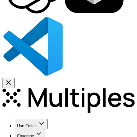
Use Cases
Coverage