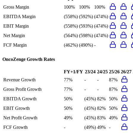
Gross Margin
100%
100%
100%
EBITDA Margin
(558%)
(592%)
(474%)
EBIT Margin
(558%)
(593%)
(474%)
Net Margin
(564%)
(598%)
(474%)
FCF Margin
(462%)
(490%)
-
OncoZenge
Growth Rates
FY+1/FY
23/24
24/25
25/26
26/27
Revenue Growth
77%
-
-
87%
Gross Profit Growth
77%
-
-
87%
EBITDA Growth
50%
(45%)
82%
50%
EBIT Growth
50%
(45%)
82%
50%
Net Profit Growth
49%
(45%)
83%
49%
FCF Growth
-
(49%)
49%
-