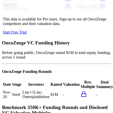
Annexin
-
-
(2.0x)
(1.9x)
Pharmaceuticals
This data is available for Pro users. Sign up to see all
OncoZenge
competitors and their valuation data.
Start Free Trial
OncoZenge
VC Funding History
Before going public, OncoZenge raised $1M in total equity funding,
across 1 round.
OncoZenge
Funding Rounds
Rev.
Deal
Date
Stage
Investors
Raised
Valuation
Multiple
Summary
Nov-
Linc
+
1
Linc;
Seed
$1M
-
-
20
Ostersjöstiftelsen
Benchmark 350K+ Funding Rounds and Disclosed
VC Valuation Multiples