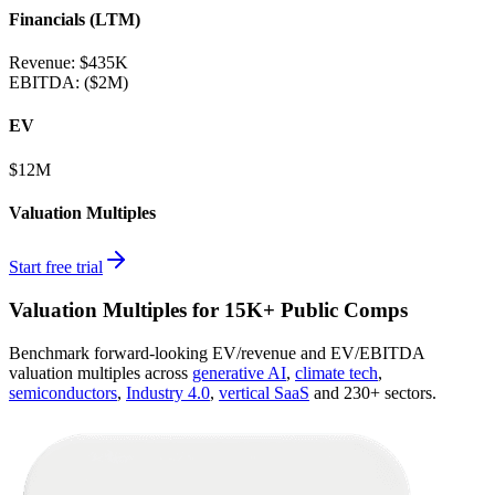
Financials (LTM)
Revenue:
$435K
EBITDA
:
($2M)
EV
$12M
Valuation Multiples
Start free trial
Valuation Multiples for 15K+ Public Comps
Benchmark forward-looking EV/revenue and EV/EBITDA
valuation multiples across
generative AI
,
climate tech
,
semiconductors
,
Industry 4.0
,
vertical SaaS
and 230+ sectors.