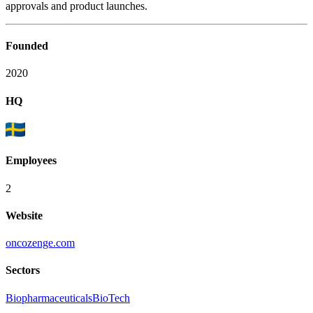
approvals and product launches.
Founded
2020
HQ
Employees
2
Website
oncozenge.com
Sectors
Biopharmaceuticals
BioTech