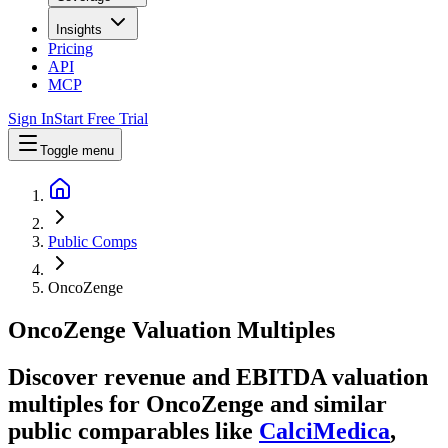
Insights
Pricing
API
MCP
Sign In
Start Free Trial
Toggle menu
Public Comps
OncoZenge
OncoZenge
Valuation Multiples
Discover revenue and EBITDA valuation
multiples for OncoZenge
and similar
public comparables like
CalciMedica
,