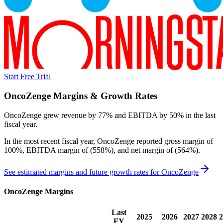
Start Free Trial
OncoZenge
Margins & Growth Rates
OncoZenge grew revenue by 77% and EBITDA by 50% in the last
fiscal year.
In the most recent fiscal year,
OncoZenge
reported
gross margin of
100%, EBITDA margin of (558%), and net margin of (564%)
.
See estimated margins and future growth rates for
OncoZenge
OncoZenge
Margins
Last
2025
2026
2027
2028
2
FY