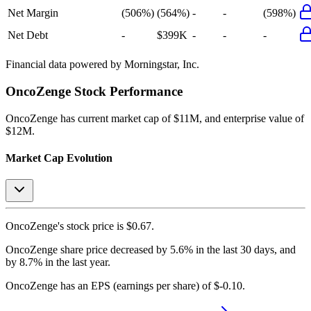
Net Margin
(506%)
(564%)
-
-
(598%)
Net Debt
-
$399K
-
-
-
Financial data powered by Morningstar, Inc.
OncoZenge
Stock Performance
OncoZenge
has current market cap of
$11M
, and enterprise value of
$12M.
Market Cap Evolution
OncoZenge's
stock price is
$0.67
.
OncoZenge
share price
decreased
by
5.6%
in the last 30 days, and
by
8.7%
in the last year.
OncoZenge
has an EPS (earnings per share) of
$-0.10
.