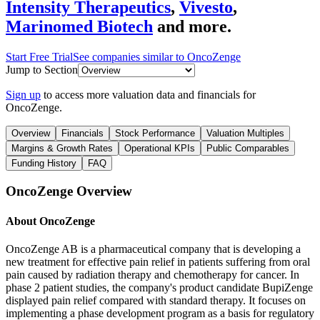
Intensity Therapeutics
,
Vivesto
,
Marinomed Biotech
and more.
Start Free Trial
See companies similar to
OncoZenge
Jump to Section
Sign up
to access more valuation data and financials for
OncoZenge
.
Overview
Financials
Stock Performance
Valuation Multiples
Margins & Growth Rates
Operational KPIs
Public Comparables
Funding History
FAQ
OncoZenge
Overview
About
OncoZenge
OncoZenge AB is a pharmaceutical company that is developing a
new treatment for effective pain relief in patients suffering from oral
pain caused by radiation therapy and chemotherapy for cancer. In
phase 2 patient studies, the company's product candidate BupiZenge
displayed pain relief compared with standard therapy. It focuses on
implementing a phase development program as a basis for regulatory