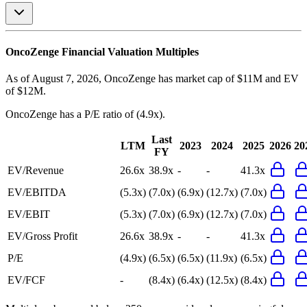
OncoZenge
Financial Valuation Multiples
As of August 7, 2026, OncoZenge has market cap of $11M and EV
of $12M.
OncoZenge
has a P/E ratio of
(4.9x)
.
Last
LTM
2023
2024
2025
2026
20
FY
EV/Revenue
26.6x
38.9x
-
-
41.3x
EV/EBITDA
(5.3x)
(7.0x)
(6.9x)
(12.7x)
(7.0x)
EV/EBIT
(5.3x)
(7.0x)
(6.9x)
(12.7x)
(7.0x)
EV/Gross Profit
26.6x
38.9x
-
-
41.3x
P/E
(4.9x)
(6.5x)
(6.5x)
(11.9x)
(6.5x)
EV/FCF
-
(8.4x)
(6.4x)
(12.5x)
(8.4x)