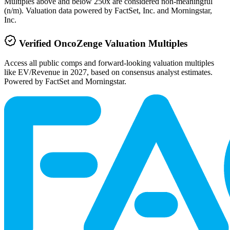
Multiples above and below 250x are considered non-meaningful
(n/m). Valuation data powered by FactSet, Inc. and Morningstar,
Inc.
Verified
OncoZenge
Valuation Multiples
Access all public comps and forward-looking valuation multiples
like EV/Revenue in 2027, based on consensus analyst estimates.
Powered by FactSet and Morningstar.