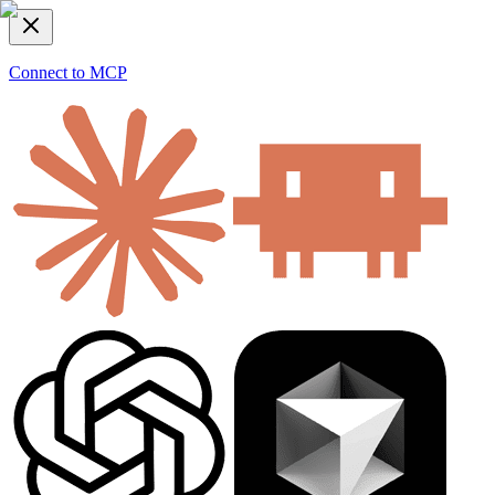
Connect to MCP