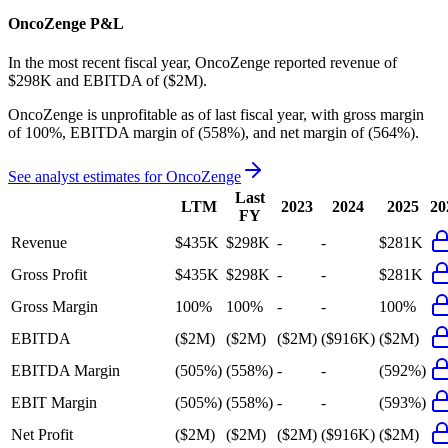
OncoZenge
P&L
In the most recent fiscal year,
OncoZenge
reported revenue of
$298K
and
EBITDA
of
($2M)
.
OncoZenge
is
unprofitable
as of last fiscal year, with
gross margin
of 100%, EBITDA margin of (558%), and net margin of (564%)
.
See analyst estimates for
OncoZenge
Last
LTM
2023
2024
2025
20
FY
Revenue
$435K
$298K
-
-
$281K
Gross Profit
$435K
$298K
-
-
$281K
Gross Margin
100%
100%
-
-
100%
EBITDA
($2M)
($2M)
($2M)
($916K)
($2M)
EBITDA Margin
(505%)
(558%)
-
-
(592%)
EBIT Margin
(505%)
(558%)
-
-
(593%)
Net Profit
($2M)
($2M)
($2M)
($916K)
($2M)