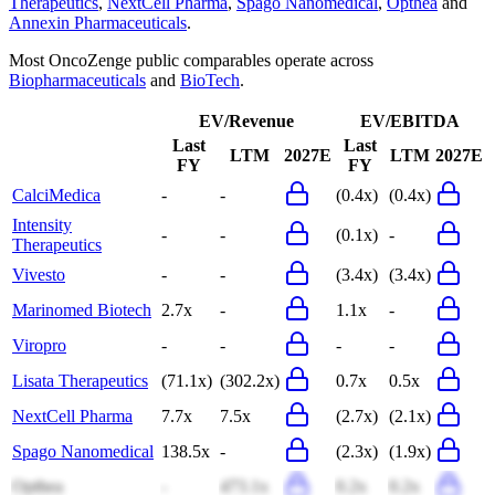
Therapeutics
,
NextCell Pharma
,
Spago Nanomedical
,
Opthea
and
Annexin Pharmaceuticals
.
Most
OncoZenge
public comparables operate across
Biopharmaceuticals
and
BioTech
.
EV/Revenue
EV/EBITDA
Last
Last
LTM
2027E
LTM
2027E
FY
FY
CalciMedica
-
-
(0.4x)
(0.4x)
Intensity
-
-
(0.1x)
-
Therapeutics
Vivesto
-
-
(3.4x)
(3.4x)
Marinomed Biotech
2.7x
-
1.1x
-
Viropro
-
-
-
-
Lisata Therapeutics
(71.1x)
(302.2x)
0.7x
0.5x
NextCell Pharma
7.7x
7.5x
(2.7x)
(2.1x)
Spago Nanomedical
138.5x
-
(2.3x)
(1.9x)
Opthea
-
473.1x
0.2x
0.2x