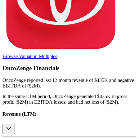
Browse Valuation Multiples
OncoZenge
Financials
OncoZenge
reported
last 12-month
revenue of $435K and negative
EBITDA of ($2M)
.
In the same LTM period
,
OncoZenge
generated
$435K in gross
profit, ($2M) in EBITDA losses, and had net loss of ($2M)
.
Revenue (LTM)