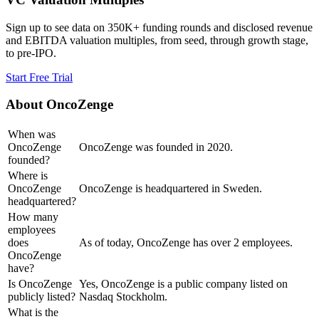
Sign up to see data on 350K+ funding rounds and disclosed revenue
and EBITDA valuation multiples, from seed, through growth stage,
to pre-IPO.
Start Free Trial
About
OncoZenge
When was
OncoZenge
OncoZenge was founded in 2020.
founded?
Where is
OncoZenge
OncoZenge is headquartered in Sweden.
headquartered?
How many
employees
does
As of today, OncoZenge has over 2 employees.
OncoZenge
have?
Is OncoZenge
Yes, OncoZenge is a public company listed on
publicly listed?
Nasdaq Stockholm.
What is the