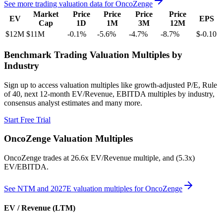
See more trading valuation data for
OncoZenge
Market
Price
Price
Price
Price
EV
EPS
Cap
1D
1M
3M
12M
$12M
$11M
-0.1
%
-5.6
%
-4.7
%
-8.7
%
$-0.10
Benchmark Trading Valuation Multiples by
Industry
Sign up to access valuation multiples like growth-adjusted P/E, Rule
of 40, next 12-month EV/Revenue, EBITDA multiples by industry,
consensus analyst estimates and many more.
Start Free Trial
OncoZenge
Valuation Multiples
OncoZenge
trades at
26.6x EV/Revenue multiple, and (5.3x)
EV/EBITDA
.
See NTM and 2027E valuation multiples for
OncoZenge
EV / Revenue (LTM)