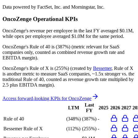
Data powered by FactSet, Inc. and Morningstar, Inc.
OncoZenge
Operational KPIs
OncoZenge's revenue per employee in the last FY averaged $0.1M,
while opex per employee averaged $1.0M for the same period.
OncoZenge's
Rule of 40 is
(387%)
(metric relevant for SaaS
companies only, counted as combined revenue growth rate and
EBITDA margin).
OncoZenge's
Rule of X is
(255%)
(created by
Bessemer
, Rule of X
is another metric to measure SaaS companies, ~1.5x stronger vs. the
traditional Rule of 40, counted as revenue growth rate multiplied by
2.5 plus EBITDA margin).
Access forward-looking KPIs for
OncoZenge
Last
LTM
2025
2026
2027
20
FY
Rule of 40
(348%)
(387%)
-
Bessemer Rule of X
(112%)
(255%)
-