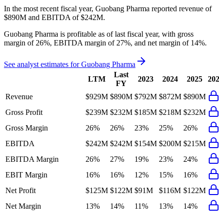
In the most recent fiscal year,
Guobang Pharma
reported revenue of
$890M
and
EBITDA
of
$242M
.
Guobang Pharma
is
profitable
as of last fiscal year, with
gross
margin of 26%, EBITDA margin of 27%, and net margin of 14%
.
See analyst estimates for
Guobang Pharma
Last
LTM
2023
2024
2025
20
FY
Revenue
$929M
$890M
$792M
$872M
$890M
Gross Profit
$239M
$232M
$185M
$218M
$232M
Gross Margin
26%
26%
23%
25%
26%
EBITDA
$242M
$242M
$154M
$200M
$215M
EBITDA Margin
26%
27%
19%
23%
24%
EBIT Margin
16%
16%
12%
15%
16%
Net Profit
$125M
$122M
$91M
$116M
$122M
Net Margin
13%
14%
11%
13%
14%