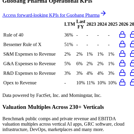
Guobang Pharma
Operational KPIs
Access forward-looking KPIs for
Guobang Pharma
Last
LTM
2023
2024
2025
2026
2
FY
Rule of 40
36%
-
-
-
-
Bessemer Rule of X
51%
-
-
-
-
S&M Expenses to Revenue
2%
2%
1%
1%
1%
G&A Expenses to Revenue
5%
6%
2%
2%
1%
R&D Expenses to Revenue
3%
3%
4%
4%
3%
Opex to Revenue
-
10%
11%
10%
10%
Data powered by FactSet, Inc. and Morningstar, Inc.
Valuation Multiples Across 230+ Verticals
Benchmark public comps and private revenue and EBITDA
valuation multiples across vertical AI apps, GRC software, cloud
infrastructure, DevOps, marketplaces and many more.