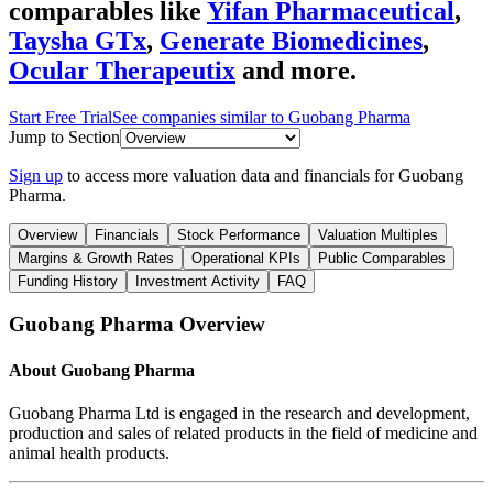
comparables like
Yifan Pharmaceutical
,
Taysha GTx
,
Generate Biomedicines
,
Ocular Therapeutix
and more.
Start Free Trial
See companies similar to
Guobang Pharma
Jump to Section
Sign up
to access more valuation data and financials for
Guobang
Pharma
.
Overview
Financials
Stock Performance
Valuation Multiples
Margins & Growth Rates
Operational KPIs
Public Comparables
Funding History
Investment Activity
FAQ
Guobang Pharma
Overview
About
Guobang Pharma
Guobang Pharma Ltd is engaged in the research and development,
production and sales of related products in the field of medicine and
animal health products.