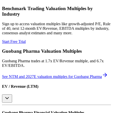
Benchmark Trading Valuation Multiples by
Industry
Sign up to access valuation multiples like growth-adjusted P/E, Rule
of 40, next 12-month EV/Revenue, EBITDA multiples by industry,
consensus analyst estimates and many more.
Start Free Trial
Guobang Pharma
Valuation Multiples
Guobang Pharma
trades at
1.7x EV/Revenue multiple, and 6.7x
EV/EBITDA
.
See NTM and 2027E valuation multiples for
Guobang Pharma
EV / Revenue (LTM)
Guobang Pharma
Financial Valuation Multiples