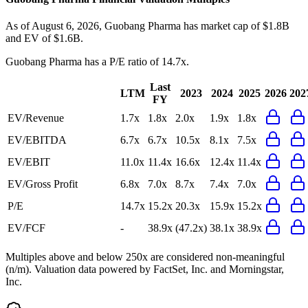
As of August 6, 2026, Guobang Pharma has market cap of $1.8B
and EV of $1.6B.
Guobang Pharma
has a P/E ratio of
14.7x
.
Last
LTM
2023
2024
2025
2026
202
FY
EV/Revenue
1.7x
1.8x
2.0x
1.9x
1.8x
EV/EBITDA
6.7x
6.7x
10.5x
8.1x
7.5x
EV/EBIT
11.0x
11.4x
16.6x
12.4x
11.4x
EV/Gross Profit
6.8x
7.0x
8.7x
7.4x
7.0x
P/E
14.7x
15.2x
20.3x
15.9x
15.2x
EV/FCF
-
38.9x
(47.2x)
38.1x
38.9x
Multiples above and below 250x are considered non-meaningful
(n/m). Valuation data powered by FactSet, Inc. and Morningstar,
Inc.