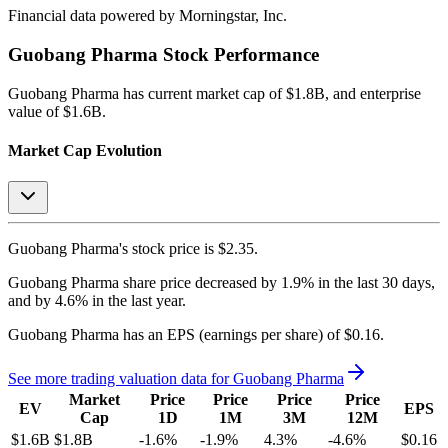
Financial data powered by Morningstar, Inc.
Guobang Pharma
Stock Performance
Guobang Pharma
has current market cap of
$1.8B
, and enterprise
value of $1.6B.
Market Cap Evolution
Guobang Pharma's
stock price is
$2.35
.
Guobang Pharma
share price
decreased
by
1.9%
in the last 30 days,
and
by
4.6%
in the last year.
Guobang Pharma
has an EPS (earnings per share) of
$0.16
.
See more trading valuation data for
Guobang Pharma
Market
Price
Price
Price
Price
EV
EPS
Cap
1D
1M
3M
12M
$1.6B
$1.8B
-1.6
%
-1.9
%
4.3
%
-4.6
%
$0.16