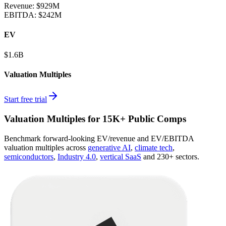
Revenue:
$929M
EBITDA
:
$242M
EV
$1.6B
Valuation Multiples
Start free trial
Valuation Multiples for 15K+ Public Comps
Benchmark forward-looking EV/revenue and EV/EBITDA
valuation multiples across
generative AI
,
climate tech
,
semiconductors
,
Industry 4.0
,
vertical SaaS
and 230+ sectors.