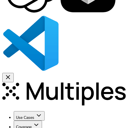
Use Cases
Coverage