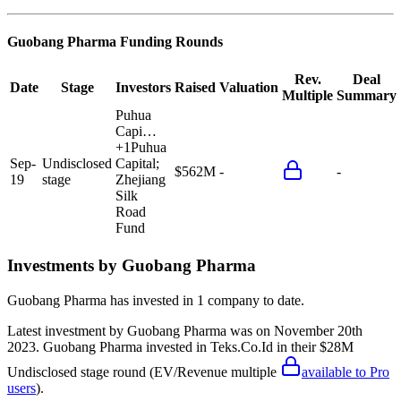
Guobang Pharma
Funding Rounds
Rev.
Deal
Date
Stage
Investors
Raised
Valuation
Multiple
Summary
Puhua
Capi…
+
1
Puhua
Sep-
Undisclosed
Capital;
$562M
-
-
19
stage
Zhejiang
Silk
Road
Fund
Investments by
Guobang Pharma
Guobang Pharma
has invested in
1 company
to date.
Latest investment by
Guobang Pharma
was on
November 20th
2023
.
Guobang Pharma
invested in
Teks.Co.Id
in their $28M
Undisclosed stage round
(EV/Revenue multiple
available to Pro
users
)
.