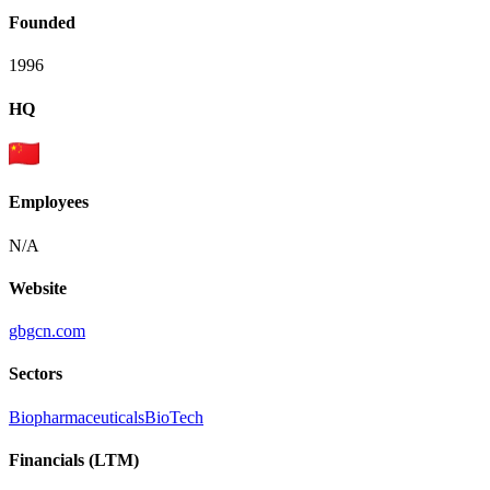
Founded
1996
HQ
Employees
N/A
Website
gbgcn.com
Sectors
Biopharmaceuticals
BioTech
Financials (LTM)