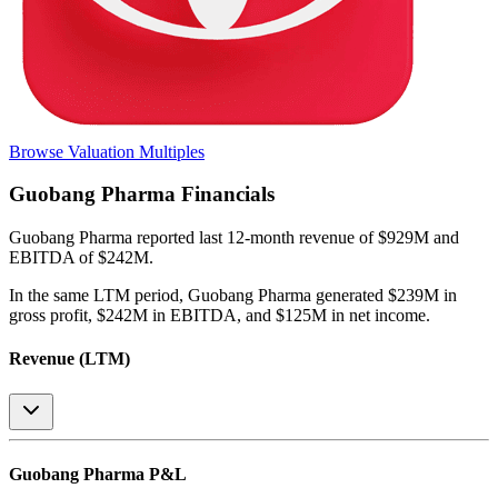
Browse Valuation Multiples
Guobang Pharma
Financials
Guobang Pharma
reported
last 12-month
revenue of $929M and
EBITDA of $242M
.
In the same LTM period
,
Guobang Pharma
generated
$239M in
gross profit, $242M in EBITDA, and $125M in net income
.
Revenue (LTM)
Guobang Pharma
P&L