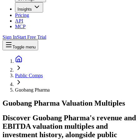
Insights
Pricing
API
MCP
Sign In
Start Free Trial
Toggle menu
Public Comps
Guobang Pharma
Guobang Pharma
Valuation Multiples
Discover Guobang Pharma's revenue and
EBITDA valuation multiples and
investment history
, alongside public