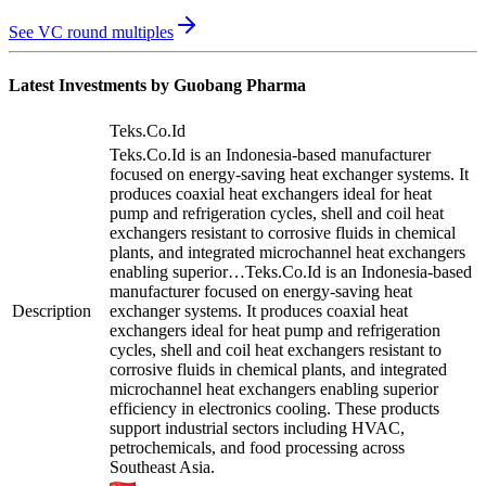
See VC round multiples
Latest Investments by
Guobang Pharma
Teks.Co.Id
Teks.Co.Id is an Indonesia-based manufacturer
focused on energy-saving heat exchanger systems. It
produces coaxial heat exchangers ideal for heat
pump and refrigeration cycles, shell and coil heat
exchangers resistant to corrosive fluids in chemical
plants, and integrated microchannel heat exchangers
enabling superior…
Teks.Co.Id is an Indonesia-based
manufacturer focused on energy-saving heat
Description
exchanger systems. It produces coaxial heat
exchangers ideal for heat pump and refrigeration
cycles, shell and coil heat exchangers resistant to
corrosive fluids in chemical plants, and integrated
microchannel heat exchangers enabling superior
efficiency in electronics cooling. These products
support industrial sectors including HVAC,
petrochemicals, and food processing across
Southeast Asia.