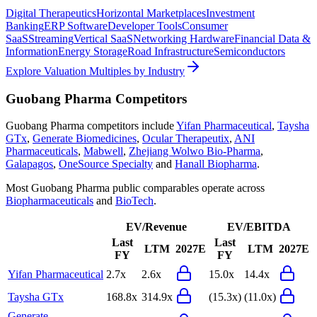
Digital Therapeutics
Horizontal Marketplaces
Investment
Banking
ERP Software
Developer Tools
Consumer
SaaS
Streaming
Vertical SaaS
Networking Hardware
Financial Data &
Information
Energy Storage
Road Infrastructure
Semiconductors
Explore Valuation Multiples by Industry
Guobang Pharma
Competitors
Guobang Pharma
competitors include
Yifan Pharmaceutical
,
Taysha
GTx
,
Generate Biomedicines
,
Ocular Therapeutix
,
ANI
Pharmaceuticals
,
Mabwell
,
Zhejiang Wolwo Bio-Pharma
,
Galapagos
,
OneSource Specialty
and
Hanall Biopharma
.
Most
Guobang Pharma
public comparables operate across
Biopharmaceuticals
and
BioTech
.
EV/Revenue
EV/EBITDA
Last
Last
LTM
2027E
LTM
2027E
FY
FY
Yifan Pharmaceutical
2.7x
2.6x
15.0x
14.4x
Taysha GTx
168.8x
314.9x
(15.3x)
(11.0x)
Generate