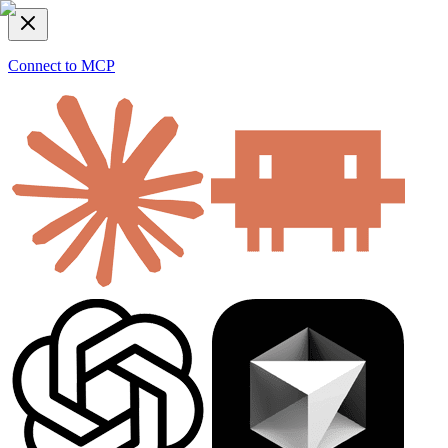
Connect to MCP