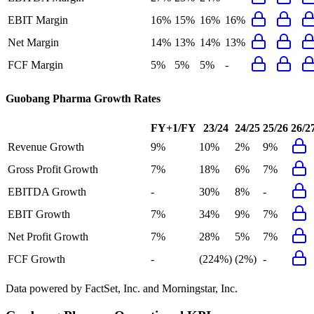
EBIT Margin
16%
15%
16%
16%
Net Margin
14%
13%
14%
13%
FCF Margin
5%
5%
5%
-
Guobang Pharma
Growth Rates
FY+1/FY
23/24
24/25
25/26
26/2
Revenue Growth
9%
10%
2%
9%
Gross Profit Growth
7%
18%
6%
7%
EBITDA Growth
-
30%
8%
-
EBIT Growth
7%
34%
9%
7%
Net Profit Growth
7%
28%
5%
7%
FCF Growth
-
(224%)
(2%)
-
Data powered by FactSet, Inc. and Morningstar, Inc.