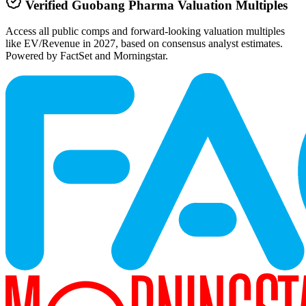
Verified
Guobang Pharma
Valuation Multiples
Access all public comps and forward-looking valuation multiples
like EV/Revenue in 2027, based on consensus analyst estimates.
Powered by FactSet and Morningstar.