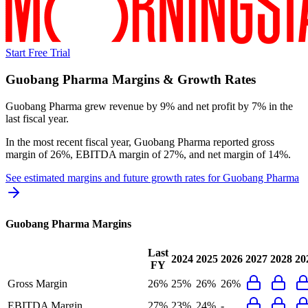
Start Free Trial
Guobang Pharma
Margins & Growth Rates
Guobang Pharma grew revenue by 9% and net profit by 7% in the
last fiscal year.
In the most recent fiscal year,
Guobang Pharma
reported
gross
margin of 26%, EBITDA margin of 27%, and net margin of 14%
.
See estimated margins and future growth rates for
Guobang Pharma
Guobang Pharma
Margins
Last
2024
2025
2026
2027
2028
20
FY
Gross Margin
26%
25%
26%
26%
EBITDA Margin
27%
23%
24%
-