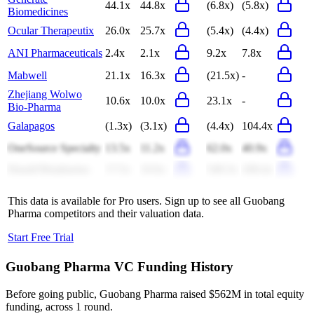
44.1x
44.8x
(6.8x)
(5.8x)
Biomedicines
Ocular Therapeutix
26.0x
25.7x
(5.4x)
(4.4x)
ANI Pharmaceuticals
2.4x
2.1x
9.2x
7.8x
Mabwell
21.1x
16.3x
(21.5x)
-
Zhejiang Wolwo
10.6x
10.0x
23.1x
-
Bio-Pharma
Galapagos
(1.3x)
(3.1x)
(4.4x)
104.4x
OneSource Specialty
13.5x
11.2x
62.0x
40.9x
Hanall Biopharma
17.5x
16.6x
549.3x
438.4x
This data is available for Pro users. Sign up to see all
Guobang
Pharma
competitors and their valuation data.
Start Free Trial
Guobang Pharma
VC Funding History
Before going public, Guobang Pharma raised $562M in total equity
funding, across 1 round.